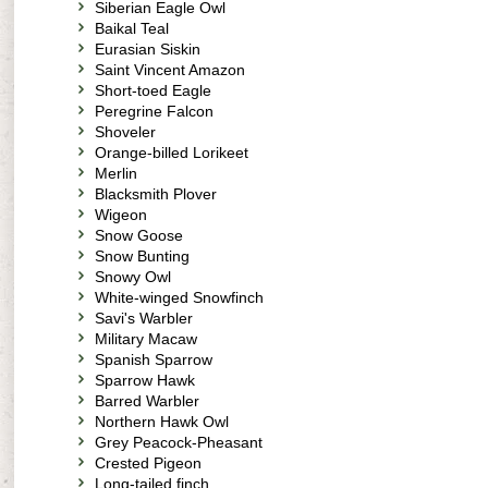
Siberian Eagle Owl
Baikal Teal
Eurasian Siskin
Saint Vincent Amazon
Short-toed Eagle
Peregrine Falcon
Shoveler
Orange-billed Lorikeet
Merlin
Blacksmith Plover
Wigeon
Snow Goose
Snow Bunting
Snowy Owl
White-winged Snowfinch
Savi's Warbler
Military Macaw
Spanish Sparrow
Sparrow Hawk
Barred Warbler
Northern Hawk Owl
Grey Peacock-Pheasant
Crested Pigeon
Long-tailed finch