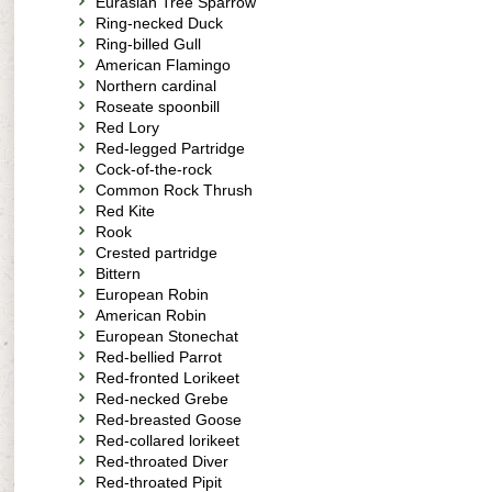
Eurasian Tree Sparrow
Ring-necked Duck
Ring-billed Gull
American Flamingo
Northern cardinal
Roseate spoonbill
Red Lory
Red-legged Partridge
Cock-of-the-rock
Common Rock Thrush
Red Kite
Rook
Crested partridge
Bittern
European Robin
American Robin
European Stonechat
Red-bellied Parrot
Red-fronted Lorikeet
Red-necked Grebe
Red-breasted Goose
Red-collared lorikeet
Red-throated Diver
Red-throated Pipit