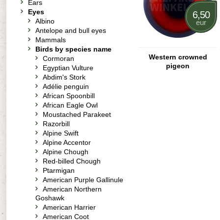
Ears
Eyes
6,50
Albino
eur
Antelope and bull eyes
Mammals
Birds by species name
Western crowned
Cormoran
pigeon
Egyptian Vulture
Abdim's Stork
Adélie penguin
African Spoonbill
African Eagle Owl
Moustached Parakeet
Razorbill
Alpine Swift
Alpine Accentor
Alpine Chough
Red-billed Chough
Ptarmigan
American Purple Gallinule
American Northern
Goshawk
American Harrier
American Coot