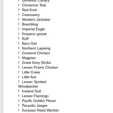
Domestic Canary
Cinnamon Teal
Red Knot
Cassowary
Western Jackdaw
Brambling
Imperial Eagle
Emperor goose
Ruff
Barn Owl
Northern Lapwing
Cockerel Chicken
Magpies
Great Grey Shrike
Lesser Prairie Chicken
Little Crake
Little Auk
Lesser Spotted
Woodpecker
Iceland Gull
Lesser Flamingo
Pacific Golden Plover
Parasitic Jaeger
Eurasian Reed Warbler