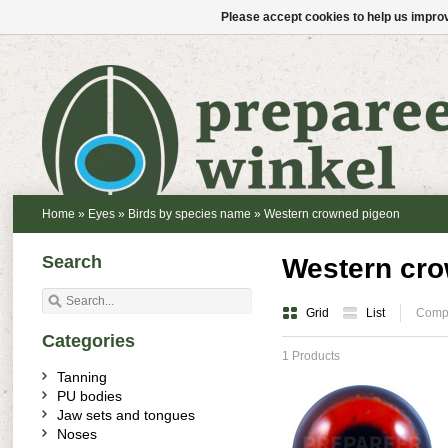
Please accept cookies to help us improv
Home
»
Eyes
»
Birds by species name
»
Western crowned pigeon
Search
Western cro
Grid
List
Compa
Categories
1 Products
Tanning
PU bodies
Jaw sets and tongues
Noses