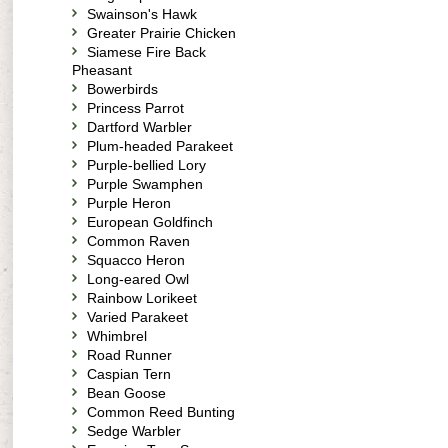
Swainson's Hawk
Greater Prairie Chicken
Siamese Fire Back
Pheasant
Bowerbirds
Princess Parrot
Dartford Warbler
Plum-headed Parakeet
Purple-bellied Lory
Purple Swamphen
Purple Heron
European Goldfinch
Common Raven
Squacco Heron
Long-eared Owl
Rainbow Lorikeet
Varied Parakeet
Whimbrel
Road Runner
Caspian Tern
Bean Goose
Common Reed Bunting
Sedge Warbler