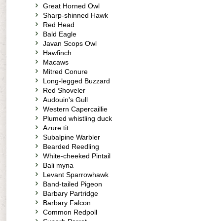
Great Horned Owl
Sharp-shinned Hawk
Red Head
Bald Eagle
Javan Scops Owl
Hawfinch
Macaws
Mitred Conure
Long-legged Buzzard
Red Shoveler
Audouin's Gull
Western Capercaillie
Plumed whistling duck
Azure tit
Subalpine Warbler
Bearded Reedling
White-cheeked Pintail
Bali myna
Levant Sparrowhawk
Band-tailed Pigeon
Barbary Partridge
Barbary Falcon
Common Redpoll