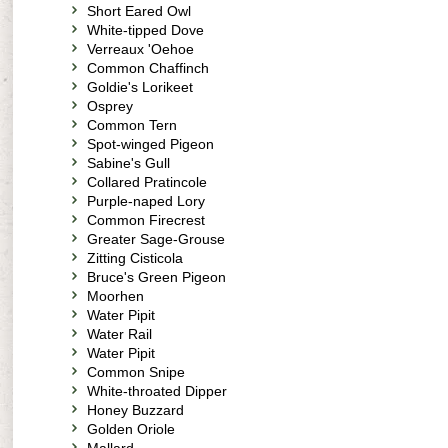
Short Eared Owl
White-tipped Dove
Verreaux 'Oehoe
Common Chaffinch
Goldie's Lorikeet
Osprey
Common Tern
Spot-winged Pigeon
Sabine's Gull
Collared Pratincole
Purple-naped Lory
Common Firecrest
Greater Sage-Grouse
Zitting Cisticola
Bruce's Green Pigeon
Moorhen
Water Pipit
Water Rail
Water Pipit
Common Snipe
White-throated Dipper
Honey Buzzard
Golden Oriole