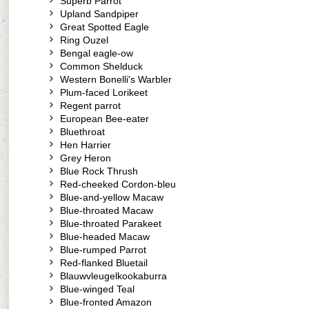
Superb Parrot
Upland Sandpiper
Great Spotted Eagle
Ring Ouzel
Bengal eagle-ow
Common Shelduck
Western Bonelli's Warbler
Plum-faced Lorikeet
Regent parrot
European Bee-eater
Bluethroat
Hen Harrier
Grey Heron
Blue Rock Thrush
Red-cheeked Cordon-bleu
Blue-and-yellow Macaw
Blue-throated Macaw
Blue-throated Parakeet
Blue-headed Macaw
Blue-rumped Parrot
Red-flanked Bluetail
Blauwvleugelkookaburra
Blue-winged Teal
Blue-fronted Amazon