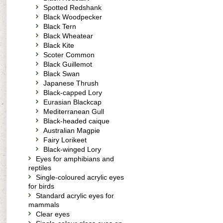
Spotted Redshank
Black Woodpecker
Black Tern
Black Wheatear
Black Kite
Scoter Common
Black Guillemot
Black Swan
Japanese Thrush
Black-capped Lory
Eurasian Blackcap
Mediterranean Gull
Black-headed caique
Australian Magpie
Fairy Lorikeet
Black-winged Lory
Eyes for amphibians and
reptiles
Single-coloured acrylic eyes
for birds
Standard acrylic eyes for
mammals
Clear eyes