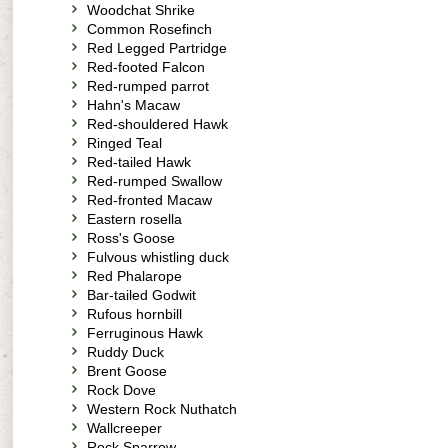
Woodchat Shrike
Common Rosefinch
Red Legged Partridge
Red-footed Falcon
Red-rumped parrot
Hahn's Macaw
Red-shouldered Hawk
Ringed Teal
Red-tailed Hawk
Red-rumped Swallow
Red-fronted Macaw
Eastern rosella
Ross's Goose
Fulvous whistling duck
Red Phalarope
Bar-tailed Godwit
Rufous hornbill
Ferruginous Hawk
Ruddy Duck
Brent Goose
Rock Dove
Western Rock Nuthatch
Wallcreeper
Rock Sparrow