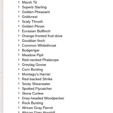
Marsh Tit
Superb Starling
Golden Pheasant
Goldcrest
Scaly Thrush
Golden Plover
Eurasian Bullfinch
Orange-fronted fruit dove
Gouldian finch
Common Whitethroat
Budgerigar
Meadow Pipit
Red-necked Phalarope
Greylag Goose
Corn Bunting
Montagu's Harrier
Red-backed Shrike
Sooty Shearwater
Spotted Flycatcher
Stone Curlew
Grey-headed Woodpecker
Rock Bunting
African Gray Parrot
African Grey Hornbill