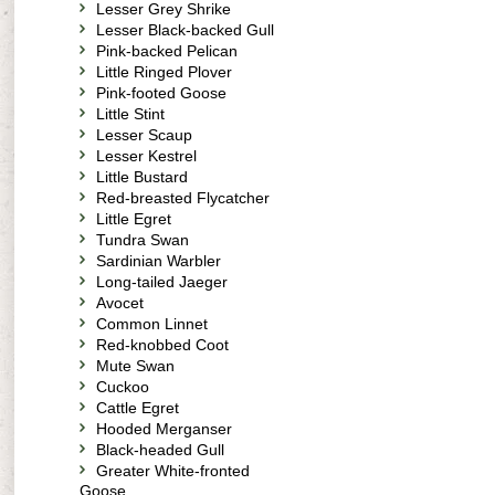
Lesser Grey Shrike
Lesser Black-backed Gull
Pink-backed Pelican
Little Ringed Plover
Pink-footed Goose
Little Stint
Lesser Scaup
Lesser Kestrel
Little Bustard
Red-breasted Flycatcher
Little Egret
Tundra Swan
Sardinian Warbler
Long-tailed Jaeger
Avocet
Common Linnet
Red-knobbed Coot
Mute Swan
Cuckoo
Cattle Egret
Hooded Merganser
Black-headed Gull
Greater White-fronted
Goose