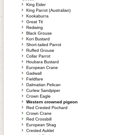
King Eider
King Parrot (Australian)
Kookaburra
Great Tit
Redwing
Black Grouse
Kori Bustard
Short-tailed Parrot
Ruffed Grouse
Collar Parrot
Houbara Bustard
European Crane
Gadwall
Fieldfare
Dalmatian Pelican
Curlew Sandpiper
Crown Eagle
Western crowned pigeon
Red Crested Pochard
Crown Crane
Red Crossbill
European Shag
Crested Auklet