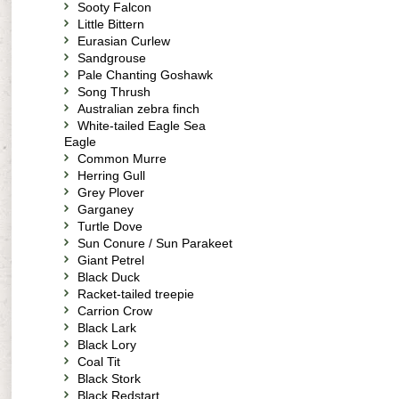
Sooty Falcon
Little Bittern
Eurasian Curlew
Sandgrouse
Pale Chanting Goshawk
Song Thrush
Australian zebra finch
White-tailed Eagle Sea
Eagle
Common Murre
Herring Gull
Grey Plover
Garganey
Turtle Dove
Sun Conure / Sun Parakeet
Giant Petrel
Black Duck
Racket-tailed treepie
Carrion Crow
Black Lark
Black Lory
Coal Tit
Black Stork
Black Redstart