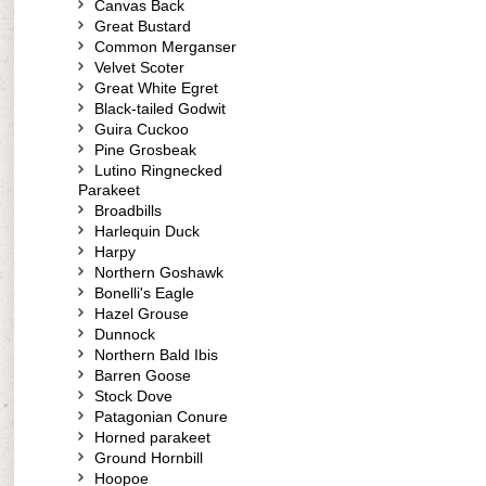
Canvas Back
Great Bustard
Common Merganser
Velvet Scoter
Great White Egret
Black-tailed Godwit
Guira Cuckoo
Pine Grosbeak
Lutino Ringnecked
Parakeet
Broadbills
Harlequin Duck
Harpy
Northern Goshawk
Bonelli's Eagle
Hazel Grouse
Dunnock
Northern Bald Ibis
Barren Goose
Stock Dove
Patagonian Conure
Horned parakeet
Ground Hornbill
Hoopoe