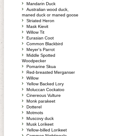
Mandarin Duck
Australian wood duck,
maned duck or maned goose
Striated Heron
Mask Kievit
Willow Tit
Eurasian Coot
Common Blackbird
Meyer's Parrot
Middle Spotted
Woodpecker
Pomarine Skua
Red-breasted Merganser
Willow
Yellow Backed Lory
Moluccan Cockatoo
Cinereous Vulture
Monk parakeet
Dotterel
Motmots
Muscovy duck
Musk Lorikeet
Yellow-billed Lorikeet
Common Nightingale