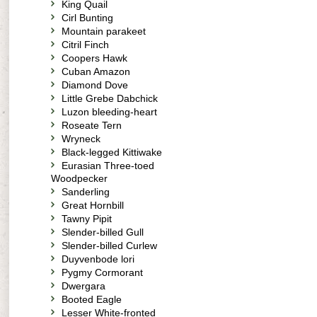
King Quail
Cirl Bunting
Mountain parakeet
Citril Finch
Coopers Hawk
Cuban Amazon
Diamond Dove
Little Grebe Dabchick
Luzon bleeding-heart
Roseate Tern
Wryneck
Black-legged Kittiwake
Eurasian Three-toed
Woodpecker
Sanderling
Great Hornbill
Tawny Pipit
Slender-billed Gull
Slender-billed Curlew
Duyvenbode lori
Pygmy Cormorant
Dwergara
Booted Eagle
Lesser White-fronted