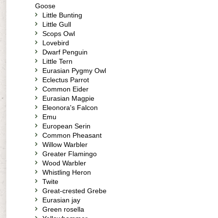
Goose
Little Bunting
Little Gull
Scops Owl
Lovebird
Dwarf Penguin
Little Tern
Eurasian Pygmy Owl
Eclectus Parrot
Common Eider
Eurasian Magpie
Eleonora's Falcon
Emu
European Serin
Common Pheasant
Willow Warbler
Greater Flamingo
Wood Warbler
Whistling Heron
Twite
Great-crested Grebe
Eurasian jay
Green rosella