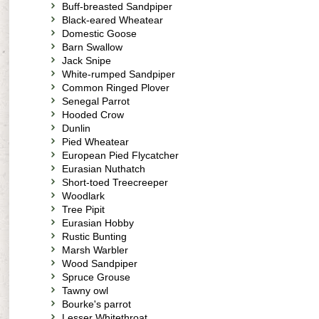
Buff-breasted Sandpiper
Black-eared Wheatear
Domestic Goose
Barn Swallow
Jack Snipe
White-rumped Sandpiper
Common Ringed Plover
Senegal Parrot
Hooded Crow
Dunlin
Pied Wheatear
European Pied Flycatcher
Eurasian Nuthatch
Short-toed Treecreeper
Woodlark
Tree Pipit
Eurasian Hobby
Rustic Bunting
Marsh Warbler
Wood Sandpiper
Spruce Grouse
Tawny owl
Bourke's parrot
Lesser Whitethroat