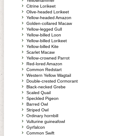
Yellowhammer
Citrine Lorikeet
Olive-headed Lorikeet
Yellow-headed Amazon
Golden-collared Macaw
Yellow-legged Gull
Yellow-billed Loon
Yellow-billed Lorikeet
Yellow-billed Kite
Scarlet Macaw
Yellow-crowned Parrot
Red-lored Amazon
Common Redstart
Western Yellow Wagtail
Double-crested Cormorant
Black-necked Grebe
Scaled Quail
Speckled Pigeon
Barred Owl
Striped Owl
Ordinary hornbill
Vulturine guineafowl
Gyrfalcon
Common Swift