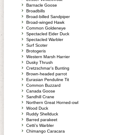
Barnacle Goose
Broadbills
Broad-billed Sandpiper
Broad-winged Hawk
Common Goldeneye
Spectacled Eider Duck
Spectacled Warbler
Surf Scoter
Brotogeris
Western Marsh Harrier
Dusky Thrush
Cretzschmar's Bunting
Brown-headed parrot
Eurasian Penduline Tit
Common Buzzard
Canada Goose
Sandhill Crane
Northern Great Horned-owl
Wood Duck
Ruddy Shellduck
Barred parakeet
Cetti's Warbler
Chimango Caracara