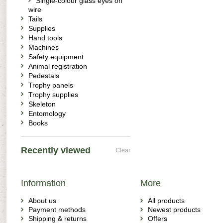
Single-colour glass eyes on
wire
Tails
Supplies
Hand tools
Machines
Safety equipment
Animal registration
Pedestals
Trophy panels
Trophy supplies
Skeleton
Entomology
Books
Recently viewed
Clear
Information
More
About us
All products
Payment methods
Newest products
Shipping & returns
Offers