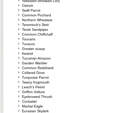
Yellowish-streaked Lory
Ostrich
Swift Parrot
Common Pochard
Northern Wheatear
Temminck's Stint
Terek Sandpiper
Common Chiffchaff
Toucans
Turacos
Greater scaup
Kestrel
Tucumán Amazon
Garden Warbler
Common Redshank
Collared Dove
Turquoise Parrot
Tawny frogmouth
Leach's Petrel
Griffon Vulture
Eyebrowed Thrush
Cockatiel
Martial Eagle
Eurasian Skylark