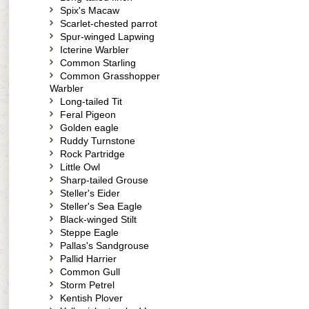
Spix's Macaw
Scarlet-chested parrot
Spur-winged Lapwing
Icterine Warbler
Common Starling
Common Grasshopper
Warbler
Long-tailed Tit
Feral Pigeon
Golden eagle
Ruddy Turnstone
Rock Partridge
Little Owl
Sharp-tailed Grouse
Steller's Eider
Steller's Sea Eagle
Black-winged Stilt
Steppe Eagle
Pallas's Sandgrouse
Pallid Harrier
Common Gull
Storm Petrel
Kentish Plover