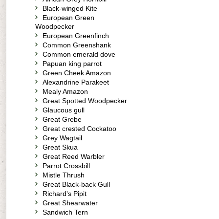
Black-winged Kite
European Green
Woodpecker
European Greenfinch
Common Greenshank
Common emerald dove
Papuan king parrot
Green Cheek Amazon
Alexandrine Parakeet
Mealy Amazon
Great Spotted Woodpecker
Glaucous gull
Great Grebe
Great crested Cockatoo
Grey Wagtail
Great Skua
Great Reed Warbler
Parrot Crossbill
Mistle Thrush
Great Black-back Gull
Richard's Pipit
Great Shearwater
Sandwich Tern