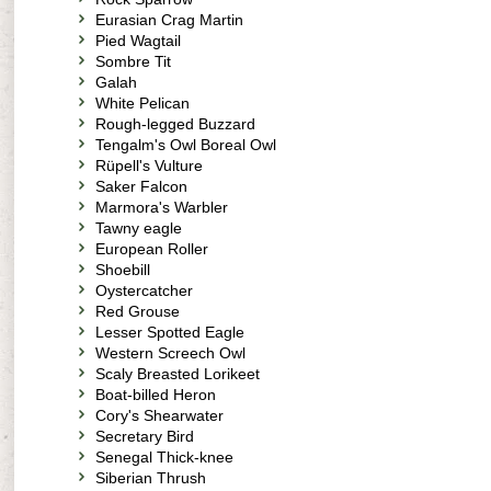
Eurasian Crag Martin
Pied Wagtail
Sombre Tit
Galah
White Pelican
Rough-legged Buzzard
Tengalm's Owl Boreal Owl
Rüpell's Vulture
Saker Falcon
Marmora's Warbler
Tawny eagle
European Roller
Shoebill
Oystercatcher
Red Grouse
Lesser Spotted Eagle
Western Screech Owl
Scaly Breasted Lorikeet
Boat-billed Heron
Cory's Shearwater
Secretary Bird
Senegal Thick-knee
Siberian Thrush