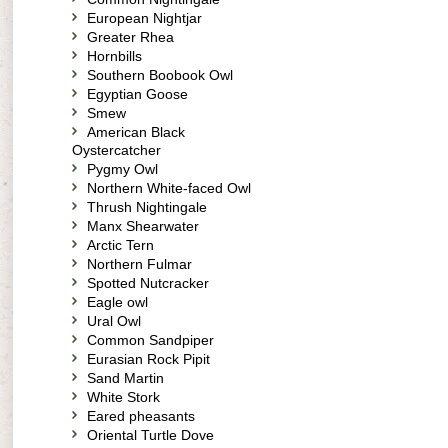
European Nightjar
Greater Rhea
Hornbills
Southern Boobook Owl
Egyptian Goose
Smew
American Black
Oystercatcher
Pygmy Owl
Northern White-faced Owl
Thrush Nightingale
Manx Shearwater
Arctic Tern
Northern Fulmar
Spotted Nutcracker
Eagle owl
Ural Owl
Common Sandpiper
Eurasian Rock Pipit
Sand Martin
White Stork
Eared pheasants
Oriental Turtle Dove