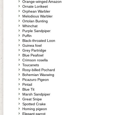
Orange-winged Amazon
Ornate Lorikeet
Orphean Warbler
Melodious Warbler
Ortolan Bunting
Whinchat
Purple Sandpiper
Puffin
Black-throated Loon
Guinea fowl
Grey Partridge
Blue Peafowl
Crimson rosella
Toucanets
Rosy-billed Pochard
Bohemian Waxwing
Picazuro Pigeon
Pintail
Blue Tit
Marsh Sandpiper
Great Snipe
Spotted Crake
Homing pigeon
Elegant parrot