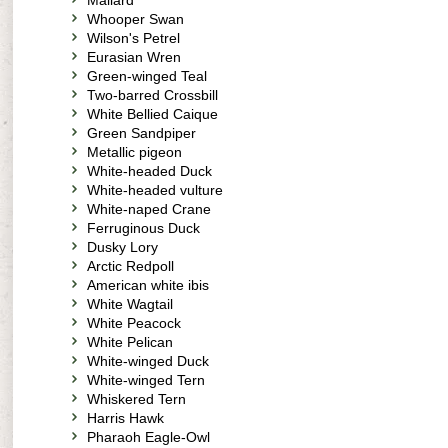
Mallard
Whooper Swan
Wilson's Petrel
Eurasian Wren
Green-winged Teal
Two-barred Crossbill
White Bellied Caique
Green Sandpiper
Metallic pigeon
White-headed Duck
White-headed vulture
White-naped Crane
Ferruginous Duck
Dusky Lory
Arctic Redpoll
American white ibis
White Wagtail
White Peacock
White Pelican
White-winged Duck
White-winged Tern
Whiskered Tern
Harris Hawk
Pharaoh Eagle-Owl