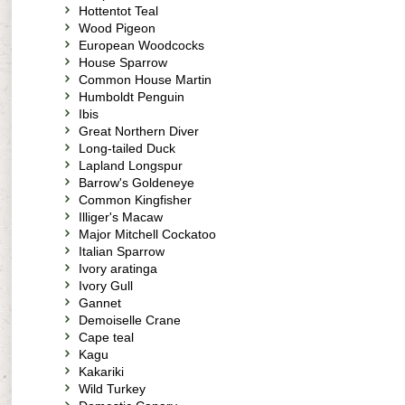
Hottentot Teal
Wood Pigeon
European Woodcocks
House Sparrow
Common House Martin
Humboldt Penguin
Ibis
Great Northern Diver
Long-tailed Duck
Lapland Longspur
Barrow's Goldeneye
Common Kingfisher
Illiger's Macaw
Major Mitchell Cockatoo
Italian Sparrow
Ivory aratinga
Ivory Gull
Gannet
Demoiselle Crane
Cape teal
Kagu
Kakariki
Wild Turkey