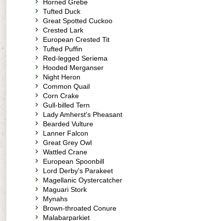
Horned Grebe
Tufted Duck
Great Spotted Cuckoo
Crested Lark
European Crested Tit
Tufted Puffin
Red-legged Seriema
Hooded Merganser
Night Heron
Common Quail
Corn Crake
Gull-billed Tern
Lady Amherst's Pheasant
Bearded Vulture
Lanner Falcon
Great Grey Owl
Wattled Crane
European Spoonbill
Lord Derby's Parakeet
Magellanic Oystercatcher
Maguari Stork
Mynahs
Brown-throated Conure
Malabarparkiet