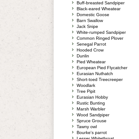
Buff-breasted Sandpiper
Black-eared Wheatear
Domestic Goose
Barn Swallow
Jack Snipe
White-rumped Sandpiper
Common Ringed Plover
Senegal Parrot
Hooded Crow
Dunlin
Pied Wheatear
European Pied Flycatcher
Eurasian Nuthatch
Short-toed Treecreeper
Woodlark
Tree Pipit
Eurasian Hobby
Rustic Bunting
Marsh Warbler
Wood Sandpiper
Spruce Grouse
Tawny owl
Bourke's parrot
Lesser Whitethroat