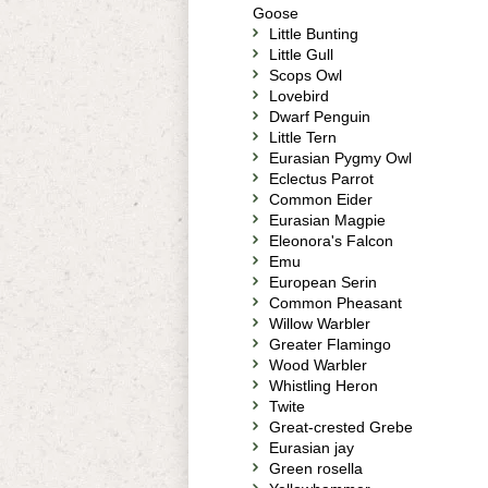
Goose
Little Bunting
Little Gull
Scops Owl
Lovebird
Dwarf Penguin
Little Tern
Eurasian Pygmy Owl
Eclectus Parrot
Common Eider
Eurasian Magpie
Eleonora's Falcon
Emu
European Serin
Common Pheasant
Willow Warbler
Greater Flamingo
Wood Warbler
Whistling Heron
Twite
Great-crested Grebe
Eurasian jay
Green rosella