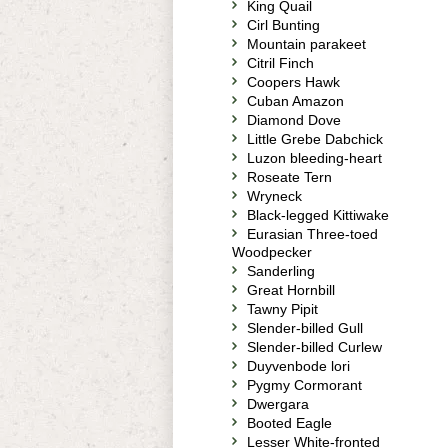
King Quail
Cirl Bunting
Mountain parakeet
Citril Finch
Coopers Hawk
Cuban Amazon
Diamond Dove
Little Grebe Dabchick
Luzon bleeding-heart
Roseate Tern
Wryneck
Black-legged Kittiwake
Eurasian Three-toed
Woodpecker
Sanderling
Great Hornbill
Tawny Pipit
Slender-billed Gull
Slender-billed Curlew
Duyvenbode lori
Pygmy Cormorant
Dwergara
Booted Eagle
Lesser White-fronted