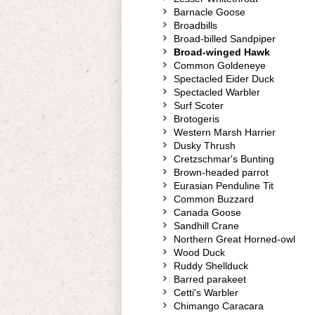
Barnacle Goose
Broadbills
Broad-billed Sandpiper
Broad-winged Hawk
Common Goldeneye
Spectacled Eider Duck
Spectacled Warbler
Surf Scoter
Brotogeris
Western Marsh Harrier
Dusky Thrush
Cretzschmar's Bunting
Brown-headed parrot
Eurasian Penduline Tit
Common Buzzard
Canada Goose
Sandhill Crane
Northern Great Horned-owl
Wood Duck
Ruddy Shellduck
Barred parakeet
Cetti's Warbler
Chimango Caracara