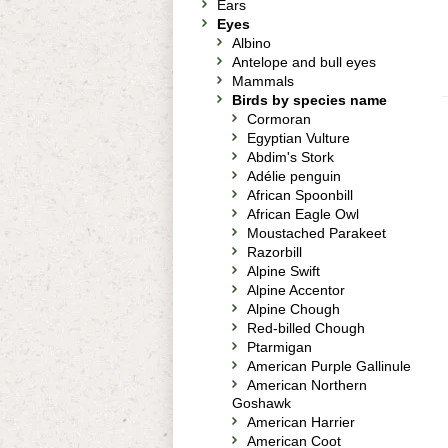
Ears
Eyes
Albino
Antelope and bull eyes
Mammals
Birds by species name
Cormoran
Egyptian Vulture
Abdim's Stork
Adélie penguin
African Spoonbill
African Eagle Owl
Moustached Parakeet
Razorbill
Alpine Swift
Alpine Accentor
Alpine Chough
Red-billed Chough
Ptarmigan
American Purple Gallinule
American Northern
Goshawk
American Harrier
American Coot