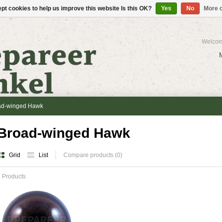
pt cookies to help us improve this website Is this OK?
Yes
No
More o
Welcom
ad-winged Hawk
Broad-winged Hawk
Grid
List
Compare products (0)
 Products