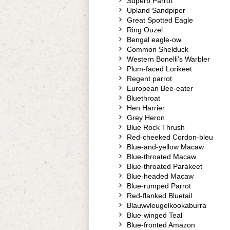
Superb Parrot
Upland Sandpiper
Great Spotted Eagle
Ring Ouzel
Bengal eagle-ow
Common Shelduck
Western Bonelli's Warbler
Plum-faced Lorikeet
Regent parrot
European Bee-eater
Bluethroat
Hen Harrier
Grey Heron
Blue Rock Thrush
Red-cheeked Cordon-bleu
Blue-and-yellow Macaw
Blue-throated Macaw
Blue-throated Parakeet
Blue-headed Macaw
Blue-rumped Parrot
Red-flanked Bluetail
Blauwvleugelkookaburra
Blue-winged Teal
Blue-fronted Amazon