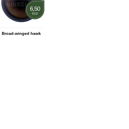
6,50
eur
Broad-winged hawk