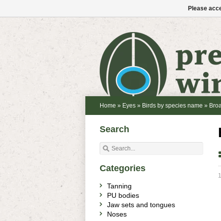
Please acce
Home
»
Eyes
»
Birds by species name
»
Bro
Search
Categories
1
Tanning
PU bodies
Jaw sets and tongues
Noses