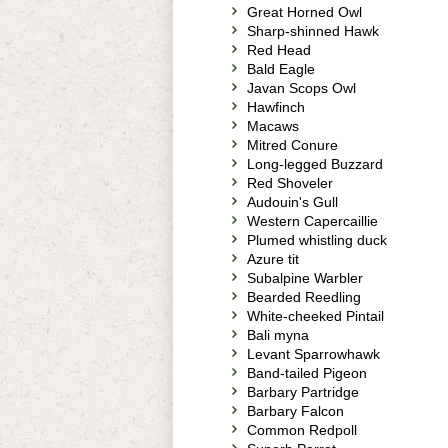
Great Horned Owl
Sharp-shinned Hawk
Red Head
Bald Eagle
Javan Scops Owl
Hawfinch
Macaws
Mitred Conure
Long-legged Buzzard
Red Shoveler
Audouin's Gull
Western Capercaillie
Plumed whistling duck
Azure tit
Subalpine Warbler
Bearded Reedling
White-cheeked Pintail
Bali myna
Levant Sparrowhawk
Band-tailed Pigeon
Barbary Partridge
Barbary Falcon
Common Redpoll