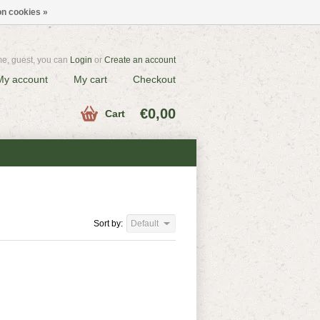
n cookies »
e, guest, you can
Login
or
Create an account
My account
My cart
Checkout
€0,00
Cart
Sort by:
Default