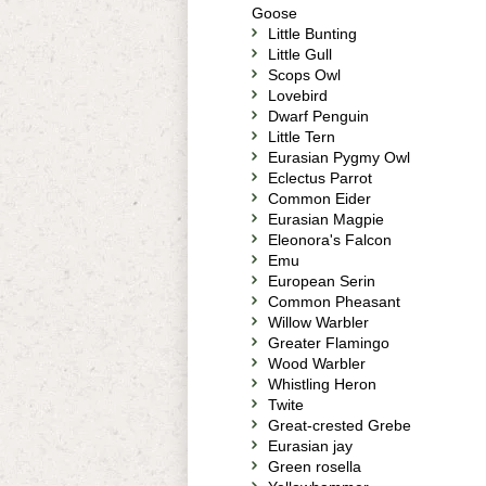
Goose
Little Bunting
Little Gull
Scops Owl
Lovebird
Dwarf Penguin
Little Tern
Eurasian Pygmy Owl
Eclectus Parrot
Common Eider
Eurasian Magpie
Eleonora's Falcon
Emu
European Serin
Common Pheasant
Willow Warbler
Greater Flamingo
Wood Warbler
Whistling Heron
Twite
Great-crested Grebe
Eurasian jay
Green rosella