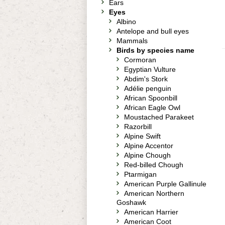
Ears
Eyes
Albino
Antelope and bull eyes
Mammals
Birds by species name
Cormoran
Egyptian Vulture
Abdim's Stork
Adélie penguin
African Spoonbill
African Eagle Owl
Moustached Parakeet
Razorbill
Alpine Swift
Alpine Accentor
Alpine Chough
Red-billed Chough
Ptarmigan
American Purple Gallinule
American Northern
Goshawk
American Harrier
American Coot