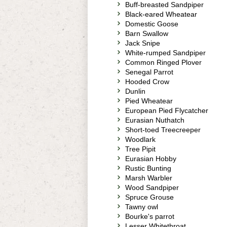
Buff-breasted Sandpiper
Black-eared Wheatear
Domestic Goose
Barn Swallow
Jack Snipe
White-rumped Sandpiper
Common Ringed Plover
Senegal Parrot
Hooded Crow
Dunlin
Pied Wheatear
European Pied Flycatcher
Eurasian Nuthatch
Short-toed Treecreeper
Woodlark
Tree Pipit
Eurasian Hobby
Rustic Bunting
Marsh Warbler
Wood Sandpiper
Spruce Grouse
Tawny owl
Bourke's parrot
Lesser Whitethroat