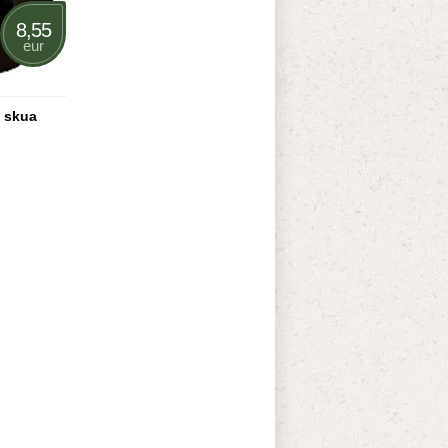
8,55
eur
 skua