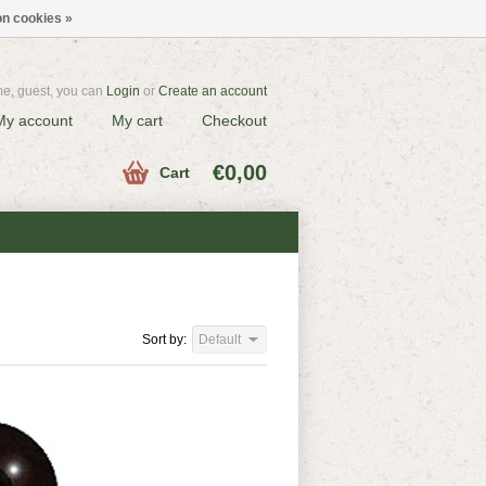
n cookies »
e, guest, you can
Login
or
Create an account
My account
My cart
Checkout
€0,00
Cart
Sort by:
Default