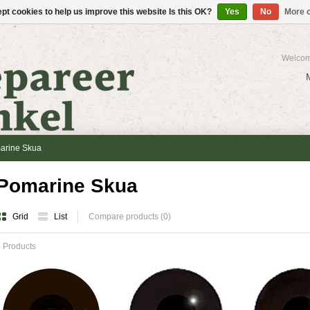
pt cookies to help us improve this website Is this OK?
Yes
No
More o
Welcom
arine Skua
Pomarine Skua
Grid
List
Compare products (0)
 Products