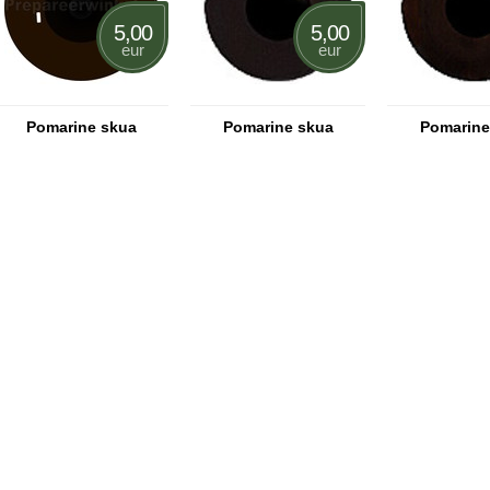
5,00
5,00
eur
eur
Pomarine skua
Pomarine skua
Pomarine