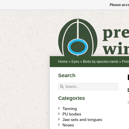
Please acce
Home
»
Eyes
»
Birds by species name
»
Pom
Search
Categories
3
Tanning
PU bodies
Jaw sets and tongues
Noses