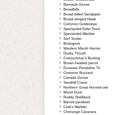
Barnacle Goose
Broadbills
Broad-billed Sandpiper
Broad-winged Hawk
Common Goldeneye
Spectacled Eider Duck
Spectacled Warbler
Surf Scoter
Brotogeris
Western Marsh Harrier
Dusky Thrush
Cretzschmar's Bunting
Brown-headed parrot
Eurasian Penduline Tit
Common Buzzard
Canada Goose
Sandhill Crane
Northern Great Horned-owl
Wood Duck
Ruddy Shellduck
Barred parakeet
Cetti's Warbler
Chimango Caracara