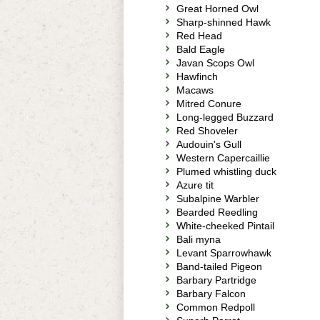
Great Horned Owl
Sharp-shinned Hawk
Red Head
Bald Eagle
Javan Scops Owl
Hawfinch
Macaws
Mitred Conure
Long-legged Buzzard
Red Shoveler
Audouin's Gull
Western Capercaillie
Plumed whistling duck
Azure tit
Subalpine Warbler
Bearded Reedling
White-cheeked Pintail
Bali myna
Levant Sparrowhawk
Band-tailed Pigeon
Barbary Partridge
Barbary Falcon
Common Redpoll