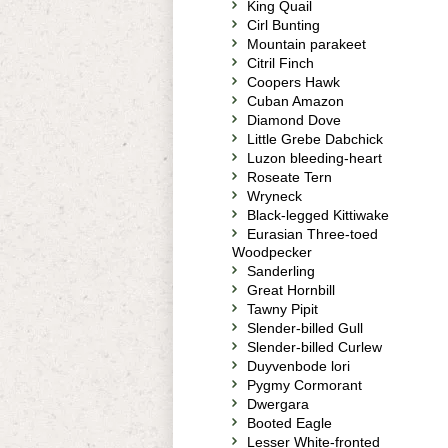
King Quail
Cirl Bunting
Mountain parakeet
Citril Finch
Coopers Hawk
Cuban Amazon
Diamond Dove
Little Grebe Dabchick
Luzon bleeding-heart
Roseate Tern
Wryneck
Black-legged Kittiwake
Eurasian Three-toed
Woodpecker
Sanderling
Great Hornbill
Tawny Pipit
Slender-billed Gull
Slender-billed Curlew
Duyvenbode lori
Pygmy Cormorant
Dwergara
Booted Eagle
Lesser White-fronted