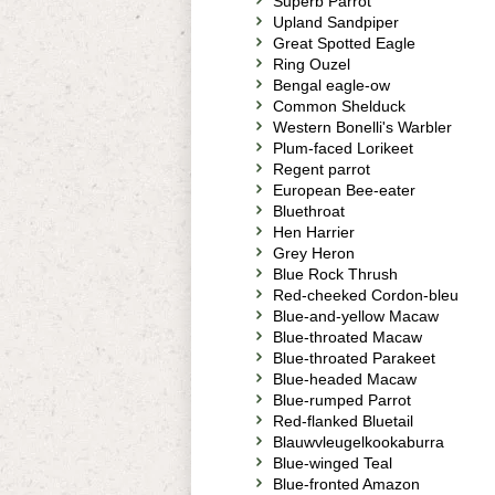
Superb Parrot
Upland Sandpiper
Great Spotted Eagle
Ring Ouzel
Bengal eagle-ow
Common Shelduck
Western Bonelli's Warbler
Plum-faced Lorikeet
Regent parrot
European Bee-eater
Bluethroat
Hen Harrier
Grey Heron
Blue Rock Thrush
Red-cheeked Cordon-bleu
Blue-and-yellow Macaw
Blue-throated Macaw
Blue-throated Parakeet
Blue-headed Macaw
Blue-rumped Parrot
Red-flanked Bluetail
Blauwvleugelkookaburra
Blue-winged Teal
Blue-fronted Amazon