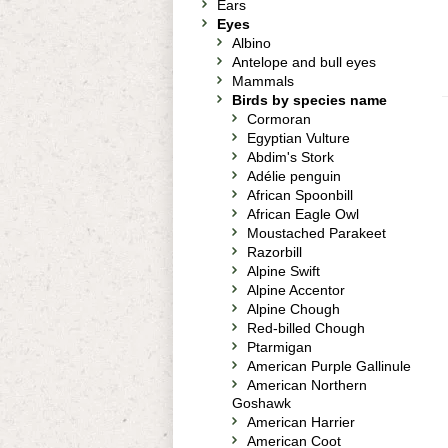
Ears
Eyes
Albino
Antelope and bull eyes
Mammals
Birds by species name
Cormoran
Egyptian Vulture
Abdim's Stork
Adélie penguin
African Spoonbill
African Eagle Owl
Moustached Parakeet
Razorbill
Alpine Swift
Alpine Accentor
Alpine Chough
Red-billed Chough
Ptarmigan
American Purple Gallinule
American Northern
Goshawk
American Harrier
American Coot