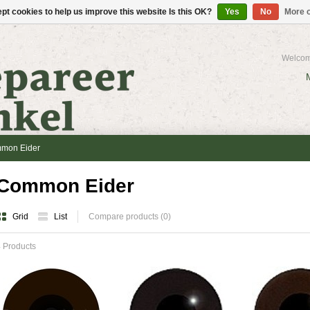
pt cookies to help us improve this website Is this OK?
Yes
No
More o
Welcom
mon Eider
Common Eider
Grid
List
Compare products (0)
 Products