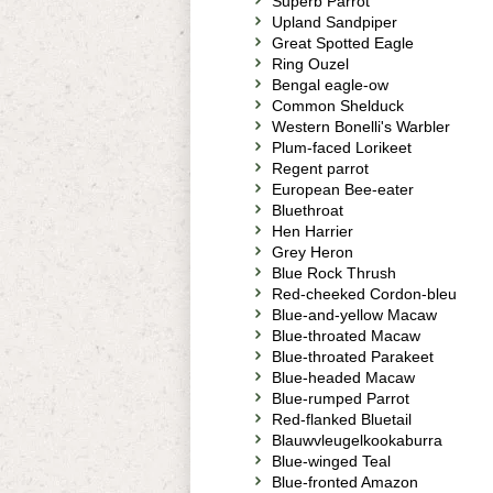
Superb Parrot
Upland Sandpiper
Great Spotted Eagle
Ring Ouzel
Bengal eagle-ow
Common Shelduck
Western Bonelli's Warbler
Plum-faced Lorikeet
Regent parrot
European Bee-eater
Bluethroat
Hen Harrier
Grey Heron
Blue Rock Thrush
Red-cheeked Cordon-bleu
Blue-and-yellow Macaw
Blue-throated Macaw
Blue-throated Parakeet
Blue-headed Macaw
Blue-rumped Parrot
Red-flanked Bluetail
Blauwvleugelkookaburra
Blue-winged Teal
Blue-fronted Amazon