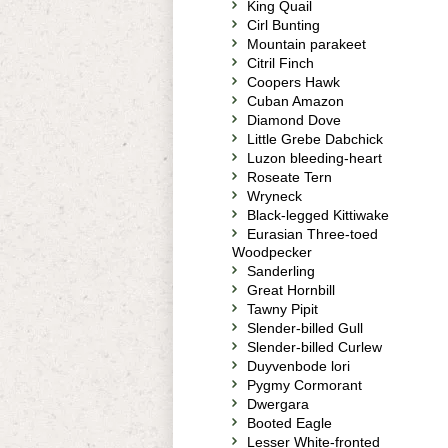
King Quail
Cirl Bunting
Mountain parakeet
Citril Finch
Coopers Hawk
Cuban Amazon
Diamond Dove
Little Grebe Dabchick
Luzon bleeding-heart
Roseate Tern
Wryneck
Black-legged Kittiwake
Eurasian Three-toed
Woodpecker
Sanderling
Great Hornbill
Tawny Pipit
Slender-billed Gull
Slender-billed Curlew
Duyvenbode lori
Pygmy Cormorant
Dwergara
Booted Eagle
Lesser White-fronted