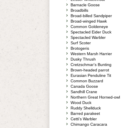
Barnacle Goose
Broadbills
Broad-billed Sandpiper
Broad-winged Hawk
Common Goldeneye
Spectacled Eider Duck
Spectacled Warbler
Surf Scoter
Brotogeris
Western Marsh Harrier
Dusky Thrush
Cretzschmar's Bunting
Brown-headed parrot
Eurasian Penduline Tit
Common Buzzard
Canada Goose
Sandhill Crane
Northern Great Horned-owl
Wood Duck
Ruddy Shellduck
Barred parakeet
Cetti's Warbler
Chimango Caracara