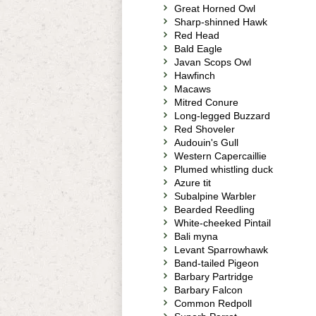
Great Horned Owl
Sharp-shinned Hawk
Red Head
Bald Eagle
Javan Scops Owl
Hawfinch
Macaws
Mitred Conure
Long-legged Buzzard
Red Shoveler
Audouin's Gull
Western Capercaillie
Plumed whistling duck
Azure tit
Subalpine Warbler
Bearded Reedling
White-cheeked Pintail
Bali myna
Levant Sparrowhawk
Band-tailed Pigeon
Barbary Partridge
Barbary Falcon
Common Redpoll