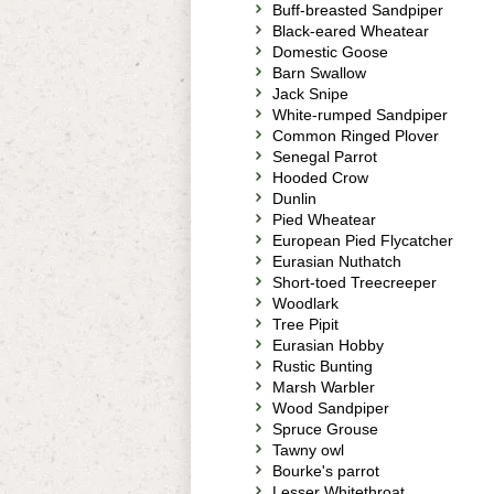
Buff-breasted Sandpiper
Black-eared Wheatear
Domestic Goose
Barn Swallow
Jack Snipe
White-rumped Sandpiper
Common Ringed Plover
Senegal Parrot
Hooded Crow
Dunlin
Pied Wheatear
European Pied Flycatcher
Eurasian Nuthatch
Short-toed Treecreeper
Woodlark
Tree Pipit
Eurasian Hobby
Rustic Bunting
Marsh Warbler
Wood Sandpiper
Spruce Grouse
Tawny owl
Bourke's parrot
Lesser Whitethroat