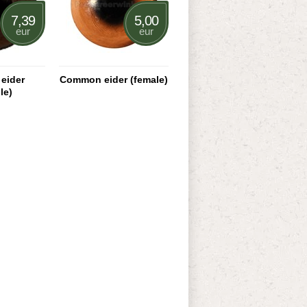
7,39
5,00
eur
eur
eider
Common eider (female)
le)