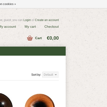
n cookies »
e, guest, you can
Login
or
Create an account
My account
My cart
Checkout
€0,00
Cart
Sort by:
Default