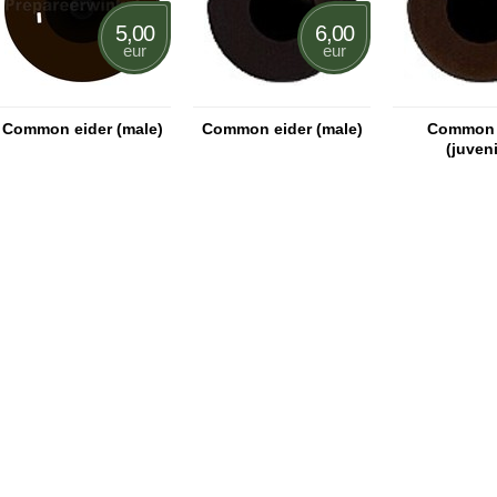
5,00
6,00
eur
eur
Common eider (male)
Common eider (male)
Common 
(juveni