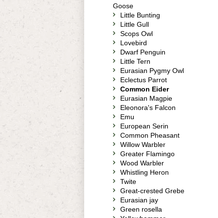
Goose
Little Bunting
Little Gull
Scops Owl
Lovebird
Dwarf Penguin
Little Tern
Eurasian Pygmy Owl
Eclectus Parrot
Common Eider
Eurasian Magpie
Eleonora's Falcon
Emu
European Serin
Common Pheasant
Willow Warbler
Greater Flamingo
Wood Warbler
Whistling Heron
Twite
Great-crested Grebe
Eurasian jay
Green rosella