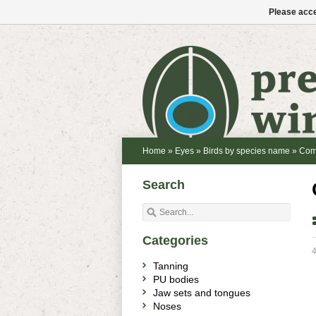
Please acce
Home
»
Eyes
»
Birds by species name
»
Com
Search
Categories
4
Tanning
PU bodies
Jaw sets and tongues
Noses