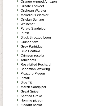
Orange-winged Amazon
Ornate Lorikeet
Orphean Warbler
Melodious Warbler
Ortolan Bunting
Whinchat
Purple Sandpiper
Puffin
Black-throated Loon
Guinea fowl
Grey Partridge
Blue Peafowl
Crimson rosella
Toucanets
Rosy-billed Pochard
Bohemian Waxwing
Picazuro Pigeon
Pintail
Blue Tit
Marsh Sandpiper
Great Snipe
Spotted Crake
Homing pigeon
Elegant parrot