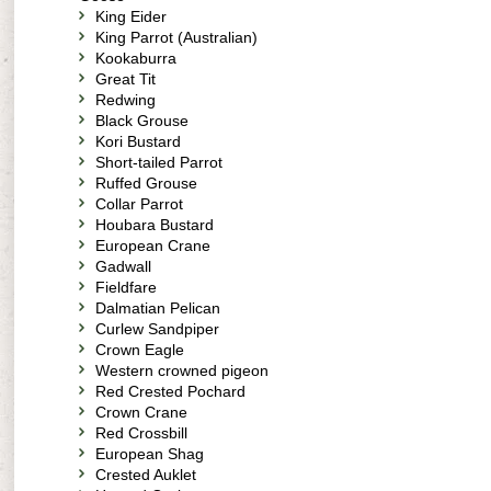
King Eider
King Parrot (Australian)
Kookaburra
Great Tit
Redwing
Black Grouse
Kori Bustard
Short-tailed Parrot
Ruffed Grouse
Collar Parrot
Houbara Bustard
European Crane
Gadwall
Fieldfare
Dalmatian Pelican
Curlew Sandpiper
Crown Eagle
Western crowned pigeon
Red Crested Pochard
Crown Crane
Red Crossbill
European Shag
Crested Auklet