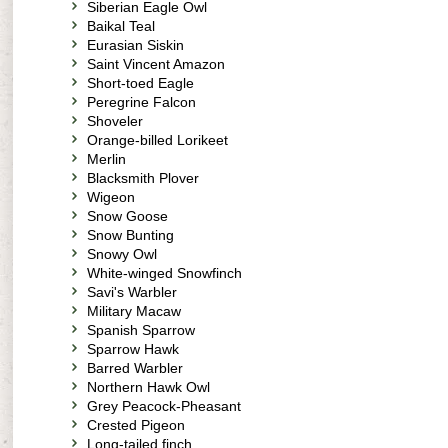
Siberian Eagle Owl
Baikal Teal
Eurasian Siskin
Saint Vincent Amazon
Short-toed Eagle
Peregrine Falcon
Shoveler
Orange-billed Lorikeet
Merlin
Blacksmith Plover
Wigeon
Snow Goose
Snow Bunting
Snowy Owl
White-winged Snowfinch
Savi's Warbler
Military Macaw
Spanish Sparrow
Sparrow Hawk
Barred Warbler
Northern Hawk Owl
Grey Peacock-Pheasant
Crested Pigeon
Long-tailed finch