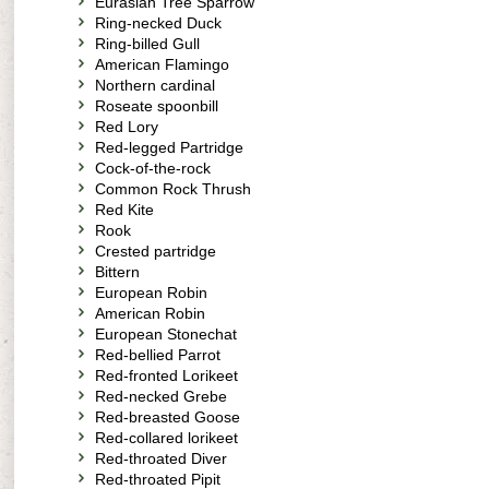
Eurasian Tree Sparrow
Ring-necked Duck
Ring-billed Gull
American Flamingo
Northern cardinal
Roseate spoonbill
Red Lory
Red-legged Partridge
Cock-of-the-rock
Common Rock Thrush
Red Kite
Rook
Crested partridge
Bittern
European Robin
American Robin
European Stonechat
Red-bellied Parrot
Red-fronted Lorikeet
Red-necked Grebe
Red-breasted Goose
Red-collared lorikeet
Red-throated Diver
Red-throated Pipit