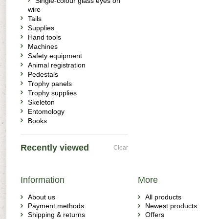
Single-colour glass eyes on
wire
Tails
Supplies
Hand tools
Machines
Safety equipment
Animal registration
Pedestals
Trophy panels
Trophy supplies
Skeleton
Entomology
Books
Recently viewed
Clear
Information
More
About us
All products
Payment methods
Newest products
Shipping & returns
Offers