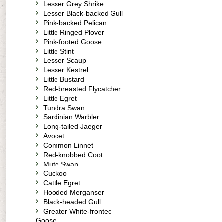
Lesser Grey Shrike
Lesser Black-backed Gull
Pink-backed Pelican
Little Ringed Plover
Pink-footed Goose
Little Stint
Lesser Scaup
Lesser Kestrel
Little Bustard
Red-breasted Flycatcher
Little Egret
Tundra Swan
Sardinian Warbler
Long-tailed Jaeger
Avocet
Common Linnet
Red-knobbed Coot
Mute Swan
Cuckoo
Cattle Egret
Hooded Merganser
Black-headed Gull
Greater White-fronted
Goose