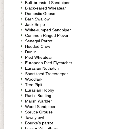
Buff-breasted Sandpiper
Black-eared Wheatear
Domestic Goose
Barn Swallow
Jack Snipe
White-rumped Sandpiper
Common Ringed Plover
Senegal Parrot
Hooded Crow
Dunlin
Pied Wheatear
European Pied Flycatcher
Eurasian Nuthatch
Short-toed Treecreeper
Woodlark
Tree Pipit
Eurasian Hobby
Rustic Bunting
Marsh Warbler
Wood Sandpiper
Spruce Grouse
Tawny owl
Bourke's parrot
Lesser Whitethroat