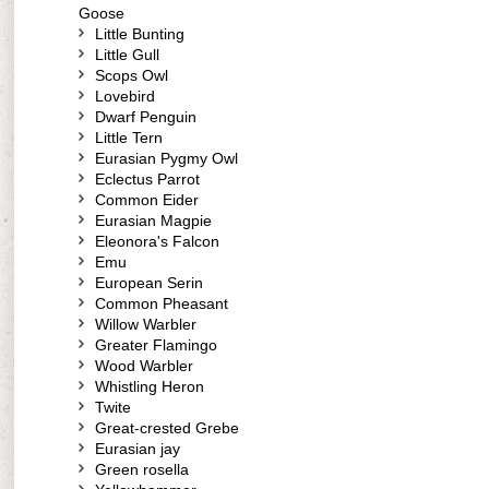
Goose
Little Bunting
Little Gull
Scops Owl
Lovebird
Dwarf Penguin
Little Tern
Eurasian Pygmy Owl
Eclectus Parrot
Common Eider
Eurasian Magpie
Eleonora's Falcon
Emu
European Serin
Common Pheasant
Willow Warbler
Greater Flamingo
Wood Warbler
Whistling Heron
Twite
Great-crested Grebe
Eurasian jay
Green rosella