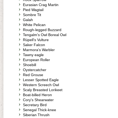
Eurasian Crag Martin
Pied Wagtail
Sombre Tit
Galah
White Pelican
Rough-legged Buzzard
Tengalm's Owl Boreal Owl
Rüpell's Vulture
Saker Falcon
Marmora's Warbler
Tawny eagle
European Roller
Shoebill
Oystercatcher
Red Grouse
Lesser Spotted Eagle
Western Screech Owl
Scaly Breasted Lorikeet
Boat-billed Heron
Cory's Shearwater
Secretary Bird
Senegal Thick-knee
Siberian Thrush