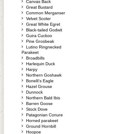
Canvas Back
Great Bustard
Common Merganser
Velvet Scoter
Great White Egret
Black-tailed Godwit
Guira Cuckoo
Pine Grosbeak
Lutino Ringnecked
Parakeet
Broadbills
Harlequin Duck
Harpy
Northern Goshawk
Bonelli's Eagle
Hazel Grouse
Dunnock
Northern Bald Ibis
Barren Goose
Stock Dove
Patagonian Conure
Horned parakeet
Ground Hornbill
Hoopoe