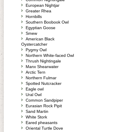
European Nightjar
Greater Rhea
Hornbills
Southern Boobook Owl
Egyptian Goose
Smew
American Black
Oystercatcher
Pygmy Owl
Northern White-faced Owl
Thrush Nightingale
Manx Shearwater
Arctic Tern
Northern Fulmar
Spotted Nutcracker
Eagle owl
Ural Owl
Common Sandpiper
Eurasian Rock Pipit
Sand Martin
White Stork
Eared pheasants
Oriental Turtle Dove