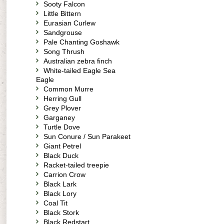
Sooty Falcon
Little Bittern
Eurasian Curlew
Sandgrouse
Pale Chanting Goshawk
Song Thrush
Australian zebra finch
White-tailed Eagle Sea
Eagle
Common Murre
Herring Gull
Grey Plover
Garganey
Turtle Dove
Sun Conure / Sun Parakeet
Giant Petrel
Black Duck
Racket-tailed treepie
Carrion Crow
Black Lark
Black Lory
Coal Tit
Black Stork
Black Redstart