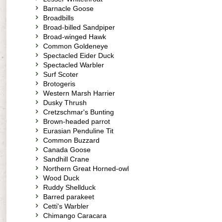
Barnacle Goose
Broadbills
Broad-billed Sandpiper
Broad-winged Hawk
Common Goldeneye
Spectacled Eider Duck
Spectacled Warbler
Surf Scoter
Brotogeris
Western Marsh Harrier
Dusky Thrush
Cretzschmar's Bunting
Brown-headed parrot
Eurasian Penduline Tit
Common Buzzard
Canada Goose
Sandhill Crane
Northern Great Horned-owl
Wood Duck
Ruddy Shellduck
Barred parakeet
Cetti's Warbler
Chimango Caracara