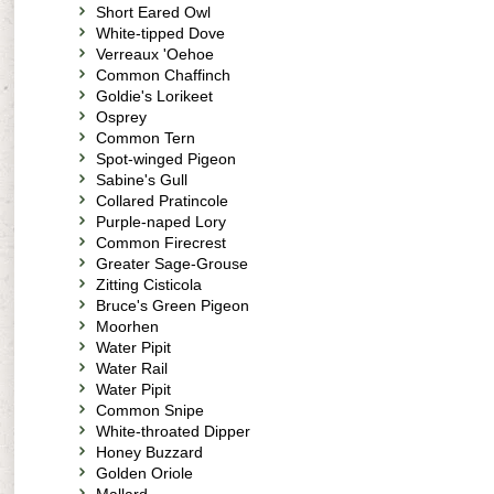
Short Eared Owl
White-tipped Dove
Verreaux 'Oehoe
Common Chaffinch
Goldie's Lorikeet
Osprey
Common Tern
Spot-winged Pigeon
Sabine's Gull
Collared Pratincole
Purple-naped Lory
Common Firecrest
Greater Sage-Grouse
Zitting Cisticola
Bruce's Green Pigeon
Moorhen
Water Pipit
Water Rail
Water Pipit
Common Snipe
White-throated Dipper
Honey Buzzard
Golden Oriole