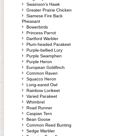
Swainson's Hawk
Greater Prairie Chicken
Siamese Fire Back
Pheasant
Bowerbirds
Princess Parrot
Dartford Warbler
Plum-headed Parakeet
Purple-bellied Lory
Purple Swamphen
Purple Heron
European Goldfinch
Common Raven
Squacco Heron
Long-eared Owl
Rainbow Lorikeet
Varied Parakeet
Whimbrel
Road Runner
Caspian Tern
Bean Goose
Common Reed Bunting
Sedge Warbler