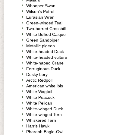
Mallard
Whooper Swan
Wilson's Petrel
Eurasian Wren
Green-winged Teal
Two-barred Crossbill
White Bellied Caique
Green Sandpiper
Metallic pigeon
White-headed Duck
White-headed vulture
White-naped Crane
Ferruginous Duck
Dusky Lory
Arctic Redpoll
American white ibis
White Wagtail
White Peacock
White Pelican
White-winged Duck
White-winged Tern
Whiskered Tern
Harris Hawk
Pharaoh Eagle-Owl