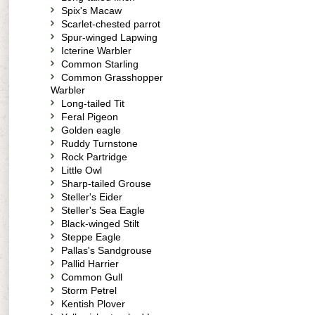
Spix's Macaw
Scarlet-chested parrot
Spur-winged Lapwing
Icterine Warbler
Common Starling
Common Grasshopper
Warbler
Long-tailed Tit
Feral Pigeon
Golden eagle
Ruddy Turnstone
Rock Partridge
Little Owl
Sharp-tailed Grouse
Steller's Eider
Steller's Sea Eagle
Black-winged Stilt
Steppe Eagle
Pallas's Sandgrouse
Pallid Harrier
Common Gull
Storm Petrel
Kentish Plover