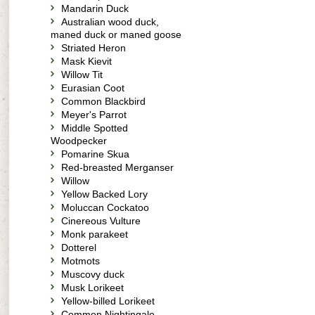
Mandarin Duck
Australian wood duck,
maned duck or maned goose
Striated Heron
Mask Kievit
Willow Tit
Eurasian Coot
Common Blackbird
Meyer's Parrot
Middle Spotted
Woodpecker
Pomarine Skua
Red-breasted Merganser
Willow
Yellow Backed Lory
Moluccan Cockatoo
Cinereous Vulture
Monk parakeet
Dotterel
Motmots
Muscovy duck
Musk Lorikeet
Yellow-billed Lorikeet
Common Nightingale