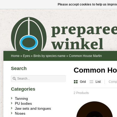
Please accept cookies to help us improv
Home
»
Eyes
»
Birds by species name
»
Common House Martin
Search
Common Hou
Grid
List
Compa
Categories
2 Products
Tanning
PU bodies
Jaw sets and tongues
Noses