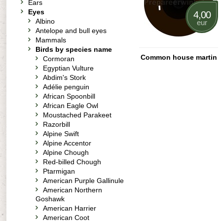
Ears
Eyes
4,00
Albino
eur
Antelope and bull eyes
Mammals
Birds by species name
Common house martin
Cormoran
Egyptian Vulture
Abdim's Stork
Adélie penguin
African Spoonbill
African Eagle Owl
Moustached Parakeet
Razorbill
Alpine Swift
Alpine Accentor
Alpine Chough
Red-billed Chough
Ptarmigan
American Purple Gallinule
American Northern
Goshawk
American Harrier
American Coot