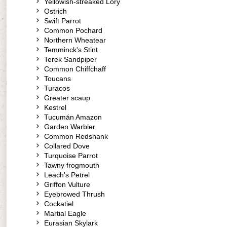
Yellowish-streaked Lory
Ostrich
Swift Parrot
Common Pochard
Northern Wheatear
Temminck's Stint
Terek Sandpiper
Common Chiffchaff
Toucans
Turacos
Greater scaup
Kestrel
Tucumán Amazon
Garden Warbler
Common Redshank
Collared Dove
Turquoise Parrot
Tawny frogmouth
Leach's Petrel
Griffon Vulture
Eyebrowed Thrush
Cockatiel
Martial Eagle
Eurasian Skylark