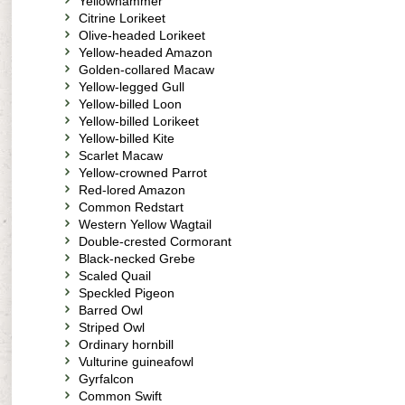
Yellowhammer
Citrine Lorikeet
Olive-headed Lorikeet
Yellow-headed Amazon
Golden-collared Macaw
Yellow-legged Gull
Yellow-billed Loon
Yellow-billed Lorikeet
Yellow-billed Kite
Scarlet Macaw
Yellow-crowned Parrot
Red-lored Amazon
Common Redstart
Western Yellow Wagtail
Double-crested Cormorant
Black-necked Grebe
Scaled Quail
Speckled Pigeon
Barred Owl
Striped Owl
Ordinary hornbill
Vulturine guineafowl
Gyrfalcon
Common Swift