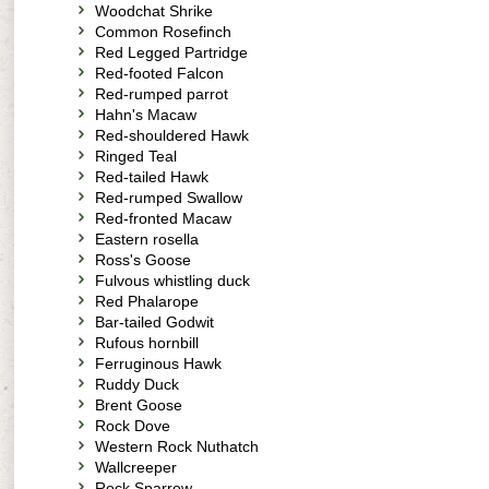
Woodchat Shrike
Common Rosefinch
Red Legged Partridge
Red-footed Falcon
Red-rumped parrot
Hahn's Macaw
Red-shouldered Hawk
Ringed Teal
Red-tailed Hawk
Red-rumped Swallow
Red-fronted Macaw
Eastern rosella
Ross's Goose
Fulvous whistling duck
Red Phalarope
Bar-tailed Godwit
Rufous hornbill
Ferruginous Hawk
Ruddy Duck
Brent Goose
Rock Dove
Western Rock Nuthatch
Wallcreeper
Rock Sparrow