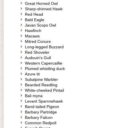
Great Horned Owl
Sharp-shinned Hawk
Red Head
Bald Eagle
Javan Scops Owl
Hawfinch
Macaws
Mitred Conure
Long-legged Buzzard
Red Shoveler
Audouin's Gull
Western Capercaillie
Plumed whistling duck
Azure tit
Subalpine Warbler
Bearded Reedling
White-cheeked Pintail
Bali myna
Levant Sparrowhawk
Band-tailed Pigeon
Barbary Partridge
Barbary Falcon
Common Redpoll