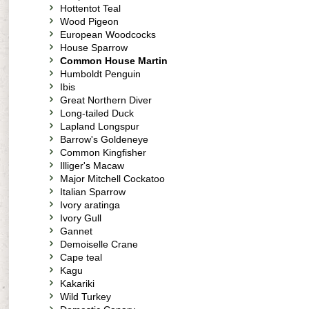
Hottentot Teal
Wood Pigeon
European Woodcocks
House Sparrow
Common House Martin
Humboldt Penguin
Ibis
Great Northern Diver
Long-tailed Duck
Lapland Longspur
Barrow's Goldeneye
Common Kingfisher
Illiger's Macaw
Major Mitchell Cockatoo
Italian Sparrow
Ivory aratinga
Ivory Gull
Gannet
Demoiselle Crane
Cape teal
Kagu
Kakariki
Wild Turkey