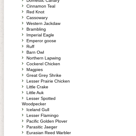
Domestic Canary
Cinnamon Teal
Red Knot
Cassowary
Western Jackdaw
Brambling
Imperial Eagle
Emperor goose
Ruff
Barn Owl
Northern Lapwing
Cockerel Chicken
Magpies
Great Grey Shrike
Lesser Prairie Chicken
Little Crake
Little Auk
Lesser Spotted
Woodpecker
Iceland Gull
Lesser Flamingo
Pacific Golden Plover
Parasitic Jaeger
Eurasian Reed Warbler