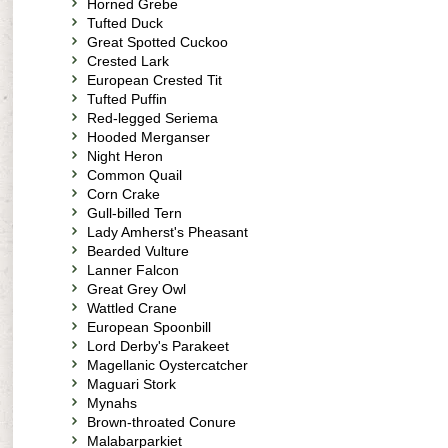
Horned Grebe
Tufted Duck
Great Spotted Cuckoo
Crested Lark
European Crested Tit
Tufted Puffin
Red-legged Seriema
Hooded Merganser
Night Heron
Common Quail
Corn Crake
Gull-billed Tern
Lady Amherst's Pheasant
Bearded Vulture
Lanner Falcon
Great Grey Owl
Wattled Crane
European Spoonbill
Lord Derby's Parakeet
Magellanic Oystercatcher
Maguari Stork
Mynahs
Brown-throated Conure
Malabarparkiet