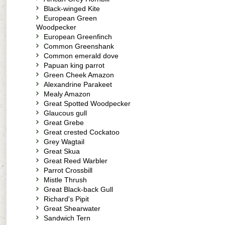
Black-winged Kite
European Green
Woodpecker
European Greenfinch
Common Greenshank
Common emerald dove
Papuan king parrot
Green Cheek Amazon
Alexandrine Parakeet
Mealy Amazon
Great Spotted Woodpecker
Glaucous gull
Great Grebe
Great crested Cockatoo
Grey Wagtail
Great Skua
Great Reed Warbler
Parrot Crossbill
Mistle Thrush
Great Black-back Gull
Richard's Pipit
Great Shearwater
Sandwich Tern