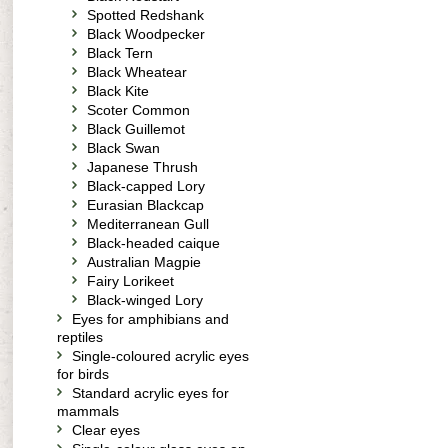
Spotted Redshank
Black Woodpecker
Black Tern
Black Wheatear
Black Kite
Scoter Common
Black Guillemot
Black Swan
Japanese Thrush
Black-capped Lory
Eurasian Blackcap
Mediterranean Gull
Black-headed caique
Australian Magpie
Fairy Lorikeet
Black-winged Lory
Eyes for amphibians and
reptiles
Single-coloured acrylic eyes
for birds
Standard acrylic eyes for
mammals
Clear eyes