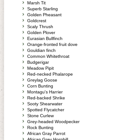
Marsh Tit
Superb Starling
Golden Pheasant
Goldcrest
Scaly Thrush
Golden Plover
Eurasian Bullfinch
Orange-fronted fruit dove
Gouldian finch
Common Whitethroat
Budgerigar
Meadow Pipit
Red-necked Phalarope
Greylag Goose
Corn Bunting
Montagu's Harrier
Red-backed Shrike
Sooty Shearwater
Spotted Flycatcher
Stone Curlew
Grey-headed Woodpecker
Rock Bunting
African Gray Parrot
African Grey Hornbill