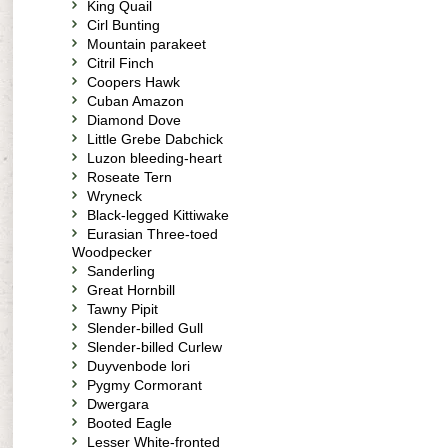
King Quail
Cirl Bunting
Mountain parakeet
Citril Finch
Coopers Hawk
Cuban Amazon
Diamond Dove
Little Grebe Dabchick
Luzon bleeding-heart
Roseate Tern
Wryneck
Black-legged Kittiwake
Eurasian Three-toed
Woodpecker
Sanderling
Great Hornbill
Tawny Pipit
Slender-billed Gull
Slender-billed Curlew
Duyvenbode lori
Pygmy Cormorant
Dwergara
Booted Eagle
Lesser White-fronted