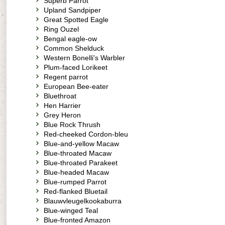
Superb Parrot
Upland Sandpiper
Great Spotted Eagle
Ring Ouzel
Bengal eagle-ow
Common Shelduck
Western Bonelli's Warbler
Plum-faced Lorikeet
Regent parrot
European Bee-eater
Bluethroat
Hen Harrier
Grey Heron
Blue Rock Thrush
Red-cheeked Cordon-bleu
Blue-and-yellow Macaw
Blue-throated Macaw
Blue-throated Parakeet
Blue-headed Macaw
Blue-rumped Parrot
Red-flanked Bluetail
Blauwvleugelkookaburra
Blue-winged Teal
Blue-fronted Amazon