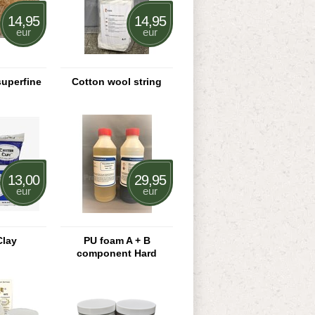
14,95
14,95
eur
eur
uperfine
Cotton wool string
13,00
29,95
eur
eur
Clay
PU foam A + B
component Hard