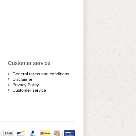
Customer service
General terms and conditions
Disclaimer
Privacy Policy
Customer service