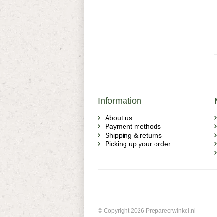
Information
About us
Payment methods
Shipping & returns
Picking up your order
© Copyright 2026 Prepareerwinkel.nl