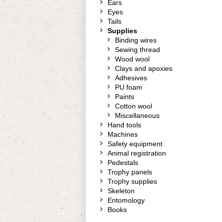
Ears
Eyes
Tails
Supplies
Binding wires
Sewing thread
Wood wool
Clays and apoxies
Adhesives
PU foam
Paints
Cotton wool
Miscellaneous
Hand tools
Machines
Safety equipment
Animal registration
Pedestals
Trophy panels
Trophy supplies
Skeleton
Entomology
Books