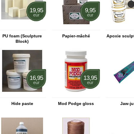
19,95
9,95
eur
eur
PU foam (Sculpture
Papier-mâché
Apoxie sculpt
Block)
16,95
13,95
eur
eur
Hide paste
Mod Podge gloss
Jaw-ju