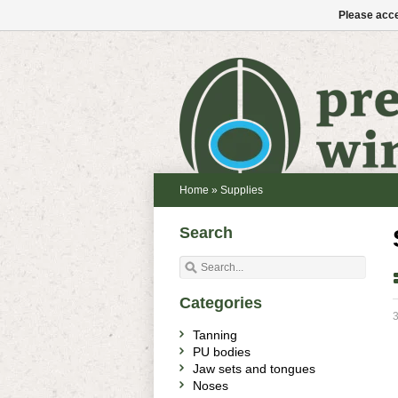
Please acce
Home
»
Supplies
Search
Categories
3
Tanning
PU bodies
Jaw sets and tongues
Noses