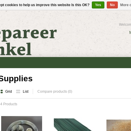
pt cookies to help us improve this website Is this OK?
Yes
No
More o
Welcom
Supplies
Grid
List
Compare products (0)
4 Products