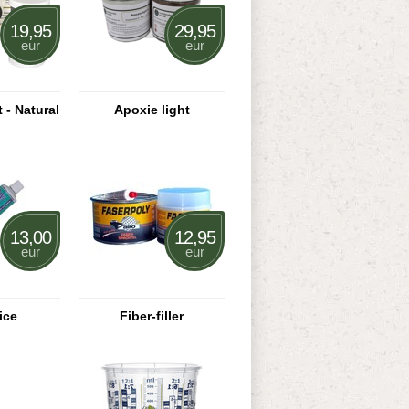
19,95
29,95
eur
eur
 - Natural
Apoxie light
13,00
12,95
eur
eur
ice
Fiber-filler