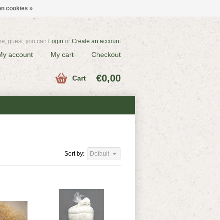
n cookies »
e, guest, you can
Login
or
Create an account
My account
My cart
Checkout
€0,00
Cart
Sort by:
Default