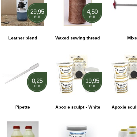
29,95
4,50
eur
eur
Leather blend
Waxed sewing thread
Mixe
0,25
19,95
eur
eur
Pipette
Apoxie sculpt - White
Apoxie sculp