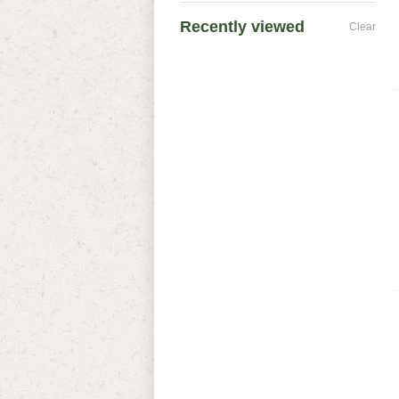
Recently viewed
Clear