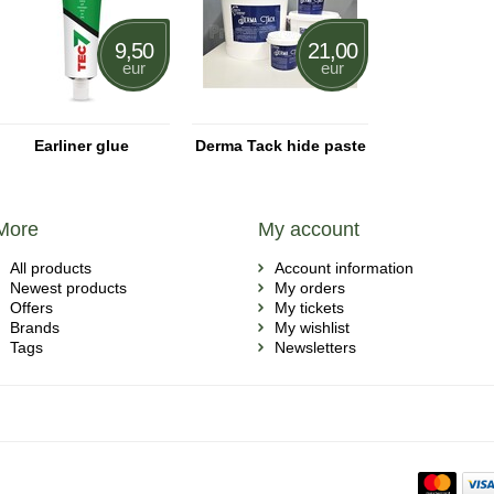
9,50
21,00
eur
eur
Earliner glue
Derma Tack hide paste
More
My account
All products
Account information
Newest products
My orders
Offers
My tickets
Brands
My wishlist
Tags
Newsletters