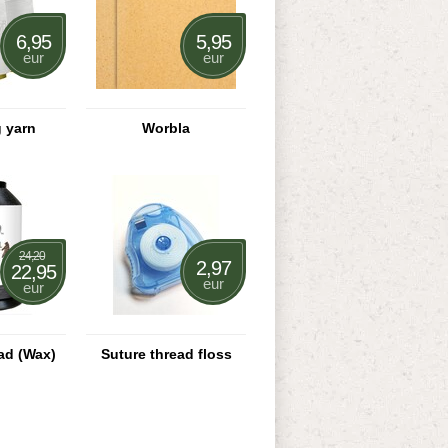
6,95
5,95
eur
eur
 yarn
Worbla
24,20
2,97
22,95
eur
eur
ad (Wax)
Suture thread floss