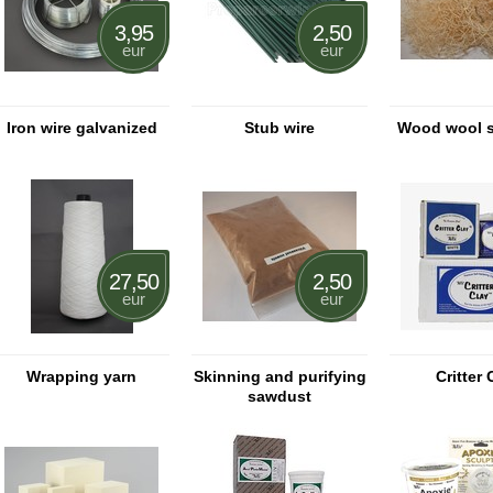
3,95
2,50
eur
eur
Iron wire galvanized
Stub wire
Wood wool s
27,50
2,50
eur
eur
Wrapping yarn
Skinning and purifying
Critter 
sawdust