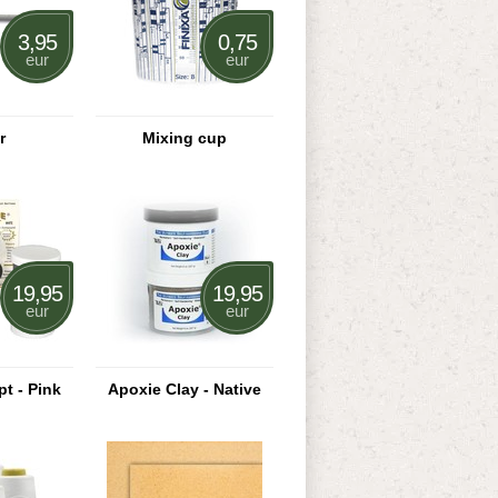
3,95
0,75
eur
eur
r
Mixing cup
19,95
19,95
eur
eur
t - Pink
Apoxie Clay - Native