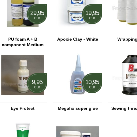
29,95
19,95
eur
eur
PU foam A + B
Apoxie Clay - White
Wrapping
component Medium
hard
9,95
10,95
eur
eur
Eye Protect
Megafix super glue
Sewing thre