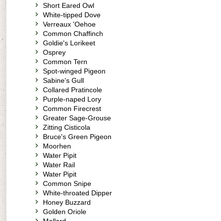
Short Eared Owl
White-tipped Dove
Verreaux 'Oehoe
Common Chaffinch
Goldie's Lorikeet
Osprey
Common Tern
Spot-winged Pigeon
Sabine's Gull
Collared Pratincole
Purple-naped Lory
Common Firecrest
Greater Sage-Grouse
Zitting Cisticola
Bruce's Green Pigeon
Moorhen
Water Pipit
Water Rail
Water Pipit
Common Snipe
White-throated Dipper
Honey Buzzard
Golden Oriole