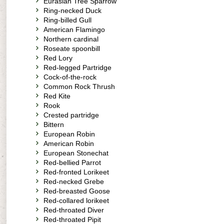
Eurasian Tree Sparrow
Ring-necked Duck
Ring-billed Gull
American Flamingo
Northern cardinal
Roseate spoonbill
Red Lory
Red-legged Partridge
Cock-of-the-rock
Common Rock Thrush
Red Kite
Rook
Crested partridge
Bittern
European Robin
American Robin
European Stonechat
Red-bellied Parrot
Red-fronted Lorikeet
Red-necked Grebe
Red-breasted Goose
Red-collared lorikeet
Red-throated Diver
Red-throated Pipit