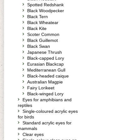
Spotted Redshank
Black Woodpecker
Black Tern
Black Wheatear
Black Kite
Scoter Common
Black Guillemot
Black Swan
Japanese Thrush
Black-capped Lory
Eurasian Blackcap
Mediterranean Gull
Black-headed caique
Australian Magpie
Fairy Lorikeet
Black-winged Lory
Eyes for amphibians and
reptiles
Single-coloured acrylic eyes
for birds
Standard acrylic eyes for
mammals
Clear eyes