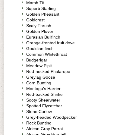
Marsh Tit
Superb Starling
Golden Pheasant
Goldcrest
Scaly Thrush
Golden Plover
Eurasian Bullfinch
Orange-fronted fruit dove
Gouldian finch
Common Whitethroat
Budgerigar
Meadow Pipit
Red-necked Phalarope
Greylag Goose
Corn Bunting
Montagu's Harrier
Red-backed Shrike
Sooty Shearwater
Spotted Flycatcher
Stone Curlew
Grey-headed Woodpecker
Rock Bunting
African Gray Parrot
African Grey Hornbill