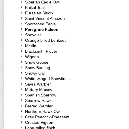
Siberian Eagle Owl
Baikal Teal
Eurasian Siskin
Saint Vincent Amazon
Short-toed Eagle
Peregrine Falcon
Shoveler
Orange-billed Lorikeet
Merlin
Blacksmith Plover
Wigeon
Snow Goose
Snow Bunting
Snowy Owl
White-winged Snowfinch
Savi's Warbler
Military Macaw
Spanish Sparrow
Sparrow Hawk
Barred Warbler
Northern Hawk Owl
Grey Peacock-Pheasant
Crested Pigeon
Long-tailed finch