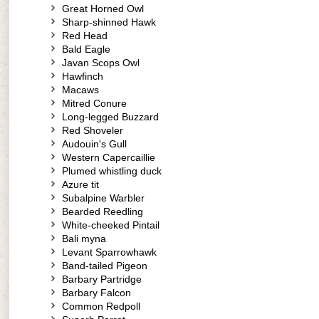
Great Horned Owl
Sharp-shinned Hawk
Red Head
Bald Eagle
Javan Scops Owl
Hawfinch
Macaws
Mitred Conure
Long-legged Buzzard
Red Shoveler
Audouin's Gull
Western Capercaillie
Plumed whistling duck
Azure tit
Subalpine Warbler
Bearded Reedling
White-cheeked Pintail
Bali myna
Levant Sparrowhawk
Band-tailed Pigeon
Barbary Partridge
Barbary Falcon
Common Redpoll