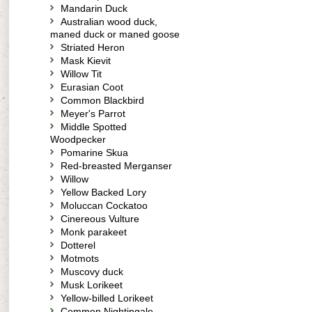
Mandarin Duck
Australian wood duck,
maned duck or maned goose
Striated Heron
Mask Kievit
Willow Tit
Eurasian Coot
Common Blackbird
Meyer's Parrot
Middle Spotted
Woodpecker
Pomarine Skua
Red-breasted Merganser
Willow
Yellow Backed Lory
Moluccan Cockatoo
Cinereous Vulture
Monk parakeet
Dotterel
Motmots
Muscovy duck
Musk Lorikeet
Yellow-billed Lorikeet
Common Nightingale