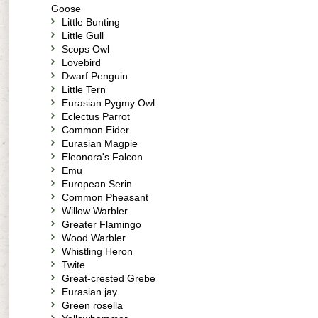
Goose
Little Bunting
Little Gull
Scops Owl
Lovebird
Dwarf Penguin
Little Tern
Eurasian Pygmy Owl
Eclectus Parrot
Common Eider
Eurasian Magpie
Eleonora's Falcon
Emu
European Serin
Common Pheasant
Willow Warbler
Greater Flamingo
Wood Warbler
Whistling Heron
Twite
Great-crested Grebe
Eurasian jay
Green rosella