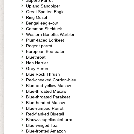
Superb Parrot
Upland Sandpiper
Great Spotted Eagle
Ring Ouzel
Bengal eagle-ow
Common Shelduck
Western Bonelli's Warbler
Plum-faced Lorikeet
Regent parrot
European Bee-eater
Bluethroat
Hen Harrier
Grey Heron
Blue Rock Thrush
Red-cheeked Cordon-bleu
Blue-and-yellow Macaw
Blue-throated Macaw
Blue-throated Parakeet
Blue-headed Macaw
Blue-rumped Parrot
Red-flanked Bluetail
Blauwvleugelkookaburra
Blue-winged Teal
Blue-fronted Amazon