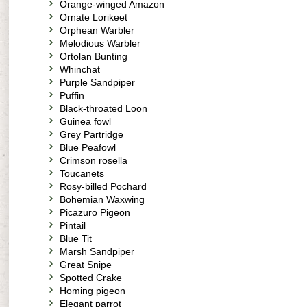
Orange-winged Amazon
Ornate Lorikeet
Orphean Warbler
Melodious Warbler
Ortolan Bunting
Whinchat
Purple Sandpiper
Puffin
Black-throated Loon
Guinea fowl
Grey Partridge
Blue Peafowl
Crimson rosella
Toucanets
Rosy-billed Pochard
Bohemian Waxwing
Picazuro Pigeon
Pintail
Blue Tit
Marsh Sandpiper
Great Snipe
Spotted Crake
Homing pigeon
Elegant parrot