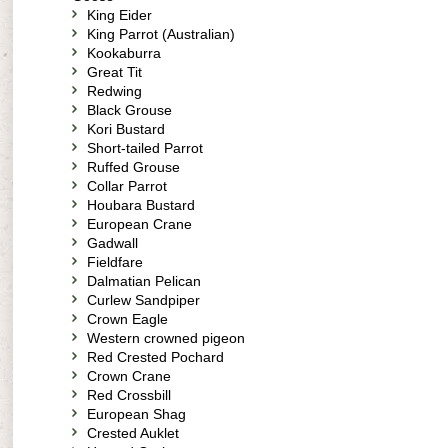
King Eider
King Parrot (Australian)
Kookaburra
Great Tit
Redwing
Black Grouse
Kori Bustard
Short-tailed Parrot
Ruffed Grouse
Collar Parrot
Houbara Bustard
European Crane
Gadwall
Fieldfare
Dalmatian Pelican
Curlew Sandpiper
Crown Eagle
Western crowned pigeon
Red Crested Pochard
Crown Crane
Red Crossbill
European Shag
Crested Auklet