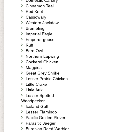
Domestic Canary
Cinnamon Teal
Red Knot
Cassowary
Western Jackdaw
Brambling
Imperial Eagle
Emperor goose
Ruff
Barn Owl
Northern Lapwing
Cockerel Chicken
Magpies
Great Grey Shrike
Lesser Prairie Chicken
Little Crake
Little Auk
Lesser Spotted
Woodpecker
Iceland Gull
Lesser Flamingo
Pacific Golden Plover
Parasitic Jaeger
Eurasian Reed Warbler