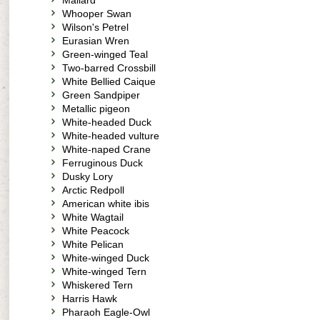
Mallard
Whooper Swan
Wilson's Petrel
Eurasian Wren
Green-winged Teal
Two-barred Crossbill
White Bellied Caique
Green Sandpiper
Metallic pigeon
White-headed Duck
White-headed vulture
White-naped Crane
Ferruginous Duck
Dusky Lory
Arctic Redpoll
American white ibis
White Wagtail
White Peacock
White Pelican
White-winged Duck
White-winged Tern
Whiskered Tern
Harris Hawk
Pharaoh Eagle-Owl