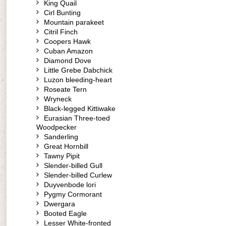
King Quail
Cirl Bunting
Mountain parakeet
Citril Finch
Coopers Hawk
Cuban Amazon
Diamond Dove
Little Grebe Dabchick
Luzon bleeding-heart
Roseate Tern
Wryneck
Black-legged Kittiwake
Eurasian Three-toed
Woodpecker
Sanderling
Great Hornbill
Tawny Pipit
Slender-billed Gull
Slender-billed Curlew
Duyvenbode lori
Pygmy Cormorant
Dwergara
Booted Eagle
Lesser White-fronted