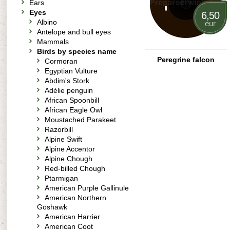
Ears
Eyes
6,50
Albino
eur
Antelope and bull eyes
Mammals
Birds by species name
Peregrine falcon
Cormoran
Egyptian Vulture
Abdim's Stork
Adélie penguin
African Spoonbill
African Eagle Owl
Moustached Parakeet
Razorbill
Alpine Swift
Alpine Accentor
Alpine Chough
Red-billed Chough
Ptarmigan
American Purple Gallinule
American Northern
Goshawk
American Harrier
American Coot