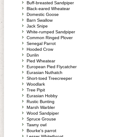
Buff-breasted Sandpiper
Black-eared Wheatear
Domestic Goose
Barn Swallow
Jack Snipe
White-rumped Sandpiper
Common Ringed Plover
Senegal Parrot
Hooded Crow
Dunlin
Pied Wheatear
European Pied Flycatcher
Eurasian Nuthatch
Short-toed Treecreeper
Woodlark
Tree Pipit
Eurasian Hobby
Rustic Bunting
Marsh Warbler
Wood Sandpiper
Spruce Grouse
Tawny owl
Bourke's parrot
Lesser Whitethroat