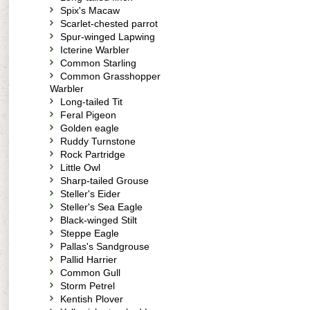
Spix's Macaw
Scarlet-chested parrot
Spur-winged Lapwing
Icterine Warbler
Common Starling
Common Grasshopper
Warbler
Long-tailed Tit
Feral Pigeon
Golden eagle
Ruddy Turnstone
Rock Partridge
Little Owl
Sharp-tailed Grouse
Steller's Eider
Steller's Sea Eagle
Black-winged Stilt
Steppe Eagle
Pallas's Sandgrouse
Pallid Harrier
Common Gull
Storm Petrel
Kentish Plover