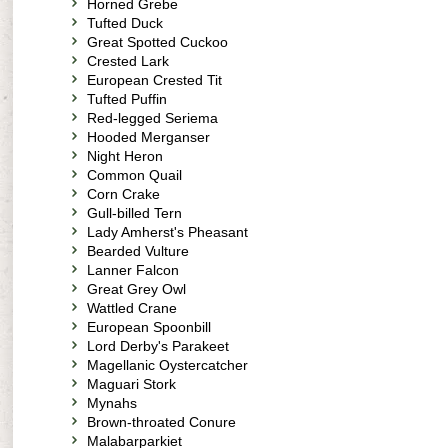
Horned Grebe
Tufted Duck
Great Spotted Cuckoo
Crested Lark
European Crested Tit
Tufted Puffin
Red-legged Seriema
Hooded Merganser
Night Heron
Common Quail
Corn Crake
Gull-billed Tern
Lady Amherst's Pheasant
Bearded Vulture
Lanner Falcon
Great Grey Owl
Wattled Crane
European Spoonbill
Lord Derby's Parakeet
Magellanic Oystercatcher
Maguari Stork
Mynahs
Brown-throated Conure
Malabarparkiet