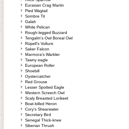
Eurasian Crag Martin
Pied Wagtail
Sombre Tit
Galah
White Pelican
Rough-legged Buzzard
Tengalm's Owl Boreal Owl
Rüpell's Vulture
Saker Falcon
Marmora's Warbler
Tawny eagle
European Roller
Shoebill
Oystercatcher
Red Grouse
Lesser Spotted Eagle
Western Screech Owl
Scaly Breasted Lorikeet
Boat-billed Heron
Cory's Shearwater
Secretary Bird
Senegal Thick-knee
Siberian Thrush