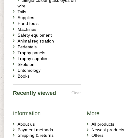
Single-colour glass eyes on
wire
Tails
Supplies
Hand tools
Machines
Safety equipment
Animal registration
Pedestals
Trophy panels
Trophy supplies
Skeleton
Entomology
Books
Recently viewed
Clear
Information
More
About us
All products
Payment methods
Newest products
Shipping & returns
Offers