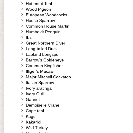
Hottentot Teal
Wood Pigeon
European Woodcocks
House Sparrow
Common House Martin
Humboldt Penguin
Ibis
Great Northern Diver
Long-tailed Duck
Lapland Longspur
Barrow's Goldeneye
Common Kingfisher
Illiger's Macaw
Major Mitchell Cockatoo
Italian Sparrow
Ivory aratinga
Ivory Gull
Gannet
Demoiselle Crane
Cape teal
Kagu
Kakariki
Wild Turkey