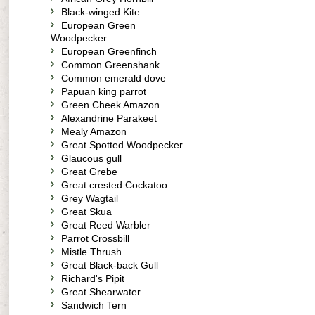
Black-winged Kite
European Green
Woodpecker
European Greenfinch
Common Greenshank
Common emerald dove
Papuan king parrot
Green Cheek Amazon
Alexandrine Parakeet
Mealy Amazon
Great Spotted Woodpecker
Glaucous gull
Great Grebe
Great crested Cockatoo
Grey Wagtail
Great Skua
Great Reed Warbler
Parrot Crossbill
Mistle Thrush
Great Black-back Gull
Richard's Pipit
Great Shearwater
Sandwich Tern