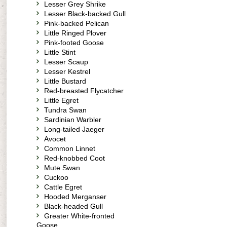
Lesser Grey Shrike
Lesser Black-backed Gull
Pink-backed Pelican
Little Ringed Plover
Pink-footed Goose
Little Stint
Lesser Scaup
Lesser Kestrel
Little Bustard
Red-breasted Flycatcher
Little Egret
Tundra Swan
Sardinian Warbler
Long-tailed Jaeger
Avocet
Common Linnet
Red-knobbed Coot
Mute Swan
Cuckoo
Cattle Egret
Hooded Merganser
Black-headed Gull
Greater White-fronted
Goose