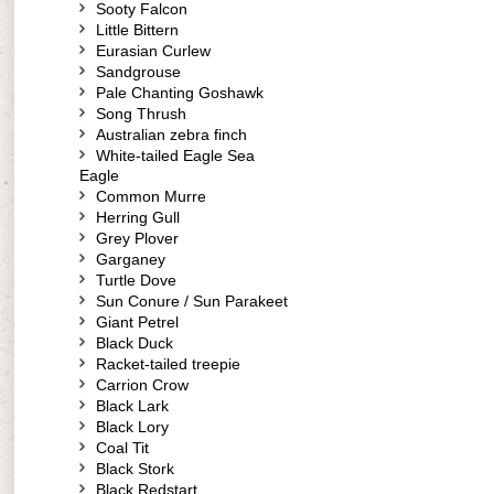
Sooty Falcon
Little Bittern
Eurasian Curlew
Sandgrouse
Pale Chanting Goshawk
Song Thrush
Australian zebra finch
White-tailed Eagle Sea
Eagle
Common Murre
Herring Gull
Grey Plover
Garganey
Turtle Dove
Sun Conure / Sun Parakeet
Giant Petrel
Black Duck
Racket-tailed treepie
Carrion Crow
Black Lark
Black Lory
Coal Tit
Black Stork
Black Redstart