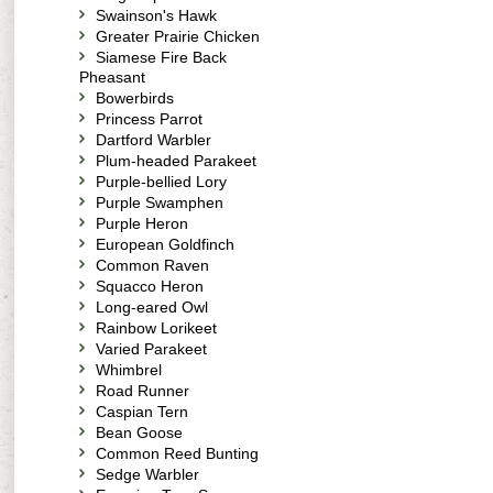
Swainson's Hawk
Greater Prairie Chicken
Siamese Fire Back
Pheasant
Bowerbirds
Princess Parrot
Dartford Warbler
Plum-headed Parakeet
Purple-bellied Lory
Purple Swamphen
Purple Heron
European Goldfinch
Common Raven
Squacco Heron
Long-eared Owl
Rainbow Lorikeet
Varied Parakeet
Whimbrel
Road Runner
Caspian Tern
Bean Goose
Common Reed Bunting
Sedge Warbler