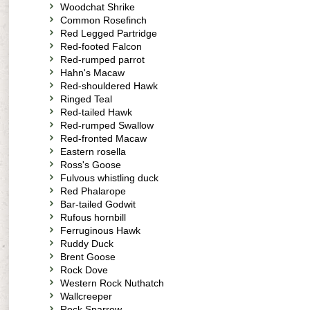
Woodchat Shrike
Common Rosefinch
Red Legged Partridge
Red-footed Falcon
Red-rumped parrot
Hahn's Macaw
Red-shouldered Hawk
Ringed Teal
Red-tailed Hawk
Red-rumped Swallow
Red-fronted Macaw
Eastern rosella
Ross's Goose
Fulvous whistling duck
Red Phalarope
Bar-tailed Godwit
Rufous hornbill
Ferruginous Hawk
Ruddy Duck
Brent Goose
Rock Dove
Western Rock Nuthatch
Wallcreeper
Rock Sparrow