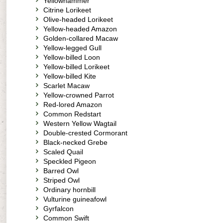
Yellowhammer
Citrine Lorikeet
Olive-headed Lorikeet
Yellow-headed Amazon
Golden-collared Macaw
Yellow-legged Gull
Yellow-billed Loon
Yellow-billed Lorikeet
Yellow-billed Kite
Scarlet Macaw
Yellow-crowned Parrot
Red-lored Amazon
Common Redstart
Western Yellow Wagtail
Double-crested Cormorant
Black-necked Grebe
Scaled Quail
Speckled Pigeon
Barred Owl
Striped Owl
Ordinary hornbill
Vulturine guineafowl
Gyrfalcon
Common Swift