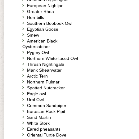
European Nightjar
Greater Rhea
Hornbills
Southern Boobook Owl
Egyptian Goose
Smew
American Black
Oystercatcher
Pygmy Owl
Northern White-faced Owl
Thrush Nightingale
Manx Shearwater
Arctic Tern
Northern Fulmar
Spotted Nutcracker
Eagle owl
Ural Owl
Common Sandpiper
Eurasian Rock Pipit
Sand Martin
White Stork
Eared pheasants
Oriental Turtle Dove