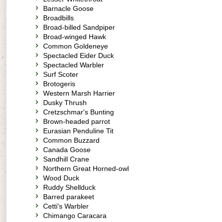
Barnacle Goose
Broadbills
Broad-billed Sandpiper
Broad-winged Hawk
Common Goldeneye
Spectacled Eider Duck
Spectacled Warbler
Surf Scoter
Brotogeris
Western Marsh Harrier
Dusky Thrush
Cretzschmar's Bunting
Brown-headed parrot
Eurasian Penduline Tit
Common Buzzard
Canada Goose
Sandhill Crane
Northern Great Horned-owl
Wood Duck
Ruddy Shellduck
Barred parakeet
Cetti's Warbler
Chimango Caracara