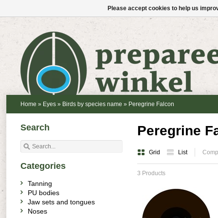
Please accept cookies to help us improv
Home
»
Eyes
»
Birds by species name
»
Peregrine Falcon
Search
Peregrine F
Grid
List
Compa
Categories
3 Products
Tanning
PU bodies
Jaw sets and tongues
Noses