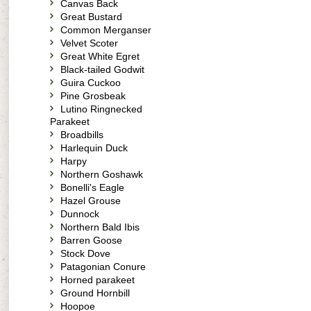
Canvas Back
Great Bustard
Common Merganser
Velvet Scoter
Great White Egret
Black-tailed Godwit
Guira Cuckoo
Pine Grosbeak
Lutino Ringnecked
Parakeet
Broadbills
Harlequin Duck
Harpy
Northern Goshawk
Bonelli's Eagle
Hazel Grouse
Dunnock
Northern Bald Ibis
Barren Goose
Stock Dove
Patagonian Conure
Horned parakeet
Ground Hornbill
Hoopoe