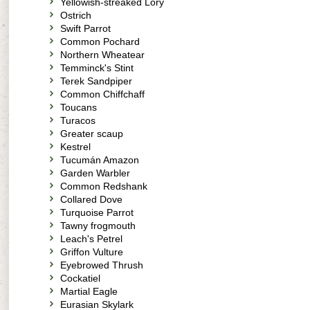
Yellowish-streaked Lory
Ostrich
Swift Parrot
Common Pochard
Northern Wheatear
Temminck's Stint
Terek Sandpiper
Common Chiffchaff
Toucans
Turacos
Greater scaup
Kestrel
Tucumán Amazon
Garden Warbler
Common Redshank
Collared Dove
Turquoise Parrot
Tawny frogmouth
Leach's Petrel
Griffon Vulture
Eyebrowed Thrush
Cockatiel
Martial Eagle
Eurasian Skylark