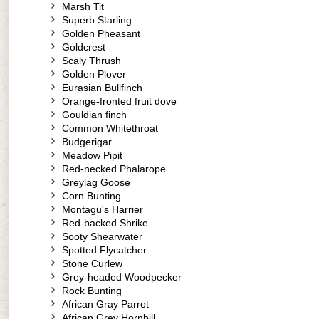
Marsh Tit
Superb Starling
Golden Pheasant
Goldcrest
Scaly Thrush
Golden Plover
Eurasian Bullfinch
Orange-fronted fruit dove
Gouldian finch
Common Whitethroat
Budgerigar
Meadow Pipit
Red-necked Phalarope
Greylag Goose
Corn Bunting
Montagu's Harrier
Red-backed Shrike
Sooty Shearwater
Spotted Flycatcher
Stone Curlew
Grey-headed Woodpecker
Rock Bunting
African Gray Parrot
African Grey Hornbill