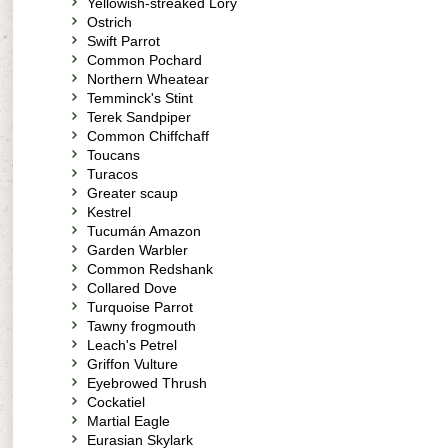
Yellowish-streaked Lory
Ostrich
Swift Parrot
Common Pochard
Northern Wheatear
Temminck's Stint
Terek Sandpiper
Common Chiffchaff
Toucans
Turacos
Greater scaup
Kestrel
Tucumán Amazon
Garden Warbler
Common Redshank
Collared Dove
Turquoise Parrot
Tawny frogmouth
Leach's Petrel
Griffon Vulture
Eyebrowed Thrush
Cockatiel
Martial Eagle
Eurasian Skylark