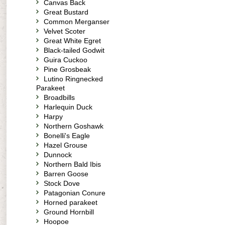
Canvas Back
Great Bustard
Common Merganser
Velvet Scoter
Great White Egret
Black-tailed Godwit
Guira Cuckoo
Pine Grosbeak
Lutino Ringnecked
Parakeet
Broadbills
Harlequin Duck
Harpy
Northern Goshawk
Bonelli's Eagle
Hazel Grouse
Dunnock
Northern Bald Ibis
Barren Goose
Stock Dove
Patagonian Conure
Horned parakeet
Ground Hornbill
Hoopoe