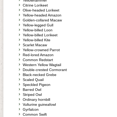
Yellowhammer
Citrine Lorikeet
Olive-headed Lorikeet
Yellow-headed Amazon
Golden-collared Macaw
Yellow-legged Gull
Yellow-billed Loon
Yellow-billed Lorikeet
Yellow-billed Kite
Scarlet Macaw
Yellow-crowned Parrot
Red-lored Amazon
Common Redstart
Western Yellow Wagtail
Double-crested Cormorant
Black-necked Grebe
Scaled Quail
Speckled Pigeon
Barred Owl
Striped Owl
Ordinary hornbill
Vulturine guineafowl
Gyrfalcon
Common Swift