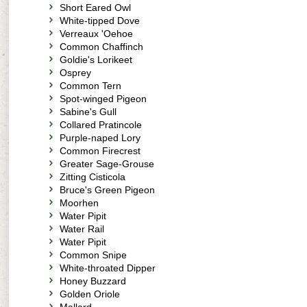
Short Eared Owl
White-tipped Dove
Verreaux 'Oehoe
Common Chaffinch
Goldie's Lorikeet
Osprey
Common Tern
Spot-winged Pigeon
Sabine's Gull
Collared Pratincole
Purple-naped Lory
Common Firecrest
Greater Sage-Grouse
Zitting Cisticola
Bruce's Green Pigeon
Moorhen
Water Pipit
Water Rail
Water Pipit
Common Snipe
White-throated Dipper
Honey Buzzard
Golden Oriole