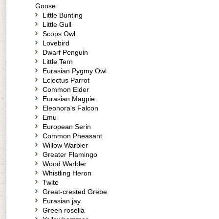
Goose
Little Bunting
Little Gull
Scops Owl
Lovebird
Dwarf Penguin
Little Tern
Eurasian Pygmy Owl
Eclectus Parrot
Common Eider
Eurasian Magpie
Eleonora's Falcon
Emu
European Serin
Common Pheasant
Willow Warbler
Greater Flamingo
Wood Warbler
Whistling Heron
Twite
Great-crested Grebe
Eurasian jay
Green rosella