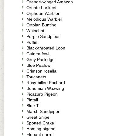
Orange-winged Amazon
Ornate Lorikeet
Orphean Warbler
Melodious Warbler
Ortolan Bunting
Whinchat
Purple Sandpiper
Puffin
Black-throated Loon
Guinea fowl
Grey Partridge
Blue Peafowl
Crimson rosella
Toucanets
Rosy-billed Pochard
Bohemian Waxwing
Picazuro Pigeon
Pintail
Blue Tit
Marsh Sandpiper
Great Snipe
Spotted Crake
Homing pigeon
Elegant parrot