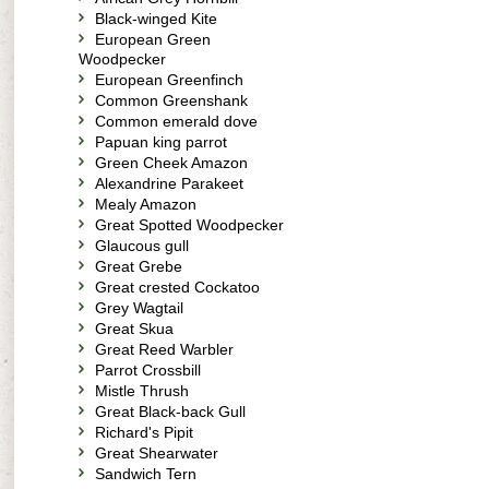
Black-winged Kite
European Green
Woodpecker
European Greenfinch
Common Greenshank
Common emerald dove
Papuan king parrot
Green Cheek Amazon
Alexandrine Parakeet
Mealy Amazon
Great Spotted Woodpecker
Glaucous gull
Great Grebe
Great crested Cockatoo
Grey Wagtail
Great Skua
Great Reed Warbler
Parrot Crossbill
Mistle Thrush
Great Black-back Gull
Richard's Pipit
Great Shearwater
Sandwich Tern