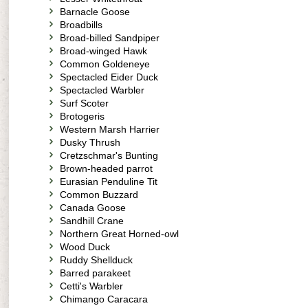
Barnacle Goose
Broadbills
Broad-billed Sandpiper
Broad-winged Hawk
Common Goldeneye
Spectacled Eider Duck
Spectacled Warbler
Surf Scoter
Brotogeris
Western Marsh Harrier
Dusky Thrush
Cretzschmar's Bunting
Brown-headed parrot
Eurasian Penduline Tit
Common Buzzard
Canada Goose
Sandhill Crane
Northern Great Horned-owl
Wood Duck
Ruddy Shellduck
Barred parakeet
Cetti's Warbler
Chimango Caracara