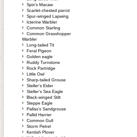
Spix's Macaw
Scarlet-chested parrot
Spur-winged Lapwing
Icterine Warbler
Common Starling
Common Grasshopper
Warbler
Long-tailed Tit
Feral Pigeon
Golden eagle
Ruddy Turnstone
Rock Partridge
Little Owl
Sharp-tailed Grouse
Steller's Eider
Steller's Sea Eagle
Black-winged Stilt
Steppe Eagle
Pallas's Sandgrouse
Pallid Harrier
Common Gull
Storm Petrel
Kentish Plover