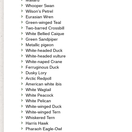
Mallard
Whooper Swan
Wilson's Petrel
Eurasian Wren
Green-winged Teal
Two-barred Crossbill
White Bellied Caique
Green Sandpiper
Metallic pigeon
White-headed Duck
White-headed vulture
White-naped Crane
Ferruginous Duck
Dusky Lory
Arctic Redpoll
American white ibis
White Wagtail
White Peacock
White Pelican
White-winged Duck
White-winged Tern
Whiskered Tern
Harris Hawk
Pharaoh Eagle-Owl