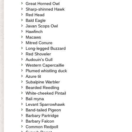
Great Horned Owl
Sharp-shinned Hawk
Red Head
Bald Eagle
Javan Scops Owl
Hawfinch
Macaws
Mitred Conure
Long-legged Buzzard
Red Shoveler
Audouin's Gull
Western Capercaillie
Plumed whistling duck
Azure tit
Subalpine Warbler
Bearded Reedling
White-cheeked Pintail
Bali myna
Levant Sparrowhawk
Band-tailed Pigeon
Barbary Partridge
Barbary Falcon
Common Redpoll