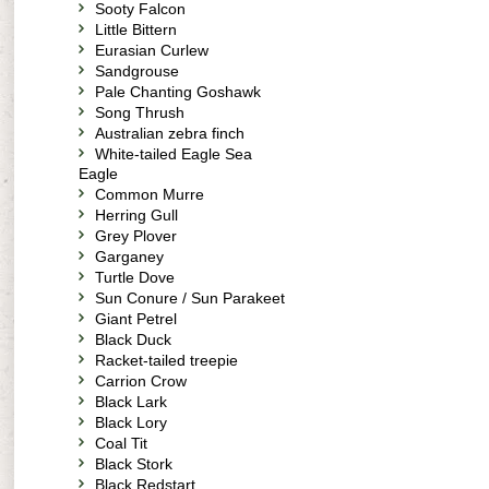
Sooty Falcon
Little Bittern
Eurasian Curlew
Sandgrouse
Pale Chanting Goshawk
Song Thrush
Australian zebra finch
White-tailed Eagle Sea
Eagle
Common Murre
Herring Gull
Grey Plover
Garganey
Turtle Dove
Sun Conure / Sun Parakeet
Giant Petrel
Black Duck
Racket-tailed treepie
Carrion Crow
Black Lark
Black Lory
Coal Tit
Black Stork
Black Redstart