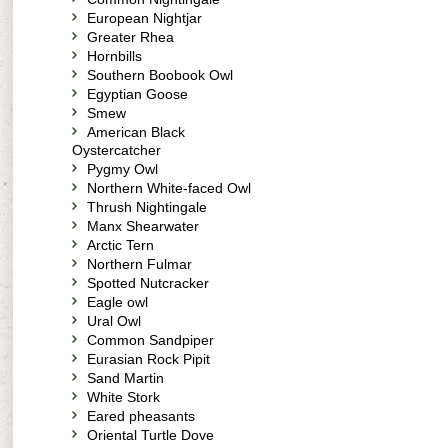
European Nightjar
Greater Rhea
Hornbills
Southern Boobook Owl
Egyptian Goose
Smew
American Black
Oystercatcher
Pygmy Owl
Northern White-faced Owl
Thrush Nightingale
Manx Shearwater
Arctic Tern
Northern Fulmar
Spotted Nutcracker
Eagle owl
Ural Owl
Common Sandpiper
Eurasian Rock Pipit
Sand Martin
White Stork
Eared pheasants
Oriental Turtle Dove