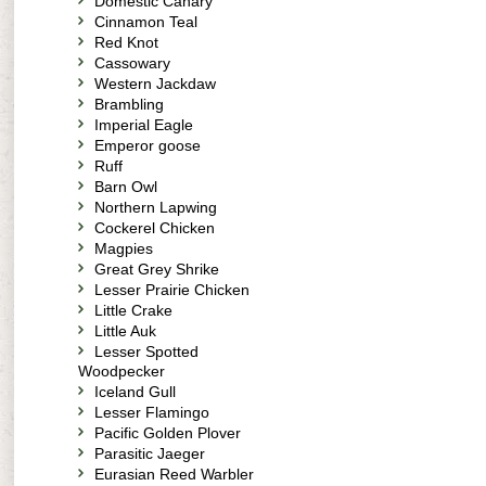
Domestic Canary
Cinnamon Teal
Red Knot
Cassowary
Western Jackdaw
Brambling
Imperial Eagle
Emperor goose
Ruff
Barn Owl
Northern Lapwing
Cockerel Chicken
Magpies
Great Grey Shrike
Lesser Prairie Chicken
Little Crake
Little Auk
Lesser Spotted
Woodpecker
Iceland Gull
Lesser Flamingo
Pacific Golden Plover
Parasitic Jaeger
Eurasian Reed Warbler