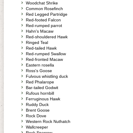
Woodchat Shrike
Common Rosefinch
Red Legged Partridge
Red-footed Falcon
Red-rumped parrot
Hahn's Macaw
Red-shouldered Hawk
Ringed Teal
Red-tailed Hawk
Red-rumped Swallow
Red-fronted Macaw
Eastern rosella
Ross's Goose
Fulvous whistling duck
Red Phalarope
Bar-tailed Godwit
Rufous hornbill
Ferruginous Hawk
Ruddy Duck
Brent Goose
Rock Dove
Western Rock Nuthatch
Wallcreeper
Rock Sparrow