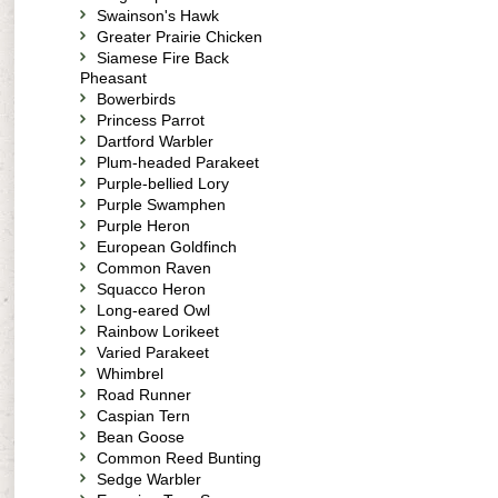
Swainson's Hawk
Greater Prairie Chicken
Siamese Fire Back
Pheasant
Bowerbirds
Princess Parrot
Dartford Warbler
Plum-headed Parakeet
Purple-bellied Lory
Purple Swamphen
Purple Heron
European Goldfinch
Common Raven
Squacco Heron
Long-eared Owl
Rainbow Lorikeet
Varied Parakeet
Whimbrel
Road Runner
Caspian Tern
Bean Goose
Common Reed Bunting
Sedge Warbler