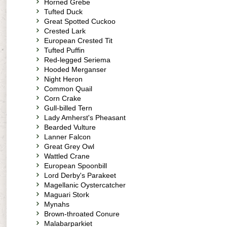
Horned Grebe
Tufted Duck
Great Spotted Cuckoo
Crested Lark
European Crested Tit
Tufted Puffin
Red-legged Seriema
Hooded Merganser
Night Heron
Common Quail
Corn Crake
Gull-billed Tern
Lady Amherst's Pheasant
Bearded Vulture
Lanner Falcon
Great Grey Owl
Wattled Crane
European Spoonbill
Lord Derby's Parakeet
Magellanic Oystercatcher
Maguari Stork
Mynahs
Brown-throated Conure
Malabarparkiet