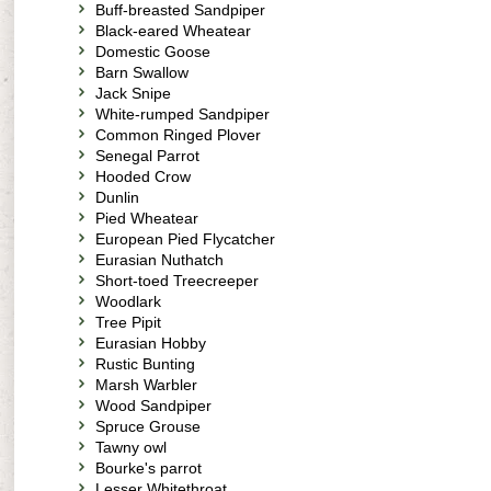
Buff-breasted Sandpiper
Black-eared Wheatear
Domestic Goose
Barn Swallow
Jack Snipe
White-rumped Sandpiper
Common Ringed Plover
Senegal Parrot
Hooded Crow
Dunlin
Pied Wheatear
European Pied Flycatcher
Eurasian Nuthatch
Short-toed Treecreeper
Woodlark
Tree Pipit
Eurasian Hobby
Rustic Bunting
Marsh Warbler
Wood Sandpiper
Spruce Grouse
Tawny owl
Bourke's parrot
Lesser Whitethroat