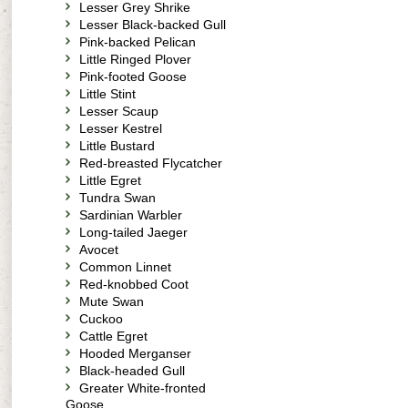
Lesser Grey Shrike
Lesser Black-backed Gull
Pink-backed Pelican
Little Ringed Plover
Pink-footed Goose
Little Stint
Lesser Scaup
Lesser Kestrel
Little Bustard
Red-breasted Flycatcher
Little Egret
Tundra Swan
Sardinian Warbler
Long-tailed Jaeger
Avocet
Common Linnet
Red-knobbed Coot
Mute Swan
Cuckoo
Cattle Egret
Hooded Merganser
Black-headed Gull
Greater White-fronted
Goose