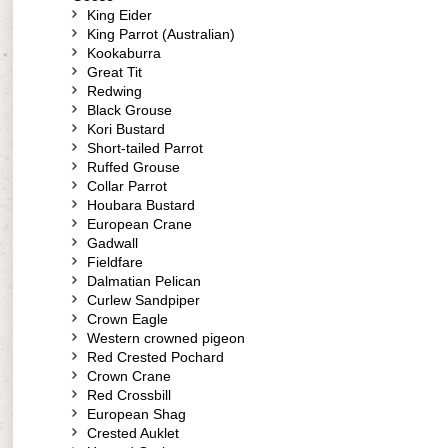
King Eider
King Parrot (Australian)
Kookaburra
Great Tit
Redwing
Black Grouse
Kori Bustard
Short-tailed Parrot
Ruffed Grouse
Collar Parrot
Houbara Bustard
European Crane
Gadwall
Fieldfare
Dalmatian Pelican
Curlew Sandpiper
Crown Eagle
Western crowned pigeon
Red Crested Pochard
Crown Crane
Red Crossbill
European Shag
Crested Auklet