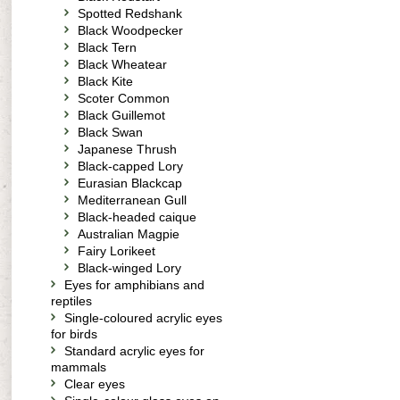
Spotted Redshank
Black Woodpecker
Black Tern
Black Wheatear
Black Kite
Scoter Common
Black Guillemot
Black Swan
Japanese Thrush
Black-capped Lory
Eurasian Blackcap
Mediterranean Gull
Black-headed caique
Australian Magpie
Fairy Lorikeet
Black-winged Lory
Eyes for amphibians and
reptiles
Single-coloured acrylic eyes
for birds
Standard acrylic eyes for
mammals
Clear eyes