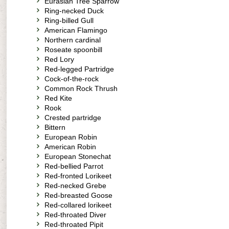
Eurasian Tree Sparrow
Ring-necked Duck
Ring-billed Gull
American Flamingo
Northern cardinal
Roseate spoonbill
Red Lory
Red-legged Partridge
Cock-of-the-rock
Common Rock Thrush
Red Kite
Rook
Crested partridge
Bittern
European Robin
American Robin
European Stonechat
Red-bellied Parrot
Red-fronted Lorikeet
Red-necked Grebe
Red-breasted Goose
Red-collared lorikeet
Red-throated Diver
Red-throated Pipit