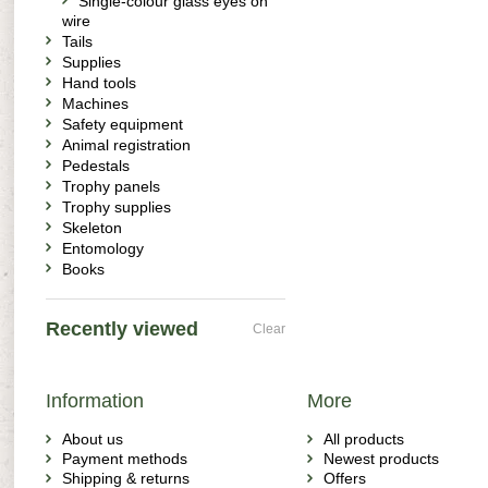
Single-colour glass eyes on
wire
Tails
Supplies
Hand tools
Machines
Safety equipment
Animal registration
Pedestals
Trophy panels
Trophy supplies
Skeleton
Entomology
Books
Recently viewed
Clear
Information
More
About us
All products
Payment methods
Newest products
Shipping & returns
Offers