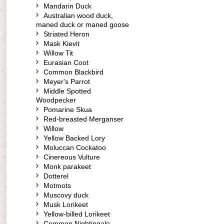
Mandarin Duck
Australian wood duck,
maned duck or maned goose
Striated Heron
Mask Kievit
Willow Tit
Eurasian Coot
Common Blackbird
Meyer's Parrot
Middle Spotted
Woodpecker
Pomarine Skua
Red-breasted Merganser
Willow
Yellow Backed Lory
Moluccan Cockatoo
Cinereous Vulture
Monk parakeet
Dotterel
Motmots
Muscovy duck
Musk Lorikeet
Yellow-billed Lorikeet
Common Nightingale