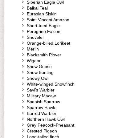
Siberian Eagle Owl
Baikal Teal
Eurasian Siskin
Saint Vincent Amazon
Short-toed Eagle
Peregrine Falcon
Shoveler
Orange-billed Lorikeet
Merlin
Blacksmith Plover
Wigeon
Snow Goose
Snow Bunting
Snowy Owl
White-winged Snowfinch
Savi's Warbler
Military Macaw
Spanish Sparrow
Sparrow Hawk
Barred Warbler
Northern Hawk Owl
Grey Peacock-Pheasant
Crested Pigeon
Long-tailed finch