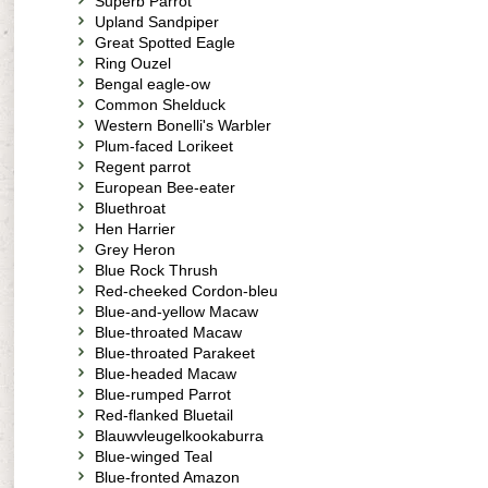
Superb Parrot
Upland Sandpiper
Great Spotted Eagle
Ring Ouzel
Bengal eagle-ow
Common Shelduck
Western Bonelli's Warbler
Plum-faced Lorikeet
Regent parrot
European Bee-eater
Bluethroat
Hen Harrier
Grey Heron
Blue Rock Thrush
Red-cheeked Cordon-bleu
Blue-and-yellow Macaw
Blue-throated Macaw
Blue-throated Parakeet
Blue-headed Macaw
Blue-rumped Parrot
Red-flanked Bluetail
Blauwvleugelkookaburra
Blue-winged Teal
Blue-fronted Amazon