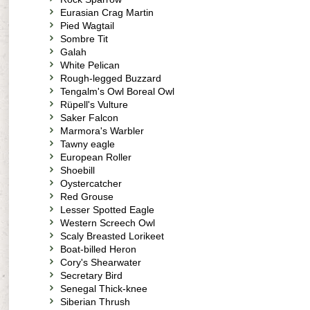
Eurasian Crag Martin
Pied Wagtail
Sombre Tit
Galah
White Pelican
Rough-legged Buzzard
Tengalm's Owl Boreal Owl
Rüpell's Vulture
Saker Falcon
Marmora's Warbler
Tawny eagle
European Roller
Shoebill
Oystercatcher
Red Grouse
Lesser Spotted Eagle
Western Screech Owl
Scaly Breasted Lorikeet
Boat-billed Heron
Cory's Shearwater
Secretary Bird
Senegal Thick-knee
Siberian Thrush