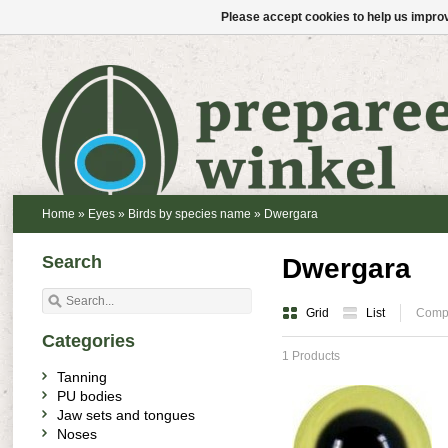
Please accept cookies to help us improv
Home
»
Eyes
»
Birds by species name
»
Dwergara
Search
Dwergara
Grid
List
Compa
Categories
1 Products
Tanning
PU bodies
Jaw sets and tongues
Noses