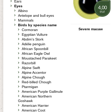
Ears
Eyes
4,00
Albino
eur
Antelope and bull eyes
Mammals
Birds by species name
Severe macaw
Cormoran
Egyptian Vulture
Abdim's Stork
Adélie penguin
African Spoonbill
African Eagle Owl
Moustached Parakeet
Razorbill
Alpine Swift
Alpine Accentor
Alpine Chough
Red-billed Chough
Ptarmigan
American Purple Gallinule
American Northern
Goshawk
American Harrier
American Coot