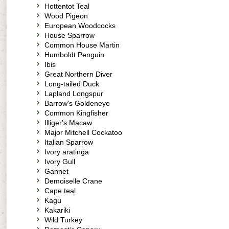
Hottentot Teal
Wood Pigeon
European Woodcocks
House Sparrow
Common House Martin
Humboldt Penguin
Ibis
Great Northern Diver
Long-tailed Duck
Lapland Longspur
Barrow's Goldeneye
Common Kingfisher
Illiger's Macaw
Major Mitchell Cockatoo
Italian Sparrow
Ivory aratinga
Ivory Gull
Gannet
Demoiselle Crane
Cape teal
Kagu
Kakariki
Wild Turkey