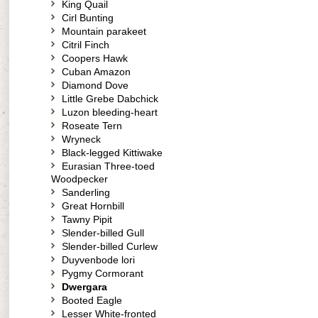
King Quail
Cirl Bunting
Mountain parakeet
Citril Finch
Coopers Hawk
Cuban Amazon
Diamond Dove
Little Grebe Dabchick
Luzon bleeding-heart
Roseate Tern
Wryneck
Black-legged Kittiwake
Eurasian Three-toed
Woodpecker
Sanderling
Great Hornbill
Tawny Pipit
Slender-billed Gull
Slender-billed Curlew
Duyvenbode lori
Pygmy Cormorant
Dwergara
Booted Eagle
Lesser White-fronted