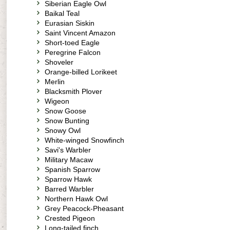
Siberian Eagle Owl
Baikal Teal
Eurasian Siskin
Saint Vincent Amazon
Short-toed Eagle
Peregrine Falcon
Shoveler
Orange-billed Lorikeet
Merlin
Blacksmith Plover
Wigeon
Snow Goose
Snow Bunting
Snowy Owl
White-winged Snowfinch
Savi's Warbler
Military Macaw
Spanish Sparrow
Sparrow Hawk
Barred Warbler
Northern Hawk Owl
Grey Peacock-Pheasant
Crested Pigeon
Long-tailed finch