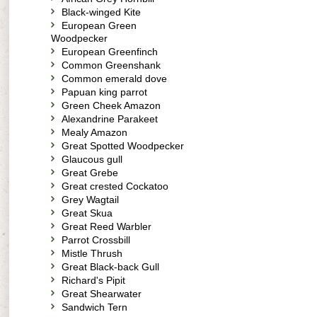
Black-winged Kite
European Green
Woodpecker
European Greenfinch
Common Greenshank
Common emerald dove
Papuan king parrot
Green Cheek Amazon
Alexandrine Parakeet
Mealy Amazon
Great Spotted Woodpecker
Glaucous gull
Great Grebe
Great crested Cockatoo
Grey Wagtail
Great Skua
Great Reed Warbler
Parrot Crossbill
Mistle Thrush
Great Black-back Gull
Richard's Pipit
Great Shearwater
Sandwich Tern