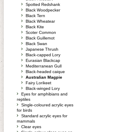
Spotted Redshank
Black Woodpecker
Black Tern
Black Wheatear
Black Kite
Scoter Common
Black Guillemot
Black Swan
Japanese Thrush
Black-capped Lory
Eurasian Blackcap
Mediterranean Gull
Black-headed caique
Australian Magpie
Fairy Lorikeet
Black-winged Lory
Eyes for amphibians and
reptiles
Single-coloured acrylic eyes
for birds
Standard acrylic eyes for
mammals
Clear eyes