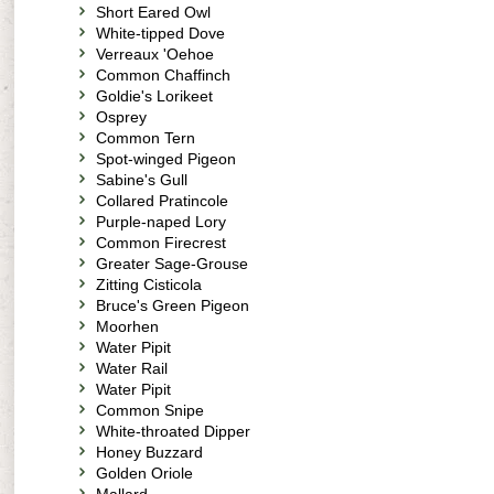
Short Eared Owl
White-tipped Dove
Verreaux 'Oehoe
Common Chaffinch
Goldie's Lorikeet
Osprey
Common Tern
Spot-winged Pigeon
Sabine's Gull
Collared Pratincole
Purple-naped Lory
Common Firecrest
Greater Sage-Grouse
Zitting Cisticola
Bruce's Green Pigeon
Moorhen
Water Pipit
Water Rail
Water Pipit
Common Snipe
White-throated Dipper
Honey Buzzard
Golden Oriole