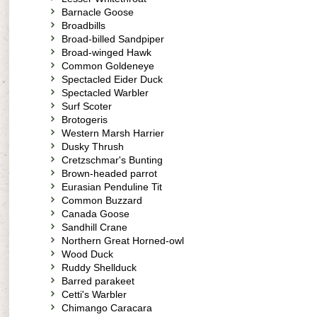
Barnacle Goose
Broadbills
Broad-billed Sandpiper
Broad-winged Hawk
Common Goldeneye
Spectacled Eider Duck
Spectacled Warbler
Surf Scoter
Brotogeris
Western Marsh Harrier
Dusky Thrush
Cretzschmar's Bunting
Brown-headed parrot
Eurasian Penduline Tit
Common Buzzard
Canada Goose
Sandhill Crane
Northern Great Horned-owl
Wood Duck
Ruddy Shellduck
Barred parakeet
Cetti's Warbler
Chimango Caracara