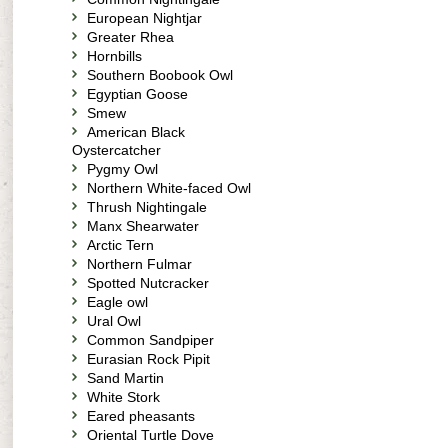
European Nightjar
Greater Rhea
Hornbills
Southern Boobook Owl
Egyptian Goose
Smew
American Black
Oystercatcher
Pygmy Owl
Northern White-faced Owl
Thrush Nightingale
Manx Shearwater
Arctic Tern
Northern Fulmar
Spotted Nutcracker
Eagle owl
Ural Owl
Common Sandpiper
Eurasian Rock Pipit
Sand Martin
White Stork
Eared pheasants
Oriental Turtle Dove