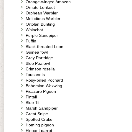
Orange-winged Amazon
Ornate Lorikeet
Orphean Warbler
Melodious Warbler
Ortolan Bunting
Whinchat
Purple Sandpiper
Puffin
Black-throated Loon
Guinea fowl
Grey Partridge
Blue Peafowl
Crimson rosella
Toucanets
Rosy-billed Pochard
Bohemian Waxwing
Picazuro Pigeon
Pintail
Blue Tit
Marsh Sandpiper
Great Snipe
Spotted Crake
Homing pigeon
Elegant parrot