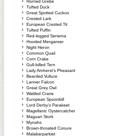
Horned Grebe
Tufted Duck
Great Spotted Cuckoo
Crested Lark
European Crested Tit
Tufted Puffin
Red-legged Seriema
Hooded Merganser
Night Heron
Common Quail
Corn Crake
Gull-billed Tern
Lady Amherst's Pheasant
Bearded Vulture
Lanner Falcon
Great Grey Owl
Wattled Crane
European Spoonbill
Lord Derby's Parakeet
Magellanic Oystercatcher
Maguari Stork
Mynahs
Brown-throated Conure
Malabarparkiet