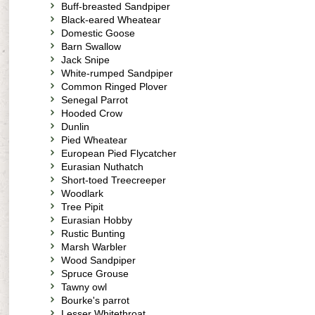
Buff-breasted Sandpiper
Black-eared Wheatear
Domestic Goose
Barn Swallow
Jack Snipe
White-rumped Sandpiper
Common Ringed Plover
Senegal Parrot
Hooded Crow
Dunlin
Pied Wheatear
European Pied Flycatcher
Eurasian Nuthatch
Short-toed Treecreeper
Woodlark
Tree Pipit
Eurasian Hobby
Rustic Bunting
Marsh Warbler
Wood Sandpiper
Spruce Grouse
Tawny owl
Bourke's parrot
Lesser Whitethroat