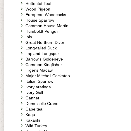
Hottentot Teal
Wood Pigeon
European Woodcocks
House Sparrow
Common House Martin
Humboldt Penguin
Ibis
Great Northern Diver
Long-tailed Duck
Lapland Longspur
Barrow's Goldeneye
Common Kingfisher
Illiger's Macaw
Major Mitchell Cockatoo
Italian Sparrow
Ivory aratinga
Ivory Gull
Gannet
Demoiselle Crane
Cape teal
Kagu
Kakariki
Wild Turkey