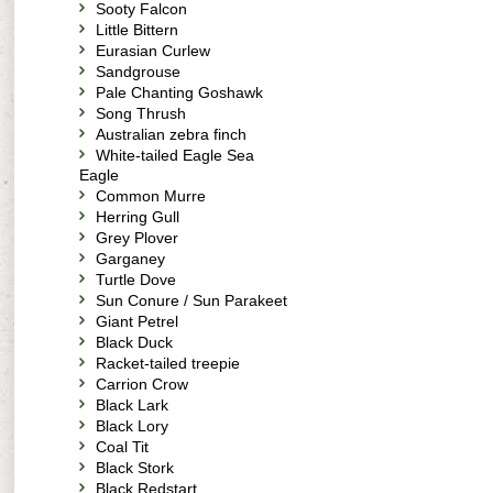
Sooty Falcon
Little Bittern
Eurasian Curlew
Sandgrouse
Pale Chanting Goshawk
Song Thrush
Australian zebra finch
White-tailed Eagle Sea
Eagle
Common Murre
Herring Gull
Grey Plover
Garganey
Turtle Dove
Sun Conure / Sun Parakeet
Giant Petrel
Black Duck
Racket-tailed treepie
Carrion Crow
Black Lark
Black Lory
Coal Tit
Black Stork
Black Redstart