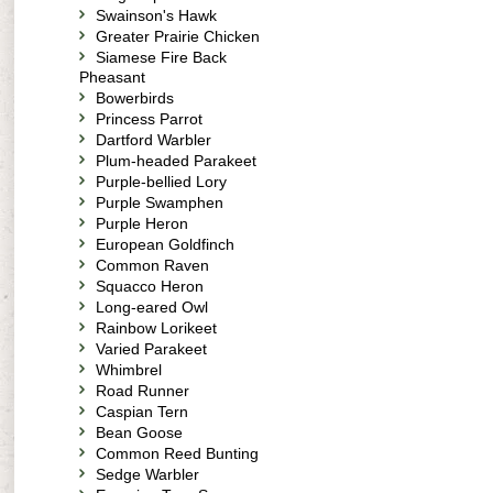
Swainson's Hawk
Greater Prairie Chicken
Siamese Fire Back
Pheasant
Bowerbirds
Princess Parrot
Dartford Warbler
Plum-headed Parakeet
Purple-bellied Lory
Purple Swamphen
Purple Heron
European Goldfinch
Common Raven
Squacco Heron
Long-eared Owl
Rainbow Lorikeet
Varied Parakeet
Whimbrel
Road Runner
Caspian Tern
Bean Goose
Common Reed Bunting
Sedge Warbler