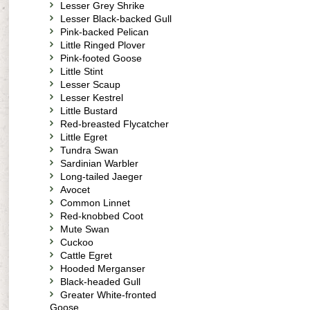
Lesser Grey Shrike
Lesser Black-backed Gull
Pink-backed Pelican
Little Ringed Plover
Pink-footed Goose
Little Stint
Lesser Scaup
Lesser Kestrel
Little Bustard
Red-breasted Flycatcher
Little Egret
Tundra Swan
Sardinian Warbler
Long-tailed Jaeger
Avocet
Common Linnet
Red-knobbed Coot
Mute Swan
Cuckoo
Cattle Egret
Hooded Merganser
Black-headed Gull
Greater White-fronted
Goose