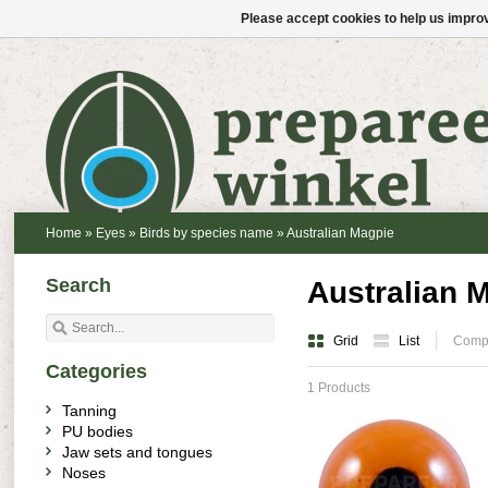
Please accept cookies to help us improv
Home
»
Eyes
»
Birds by species name
»
Australian Magpie
Search
Australian 
Grid
List
Compa
Categories
1 Products
Tanning
PU bodies
Jaw sets and tongues
Noses