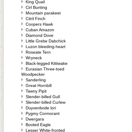
King Quail
Cirl Bunting
Mountain parakeet
Citril Finch
Coopers Hawk
Cuban Amazon
Diamond Dove
Little Grebe Dabchick
Luzon bleeding-heart
Roseate Tern
Wryneck
Black-legged Kittiwake
Eurasian Three-toed
Woodpecker
Sanderling
Great Hornbill
Tawny Pipit
Slender-billed Gull
Slender-billed Curlew
Duyvenbode lori
Pygmy Cormorant
Dwergara
Booted Eagle
Lesser White-fronted