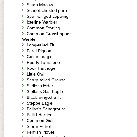
Spix's Macaw
Scarlet-chested parrot
Spur-winged Lapwing
Icterine Warbler
Common Starling
Common Grasshopper
Warbler
Long-tailed Tit
Feral Pigeon
Golden eagle
Ruddy Turnstone
Rock Partridge
Little Owl
Sharp-tailed Grouse
Steller's Eider
Steller's Sea Eagle
Black-winged Stilt
Steppe Eagle
Pallas's Sandgrouse
Pallid Harrier
Common Gull
Storm Petrel
Kentish Plover