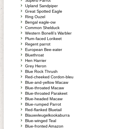
Superb Parrot
Upland Sandpiper
Great Spotted Eagle
Ring Ouzel
Bengal eagle-ow
Common Shelduck
Western Bonelli's Warbler
Plum-faced Lorikeet
Regent parrot
European Bee-eater
Bluethroat
Hen Harrier
Grey Heron
Blue Rock Thrush
Red-cheeked Cordon-bleu
Blue-and-yellow Macaw
Blue-throated Macaw
Blue-throated Parakeet
Blue-headed Macaw
Blue-rumped Parrot
Red-flanked Bluetail
Blauwvleugelkookaburra
Blue-winged Teal
Blue-fronted Amazon