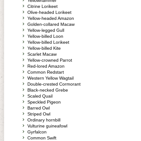
Yellowhammer
Citrine Lorikeet
Olive-headed Lorikeet
Yellow-headed Amazon
Golden-collared Macaw
Yellow-legged Gull
Yellow-billed Loon
Yellow-billed Lorikeet
Yellow-billed Kite
Scarlet Macaw
Yellow-crowned Parrot
Red-lored Amazon
Common Redstart
Western Yellow Wagtail
Double-crested Cormorant
Black-necked Grebe
Scaled Quail
Speckled Pigeon
Barred Owl
Striped Owl
Ordinary hornbill
Vulturine guineafowl
Gyrfalcon
Common Swift