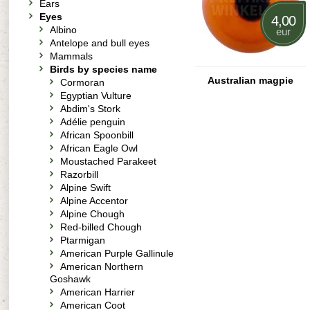
Ears
Eyes
4,00
Albino
eur
Antelope and bull eyes
Mammals
Birds by species name
Australian magpie
Cormoran
Egyptian Vulture
Abdim's Stork
Adélie penguin
African Spoonbill
African Eagle Owl
Moustached Parakeet
Razorbill
Alpine Swift
Alpine Accentor
Alpine Chough
Red-billed Chough
Ptarmigan
American Purple Gallinule
American Northern
Goshawk
American Harrier
American Coot