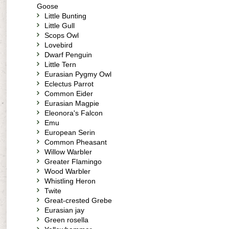
Goose
Little Bunting
Little Gull
Scops Owl
Lovebird
Dwarf Penguin
Little Tern
Eurasian Pygmy Owl
Eclectus Parrot
Common Eider
Eurasian Magpie
Eleonora's Falcon
Emu
European Serin
Common Pheasant
Willow Warbler
Greater Flamingo
Wood Warbler
Whistling Heron
Twite
Great-crested Grebe
Eurasian jay
Green rosella