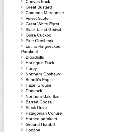
Canvas Back
Great Bustard
Common Merganser
Velvet Scoter
Great White Egret
Black-tailed Godwit
Guira Cuckoo
Pine Grosbeak
Lutino Ringnecked
Parakeet
Broadbills
Harlequin Duck
Harpy
Northern Goshawk
Bonelli's Eagle
Hazel Grouse
Dunnock
Northern Bald Ibis
Barren Goose
Stock Dove
Patagonian Conure
Horned parakeet
Ground Hornbill
Hoopoe