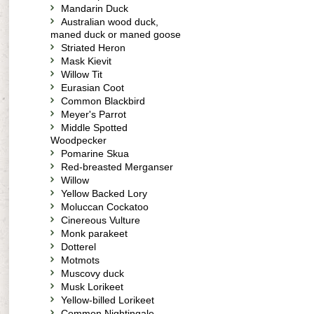
Mandarin Duck
Australian wood duck,
maned duck or maned goose
Striated Heron
Mask Kievit
Willow Tit
Eurasian Coot
Common Blackbird
Meyer's Parrot
Middle Spotted
Woodpecker
Pomarine Skua
Red-breasted Merganser
Willow
Yellow Backed Lory
Moluccan Cockatoo
Cinereous Vulture
Monk parakeet
Dotterel
Motmots
Muscovy duck
Musk Lorikeet
Yellow-billed Lorikeet
Common Nightingale