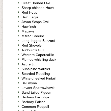
Great Horned Owl
Sharp-shinned Hawk
Red Head
Bald Eagle
Javan Scops Owl
Hawfinch
Macaws
Mitred Conure
Long-legged Buzzard
Red Shoveler
Audouin's Gull
Western Capercaillie
Plumed whistling duck
Azure tit
Subalpine Warbler
Bearded Reedling
White-cheeked Pintail
Bali myna
Levant Sparrowhawk
Band-tailed Pigeon
Barbary Partridge
Barbary Falcon
Common Redpoll