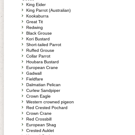
King Eider
King Parrot (Australian)
Kookaburra
Great Tit
Redwing
Black Grouse
Kori Bustard
Short-tailed Parrot
Ruffed Grouse
Collar Parrot
Houbara Bustard
European Crane
Gadwall
Fieldfare
Dalmatian Pelican
Curlew Sandpiper
Crown Eagle
Western crowned pigeon
Red Crested Pochard
Crown Crane
Red Crossbill
European Shag
Crested Auklet