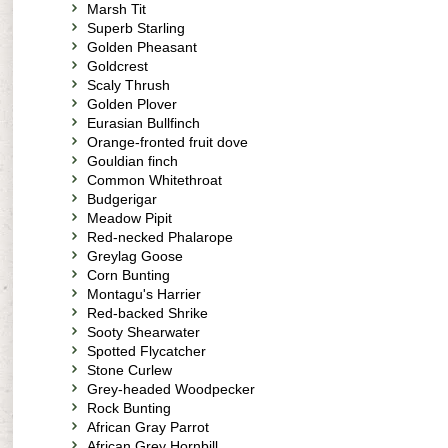
Marsh Tit
Superb Starling
Golden Pheasant
Goldcrest
Scaly Thrush
Golden Plover
Eurasian Bullfinch
Orange-fronted fruit dove
Gouldian finch
Common Whitethroat
Budgerigar
Meadow Pipit
Red-necked Phalarope
Greylag Goose
Corn Bunting
Montagu's Harrier
Red-backed Shrike
Sooty Shearwater
Spotted Flycatcher
Stone Curlew
Grey-headed Woodpecker
Rock Bunting
African Gray Parrot
African Grey Hornbill