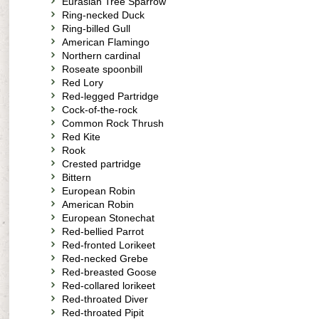
Eurasian Tree Sparrow
Ring-necked Duck
Ring-billed Gull
American Flamingo
Northern cardinal
Roseate spoonbill
Red Lory
Red-legged Partridge
Cock-of-the-rock
Common Rock Thrush
Red Kite
Rook
Crested partridge
Bittern
European Robin
American Robin
European Stonechat
Red-bellied Parrot
Red-fronted Lorikeet
Red-necked Grebe
Red-breasted Goose
Red-collared lorikeet
Red-throated Diver
Red-throated Pipit