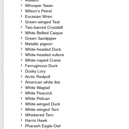
Mallard
Whooper Swan
Wilson's Petrel
Eurasian Wren
Green-winged Teal
Two-barred Crossbill
White Bellied Caique
Green Sandpiper
Metallic pigeon
White-headed Duck
White-headed vulture
White-naped Crane
Ferruginous Duck
Dusky Lory
Arctic Redpoll
American white ibis
White Wagtail
White Peacock
White Pelican
White-winged Duck
White-winged Tern
Whiskered Tern
Harris Hawk
Pharaoh Eagle-Owl