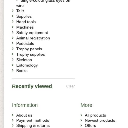
Single-colour glass eyes on
wire
Tails
Supplies
Hand tools
Machines
Safety equipment
Animal registration
Pedestals
Trophy panels
Trophy supplies
Skeleton
Entomology
Books
Recently viewed
Clear
Information
More
About us
All products
Payment methods
Newest products
Shipping & returns
Offers