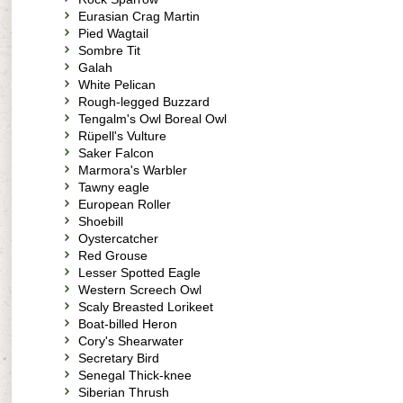
Eurasian Crag Martin
Pied Wagtail
Sombre Tit
Galah
White Pelican
Rough-legged Buzzard
Tengalm's Owl Boreal Owl
Rüpell's Vulture
Saker Falcon
Marmora's Warbler
Tawny eagle
European Roller
Shoebill
Oystercatcher
Red Grouse
Lesser Spotted Eagle
Western Screech Owl
Scaly Breasted Lorikeet
Boat-billed Heron
Cory's Shearwater
Secretary Bird
Senegal Thick-knee
Siberian Thrush