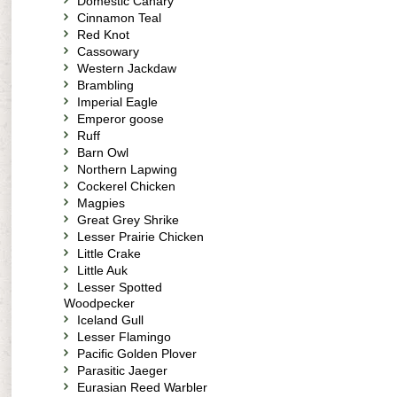
Domestic Canary
Cinnamon Teal
Red Knot
Cassowary
Western Jackdaw
Brambling
Imperial Eagle
Emperor goose
Ruff
Barn Owl
Northern Lapwing
Cockerel Chicken
Magpies
Great Grey Shrike
Lesser Prairie Chicken
Little Crake
Little Auk
Lesser Spotted
Woodpecker
Iceland Gull
Lesser Flamingo
Pacific Golden Plover
Parasitic Jaeger
Eurasian Reed Warbler