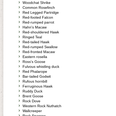
Woodchat Shrike
Common Rosefinch
Red Legged Partridge
Red-footed Falcon
Red-rumped parrot
Hahn's Macaw
Red-shouldered Hawk
Ringed Teal
Red-tailed Hawk
Red-rumped Swallow
Red-fronted Macaw
Eastern rosella
Ross's Goose
Fulvous whistling duck
Red Phalarope
Bar-tailed Godwit
Rufous hornbill
Ferruginous Hawk
Ruddy Duck
Brent Goose
Rock Dove
Western Rock Nuthatch
Wallcreeper
Rock Sparrow