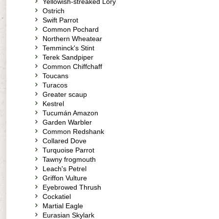
Yellowish-streaked Lory
Ostrich
Swift Parrot
Common Pochard
Northern Wheatear
Temminck's Stint
Terek Sandpiper
Common Chiffchaff
Toucans
Turacos
Greater scaup
Kestrel
Tucumán Amazon
Garden Warbler
Common Redshank
Collared Dove
Turquoise Parrot
Tawny frogmouth
Leach's Petrel
Griffon Vulture
Eyebrowed Thrush
Cockatiel
Martial Eagle
Eurasian Skylark