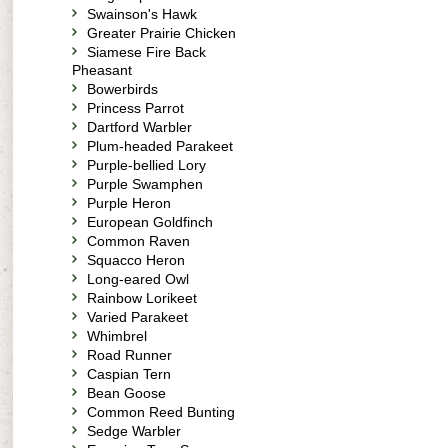
Swainson's Hawk
Greater Prairie Chicken
Siamese Fire Back
Pheasant
Bowerbirds
Princess Parrot
Dartford Warbler
Plum-headed Parakeet
Purple-bellied Lory
Purple Swamphen
Purple Heron
European Goldfinch
Common Raven
Squacco Heron
Long-eared Owl
Rainbow Lorikeet
Varied Parakeet
Whimbrel
Road Runner
Caspian Tern
Bean Goose
Common Reed Bunting
Sedge Warbler