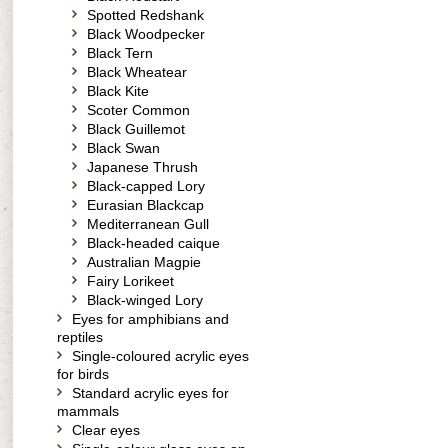
Spotted Redshank
Black Woodpecker
Black Tern
Black Wheatear
Black Kite
Scoter Common
Black Guillemot
Black Swan
Japanese Thrush
Black-capped Lory
Eurasian Blackcap
Mediterranean Gull
Black-headed caique
Australian Magpie
Fairy Lorikeet
Black-winged Lory
Eyes for amphibians and
reptiles
Single-coloured acrylic eyes
for birds
Standard acrylic eyes for
mammals
Clear eyes