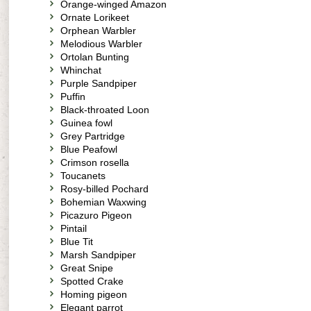
Orange-winged Amazon
Ornate Lorikeet
Orphean Warbler
Melodious Warbler
Ortolan Bunting
Whinchat
Purple Sandpiper
Puffin
Black-throated Loon
Guinea fowl
Grey Partridge
Blue Peafowl
Crimson rosella
Toucanets
Rosy-billed Pochard
Bohemian Waxwing
Picazuro Pigeon
Pintail
Blue Tit
Marsh Sandpiper
Great Snipe
Spotted Crake
Homing pigeon
Elegant parrot