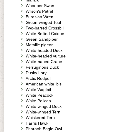
Mallard
Whooper Swan
Wilson's Petrel
Eurasian Wren
Green-winged Teal
Two-barred Crossbill
White Bellied Caique
Green Sandpiper
Metallic pigeon
White-headed Duck
White-headed vulture
White-naped Crane
Ferruginous Duck
Dusky Lory
Arctic Redpoll
American white ibis
White Wagtail
White Peacock
White Pelican
White-winged Duck
White-winged Tern
Whiskered Tern
Harris Hawk
Pharaoh Eagle-Owl