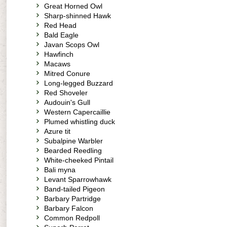
Great Horned Owl
Sharp-shinned Hawk
Red Head
Bald Eagle
Javan Scops Owl
Hawfinch
Macaws
Mitred Conure
Long-legged Buzzard
Red Shoveler
Audouin's Gull
Western Capercaillie
Plumed whistling duck
Azure tit
Subalpine Warbler
Bearded Reedling
White-cheeked Pintail
Bali myna
Levant Sparrowhawk
Band-tailed Pigeon
Barbary Partridge
Barbary Falcon
Common Redpoll