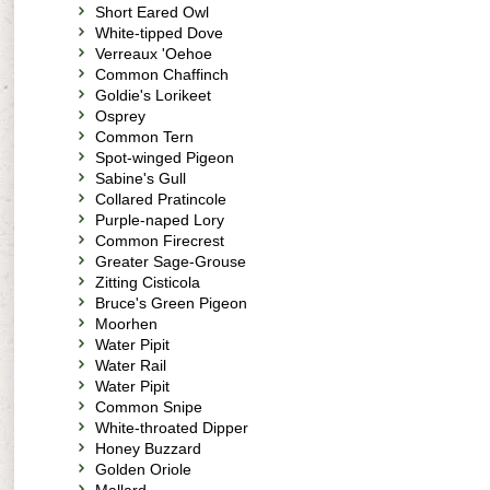
Short Eared Owl
White-tipped Dove
Verreaux 'Oehoe
Common Chaffinch
Goldie's Lorikeet
Osprey
Common Tern
Spot-winged Pigeon
Sabine's Gull
Collared Pratincole
Purple-naped Lory
Common Firecrest
Greater Sage-Grouse
Zitting Cisticola
Bruce's Green Pigeon
Moorhen
Water Pipit
Water Rail
Water Pipit
Common Snipe
White-throated Dipper
Honey Buzzard
Golden Oriole