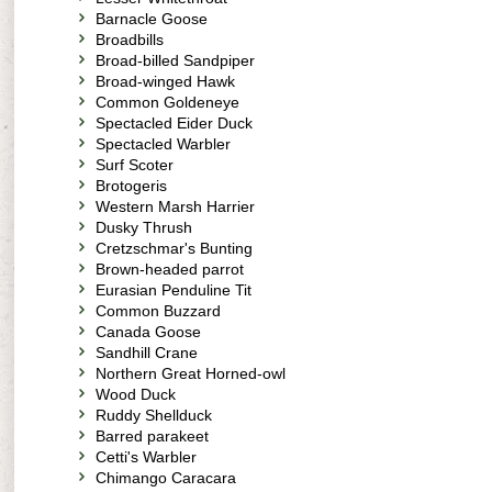
Barnacle Goose
Broadbills
Broad-billed Sandpiper
Broad-winged Hawk
Common Goldeneye
Spectacled Eider Duck
Spectacled Warbler
Surf Scoter
Brotogeris
Western Marsh Harrier
Dusky Thrush
Cretzschmar's Bunting
Brown-headed parrot
Eurasian Penduline Tit
Common Buzzard
Canada Goose
Sandhill Crane
Northern Great Horned-owl
Wood Duck
Ruddy Shellduck
Barred parakeet
Cetti's Warbler
Chimango Caracara