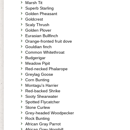
Marsh Tit
Superb Starling
Golden Pheasant
Goldcrest
Scaly Thrush
Golden Plover
Eurasian Bullfinch
Orange-fronted fruit dove
Gouldian finch
Common Whitethroat
Budgerigar
Meadow Pipit
Red-necked Phalarope
Greylag Goose
Corn Bunting
Montagu's Harrier
Red-backed Shrike
Sooty Shearwater
Spotted Flycatcher
Stone Curlew
Grey-headed Woodpecker
Rock Bunting
African Gray Parrot
African Grey Hornbill