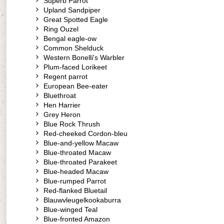
Superb Parrot
Upland Sandpiper
Great Spotted Eagle
Ring Ouzel
Bengal eagle-ow
Common Shelduck
Western Bonelli's Warbler
Plum-faced Lorikeet
Regent parrot
European Bee-eater
Bluethroat
Hen Harrier
Grey Heron
Blue Rock Thrush
Red-cheeked Cordon-bleu
Blue-and-yellow Macaw
Blue-throated Macaw
Blue-throated Parakeet
Blue-headed Macaw
Blue-rumped Parrot
Red-flanked Bluetail
Blauwvleugelkookaburra
Blue-winged Teal
Blue-fronted Amazon