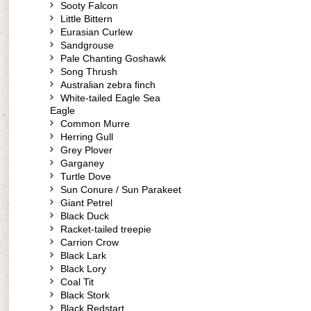
Sooty Falcon
Little Bittern
Eurasian Curlew
Sandgrouse
Pale Chanting Goshawk
Song Thrush
Australian zebra finch
White-tailed Eagle Sea
Eagle
Common Murre
Herring Gull
Grey Plover
Garganey
Turtle Dove
Sun Conure / Sun Parakeet
Giant Petrel
Black Duck
Racket-tailed treepie
Carrion Crow
Black Lark
Black Lory
Coal Tit
Black Stork
Black Redstart