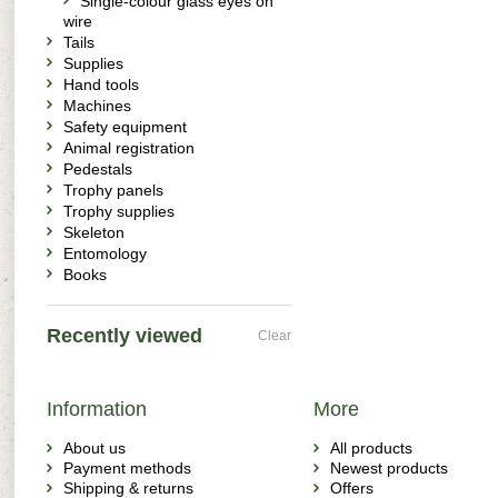
Single-colour glass eyes on
wire
Tails
Supplies
Hand tools
Machines
Safety equipment
Animal registration
Pedestals
Trophy panels
Trophy supplies
Skeleton
Entomology
Books
Recently viewed
Clear
Information
More
About us
All products
Payment methods
Newest products
Shipping & returns
Offers