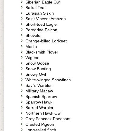
Siberian Eagle Owl
Baikal Teal
Eurasian Siskin
Saint Vincent Amazon
Short-toed Eagle
Peregrine Falcon
Shoveler
Orange-billed Lorikeet
Merlin
Blacksmith Plover
Wigeon
Snow Goose
Snow Bunting
Snowy Owl
White-winged Snowfinch
Savi's Warbler
Military Macaw
Spanish Sparrow
Sparrow Hawk
Barred Warbler
Northern Hawk Owl
Grey Peacock-Pheasant
Crested Pigeon
Long-tailed finch