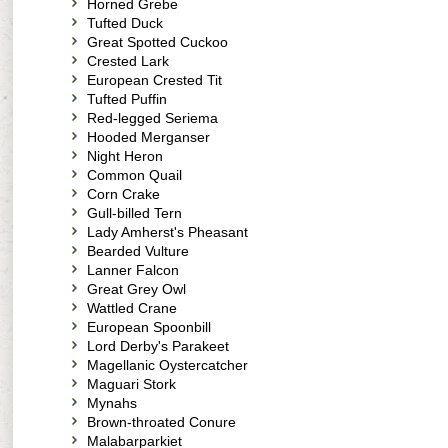
Horned Grebe
Tufted Duck
Great Spotted Cuckoo
Crested Lark
European Crested Tit
Tufted Puffin
Red-legged Seriema
Hooded Merganser
Night Heron
Common Quail
Corn Crake
Gull-billed Tern
Lady Amherst's Pheasant
Bearded Vulture
Lanner Falcon
Great Grey Owl
Wattled Crane
European Spoonbill
Lord Derby's Parakeet
Magellanic Oystercatcher
Maguari Stork
Mynahs
Brown-throated Conure
Malabarparkiet