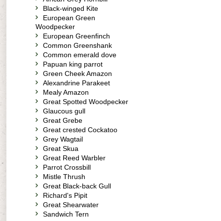
Black-winged Kite
European Green
Woodpecker
European Greenfinch
Common Greenshank
Common emerald dove
Papuan king parrot
Green Cheek Amazon
Alexandrine Parakeet
Mealy Amazon
Great Spotted Woodpecker
Glaucous gull
Great Grebe
Great crested Cockatoo
Grey Wagtail
Great Skua
Great Reed Warbler
Parrot Crossbill
Mistle Thrush
Great Black-back Gull
Richard's Pipit
Great Shearwater
Sandwich Tern