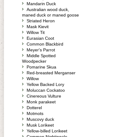
Mandarin Duck
Australian wood duck,
maned duck or maned goose
Striated Heron
Mask Kievit
Willow Tit
Eurasian Coot
Common Blackbird
Meyer's Parrot
Middle Spotted
Woodpecker
Pomarine Skua
Red-breasted Merganser
Willow
Yellow Backed Lory
Moluccan Cockatoo
Cinereous Vulture
Monk parakeet
Dotterel
Motmots
Muscovy duck
Musk Lorikeet
Yellow-billed Lorikeet
Common Nightingale