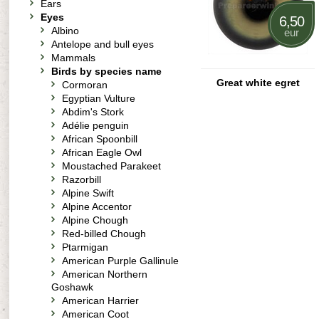
Ears
Eyes
6,50
Albino
eur
Antelope and bull eyes
Mammals
Birds by species name
Great white egret
Cormoran
Egyptian Vulture
Abdim's Stork
Adélie penguin
African Spoonbill
African Eagle Owl
Moustached Parakeet
Razorbill
Alpine Swift
Alpine Accentor
Alpine Chough
Red-billed Chough
Ptarmigan
American Purple Gallinule
American Northern
Goshawk
American Harrier
American Coot