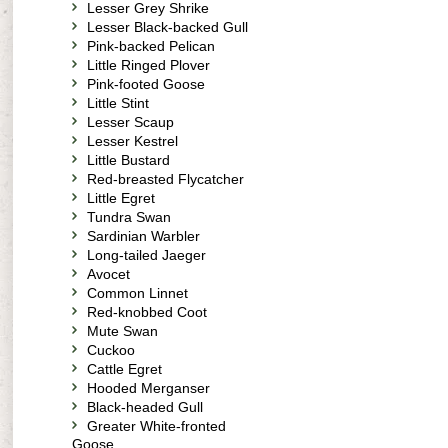
Lesser Grey Shrike
Lesser Black-backed Gull
Pink-backed Pelican
Little Ringed Plover
Pink-footed Goose
Little Stint
Lesser Scaup
Lesser Kestrel
Little Bustard
Red-breasted Flycatcher
Little Egret
Tundra Swan
Sardinian Warbler
Long-tailed Jaeger
Avocet
Common Linnet
Red-knobbed Coot
Mute Swan
Cuckoo
Cattle Egret
Hooded Merganser
Black-headed Gull
Greater White-fronted
Goose