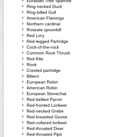
Eurasian Tree Sparrow
Ring-necked Duck
Ring-billed Gull
American Flamingo
Northern cardinal
Roseate spoonbill
Red Lory
Red-legged Partridge
Cock-of-the-rock
Common Rock Thrush
Red Kite
Rook
Crested partridge
Bittern
European Robin
American Robin
European Stonechat
Red-bellied Parrot
Red-fronted Lorikeet
Red-necked Grebe
Red-breasted Goose
Red-collared lorikeet
Red-throated Diver
Red-throated Pipit