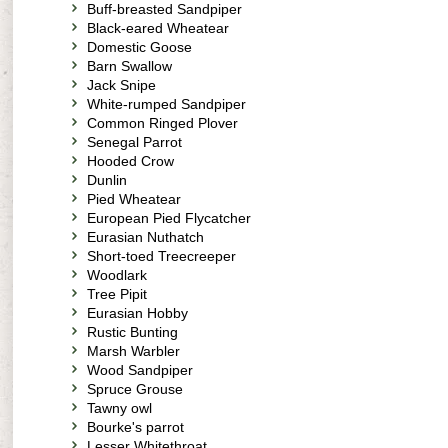
Buff-breasted Sandpiper
Black-eared Wheatear
Domestic Goose
Barn Swallow
Jack Snipe
White-rumped Sandpiper
Common Ringed Plover
Senegal Parrot
Hooded Crow
Dunlin
Pied Wheatear
European Pied Flycatcher
Eurasian Nuthatch
Short-toed Treecreeper
Woodlark
Tree Pipit
Eurasian Hobby
Rustic Bunting
Marsh Warbler
Wood Sandpiper
Spruce Grouse
Tawny owl
Bourke's parrot
Lesser Whitethroat