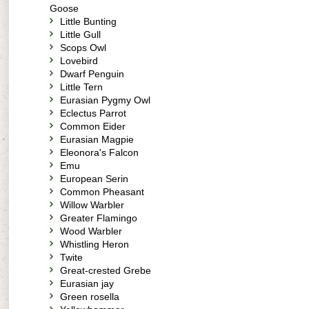
Goose
Little Bunting
Little Gull
Scops Owl
Lovebird
Dwarf Penguin
Little Tern
Eurasian Pygmy Owl
Eclectus Parrot
Common Eider
Eurasian Magpie
Eleonora's Falcon
Emu
European Serin
Common Pheasant
Willow Warbler
Greater Flamingo
Wood Warbler
Whistling Heron
Twite
Great-crested Grebe
Eurasian jay
Green rosella