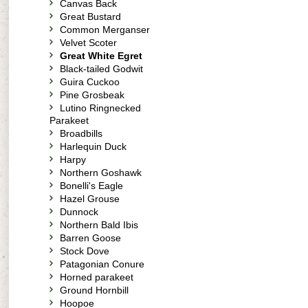
Canvas Back
Great Bustard
Common Merganser
Velvet Scoter
Great White Egret
Black-tailed Godwit
Guira Cuckoo
Pine Grosbeak
Lutino Ringnecked
Parakeet
Broadbills
Harlequin Duck
Harpy
Northern Goshawk
Bonelli's Eagle
Hazel Grouse
Dunnock
Northern Bald Ibis
Barren Goose
Stock Dove
Patagonian Conure
Horned parakeet
Ground Hornbill
Hoopoe