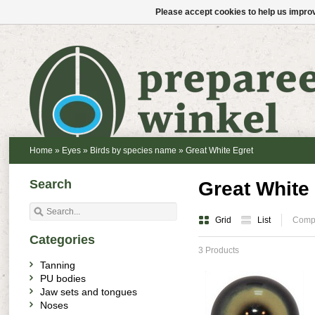
Please accept cookies to help us improv
Home
»
Eyes
»
Birds by species name
»
Great White Egret
Search
Great White
Grid
List
Compa
Categories
3 Products
Tanning
PU bodies
Jaw sets and tongues
Noses