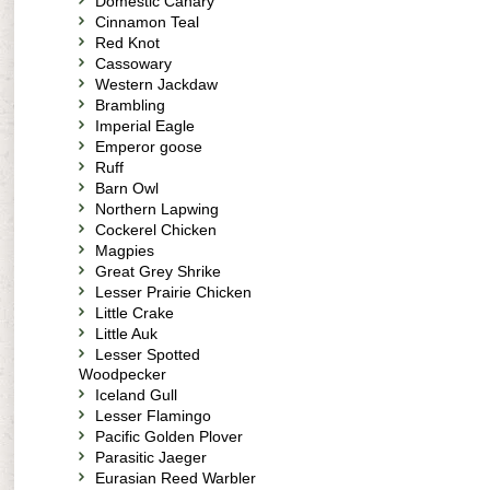
Domestic Canary
Cinnamon Teal
Red Knot
Cassowary
Western Jackdaw
Brambling
Imperial Eagle
Emperor goose
Ruff
Barn Owl
Northern Lapwing
Cockerel Chicken
Magpies
Great Grey Shrike
Lesser Prairie Chicken
Little Crake
Little Auk
Lesser Spotted
Woodpecker
Iceland Gull
Lesser Flamingo
Pacific Golden Plover
Parasitic Jaeger
Eurasian Reed Warbler