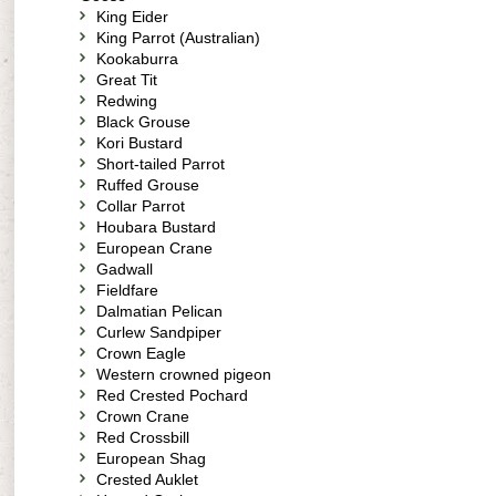
King Eider
King Parrot (Australian)
Kookaburra
Great Tit
Redwing
Black Grouse
Kori Bustard
Short-tailed Parrot
Ruffed Grouse
Collar Parrot
Houbara Bustard
European Crane
Gadwall
Fieldfare
Dalmatian Pelican
Curlew Sandpiper
Crown Eagle
Western crowned pigeon
Red Crested Pochard
Crown Crane
Red Crossbill
European Shag
Crested Auklet