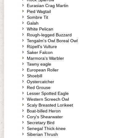
Eurasian Crag Martin
Pied Wagtail
Sombre Tit
Galah
White Pelican
Rough-legged Buzzard
Tengalm's Owl Boreal Owl
Rüpell's Vulture
Saker Falcon
Marmora's Warbler
Tawny eagle
European Roller
Shoebill
Oystercatcher
Red Grouse
Lesser Spotted Eagle
Western Screech Owl
Scaly Breasted Lorikeet
Boat-billed Heron
Cory's Shearwater
Secretary Bird
Senegal Thick-knee
Siberian Thrush