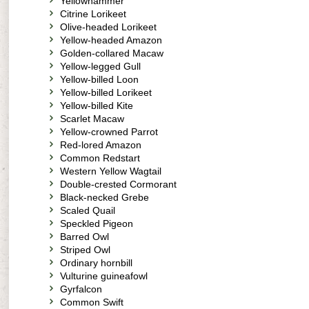
Yellowhammer
Citrine Lorikeet
Olive-headed Lorikeet
Yellow-headed Amazon
Golden-collared Macaw
Yellow-legged Gull
Yellow-billed Loon
Yellow-billed Lorikeet
Yellow-billed Kite
Scarlet Macaw
Yellow-crowned Parrot
Red-lored Amazon
Common Redstart
Western Yellow Wagtail
Double-crested Cormorant
Black-necked Grebe
Scaled Quail
Speckled Pigeon
Barred Owl
Striped Owl
Ordinary hornbill
Vulturine guineafowl
Gyrfalcon
Common Swift