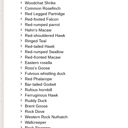
Woodchat Shrike
Common Rosefinch
Red Legged Partridge
Red-footed Falcon
Red-rumped parrot
Hahn's Macaw
Red-shouldered Hawk
Ringed Teal
Red-tailed Hawk
Red-rumped Swallow
Red-fronted Macaw
Eastern rosella
Ross's Goose
Fulvous whistling duck
Red Phalarope
Bar-tailed Godwit
Rufous hornbill
Ferruginous Hawk
Ruddy Duck
Brent Goose
Rock Dove
Western Rock Nuthatch
Wallcreeper
Rock Sparrow