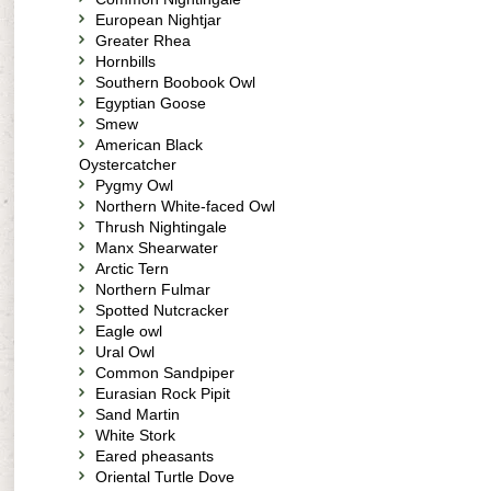
European Nightjar
Greater Rhea
Hornbills
Southern Boobook Owl
Egyptian Goose
Smew
American Black
Oystercatcher
Pygmy Owl
Northern White-faced Owl
Thrush Nightingale
Manx Shearwater
Arctic Tern
Northern Fulmar
Spotted Nutcracker
Eagle owl
Ural Owl
Common Sandpiper
Eurasian Rock Pipit
Sand Martin
White Stork
Eared pheasants
Oriental Turtle Dove