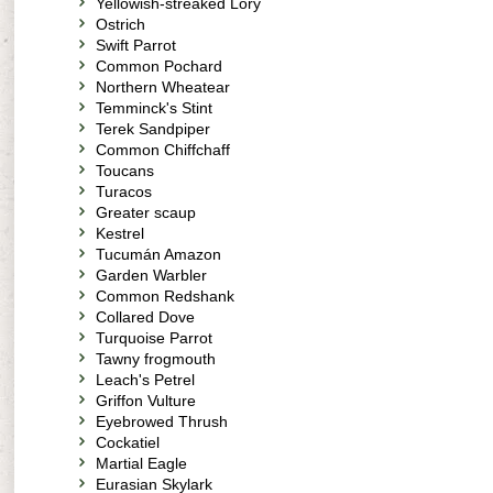
Yellowish-streaked Lory
Ostrich
Swift Parrot
Common Pochard
Northern Wheatear
Temminck's Stint
Terek Sandpiper
Common Chiffchaff
Toucans
Turacos
Greater scaup
Kestrel
Tucumán Amazon
Garden Warbler
Common Redshank
Collared Dove
Turquoise Parrot
Tawny frogmouth
Leach's Petrel
Griffon Vulture
Eyebrowed Thrush
Cockatiel
Martial Eagle
Eurasian Skylark