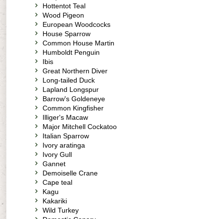
Hottentot Teal
Wood Pigeon
European Woodcocks
House Sparrow
Common House Martin
Humboldt Penguin
Ibis
Great Northern Diver
Long-tailed Duck
Lapland Longspur
Barrow's Goldeneye
Common Kingfisher
Illiger's Macaw
Major Mitchell Cockatoo
Italian Sparrow
Ivory aratinga
Ivory Gull
Gannet
Demoiselle Crane
Cape teal
Kagu
Kakariki
Wild Turkey