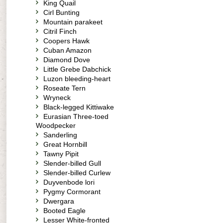
King Quail
Cirl Bunting
Mountain parakeet
Citril Finch
Coopers Hawk
Cuban Amazon
Diamond Dove
Little Grebe Dabchick
Luzon bleeding-heart
Roseate Tern
Wryneck
Black-legged Kittiwake
Eurasian Three-toed
Woodpecker
Sanderling
Great Hornbill
Tawny Pipit
Slender-billed Gull
Slender-billed Curlew
Duyvenbode lori
Pygmy Cormorant
Dwergara
Booted Eagle
Lesser White-fronted