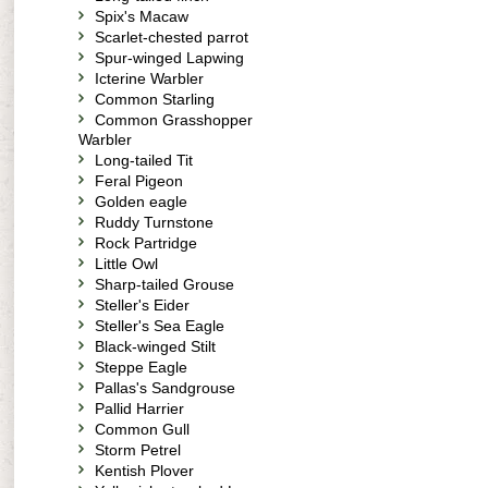
Spix's Macaw
Scarlet-chested parrot
Spur-winged Lapwing
Icterine Warbler
Common Starling
Common Grasshopper
Warbler
Long-tailed Tit
Feral Pigeon
Golden eagle
Ruddy Turnstone
Rock Partridge
Little Owl
Sharp-tailed Grouse
Steller's Eider
Steller's Sea Eagle
Black-winged Stilt
Steppe Eagle
Pallas's Sandgrouse
Pallid Harrier
Common Gull
Storm Petrel
Kentish Plover