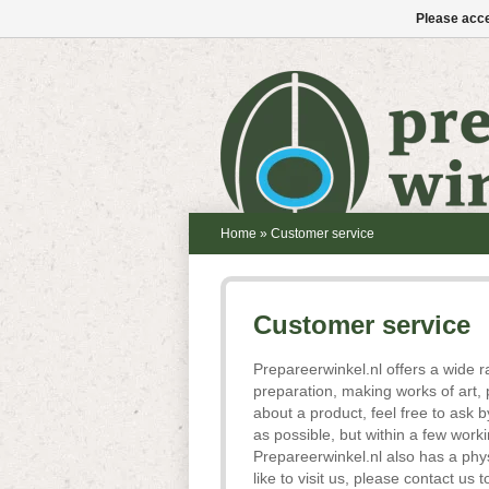
Please acce
Home
»
Customer service
Customer service
Prepareerwinkel.nl offers a wide r
preparation, making works of art, 
about a product, feel free to ask
as possible, but within a few work
Prepareerwinkel.nl also has a phy
like to visit us, please contact u