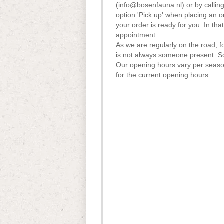
(
info@bosenfauna.nl
) or by calli
option 'Pick up' when placing an o
your order is ready for you. In t
appointment.
As we are regularly on the road, f
is not always someone present. 
Our opening hours vary per seas
for the current opening hours.