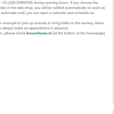
ng +31-(0)6-20880395 during opening hours. If you choose the
rder in the web shop, you will be notified automatically as soon as
hat automatic mail, you can open a calendar and schedule an
or example to pick up animals or bring hides to the tannery, there
So always make an appointment in advance.
on, please check
bosenfauna.nl
(at the bottom of the homepage)