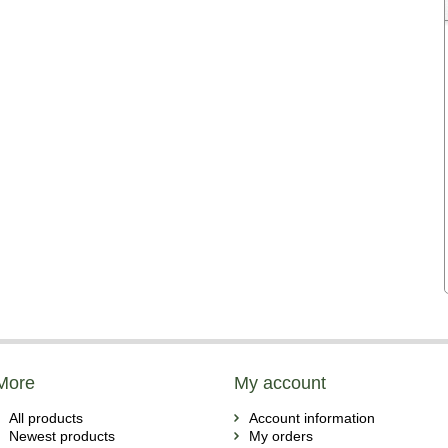
More
My account
All products
Account information
Newest products
My orders