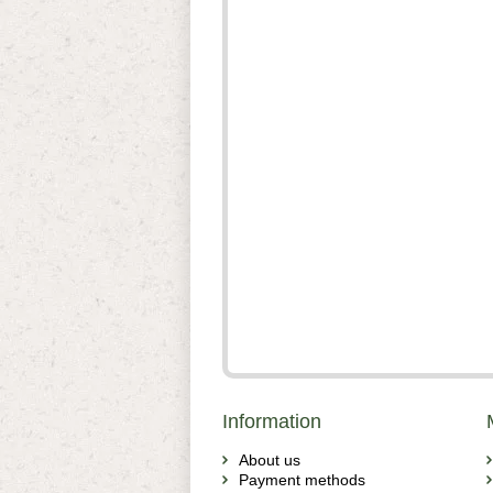
Information
About us
Payment methods