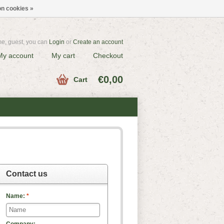
n cookies »
e, guest, you can
Login
or
Create an account
My account
My cart
Checkout
€0,00
Cart
Contact us
Name:
*