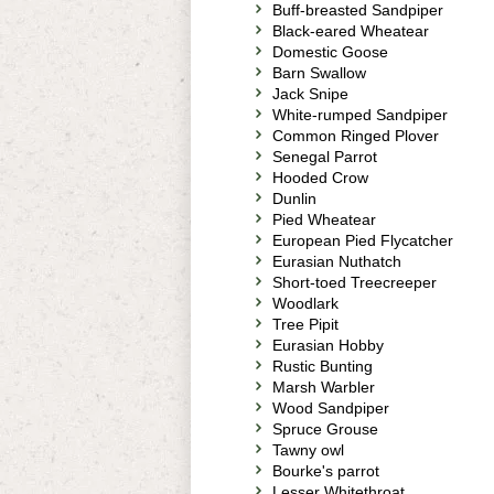
Buff-breasted Sandpiper
Black-eared Wheatear
Domestic Goose
Barn Swallow
Jack Snipe
White-rumped Sandpiper
Common Ringed Plover
Senegal Parrot
Hooded Crow
Dunlin
Pied Wheatear
European Pied Flycatcher
Eurasian Nuthatch
Short-toed Treecreeper
Woodlark
Tree Pipit
Eurasian Hobby
Rustic Bunting
Marsh Warbler
Wood Sandpiper
Spruce Grouse
Tawny owl
Bourke's parrot
Lesser Whitethroat