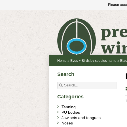
Please acce
Home
»
Eyes
»
Birds by species name
»
Blac
Search
Categories
1
Tanning
PU bodies
Jaw sets and tongues
Noses