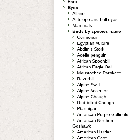
Ears
Eyes
Albino
Antelope and bull eyes
Mammals
Birds by species name
Cormoran
Egyptian Vulture
Abdim's Stork
Adélie penguin
African Spoonbill
African Eagle Owl
Moustached Parakeet
Razorbill
Alpine Swift
Alpine Accentor
Alpine Chough
Red-billed Chough
Ptarmigan
American Purple Gallinule
American Northern
Goshawk
American Harrier
American Coot