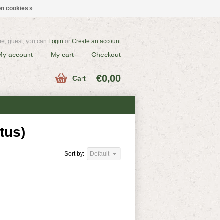
n cookies »
e, guest, you can
Login
or
Create an account
My account
My cart
Checkout
€0,00
Cart
tus)
Sort by:
Default