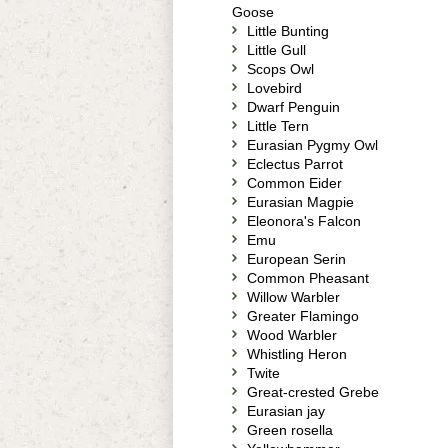
Goose
Little Bunting
Little Gull
Scops Owl
Lovebird
Dwarf Penguin
Little Tern
Eurasian Pygmy Owl
Eclectus Parrot
Common Eider
Eurasian Magpie
Eleonora's Falcon
Emu
European Serin
Common Pheasant
Willow Warbler
Greater Flamingo
Wood Warbler
Whistling Heron
Twite
Great-crested Grebe
Eurasian jay
Green rosella