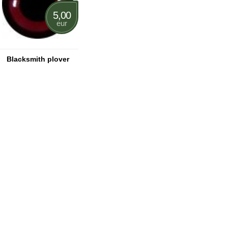
5,00
eur
Blacksmith plover