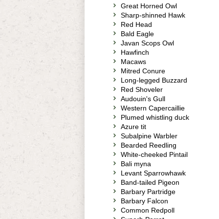
Great Horned Owl
Sharp-shinned Hawk
Red Head
Bald Eagle
Javan Scops Owl
Hawfinch
Macaws
Mitred Conure
Long-legged Buzzard
Red Shoveler
Audouin's Gull
Western Capercaillie
Plumed whistling duck
Azure tit
Subalpine Warbler
Bearded Reedling
White-cheeked Pintail
Bali myna
Levant Sparrowhawk
Band-tailed Pigeon
Barbary Partridge
Barbary Falcon
Common Redpoll