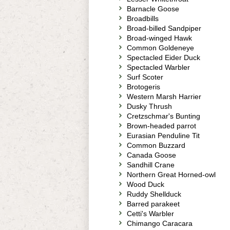
Barnacle Goose
Broadbills
Broad-billed Sandpiper
Broad-winged Hawk
Common Goldeneye
Spectacled Eider Duck
Spectacled Warbler
Surf Scoter
Brotogeris
Western Marsh Harrier
Dusky Thrush
Cretzschmar's Bunting
Brown-headed parrot
Eurasian Penduline Tit
Common Buzzard
Canada Goose
Sandhill Crane
Northern Great Horned-owl
Wood Duck
Ruddy Shellduck
Barred parakeet
Cetti's Warbler
Chimango Caracara