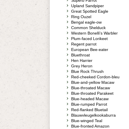
Superb Parrot
Upland Sandpiper
Great Spotted Eagle
Ring Ouzel
Bengal eagle-ow
Common Shelduck
Western Bonelli's Warbler
Plum-faced Lorikeet
Regent parrot
European Bee-eater
Bluethroat
Hen Harrier
Grey Heron
Blue Rock Thrush
Red-cheeked Cordon-bleu
Blue-and-yellow Macaw
Blue-throated Macaw
Blue-throated Parakeet
Blue-headed Macaw
Blue-rumped Parrot
Red-flanked Bluetail
Blauwvleugelkookaburra
Blue-winged Teal
Blue-fronted Amazon