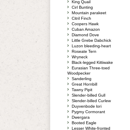
King Quail
Cirl Bunting
Mountain parakeet
Citril Finch
Coopers Hawk
Cuban Amazon
Diamond Dove
Little Grebe Dabchick
Luzon bleeding-heart
Roseate Tern
Wryneck
Black-legged Kittiwake
Eurasian Three-toed
Woodpecker
Sanderling
Great Hornbill
Tawny Pipit
Slender-billed Gull
Slender-billed Curlew
Duyvenbode lori
Pygmy Cormorant
Dwergara
Booted Eagle
Lesser White-fronted