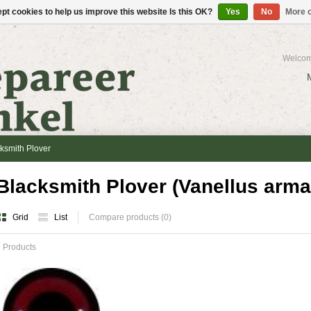
pt cookies to help us improve this website Is this OK?
Yes
No
More o
Welcom
ksmith Plover
Blacksmith Plover (Vanellus arma
Grid
List
Compare products (0)
 Products