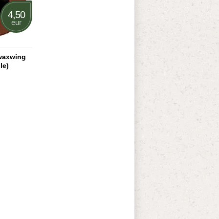
4,50
eur
waxwing
le)