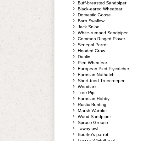
Buff-breasted Sandpiper
Black-eared Wheatear
Domestic Goose
Barn Swallow
Jack Snipe
White-rumped Sandpiper
Common Ringed Plover
Senegal Parrot
Hooded Crow
Dunlin
Pied Wheatear
European Pied Flycatcher
Eurasian Nuthatch
Short-toed Treecreeper
Woodlark
Tree Pipit
Eurasian Hobby
Rustic Bunting
Marsh Warbler
Wood Sandpiper
Spruce Grouse
Tawny owl
Bourke's parrot
Lesser Whitethroat