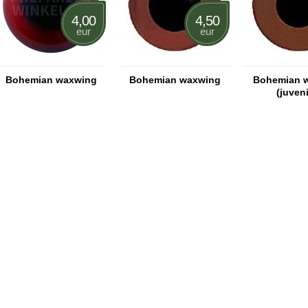
4,00
4,50
eur
eur
Bohemian waxwing
Bohemian waxwing
Bohemian 
(juveni