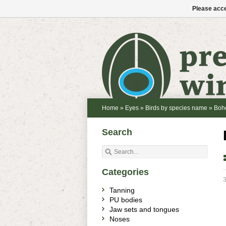
Please acce
Home
»
Eyes
»
Birds by species name
»
Boh
Search
Categories
3
Tanning
PU bodies
Jaw sets and tongues
Noses