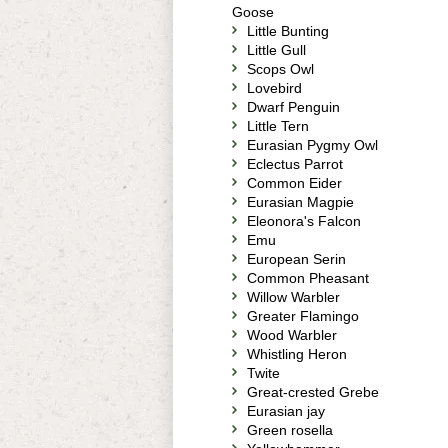
Goose
Little Bunting
Little Gull
Scops Owl
Lovebird
Dwarf Penguin
Little Tern
Eurasian Pygmy Owl
Eclectus Parrot
Common Eider
Eurasian Magpie
Eleonora's Falcon
Emu
European Serin
Common Pheasant
Willow Warbler
Greater Flamingo
Wood Warbler
Whistling Heron
Twite
Great-crested Grebe
Eurasian jay
Green rosella