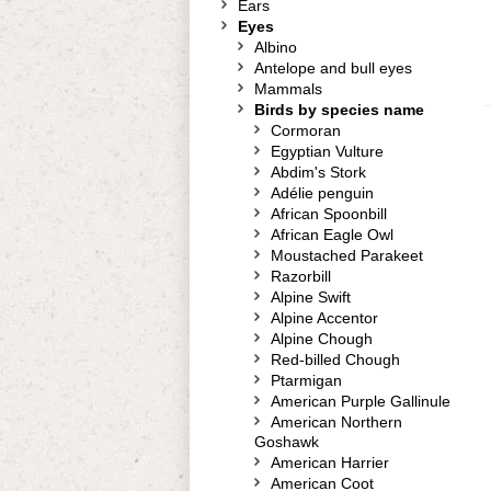
Ears
Eyes
Albino
Antelope and bull eyes
Mammals
Birds by species name
Cormoran
Egyptian Vulture
Abdim's Stork
Adélie penguin
African Spoonbill
African Eagle Owl
Moustached Parakeet
Razorbill
Alpine Swift
Alpine Accentor
Alpine Chough
Red-billed Chough
Ptarmigan
American Purple Gallinule
American Northern
Goshawk
American Harrier
American Coot