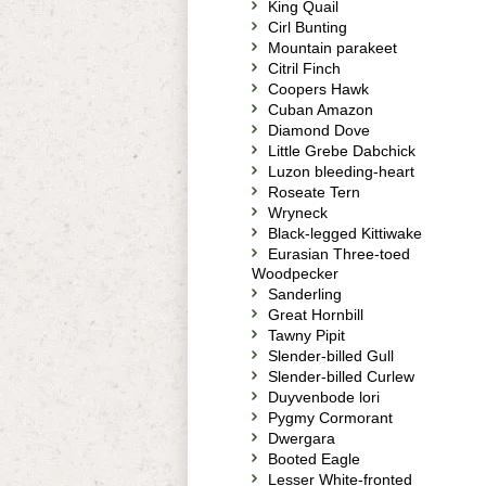
King Quail
Cirl Bunting
Mountain parakeet
Citril Finch
Coopers Hawk
Cuban Amazon
Diamond Dove
Little Grebe Dabchick
Luzon bleeding-heart
Roseate Tern
Wryneck
Black-legged Kittiwake
Eurasian Three-toed
Woodpecker
Sanderling
Great Hornbill
Tawny Pipit
Slender-billed Gull
Slender-billed Curlew
Duyvenbode lori
Pygmy Cormorant
Dwergara
Booted Eagle
Lesser White-fronted