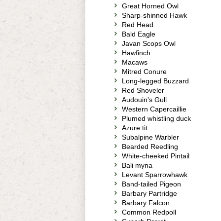
Great Horned Owl
Sharp-shinned Hawk
Red Head
Bald Eagle
Javan Scops Owl
Hawfinch
Macaws
Mitred Conure
Long-legged Buzzard
Red Shoveler
Audouin's Gull
Western Capercaillie
Plumed whistling duck
Azure tit
Subalpine Warbler
Bearded Reedling
White-cheeked Pintail
Bali myna
Levant Sparrowhawk
Band-tailed Pigeon
Barbary Partridge
Barbary Falcon
Common Redpoll