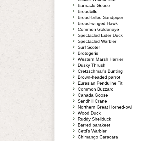
Barnacle Goose
Broadbills
Broad-billed Sandpiper
Broad-winged Hawk
Common Goldeneye
Spectacled Eider Duck
Spectacled Warbler
Surf Scoter
Brotogeris
Western Marsh Harrier
Dusky Thrush
Cretzschmar's Bunting
Brown-headed parrot
Eurasian Penduline Tit
Common Buzzard
Canada Goose
Sandhill Crane
Northern Great Horned-owl
Wood Duck
Ruddy Shellduck
Barred parakeet
Cetti's Warbler
Chimango Caracara