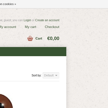
n cookies »
e, guest, you can
Login
or
Create an account
My account
My cart
Checkout
€0,00
Cart
Sort by:
Default