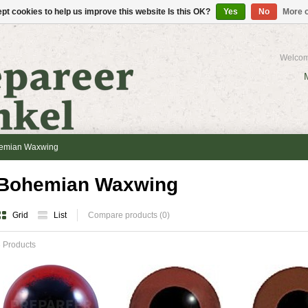
pt cookies to help us improve this website Is this OK?
Yes
No
More o
Welcom
emian Waxwing
Bohemian Waxwing
Grid
List
Compare products (0)
 Products