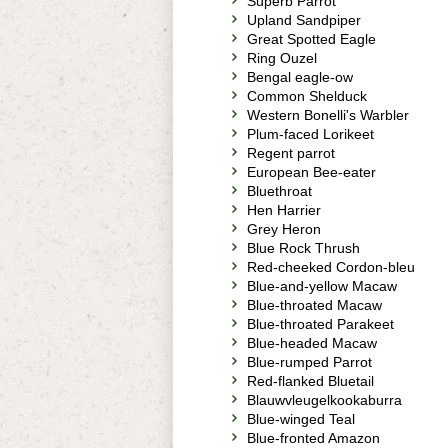
Superb Parrot
Upland Sandpiper
Great Spotted Eagle
Ring Ouzel
Bengal eagle-ow
Common Shelduck
Western Bonelli's Warbler
Plum-faced Lorikeet
Regent parrot
European Bee-eater
Bluethroat
Hen Harrier
Grey Heron
Blue Rock Thrush
Red-cheeked Cordon-bleu
Blue-and-yellow Macaw
Blue-throated Macaw
Blue-throated Parakeet
Blue-headed Macaw
Blue-rumped Parrot
Red-flanked Bluetail
Blauwvleugelkookaburra
Blue-winged Teal
Blue-fronted Amazon