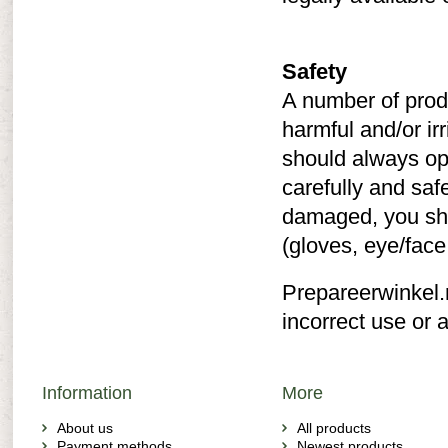
Safety
A number of prod
harmful and/or ir
should always op
carefully and saf
damaged, you sho
(gloves, eye/face
Prepareerwinkel.n
incorrect use or a
Information
More
About us
All products
Payment methods
Newest products