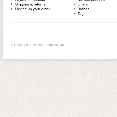
Shipping & returns
Offers
Picking up your order
Brands
Tags
© Copyright 2026 Prepareerwinkel.nl