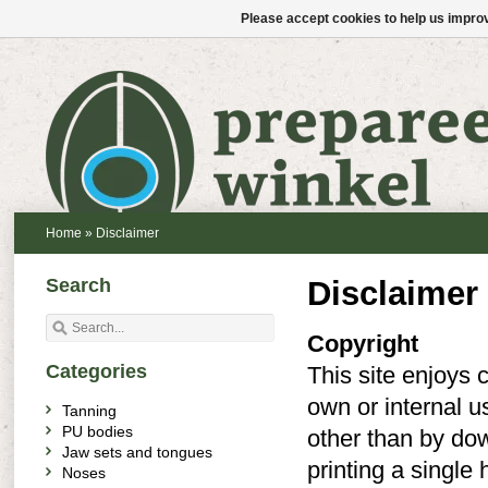
Please accept cookies to help us improv
Home
»
Disclaimer
Search
Disclaimer
Copyright
Categories
This site enjoys c
own or internal u
Tanning
PU bodies
other than by dow
Jaw sets and tongues
printing a single
Noses