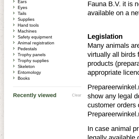
Ears
Fauna B.V. it is 
Eyes
available on a ne
Tails
Supplies
Hand tools
Machines
Legislation
Safety equipment
Animal registration
Many animals are
Pedestals
virtually all bird
Trophy panels
Trophy supplies
products (prepara
Skeleton
appropriate licen
Entomology
Books
Prepareerwinkel.n
Recently viewed
show any legal do
Clear
customer orders 
Prepareerwinkel.n
In case animal pr
legally available