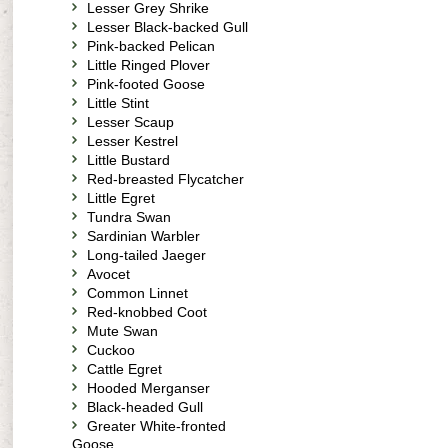
Lesser Grey Shrike
Lesser Black-backed Gull
Pink-backed Pelican
Little Ringed Plover
Pink-footed Goose
Little Stint
Lesser Scaup
Lesser Kestrel
Little Bustard
Red-breasted Flycatcher
Little Egret
Tundra Swan
Sardinian Warbler
Long-tailed Jaeger
Avocet
Common Linnet
Red-knobbed Coot
Mute Swan
Cuckoo
Cattle Egret
Hooded Merganser
Black-headed Gull
Greater White-fronted
Goose