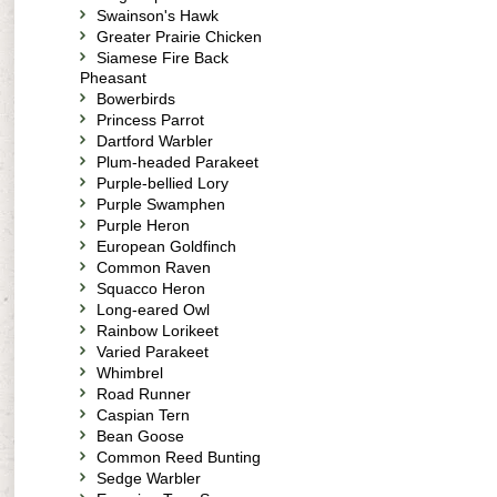
Swainson's Hawk
Greater Prairie Chicken
Siamese Fire Back
Pheasant
Bowerbirds
Princess Parrot
Dartford Warbler
Plum-headed Parakeet
Purple-bellied Lory
Purple Swamphen
Purple Heron
European Goldfinch
Common Raven
Squacco Heron
Long-eared Owl
Rainbow Lorikeet
Varied Parakeet
Whimbrel
Road Runner
Caspian Tern
Bean Goose
Common Reed Bunting
Sedge Warbler