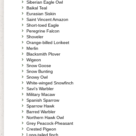
Siberian Eagle Owl
Baikal Teal
Eurasian Siskin
Saint Vincent Amazon
Short-toed Eagle
Peregrine Falcon
Shoveler
Orange-billed Lorikeet
Merlin
Blacksmith Plover
Wigeon
Snow Goose
Snow Bunting
Snowy Owl
White-winged Snowfinch
Savi's Warbler
Military Macaw
Spanish Sparrow
Sparrow Hawk
Barred Warbler
Northern Hawk Owl
Grey Peacock-Pheasant
Crested Pigeon
Long-tailed finch