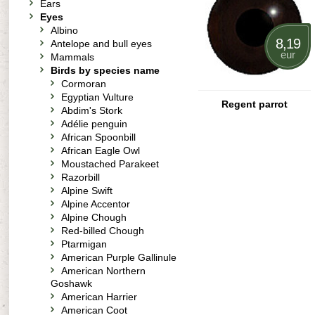
Ears
Eyes
Albino
8,19
Antelope and bull eyes
eur
Mammals
Birds by species name
Cormoran
Egyptian Vulture
Regent parrot
Abdim's Stork
Adélie penguin
African Spoonbill
African Eagle Owl
Moustached Parakeet
Razorbill
Alpine Swift
Alpine Accentor
Alpine Chough
Red-billed Chough
Ptarmigan
American Purple Gallinule
American Northern
Goshawk
American Harrier
American Coot