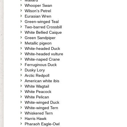
Mallard
Whooper Swan
Wilson's Petrel
Eurasian Wren
Green-winged Teal
Two-barred Crossbill
White Bellied Caique
Green Sandpiper
Metallic pigeon
White-headed Duck
White-headed vulture
White-naped Crane
Ferruginous Duck
Dusky Lory
Arctic Redpoll
American white ibis
White Wagtail
White Peacock
White Pelican
White-winged Duck
White-winged Tern
Whiskered Tern
Harris Hawk
Pharaoh Eagle-Owl