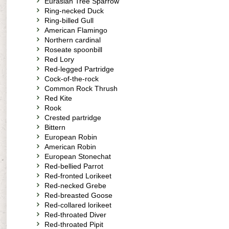
Eurasian Tree Sparrow
Ring-necked Duck
Ring-billed Gull
American Flamingo
Northern cardinal
Roseate spoonbill
Red Lory
Red-legged Partridge
Cock-of-the-rock
Common Rock Thrush
Red Kite
Rook
Crested partridge
Bittern
European Robin
American Robin
European Stonechat
Red-bellied Parrot
Red-fronted Lorikeet
Red-necked Grebe
Red-breasted Goose
Red-collared lorikeet
Red-throated Diver
Red-throated Pipit