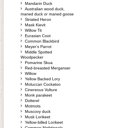
Mandarin Duck
Australian wood duck,
maned duck or maned goose
Striated Heron
Mask Kievit
Willow Tit
Eurasian Coot
Common Blackbird
Meyer's Parrot
Middle Spotted
Woodpecker
Pomarine Skua
Red-breasted Merganser
Willow
Yellow Backed Lory
Moluccan Cockatoo
Cinereous Vulture
Monk parakeet
Dotterel
Motmots
Muscovy duck
Musk Lorikeet
Yellow-billed Lorikeet
Common Nightingale