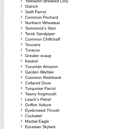
Yellowish-streaked Lory
Ostrich
Swift Parrot
Common Pochard
Northern Wheatear
Temminck's Stint
Terek Sandpiper
Common Chiffchaff
Toucans
Turacos
Greater scaup
Kestrel
Tucumán Amazon
Garden Warbler
Common Redshank
Collared Dove
Turquoise Parrot
Tawny frogmouth
Leach's Petrel
Griffon Vulture
Eyebrowed Thrush
Cockatiel
Martial Eagle
Eurasian Skylark