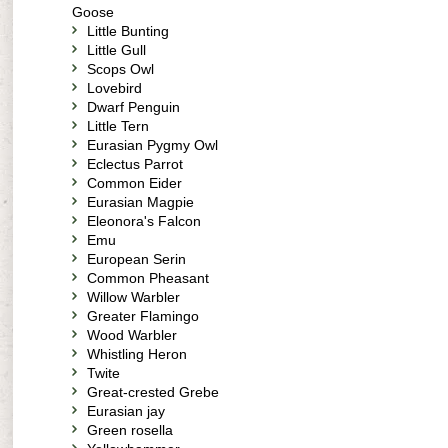
Goose
Little Bunting
Little Gull
Scops Owl
Lovebird
Dwarf Penguin
Little Tern
Eurasian Pygmy Owl
Eclectus Parrot
Common Eider
Eurasian Magpie
Eleonora's Falcon
Emu
European Serin
Common Pheasant
Willow Warbler
Greater Flamingo
Wood Warbler
Whistling Heron
Twite
Great-crested Grebe
Eurasian jay
Green rosella