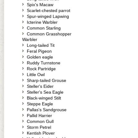
Spix's Macaw
Scarlet-chested parrot
Spur-winged Lapwing
Icterine Warbler
Common Starling
Common Grasshopper
Warbler
Long-tailed Tit
Feral Pigeon
Golden eagle
Ruddy Turnstone
Rock Partridge
Little Owl
Sharp-tailed Grouse
Steller's Eider
Steller's Sea Eagle
Black-winged Stilt
Steppe Eagle
Pallas's Sandgrouse
Pallid Harrier
Common Gull
Storm Petrel
Kentish Plover