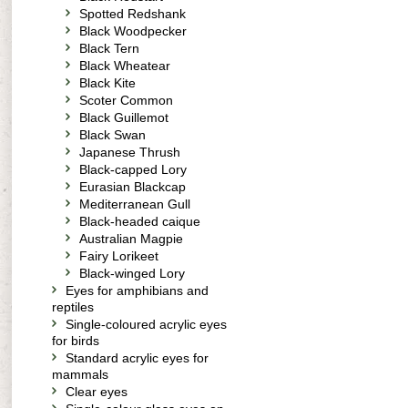
Spotted Redshank
Black Woodpecker
Black Tern
Black Wheatear
Black Kite
Scoter Common
Black Guillemot
Black Swan
Japanese Thrush
Black-capped Lory
Eurasian Blackcap
Mediterranean Gull
Black-headed caique
Australian Magpie
Fairy Lorikeet
Black-winged Lory
Eyes for amphibians and
reptiles
Single-coloured acrylic eyes
for birds
Standard acrylic eyes for
mammals
Clear eyes