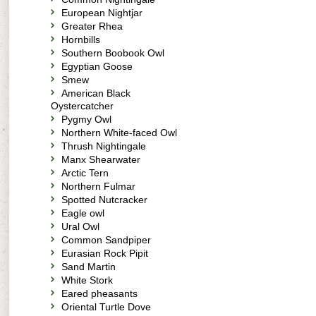
European Nightjar
Greater Rhea
Hornbills
Southern Boobook Owl
Egyptian Goose
Smew
American Black
Oystercatcher
Pygmy Owl
Northern White-faced Owl
Thrush Nightingale
Manx Shearwater
Arctic Tern
Northern Fulmar
Spotted Nutcracker
Eagle owl
Ural Owl
Common Sandpiper
Eurasian Rock Pipit
Sand Martin
White Stork
Eared pheasants
Oriental Turtle Dove