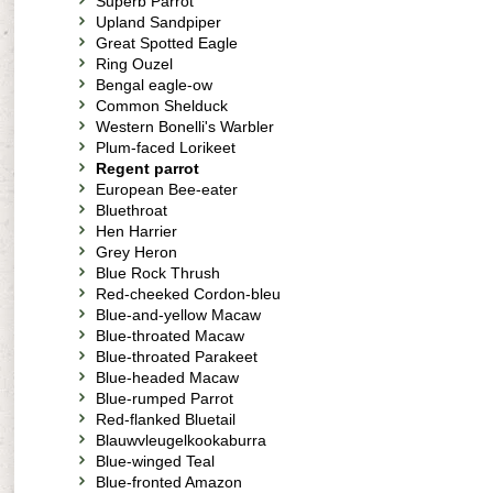
Superb Parrot
Upland Sandpiper
Great Spotted Eagle
Ring Ouzel
Bengal eagle-ow
Common Shelduck
Western Bonelli's Warbler
Plum-faced Lorikeet
Regent parrot
European Bee-eater
Bluethroat
Hen Harrier
Grey Heron
Blue Rock Thrush
Red-cheeked Cordon-bleu
Blue-and-yellow Macaw
Blue-throated Macaw
Blue-throated Parakeet
Blue-headed Macaw
Blue-rumped Parrot
Red-flanked Bluetail
Blauwvleugelkookaburra
Blue-winged Teal
Blue-fronted Amazon