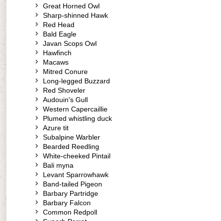
Great Horned Owl
Sharp-shinned Hawk
Red Head
Bald Eagle
Javan Scops Owl
Hawfinch
Macaws
Mitred Conure
Long-legged Buzzard
Red Shoveler
Audouin's Gull
Western Capercaillie
Plumed whistling duck
Azure tit
Subalpine Warbler
Bearded Reedling
White-cheeked Pintail
Bali myna
Levant Sparrowhawk
Band-tailed Pigeon
Barbary Partridge
Barbary Falcon
Common Redpoll