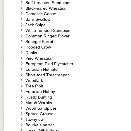
Buff-breasted Sandpiper
Black-eared Wheatear
Domestic Goose
Barn Swallow
Jack Snipe
White-rumped Sandpiper
Common Ringed Plover
Senegal Parrot
Hooded Crow
Dunlin
Pied Wheatear
European Pied Flycatcher
Eurasian Nuthatch
Short-toed Treecreeper
Woodlark
Tree Pipit
Eurasian Hobby
Rustic Bunting
Marsh Warbler
Wood Sandpiper
Spruce Grouse
Tawny owl
Bourke's parrot
Lesser Whitethroat