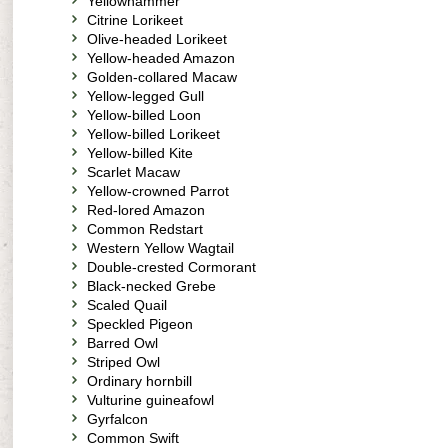
Yellowhammer
Citrine Lorikeet
Olive-headed Lorikeet
Yellow-headed Amazon
Golden-collared Macaw
Yellow-legged Gull
Yellow-billed Loon
Yellow-billed Lorikeet
Yellow-billed Kite
Scarlet Macaw
Yellow-crowned Parrot
Red-lored Amazon
Common Redstart
Western Yellow Wagtail
Double-crested Cormorant
Black-necked Grebe
Scaled Quail
Speckled Pigeon
Barred Owl
Striped Owl
Ordinary hornbill
Vulturine guineafowl
Gyrfalcon
Common Swift