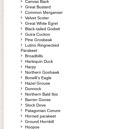
Canvas Back
Great Bustard
Common Merganser
Velvet Scoter
Great White Egret
Black-tailed Godwit
Guira Cuckoo
Pine Grosbeak
Lutino Ringnecked
Parakeet
Broadbills
Harlequin Duck
Harpy
Northern Goshawk
Bonelli's Eagle
Hazel Grouse
Dunnock
Northern Bald Ibis
Barren Goose
Stock Dove
Patagonian Conure
Horned parakeet
Ground Hornbill
Hoopoe