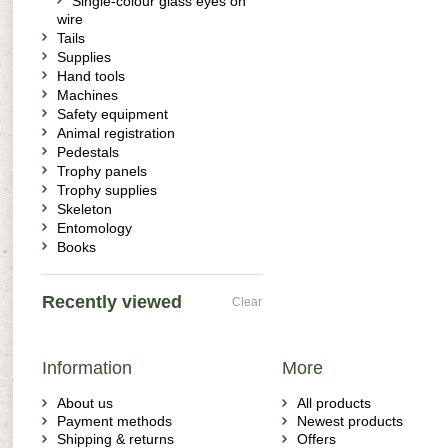
Single-colour glass eyes on
wire
Tails
Supplies
Hand tools
Machines
Safety equipment
Animal registration
Pedestals
Trophy panels
Trophy supplies
Skeleton
Entomology
Books
Recently viewed
Clear
Information
More
About us
All products
Payment methods
Newest products
Shipping & returns
Offers