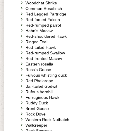
Woodchat Shrike
Common Rosefinch
Red Legged Partridge
Red-footed Falcon
Red-rumped parrot
Hahn's Macaw
Red-shouldered Hawk
Ringed Teal
Red-tailed Hawk
Red-rumped Swallow
Red-fronted Macaw
Eastern rosella
Ross's Goose
Fulvous whistling duck
Red Phalarope
Bar-tailed Godwit
Rufous hornbill
Ferruginous Hawk
Ruddy Duck
Brent Goose
Rock Dove
Western Rock Nuthatch
Wallcreeper
Rock Sparrow