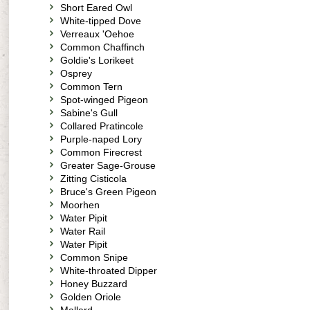
Short Eared Owl
White-tipped Dove
Verreaux 'Oehoe
Common Chaffinch
Goldie's Lorikeet
Osprey
Common Tern
Spot-winged Pigeon
Sabine's Gull
Collared Pratincole
Purple-naped Lory
Common Firecrest
Greater Sage-Grouse
Zitting Cisticola
Bruce's Green Pigeon
Moorhen
Water Pipit
Water Rail
Water Pipit
Common Snipe
White-throated Dipper
Honey Buzzard
Golden Oriole