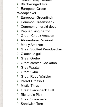
Black-winged Kite
European Green
Woodpecker
European Greenfinch
Common Greenshank
Common emerald dove
Papuan king parrot
Green Cheek Amazon
Alexandrine Parakeet
Mealy Amazon
Great Spotted Woodpecker
Glaucous gull
Great Grebe
Great crested Cockatoo
Grey Wagtail
Great Skua
Great Reed Warbler
Parrot Crossbill
Mistle Thrush
Great Black-back Gull
Richard's Pipit
Great Shearwater
Sandwich Tern