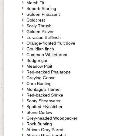
Marsh Tit
Superb Starling
Golden Pheasant
Goldcrest
Scaly Thrush
Golden Plover
Eurasian Bullfinch
Orange-fronted fruit dove
Gouldian finch
Common Whitethroat
Budgerigar
Meadow Pipit
Red-necked Phalarope
Greylag Goose
Corn Bunting
Montagu's Harrier
Red-backed Shrike
Sooty Shearwater
Spotted Flycatcher
Stone Curlew
Grey-headed Woodpecker
Rock Bunting
African Gray Parrot
African Grey Hornbill