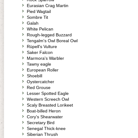
Eurasian Crag Martin
Pied Wagtail
Sombre Tit
Galah
White Pelican
Rough-legged Buzzard
Tengalm's Owl Boreal Owl
Rüpell's Vulture
Saker Falcon
Marmora's Warbler
Tawny eagle
European Roller
Shoebill
Oystercatcher
Red Grouse
Lesser Spotted Eagle
Western Screech Owl
Scaly Breasted Lorikeet
Boat-billed Heron
Cory's Shearwater
Secretary Bird
Senegal Thick-knee
Siberian Thrush