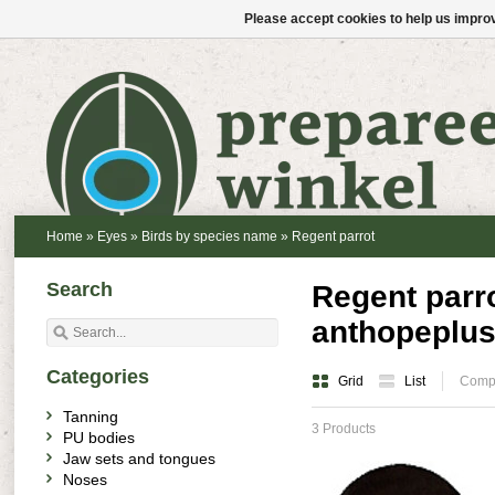
Please accept cookies to help us improv
Home
»
Eyes
»
Birds by species name
»
Regent parrot
Search
Regent parro
anthopeplus
Categories
Grid
List
Compa
Tanning
3 Products
PU bodies
Jaw sets and tongues
Noses