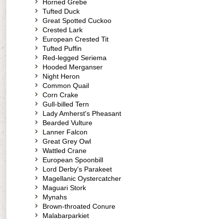
Horned Grebe
Tufted Duck
Great Spotted Cuckoo
Crested Lark
European Crested Tit
Tufted Puffin
Red-legged Seriema
Hooded Merganser
Night Heron
Common Quail
Corn Crake
Gull-billed Tern
Lady Amherst's Pheasant
Bearded Vulture
Lanner Falcon
Great Grey Owl
Wattled Crane
European Spoonbill
Lord Derby's Parakeet
Magellanic Oystercatcher
Maguari Stork
Mynahs
Brown-throated Conure
Malabarparkiet