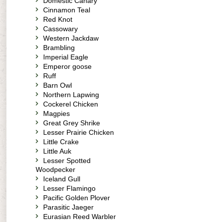
Domestic Canary
Cinnamon Teal
Red Knot
Cassowary
Western Jackdaw
Brambling
Imperial Eagle
Emperor goose
Ruff
Barn Owl
Northern Lapwing
Cockerel Chicken
Magpies
Great Grey Shrike
Lesser Prairie Chicken
Little Crake
Little Auk
Lesser Spotted
Woodpecker
Iceland Gull
Lesser Flamingo
Pacific Golden Plover
Parasitic Jaeger
Eurasian Reed Warbler