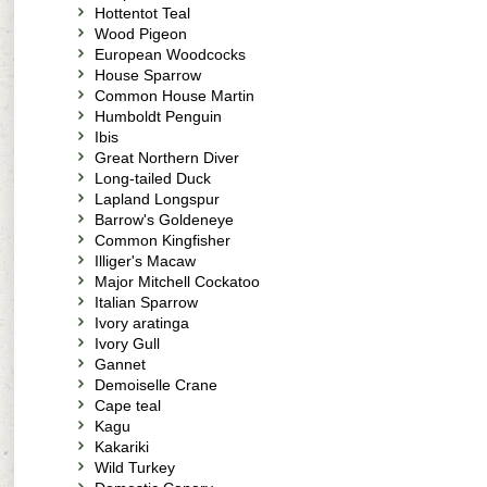
Hottentot Teal
Wood Pigeon
European Woodcocks
House Sparrow
Common House Martin
Humboldt Penguin
Ibis
Great Northern Diver
Long-tailed Duck
Lapland Longspur
Barrow's Goldeneye
Common Kingfisher
Illiger's Macaw
Major Mitchell Cockatoo
Italian Sparrow
Ivory aratinga
Ivory Gull
Gannet
Demoiselle Crane
Cape teal
Kagu
Kakariki
Wild Turkey