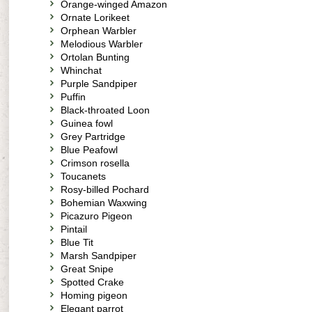
Orange-winged Amazon
Ornate Lorikeet
Orphean Warbler
Melodious Warbler
Ortolan Bunting
Whinchat
Purple Sandpiper
Puffin
Black-throated Loon
Guinea fowl
Grey Partridge
Blue Peafowl
Crimson rosella
Toucanets
Rosy-billed Pochard
Bohemian Waxwing
Picazuro Pigeon
Pintail
Blue Tit
Marsh Sandpiper
Great Snipe
Spotted Crake
Homing pigeon
Elegant parrot