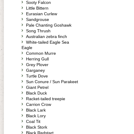
Sooty Falcon
Little Bittern
Eurasian Curlew
Sandgrouse
Pale Chanting Goshawk
Song Thrush
Australian zebra finch
White-tailed Eagle Sea
Eagle
Common Murre
Herring Gull
Grey Plover
Garganey
Turtle Dove
Sun Conure / Sun Parakeet
Giant Petrel
Black Duck
Racket-tailed treepie
Carrion Crow
Black Lark
Black Lory
Coal Tit
Black Stork
Black Redstart