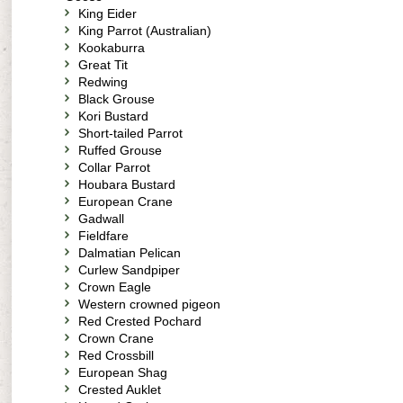
King Eider
King Parrot (Australian)
Kookaburra
Great Tit
Redwing
Black Grouse
Kori Bustard
Short-tailed Parrot
Ruffed Grouse
Collar Parrot
Houbara Bustard
European Crane
Gadwall
Fieldfare
Dalmatian Pelican
Curlew Sandpiper
Crown Eagle
Western crowned pigeon
Red Crested Pochard
Crown Crane
Red Crossbill
European Shag
Crested Auklet