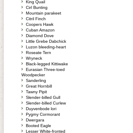
King Quail
Cirl Bunting
Mountain parakeet
Citril Finch
Coopers Hawk
Cuban Amazon
Diamond Dove
Little Grebe Dabchick
Luzon bleeding-heart
Roseate Tern
Wryneck
Black-legged Kittiwake
Eurasian Three-toed
Woodpecker
Sanderling
Great Hornbill
Tawny Pipit
Slender-billed Gull
Slender-billed Curlew
Duyvenbode lori
Pygmy Cormorant
Dwergara
Booted Eagle
Lesser White-fronted