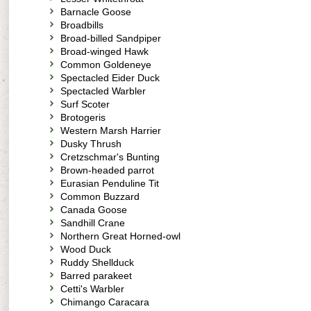
Barnacle Goose
Broadbills
Broad-billed Sandpiper
Broad-winged Hawk
Common Goldeneye
Spectacled Eider Duck
Spectacled Warbler
Surf Scoter
Brotogeris
Western Marsh Harrier
Dusky Thrush
Cretzschmar's Bunting
Brown-headed parrot
Eurasian Penduline Tit
Common Buzzard
Canada Goose
Sandhill Crane
Northern Great Horned-owl
Wood Duck
Ruddy Shellduck
Barred parakeet
Cetti's Warbler
Chimango Caracara