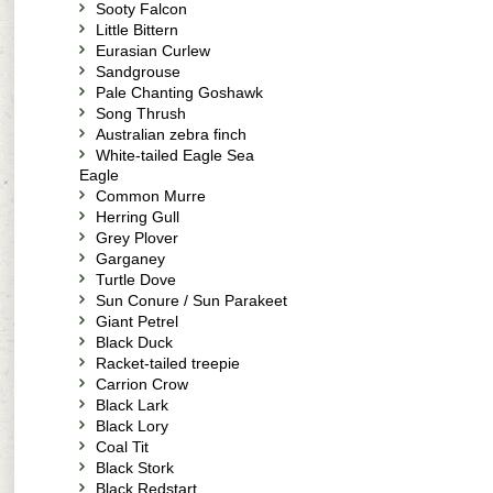
Sooty Falcon
Little Bittern
Eurasian Curlew
Sandgrouse
Pale Chanting Goshawk
Song Thrush
Australian zebra finch
White-tailed Eagle Sea
Eagle
Common Murre
Herring Gull
Grey Plover
Garganey
Turtle Dove
Sun Conure / Sun Parakeet
Giant Petrel
Black Duck
Racket-tailed treepie
Carrion Crow
Black Lark
Black Lory
Coal Tit
Black Stork
Black Redstart