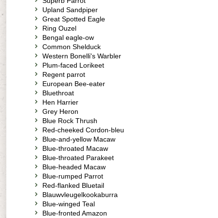
Superb Parrot
Upland Sandpiper
Great Spotted Eagle
Ring Ouzel
Bengal eagle-ow
Common Shelduck
Western Bonelli's Warbler
Plum-faced Lorikeet
Regent parrot
European Bee-eater
Bluethroat
Hen Harrier
Grey Heron
Blue Rock Thrush
Red-cheeked Cordon-bleu
Blue-and-yellow Macaw
Blue-throated Macaw
Blue-throated Parakeet
Blue-headed Macaw
Blue-rumped Parrot
Red-flanked Bluetail
Blauwvleugelkookaburra
Blue-winged Teal
Blue-fronted Amazon