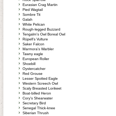
Eurasian Crag Martin
Pied Wagtail
Sombre Tit
Galah
White Pelican
Rough-legged Buzzard
Tengalm's Owl Boreal Owl
Rüpell's Vulture
Saker Falcon
Marmora's Warbler
Tawny eagle
European Roller
Shoebill
Oystercatcher
Red Grouse
Lesser Spotted Eagle
Western Screech Owl
Scaly Breasted Lorikeet
Boat-billed Heron
Cory's Shearwater
Secretary Bird
Senegal Thick-knee
Siberian Thrush