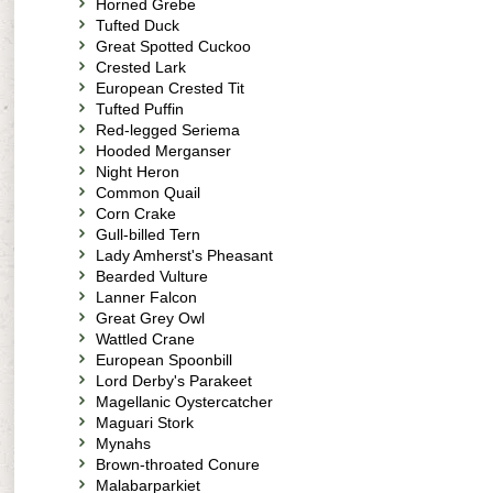
Horned Grebe
Tufted Duck
Great Spotted Cuckoo
Crested Lark
European Crested Tit
Tufted Puffin
Red-legged Seriema
Hooded Merganser
Night Heron
Common Quail
Corn Crake
Gull-billed Tern
Lady Amherst's Pheasant
Bearded Vulture
Lanner Falcon
Great Grey Owl
Wattled Crane
European Spoonbill
Lord Derby's Parakeet
Magellanic Oystercatcher
Maguari Stork
Mynahs
Brown-throated Conure
Malabarparkiet