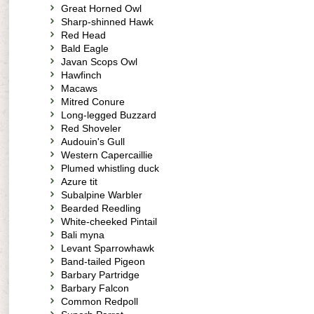
Great Horned Owl
Sharp-shinned Hawk
Red Head
Bald Eagle
Javan Scops Owl
Hawfinch
Macaws
Mitred Conure
Long-legged Buzzard
Red Shoveler
Audouin's Gull
Western Capercaillie
Plumed whistling duck
Azure tit
Subalpine Warbler
Bearded Reedling
White-cheeked Pintail
Bali myna
Levant Sparrowhawk
Band-tailed Pigeon
Barbary Partridge
Barbary Falcon
Common Redpoll