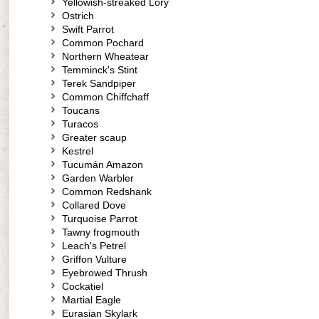
Yellowish-streaked Lory
Ostrich
Swift Parrot
Common Pochard
Northern Wheatear
Temminck's Stint
Terek Sandpiper
Common Chiffchaff
Toucans
Turacos
Greater scaup
Kestrel
Tucumán Amazon
Garden Warbler
Common Redshank
Collared Dove
Turquoise Parrot
Tawny frogmouth
Leach's Petrel
Griffon Vulture
Eyebrowed Thrush
Cockatiel
Martial Eagle
Eurasian Skylark