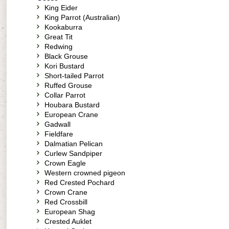
King Eider
King Parrot (Australian)
Kookaburra
Great Tit
Redwing
Black Grouse
Kori Bustard
Short-tailed Parrot
Ruffed Grouse
Collar Parrot
Houbara Bustard
European Crane
Gadwall
Fieldfare
Dalmatian Pelican
Curlew Sandpiper
Crown Eagle
Western crowned pigeon
Red Crested Pochard
Crown Crane
Red Crossbill
European Shag
Crested Auklet