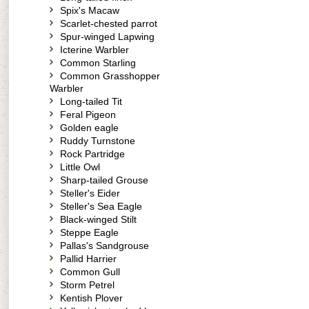
Spix's Macaw
Scarlet-chested parrot
Spur-winged Lapwing
Icterine Warbler
Common Starling
Common Grasshopper
Warbler
Long-tailed Tit
Feral Pigeon
Golden eagle
Ruddy Turnstone
Rock Partridge
Little Owl
Sharp-tailed Grouse
Steller's Eider
Steller's Sea Eagle
Black-winged Stilt
Steppe Eagle
Pallas's Sandgrouse
Pallid Harrier
Common Gull
Storm Petrel
Kentish Plover