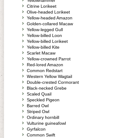
Yellowhammer
Citrine Lorikeet
Olive-headed Lorikeet
Yellow-headed Amazon
Golden-collared Macaw
Yellow-legged Gull
Yellow-billed Loon
Yellow-billed Lorikeet
Yellow-billed Kite
Scarlet Macaw
Yellow-crowned Parrot
Red-lored Amazon
Common Redstart
Western Yellow Wagtail
Double-crested Cormorant
Black-necked Grebe
Scaled Quail
Speckled Pigeon
Barred Owl
Striped Owl
Ordinary hornbill
Vulturine guineafowl
Gyrfalcon
Common Swift