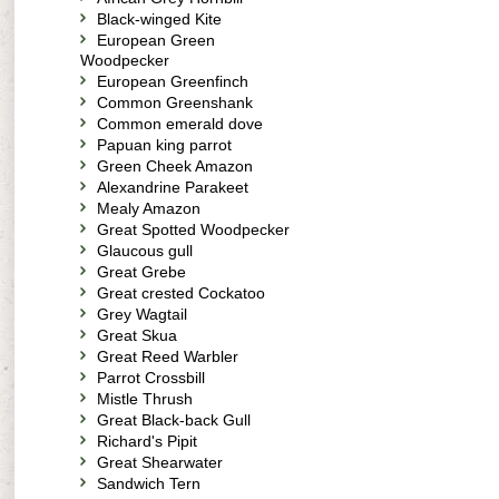
Black-winged Kite
European Green
Woodpecker
European Greenfinch
Common Greenshank
Common emerald dove
Papuan king parrot
Green Cheek Amazon
Alexandrine Parakeet
Mealy Amazon
Great Spotted Woodpecker
Glaucous gull
Great Grebe
Great crested Cockatoo
Grey Wagtail
Great Skua
Great Reed Warbler
Parrot Crossbill
Mistle Thrush
Great Black-back Gull
Richard's Pipit
Great Shearwater
Sandwich Tern