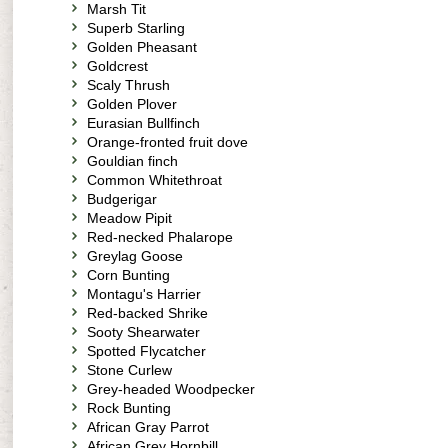
Marsh Tit
Superb Starling
Golden Pheasant
Goldcrest
Scaly Thrush
Golden Plover
Eurasian Bullfinch
Orange-fronted fruit dove
Gouldian finch
Common Whitethroat
Budgerigar
Meadow Pipit
Red-necked Phalarope
Greylag Goose
Corn Bunting
Montagu's Harrier
Red-backed Shrike
Sooty Shearwater
Spotted Flycatcher
Stone Curlew
Grey-headed Woodpecker
Rock Bunting
African Gray Parrot
African Grey Hornbill