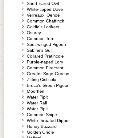
Short Eared Owl
White-tipped Dove
Verreaux 'Oehoe
Common Chaffinch
Goldie's Lorikeet
Osprey
Common Tern
Spot-winged Pigeon
Sabine's Gull
Collared Pratincole
Purple-naped Lory
Common Firecrest
Greater Sage-Grouse
Zitting Cisticola
Bruce's Green Pigeon
Moorhen
Water Pipit
Water Rail
Water Pipit
Common Snipe
White-throated Dipper
Honey Buzzard
Golden Oriole