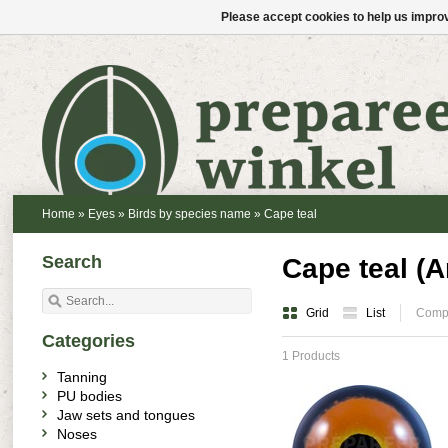
Please accept cookies to help us improv
Home
»
Eyes
»
Birds by species name
»
Cape teal
Search
Cape teal (
Grid
List
Compa
Categories
1 Products
Tanning
PU bodies
Jaw sets and tongues
Noses