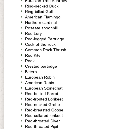
Eurasian Tree Sparrow
Ring-necked Duck
Ring-billed Gull
American Flamingo
Northern cardinal
Roseate spoonbill
Red Lory
Red-legged Partridge
Cock-of-the-rock
Common Rock Thrush
Red Kite
Rook
Crested partridge
Bittern
European Robin
American Robin
European Stonechat
Red-bellied Parrot
Red-fronted Lorikeet
Red-necked Grebe
Red-breasted Goose
Red-collared lorikeet
Red-throated Diver
Red-throated Pipit