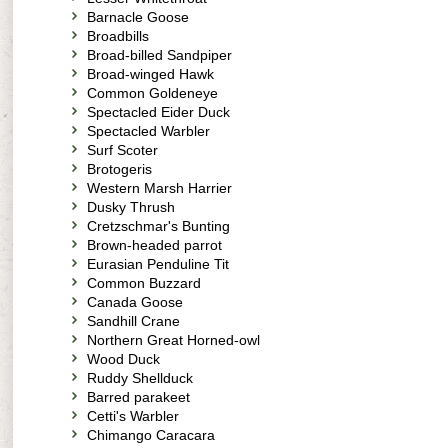
Barnacle Goose
Broadbills
Broad-billed Sandpiper
Broad-winged Hawk
Common Goldeneye
Spectacled Eider Duck
Spectacled Warbler
Surf Scoter
Brotogeris
Western Marsh Harrier
Dusky Thrush
Cretzschmar's Bunting
Brown-headed parrot
Eurasian Penduline Tit
Common Buzzard
Canada Goose
Sandhill Crane
Northern Great Horned-owl
Wood Duck
Ruddy Shellduck
Barred parakeet
Cetti's Warbler
Chimango Caracara