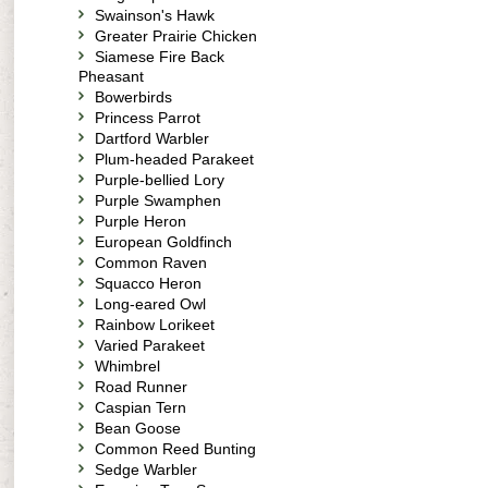
Swainson's Hawk
Greater Prairie Chicken
Siamese Fire Back
Pheasant
Bowerbirds
Princess Parrot
Dartford Warbler
Plum-headed Parakeet
Purple-bellied Lory
Purple Swamphen
Purple Heron
European Goldfinch
Common Raven
Squacco Heron
Long-eared Owl
Rainbow Lorikeet
Varied Parakeet
Whimbrel
Road Runner
Caspian Tern
Bean Goose
Common Reed Bunting
Sedge Warbler