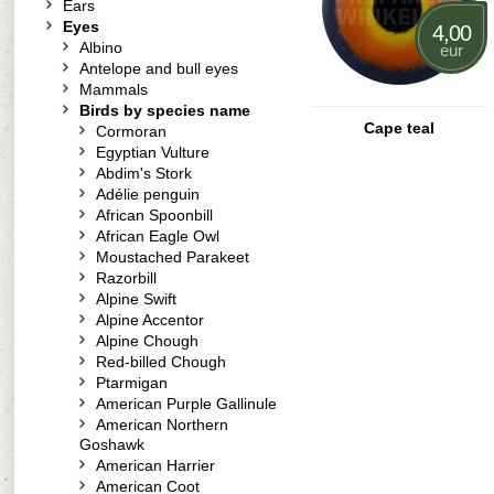
Ears
Eyes
4,00
Albino
eur
Antelope and bull eyes
Mammals
Birds by species name
Cape teal
Cormoran
Egyptian Vulture
Abdim's Stork
Adélie penguin
African Spoonbill
African Eagle Owl
Moustached Parakeet
Razorbill
Alpine Swift
Alpine Accentor
Alpine Chough
Red-billed Chough
Ptarmigan
American Purple Gallinule
American Northern
Goshawk
American Harrier
American Coot