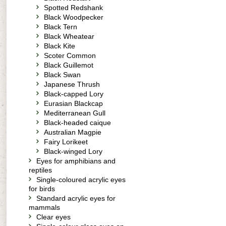
Spotted Redshank
Black Woodpecker
Black Tern
Black Wheatear
Black Kite
Scoter Common
Black Guillemot
Black Swan
Japanese Thrush
Black-capped Lory
Eurasian Blackcap
Mediterranean Gull
Black-headed caique
Australian Magpie
Fairy Lorikeet
Black-winged Lory
Eyes for amphibians and
reptiles
Single-coloured acrylic eyes
for birds
Standard acrylic eyes for
mammals
Clear eyes