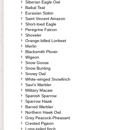
Siberian Eagle Owl
Baikal Teal
Eurasian Siskin
Saint Vincent Amazon
Short-toed Eagle
Peregrine Falcon
Shoveler
Orange-billed Lorikeet
Merlin
Blacksmith Plover
Wigeon
Snow Goose
Snow Bunting
Snowy Owl
White-winged Snowfinch
Savi's Warbler
Military Macaw
Spanish Sparrow
Sparrow Hawk
Barred Warbler
Northern Hawk Owl
Grey Peacock-Pheasant
Crested Pigeon
Long-tailed finch