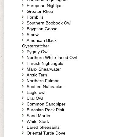
European Nightjar
Greater Rhea
Hornbills
Southern Boobook Owl
Egyptian Goose
Smew
American Black
Oystercatcher
Pygmy Owl
Northern White-faced Owl
Thrush Nightingale
Manx Shearwater
Arctic Tern
Northern Fulmar
Spotted Nutcracker
Eagle owl
Ural Owl
Common Sandpiper
Eurasian Rock Pipit
Sand Martin
White Stork
Eared pheasants
Oriental Turtle Dove