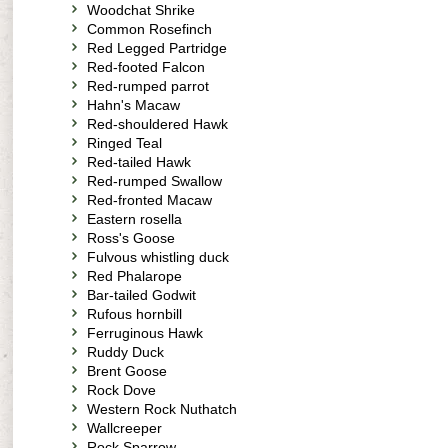
Woodchat Shrike
Common Rosefinch
Red Legged Partridge
Red-footed Falcon
Red-rumped parrot
Hahn's Macaw
Red-shouldered Hawk
Ringed Teal
Red-tailed Hawk
Red-rumped Swallow
Red-fronted Macaw
Eastern rosella
Ross's Goose
Fulvous whistling duck
Red Phalarope
Bar-tailed Godwit
Rufous hornbill
Ferruginous Hawk
Ruddy Duck
Brent Goose
Rock Dove
Western Rock Nuthatch
Wallcreeper
Rock Sparrow