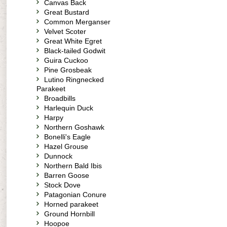
Canvas Back
Great Bustard
Common Merganser
Velvet Scoter
Great White Egret
Black-tailed Godwit
Guira Cuckoo
Pine Grosbeak
Lutino Ringnecked
Parakeet
Broadbills
Harlequin Duck
Harpy
Northern Goshawk
Bonelli's Eagle
Hazel Grouse
Dunnock
Northern Bald Ibis
Barren Goose
Stock Dove
Patagonian Conure
Horned parakeet
Ground Hornbill
Hoopoe