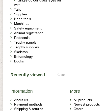
Single-colour glass eyes on
wire
Tails
Supplies
Hand tools
Machines
Safety equipment
Animal registration
Pedestals
Trophy panels
Trophy supplies
Skeleton
Entomology
Books
Recently viewed
Clear
Information
More
About us
All products
Payment methods
Newest products
Shipping & returns
Offers