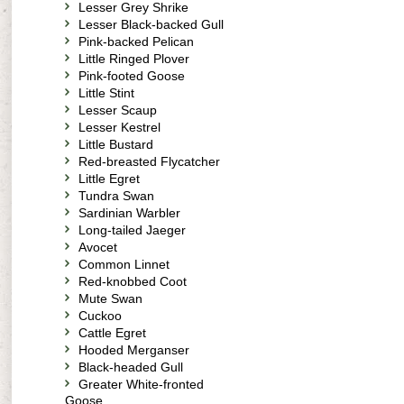
Lesser Grey Shrike
Lesser Black-backed Gull
Pink-backed Pelican
Little Ringed Plover
Pink-footed Goose
Little Stint
Lesser Scaup
Lesser Kestrel
Little Bustard
Red-breasted Flycatcher
Little Egret
Tundra Swan
Sardinian Warbler
Long-tailed Jaeger
Avocet
Common Linnet
Red-knobbed Coot
Mute Swan
Cuckoo
Cattle Egret
Hooded Merganser
Black-headed Gull
Greater White-fronted
Goose