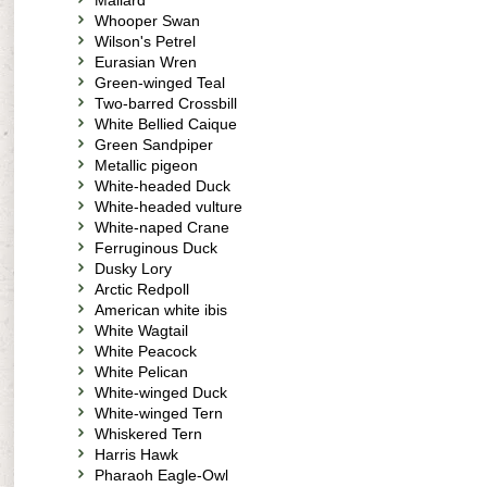
Mallard
Whooper Swan
Wilson's Petrel
Eurasian Wren
Green-winged Teal
Two-barred Crossbill
White Bellied Caique
Green Sandpiper
Metallic pigeon
White-headed Duck
White-headed vulture
White-naped Crane
Ferruginous Duck
Dusky Lory
Arctic Redpoll
American white ibis
White Wagtail
White Peacock
White Pelican
White-winged Duck
White-winged Tern
Whiskered Tern
Harris Hawk
Pharaoh Eagle-Owl