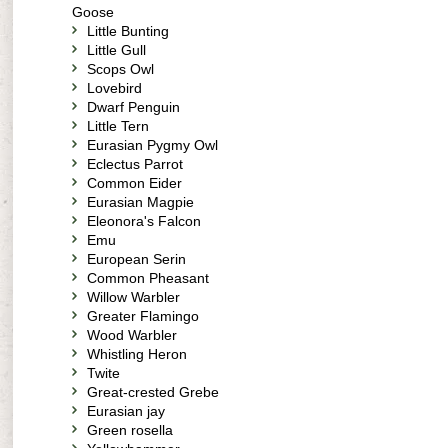
Goose
Little Bunting
Little Gull
Scops Owl
Lovebird
Dwarf Penguin
Little Tern
Eurasian Pygmy Owl
Eclectus Parrot
Common Eider
Eurasian Magpie
Eleonora's Falcon
Emu
European Serin
Common Pheasant
Willow Warbler
Greater Flamingo
Wood Warbler
Whistling Heron
Twite
Great-crested Grebe
Eurasian jay
Green rosella