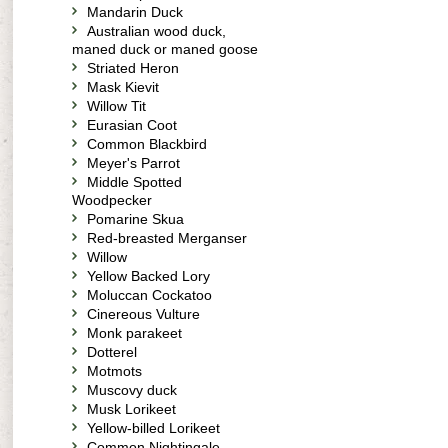
Mandarin Duck
Australian wood duck,
maned duck or maned goose
Striated Heron
Mask Kievit
Willow Tit
Eurasian Coot
Common Blackbird
Meyer's Parrot
Middle Spotted
Woodpecker
Pomarine Skua
Red-breasted Merganser
Willow
Yellow Backed Lory
Moluccan Cockatoo
Cinereous Vulture
Monk parakeet
Dotterel
Motmots
Muscovy duck
Musk Lorikeet
Yellow-billed Lorikeet
Common Nightingale