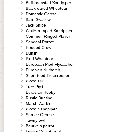
Buff-breasted Sandpiper
Black-eared Wheatear
Domestic Goose
Barn Swallow
Jack Snipe
White-rumped Sandpiper
Common Ringed Plover
Senegal Parrot
Hooded Crow
Dunlin
Pied Wheatear
European Pied Flycatcher
Eurasian Nuthatch
Short-toed Treecreeper
Woodlark
Tree Pipit
Eurasian Hobby
Rustic Bunting
Marsh Warbler
Wood Sandpiper
Spruce Grouse
Tawny owl
Bourke's parrot
Lesser Whitethroat