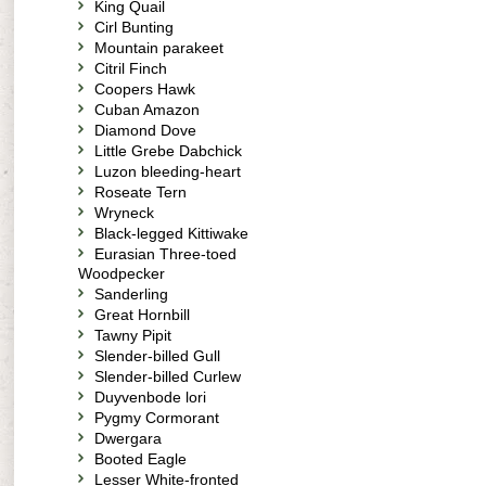
King Quail
Cirl Bunting
Mountain parakeet
Citril Finch
Coopers Hawk
Cuban Amazon
Diamond Dove
Little Grebe Dabchick
Luzon bleeding-heart
Roseate Tern
Wryneck
Black-legged Kittiwake
Eurasian Three-toed
Woodpecker
Sanderling
Great Hornbill
Tawny Pipit
Slender-billed Gull
Slender-billed Curlew
Duyvenbode lori
Pygmy Cormorant
Dwergara
Booted Eagle
Lesser White-fronted