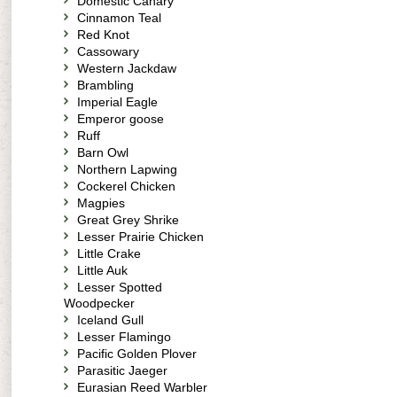
Domestic Canary
Cinnamon Teal
Red Knot
Cassowary
Western Jackdaw
Brambling
Imperial Eagle
Emperor goose
Ruff
Barn Owl
Northern Lapwing
Cockerel Chicken
Magpies
Great Grey Shrike
Lesser Prairie Chicken
Little Crake
Little Auk
Lesser Spotted
Woodpecker
Iceland Gull
Lesser Flamingo
Pacific Golden Plover
Parasitic Jaeger
Eurasian Reed Warbler