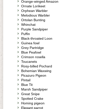
Orange-winged Amazon
Ornate Lorikeet
Orphean Warbler
Melodious Warbler
Ortolan Bunting
Whinchat
Purple Sandpiper
Puffin
Black-throated Loon
Guinea fowl
Grey Partridge
Blue Peafowl
Crimson rosella
Toucanets
Rosy-billed Pochard
Bohemian Waxwing
Picazuro Pigeon
Pintail
Blue Tit
Marsh Sandpiper
Great Snipe
Spotted Crake
Homing pigeon
Elegant parrot