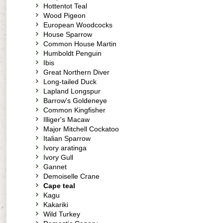
Hottentot Teal
Wood Pigeon
European Woodcocks
House Sparrow
Common House Martin
Humboldt Penguin
Ibis
Great Northern Diver
Long-tailed Duck
Lapland Longspur
Barrow's Goldeneye
Common Kingfisher
Illiger's Macaw
Major Mitchell Cockatoo
Italian Sparrow
Ivory aratinga
Ivory Gull
Gannet
Demoiselle Crane
Cape teal
Kagu
Kakariki
Wild Turkey