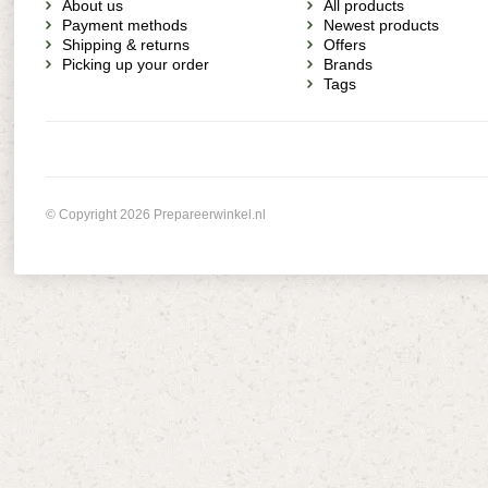
About us
All products
Payment methods
Newest products
Shipping & returns
Offers
Picking up your order
Brands
Tags
© Copyright 2026 Prepareerwinkel.nl