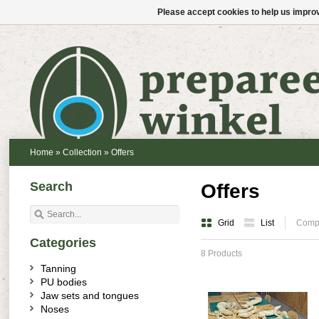
Please accept cookies to help us improv
Home
»
Collection
»
Offers
Search
Offers
Grid
List
Compa
Categories
8 Products
Tanning
PU bodies
Jaw sets and tongues
Noses