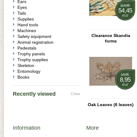
Ears
114,95
Eyes
54,45
Tails
eur
Supplies
Hand tools
Machines
Clearance Skandia
Safety equipment
forms
Animal registration
Pedestals
Trophy panels
Trophy supplies
Skeleton
Entomology
14,95
Books
8,95
eur
Recently viewed
Clear
Oak Leaves (6 leaves)
Information
More