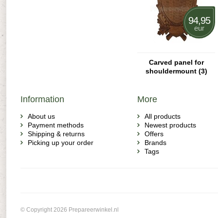
94,95
eur
Carved panel for
shouldermount (3)
Information
More
About us
All products
Payment methods
Newest products
Shipping & returns
Offers
Picking up your order
Brands
Tags
© Copyright 2026 Prepareerwinkel.nl