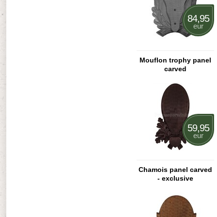
84,95
eur
Mouflon trophy panel
carved
59,95
eur
Chamois panel carved
- exclusive