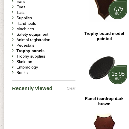
Ears
Eyes
7,75
Tails
eur
Supplies
Hand tools
Machines
Trophy board model
Safety equipment
pointed
Animal registration
Pedestals
Trophy panels
Trophy supplies
Skeleton
Entomology
Books
15,95
eur
Recently viewed
Clear
Panel teardrop dark
brown