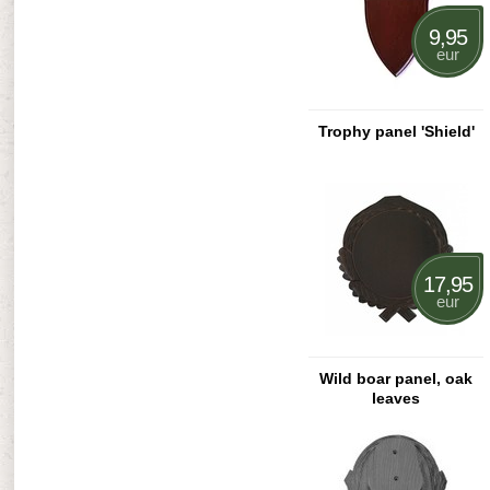
9,95
eur
Trophy panel 'Shield'
17,95
eur
Wild boar panel, oak
leaves