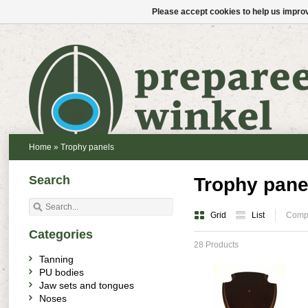
Please accept cookies to help us improv
Home
»
Trophy panels
Search
Trophy pane
Grid
List
Compa
Categories
28 Products
Tanning
PU bodies
Jaw sets and tongues
Noses