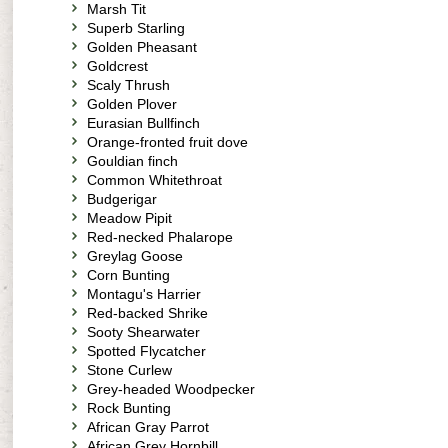
Marsh Tit
Superb Starling
Golden Pheasant
Goldcrest
Scaly Thrush
Golden Plover
Eurasian Bullfinch
Orange-fronted fruit dove
Gouldian finch
Common Whitethroat
Budgerigar
Meadow Pipit
Red-necked Phalarope
Greylag Goose
Corn Bunting
Montagu's Harrier
Red-backed Shrike
Sooty Shearwater
Spotted Flycatcher
Stone Curlew
Grey-headed Woodpecker
Rock Bunting
African Gray Parrot
African Grey Hornbill