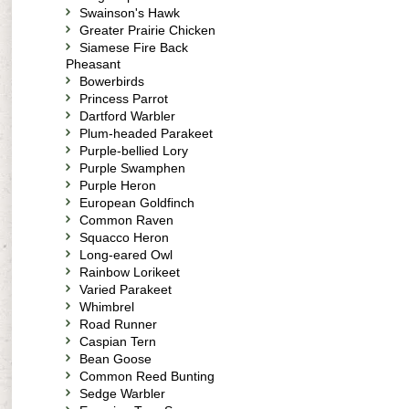
Swainson's Hawk
Greater Prairie Chicken
Siamese Fire Back
Pheasant
Bowerbirds
Princess Parrot
Dartford Warbler
Plum-headed Parakeet
Purple-bellied Lory
Purple Swamphen
Purple Heron
European Goldfinch
Common Raven
Squacco Heron
Long-eared Owl
Rainbow Lorikeet
Varied Parakeet
Whimbrel
Road Runner
Caspian Tern
Bean Goose
Common Reed Bunting
Sedge Warbler