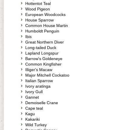
Hottentot Teal
Wood Pigeon
European Woodcocks
House Sparrow
Common House Martin
Humboldt Penguin
Ibis
Great Northern Diver
Long-tailed Duck
Lapland Longspur
Barrow's Goldeneye
Common Kingfisher
Illiger's Macaw
Major Mitchell Cockatoo
Italian Sparrow
Ivory aratinga
Ivory Gull
Gannet
Demoiselle Crane
Cape teal
Kagu
Kakariki
Wild Turkey