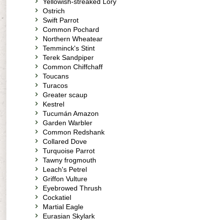
Yellowish-streaked Lory
Ostrich
Swift Parrot
Common Pochard
Northern Wheatear
Temminck's Stint
Terek Sandpiper
Common Chiffchaff
Toucans
Turacos
Greater scaup
Kestrel
Tucumán Amazon
Garden Warbler
Common Redshank
Collared Dove
Turquoise Parrot
Tawny frogmouth
Leach's Petrel
Griffon Vulture
Eyebrowed Thrush
Cockatiel
Martial Eagle
Eurasian Skylark