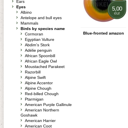
Ears
Eyes
5,00
Albino
eur
Antelope and bull eyes
Mammals
Birds by species name
Blue-fronted amazon
Cormoran
Egyptian Vulture
Abdim's Stork
Adélie penguin
African Spoonbill
African Eagle Owl
Moustached Parakeet
Razorbill
Alpine Swift
Alpine Accentor
Alpine Chough
Red-billed Chough
Ptarmigan
American Purple Gallinule
American Northern
Goshawk
American Harrier
American Coot