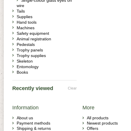
Single-colour glass eyes on
wire
Tails
Supplies
Hand tools
Machines
Safety equipment
Animal registration
Pedestals
Trophy panels
Trophy supplies
Skeleton
Entomology
Books
Recently viewed
Clear
Information
More
About us
All products
Payment methods
Newest products
Shipping & returns
Offers