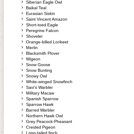
Siberian Eagle Owl
Baikal Teal
Eurasian Siskin
Saint Vincent Amazon
Short-toed Eagle
Peregrine Falcon
Shoveler
Orange-billed Lorikeet
Merlin
Blacksmith Plover
Wigeon
Snow Goose
Snow Bunting
Snowy Owl
White-winged Snowfinch
Savi's Warbler
Military Macaw
Spanish Sparrow
Sparrow Hawk
Barred Warbler
Northern Hawk Owl
Grey Peacock-Pheasant
Crested Pigeon
Long-tailed finch