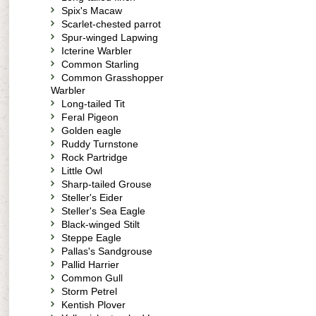
Spix's Macaw
Scarlet-chested parrot
Spur-winged Lapwing
Icterine Warbler
Common Starling
Common Grasshopper
Warbler
Long-tailed Tit
Feral Pigeon
Golden eagle
Ruddy Turnstone
Rock Partridge
Little Owl
Sharp-tailed Grouse
Steller's Eider
Steller's Sea Eagle
Black-winged Stilt
Steppe Eagle
Pallas's Sandgrouse
Pallid Harrier
Common Gull
Storm Petrel
Kentish Plover