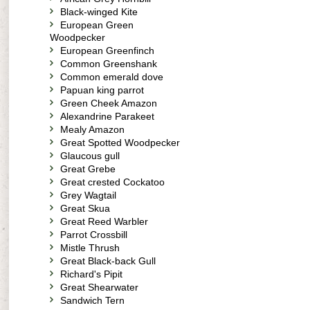
Black-winged Kite
European Green
Woodpecker
European Greenfinch
Common Greenshank
Common emerald dove
Papuan king parrot
Green Cheek Amazon
Alexandrine Parakeet
Mealy Amazon
Great Spotted Woodpecker
Glaucous gull
Great Grebe
Great crested Cockatoo
Grey Wagtail
Great Skua
Great Reed Warbler
Parrot Crossbill
Mistle Thrush
Great Black-back Gull
Richard's Pipit
Great Shearwater
Sandwich Tern