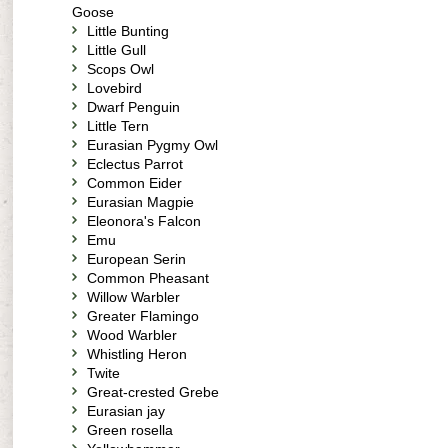
Goose
Little Bunting
Little Gull
Scops Owl
Lovebird
Dwarf Penguin
Little Tern
Eurasian Pygmy Owl
Eclectus Parrot
Common Eider
Eurasian Magpie
Eleonora's Falcon
Emu
European Serin
Common Pheasant
Willow Warbler
Greater Flamingo
Wood Warbler
Whistling Heron
Twite
Great-crested Grebe
Eurasian jay
Green rosella