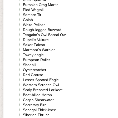
Eurasian Crag Martin
Pied Wagtail
Sombre Tit
Galah
White Pelican
Rough-legged Buzzard
Tengalm's Owl Boreal Owl
Rüpell's Vulture
Saker Falcon
Marmora's Warbler
Tawny eagle
European Roller
Shoebill
Oystercatcher
Red Grouse
Lesser Spotted Eagle
Western Screech Owl
Scaly Breasted Lorikeet
Boat-billed Heron
Cory's Shearwater
Secretary Bird
Senegal Thick-knee
Siberian Thrush