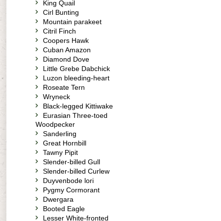
King Quail
Cirl Bunting
Mountain parakeet
Citril Finch
Coopers Hawk
Cuban Amazon
Diamond Dove
Little Grebe Dabchick
Luzon bleeding-heart
Roseate Tern
Wryneck
Black-legged Kittiwake
Eurasian Three-toed
Woodpecker
Sanderling
Great Hornbill
Tawny Pipit
Slender-billed Gull
Slender-billed Curlew
Duyvenbode lori
Pygmy Cormorant
Dwergara
Booted Eagle
Lesser White-fronted