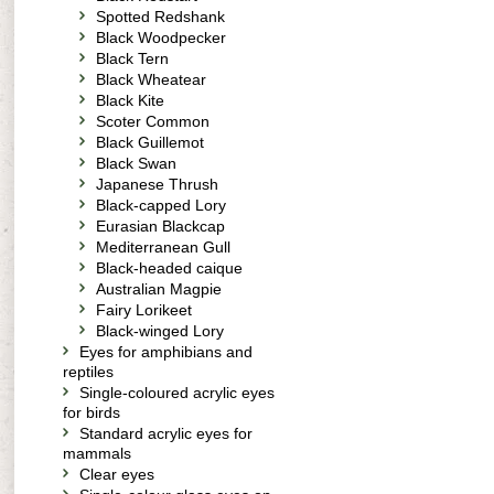
Spotted Redshank
Black Woodpecker
Black Tern
Black Wheatear
Black Kite
Scoter Common
Black Guillemot
Black Swan
Japanese Thrush
Black-capped Lory
Eurasian Blackcap
Mediterranean Gull
Black-headed caique
Australian Magpie
Fairy Lorikeet
Black-winged Lory
Eyes for amphibians and
reptiles
Single-coloured acrylic eyes
for birds
Standard acrylic eyes for
mammals
Clear eyes