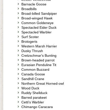
Barnacle Goose
Broadbills
Broad-billed Sandpiper
Broad-winged Hawk
Common Goldeneye
Spectacled Eider Duck
Spectacled Warbler
Surf Scoter
Brotogeris
Western Marsh Harrier
Dusky Thrush
Cretzschmar's Bunting
Brown-headed parrot
Eurasian Penduline Tit
Common Buzzard
Canada Goose
Sandhill Crane
Northern Great Horned-owl
Wood Duck
Ruddy Shellduck
Barred parakeet
Cetti's Warbler
Chimango Caracara