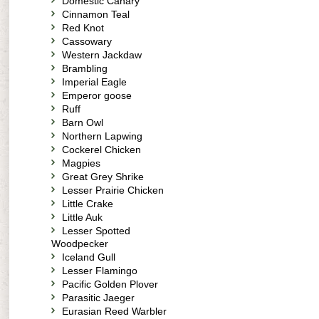
Domestic Canary
Cinnamon Teal
Red Knot
Cassowary
Western Jackdaw
Brambling
Imperial Eagle
Emperor goose
Ruff
Barn Owl
Northern Lapwing
Cockerel Chicken
Magpies
Great Grey Shrike
Lesser Prairie Chicken
Little Crake
Little Auk
Lesser Spotted
Woodpecker
Iceland Gull
Lesser Flamingo
Pacific Golden Plover
Parasitic Jaeger
Eurasian Reed Warbler