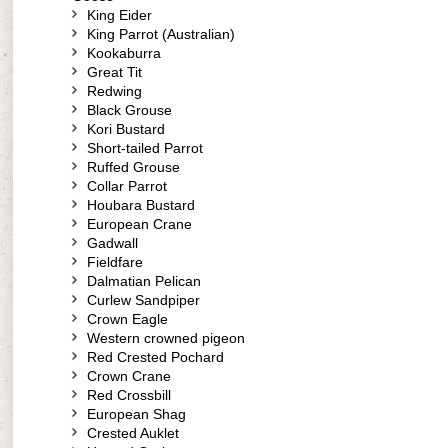
King Eider
King Parrot (Australian)
Kookaburra
Great Tit
Redwing
Black Grouse
Kori Bustard
Short-tailed Parrot
Ruffed Grouse
Collar Parrot
Houbara Bustard
European Crane
Gadwall
Fieldfare
Dalmatian Pelican
Curlew Sandpiper
Crown Eagle
Western crowned pigeon
Red Crested Pochard
Crown Crane
Red Crossbill
European Shag
Crested Auklet