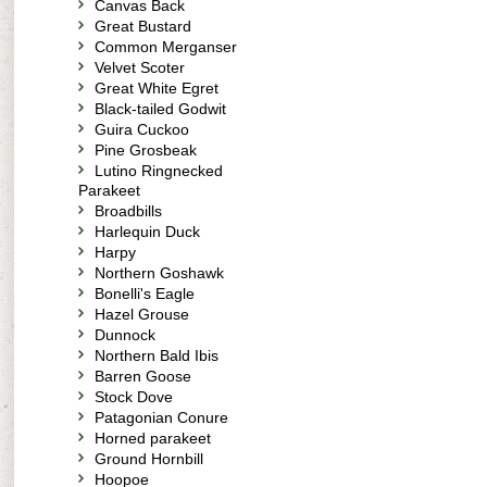
Canvas Back
Great Bustard
Common Merganser
Velvet Scoter
Great White Egret
Black-tailed Godwit
Guira Cuckoo
Pine Grosbeak
Lutino Ringnecked
Parakeet
Broadbills
Harlequin Duck
Harpy
Northern Goshawk
Bonelli's Eagle
Hazel Grouse
Dunnock
Northern Bald Ibis
Barren Goose
Stock Dove
Patagonian Conure
Horned parakeet
Ground Hornbill
Hoopoe