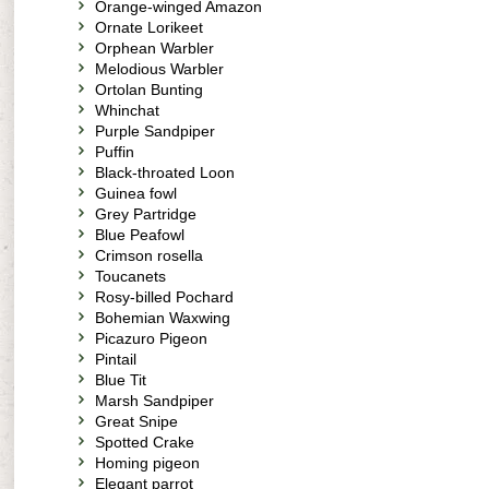
Orange-winged Amazon
Ornate Lorikeet
Orphean Warbler
Melodious Warbler
Ortolan Bunting
Whinchat
Purple Sandpiper
Puffin
Black-throated Loon
Guinea fowl
Grey Partridge
Blue Peafowl
Crimson rosella
Toucanets
Rosy-billed Pochard
Bohemian Waxwing
Picazuro Pigeon
Pintail
Blue Tit
Marsh Sandpiper
Great Snipe
Spotted Crake
Homing pigeon
Elegant parrot