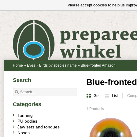
Please accept cookies to help us improv
Home
»
Eyes
»
Birds by species name
»
Blue-fronted Amazon
Search
Blue-fronte
Grid
List
Compa
Categories
1 Products
Tanning
PU bodies
Jaw sets and tongues
Noses