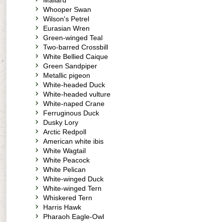
Mallard
Whooper Swan
Wilson's Petrel
Eurasian Wren
Green-winged Teal
Two-barred Crossbill
White Bellied Caique
Green Sandpiper
Metallic pigeon
White-headed Duck
White-headed vulture
White-naped Crane
Ferruginous Duck
Dusky Lory
Arctic Redpoll
American white ibis
White Wagtail
White Peacock
White Pelican
White-winged Duck
White-winged Tern
Whiskered Tern
Harris Hawk
Pharaoh Eagle-Owl