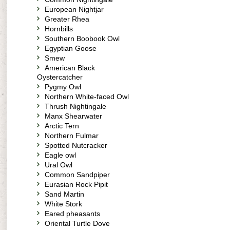
European Nightjar
Greater Rhea
Hornbills
Southern Boobook Owl
Egyptian Goose
Smew
American Black
Oystercatcher
Pygmy Owl
Northern White-faced Owl
Thrush Nightingale
Manx Shearwater
Arctic Tern
Northern Fulmar
Spotted Nutcracker
Eagle owl
Ural Owl
Common Sandpiper
Eurasian Rock Pipit
Sand Martin
White Stork
Eared pheasants
Oriental Turtle Dove