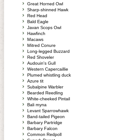
Great Horned Owl
Sharp-shinned Hawk
Red Head
Bald Eagle
Javan Scops Owl
Hawfinch
Macaws
Mitred Conure
Long-legged Buzzard
Red Shoveler
Audouin's Gull
Western Capercaillie
Plumed whistling duck
Azure tit
Subalpine Warbler
Bearded Reedling
White-cheeked Pintail
Bali myna
Levant Sparrowhawk
Band-tailed Pigeon
Barbary Partridge
Barbary Falcon
Common Redpoll