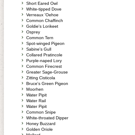
Short Eared Owl
White-tipped Dove
Verreaux 'Oehoe
Common Chaffinch
Goldie's Lorikeet
Osprey
Common Tern
Spot-winged Pigeon
Sabine's Gull
Collared Pratincole
Purple-naped Lory
Common Firecrest
Greater Sage-Grouse
Zitting Cisticola
Bruce's Green Pigeon
Moorhen
Water Pipit
Water Rail
Water Pipit
Common Snipe
White-throated Dipper
Honey Buzzard
Golden Oriole