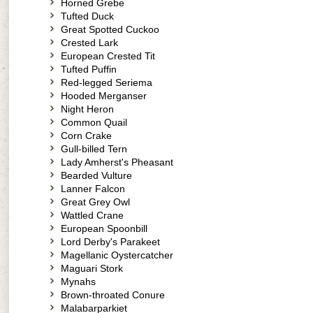
Horned Grebe
Tufted Duck
Great Spotted Cuckoo
Crested Lark
European Crested Tit
Tufted Puffin
Red-legged Seriema
Hooded Merganser
Night Heron
Common Quail
Corn Crake
Gull-billed Tern
Lady Amherst's Pheasant
Bearded Vulture
Lanner Falcon
Great Grey Owl
Wattled Crane
European Spoonbill
Lord Derby's Parakeet
Magellanic Oystercatcher
Maguari Stork
Mynahs
Brown-throated Conure
Malabarparkiet