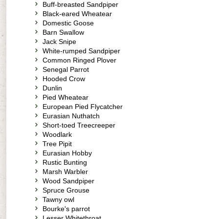
Buff-breasted Sandpiper
Black-eared Wheatear
Domestic Goose
Barn Swallow
Jack Snipe
White-rumped Sandpiper
Common Ringed Plover
Senegal Parrot
Hooded Crow
Dunlin
Pied Wheatear
European Pied Flycatcher
Eurasian Nuthatch
Short-toed Treecreeper
Woodlark
Tree Pipit
Eurasian Hobby
Rustic Bunting
Marsh Warbler
Wood Sandpiper
Spruce Grouse
Tawny owl
Bourke's parrot
Lesser Whitethroat