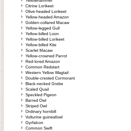
Yellowhammer
Citrine Lorikeet
Olive-headed Lorikeet
Yellow-headed Amazon
Golden-collared Macaw
Yellow-legged Gull
Yellow-billed Loon
Yellow-billed Lorikeet
Yellow-billed Kite
Scarlet Macaw
Yellow-crowned Parrot
Red-lored Amazon
Common Redstart
Western Yellow Wagtail
Double-crested Cormorant
Black-necked Grebe
Scaled Quail
Speckled Pigeon
Barred Owl
Striped Owl
Ordinary hornbill
Vulturine guineafowl
Gyrfalcon
Common Swift