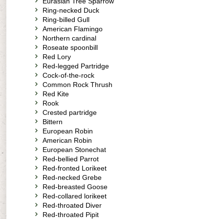
Eurasian Tree Sparrow
Ring-necked Duck
Ring-billed Gull
American Flamingo
Northern cardinal
Roseate spoonbill
Red Lory
Red-legged Partridge
Cock-of-the-rock
Common Rock Thrush
Red Kite
Rook
Crested partridge
Bittern
European Robin
American Robin
European Stonechat
Red-bellied Parrot
Red-fronted Lorikeet
Red-necked Grebe
Red-breasted Goose
Red-collared lorikeet
Red-throated Diver
Red-throated Pipit