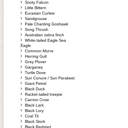
Sooty Falcon
Little Bittern
Eurasian Curlew
Sandgrouse
Pale Chanting Goshawk
Song Thrush
Australian zebra finch
White-tailed Eagle Sea
Eagle
Common Murre
Herring Gull
Grey Plover
Garganey
Turtle Dove
Sun Conure / Sun Parakeet
Giant Petrel
Black Duck
Racket-tailed treepie
Carrion Crow
Black Lark
Black Lory
Coal Tit
Black Stork
Black Redstart