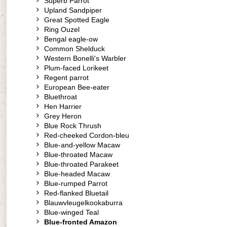
Superb Parrot
Upland Sandpiper
Great Spotted Eagle
Ring Ouzel
Bengal eagle-ow
Common Shelduck
Western Bonelli's Warbler
Plum-faced Lorikeet
Regent parrot
European Bee-eater
Bluethroat
Hen Harrier
Grey Heron
Blue Rock Thrush
Red-cheeked Cordon-bleu
Blue-and-yellow Macaw
Blue-throated Macaw
Blue-throated Parakeet
Blue-headed Macaw
Blue-rumped Parrot
Red-flanked Bluetail
Blauwvleugelkookaburra
Blue-winged Teal
Blue-fronted Amazon