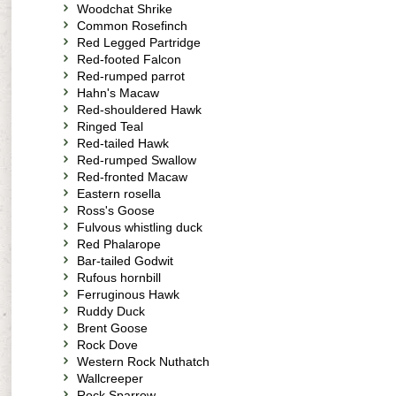
Woodchat Shrike
Common Rosefinch
Red Legged Partridge
Red-footed Falcon
Red-rumped parrot
Hahn's Macaw
Red-shouldered Hawk
Ringed Teal
Red-tailed Hawk
Red-rumped Swallow
Red-fronted Macaw
Eastern rosella
Ross's Goose
Fulvous whistling duck
Red Phalarope
Bar-tailed Godwit
Rufous hornbill
Ferruginous Hawk
Ruddy Duck
Brent Goose
Rock Dove
Western Rock Nuthatch
Wallcreeper
Rock Sparrow