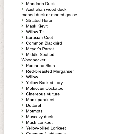
Mandarin Duck
Australian wood duck,
maned duck or maned goose
Striated Heron
Mask Kievit
Willow Tit
Eurasian Coot
Common Blackbird
Meyer's Parrot
Middle Spotted
Woodpecker
Pomarine Skua
Red-breasted Merganser
Willow
Yellow Backed Lory
Moluccan Cockatoo
Cinereous Vulture
Monk parakeet
Dotterel
Motmots
Muscovy duck
Musk Lorikeet
Yellow-billed Lorikeet
Common Nightingale