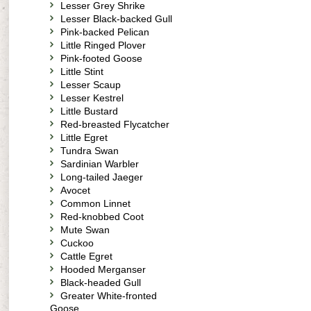
Lesser Grey Shrike
Lesser Black-backed Gull
Pink-backed Pelican
Little Ringed Plover
Pink-footed Goose
Little Stint
Lesser Scaup
Lesser Kestrel
Little Bustard
Red-breasted Flycatcher
Little Egret
Tundra Swan
Sardinian Warbler
Long-tailed Jaeger
Avocet
Common Linnet
Red-knobbed Coot
Mute Swan
Cuckoo
Cattle Egret
Hooded Merganser
Black-headed Gull
Greater White-fronted
Goose