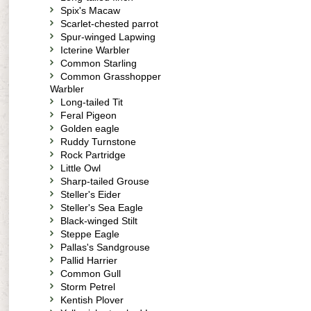
Spix's Macaw
Scarlet-chested parrot
Spur-winged Lapwing
Icterine Warbler
Common Starling
Common Grasshopper
Warbler
Long-tailed Tit
Feral Pigeon
Golden eagle
Ruddy Turnstone
Rock Partridge
Little Owl
Sharp-tailed Grouse
Steller's Eider
Steller's Sea Eagle
Black-winged Stilt
Steppe Eagle
Pallas's Sandgrouse
Pallid Harrier
Common Gull
Storm Petrel
Kentish Plover