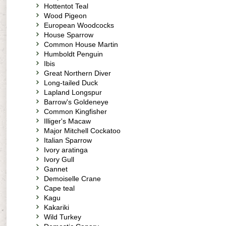
Hottentot Teal
Wood Pigeon
European Woodcocks
House Sparrow
Common House Martin
Humboldt Penguin
Ibis
Great Northern Diver
Long-tailed Duck
Lapland Longspur
Barrow's Goldeneye
Common Kingfisher
Illiger's Macaw
Major Mitchell Cockatoo
Italian Sparrow
Ivory aratinga
Ivory Gull
Gannet
Demoiselle Crane
Cape teal
Kagu
Kakariki
Wild Turkey