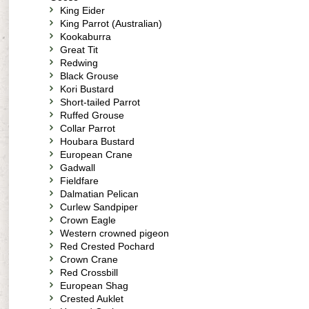
King Eider
King Parrot (Australian)
Kookaburra
Great Tit
Redwing
Black Grouse
Kori Bustard
Short-tailed Parrot
Ruffed Grouse
Collar Parrot
Houbara Bustard
European Crane
Gadwall
Fieldfare
Dalmatian Pelican
Curlew Sandpiper
Crown Eagle
Western crowned pigeon
Red Crested Pochard
Crown Crane
Red Crossbill
European Shag
Crested Auklet