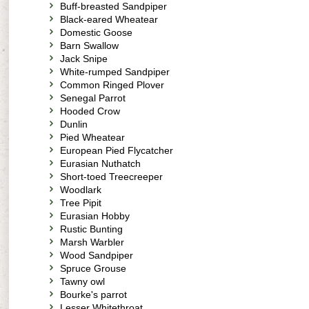
Buff-breasted Sandpiper
Black-eared Wheatear
Domestic Goose
Barn Swallow
Jack Snipe
White-rumped Sandpiper
Common Ringed Plover
Senegal Parrot
Hooded Crow
Dunlin
Pied Wheatear
European Pied Flycatcher
Eurasian Nuthatch
Short-toed Treecreeper
Woodlark
Tree Pipit
Eurasian Hobby
Rustic Bunting
Marsh Warbler
Wood Sandpiper
Spruce Grouse
Tawny owl
Bourke's parrot
Lesser Whitethroat