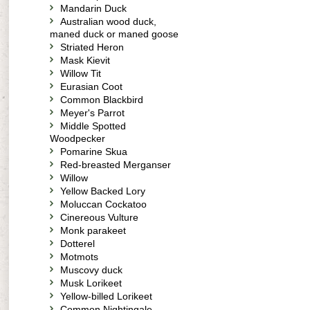
Mandarin Duck
Australian wood duck,
maned duck or maned goose
Striated Heron
Mask Kievit
Willow Tit
Eurasian Coot
Common Blackbird
Meyer's Parrot
Middle Spotted
Woodpecker
Pomarine Skua
Red-breasted Merganser
Willow
Yellow Backed Lory
Moluccan Cockatoo
Cinereous Vulture
Monk parakeet
Dotterel
Motmots
Muscovy duck
Musk Lorikeet
Yellow-billed Lorikeet
Common Nightingale