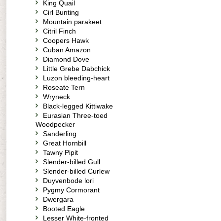
King Quail
Cirl Bunting
Mountain parakeet
Citril Finch
Coopers Hawk
Cuban Amazon
Diamond Dove
Little Grebe Dabchick
Luzon bleeding-heart
Roseate Tern
Wryneck
Black-legged Kittiwake
Eurasian Three-toed
Woodpecker
Sanderling
Great Hornbill
Tawny Pipit
Slender-billed Gull
Slender-billed Curlew
Duyvenbode lori
Pygmy Cormorant
Dwergara
Booted Eagle
Lesser White-fronted