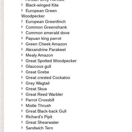
Black-winged Kite
European Green
Woodpecker
European Greenfinch
Common Greenshank
Common emerald dove
Papuan king parrot
Green Cheek Amazon
Alexandrine Parakeet
Mealy Amazon
Great Spotted Woodpecker
Glaucous gull
Great Grebe
Great crested Cockatoo
Grey Wagtail
Great Skua
Great Reed Warbler
Parrot Crossbill
Mistle Thrush
Great Black-back Gull
Richard's Pipit
Great Shearwater
Sandwich Tern