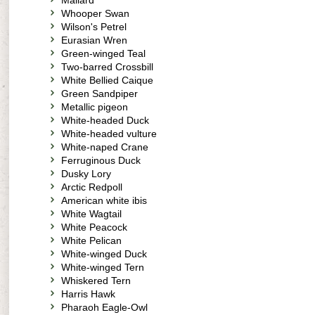
Mallard
Whooper Swan
Wilson's Petrel
Eurasian Wren
Green-winged Teal
Two-barred Crossbill
White Bellied Caique
Green Sandpiper
Metallic pigeon
White-headed Duck
White-headed vulture
White-naped Crane
Ferruginous Duck
Dusky Lory
Arctic Redpoll
American white ibis
White Wagtail
White Peacock
White Pelican
White-winged Duck
White-winged Tern
Whiskered Tern
Harris Hawk
Pharaoh Eagle-Owl