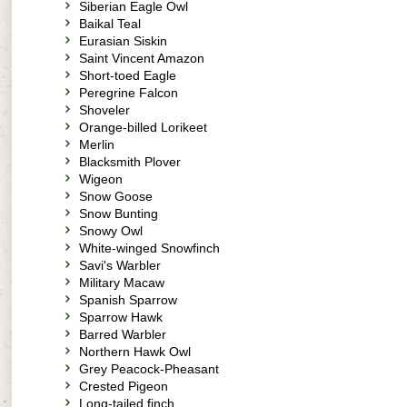
Siberian Eagle Owl
Baikal Teal
Eurasian Siskin
Saint Vincent Amazon
Short-toed Eagle
Peregrine Falcon
Shoveler
Orange-billed Lorikeet
Merlin
Blacksmith Plover
Wigeon
Snow Goose
Snow Bunting
Snowy Owl
White-winged Snowfinch
Savi's Warbler
Military Macaw
Spanish Sparrow
Sparrow Hawk
Barred Warbler
Northern Hawk Owl
Grey Peacock-Pheasant
Crested Pigeon
Long-tailed finch