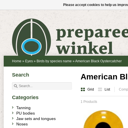
Please accept cookies to help us improv
Home
»
Eyes
»
Birds by species name
»
American Black Oystercatcher
Search
American Bl
Grid
List
Compa
Categories
1 Products
Tanning
PU bodies
Jaw sets and tongues
Noses