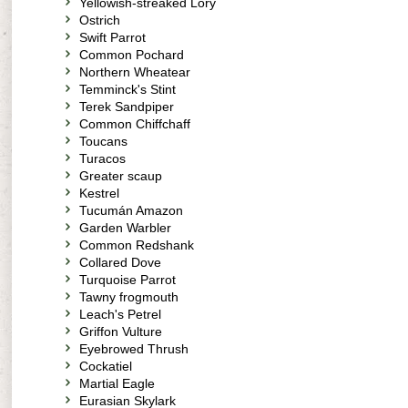
Yellowish-streaked Lory
Ostrich
Swift Parrot
Common Pochard
Northern Wheatear
Temminck's Stint
Terek Sandpiper
Common Chiffchaff
Toucans
Turacos
Greater scaup
Kestrel
Tucumán Amazon
Garden Warbler
Common Redshank
Collared Dove
Turquoise Parrot
Tawny frogmouth
Leach's Petrel
Griffon Vulture
Eyebrowed Thrush
Cockatiel
Martial Eagle
Eurasian Skylark