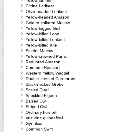
Yellowhammer
Citrine Lorikeet
Olive-headed Lorikeet
Yellow-headed Amazon
Golden-collared Macaw
Yellow-legged Gull
Yellow-billed Loon
Yellow-billed Lorikeet
Yellow-billed Kite
Scarlet Macaw
Yellow-crowned Parrot
Red-lored Amazon
Common Redstart
Western Yellow Wagtail
Double-crested Cormorant
Black-necked Grebe
Scaled Quail
Speckled Pigeon
Barred Owl
Striped Owl
Ordinary hornbill
Vulturine guineafowl
Gyrfalcon
Common Swift