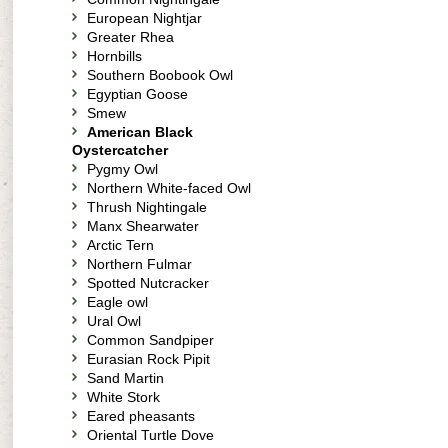
European Nightjar
Greater Rhea
Hornbills
Southern Boobook Owl
Egyptian Goose
Smew
American Black
Oystercatcher
Pygmy Owl
Northern White-faced Owl
Thrush Nightingale
Manx Shearwater
Arctic Tern
Northern Fulmar
Spotted Nutcracker
Eagle owl
Ural Owl
Common Sandpiper
Eurasian Rock Pipit
Sand Martin
White Stork
Eared pheasants
Oriental Turtle Dove