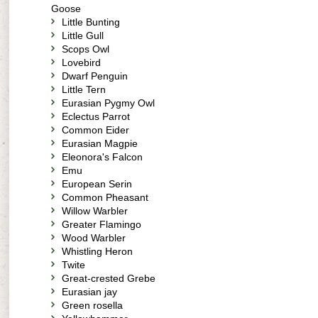
Goose
Little Bunting
Little Gull
Scops Owl
Lovebird
Dwarf Penguin
Little Tern
Eurasian Pygmy Owl
Eclectus Parrot
Common Eider
Eurasian Magpie
Eleonora's Falcon
Emu
European Serin
Common Pheasant
Willow Warbler
Greater Flamingo
Wood Warbler
Whistling Heron
Twite
Great-crested Grebe
Eurasian jay
Green rosella