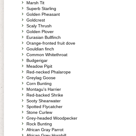
Marsh Tit
Superb Starling
Golden Pheasant
Goldcrest
Scaly Thrush
Golden Plover
Eurasian Bullfinch
Orange-fronted fruit dove
Gouldian finch
Common Whitethroat
Budgerigar
Meadow Pipit
Red-necked Phalarope
Greylag Goose
Corn Bunting
Montagu's Harrier
Red-backed Shrike
Sooty Shearwater
Spotted Flycatcher
Stone Curlew
Grey-headed Woodpecker
Rock Bunting
African Gray Parrot
African Grey Hornbill