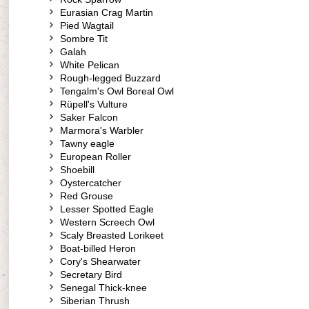
Eurasian Crag Martin
Pied Wagtail
Sombre Tit
Galah
White Pelican
Rough-legged Buzzard
Tengalm's Owl Boreal Owl
Rüpell's Vulture
Saker Falcon
Marmora's Warbler
Tawny eagle
European Roller
Shoebill
Oystercatcher
Red Grouse
Lesser Spotted Eagle
Western Screech Owl
Scaly Breasted Lorikeet
Boat-billed Heron
Cory's Shearwater
Secretary Bird
Senegal Thick-knee
Siberian Thrush