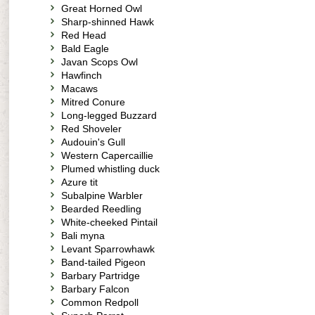
Great Horned Owl
Sharp-shinned Hawk
Red Head
Bald Eagle
Javan Scops Owl
Hawfinch
Macaws
Mitred Conure
Long-legged Buzzard
Red Shoveler
Audouin's Gull
Western Capercaillie
Plumed whistling duck
Azure tit
Subalpine Warbler
Bearded Reedling
White-cheeked Pintail
Bali myna
Levant Sparrowhawk
Band-tailed Pigeon
Barbary Partridge
Barbary Falcon
Common Redpoll