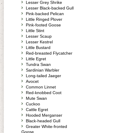
Lesser Grey Shrike
Lesser Black-backed Gull
Pink-backed Pelican
Little Ringed Plover
Pink-footed Goose
Little Stint
Lesser Scaup
Lesser Kestrel
Little Bustard
Red-breasted Flycatcher
Little Egret
Tundra Swan
Sardinian Warbler
Long-tailed Jaeger
Avocet
Common Linnet
Red-knobbed Coot
Mute Swan
Cuckoo
Cattle Egret
Hooded Merganser
Black-headed Gull
Greater White-fronted
Goose