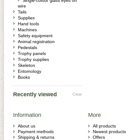
Single-colour glass eyes on
wire
Tails
Supplies
Hand tools
Machines
Safety equipment
Animal registration
Pedestals
Trophy panels
Trophy supplies
Skeleton
Entomology
Books
Recently viewed
Clear
Information
More
About us
All products
Payment methods
Newest products
Shipping & returns
Offers