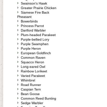
Swainson's Hawk
Greater Prairie Chicken
Siamese Fire Back
Pheasant
Bowerbirds
Princess Parrot
Dartford Warbler
Plum-headed Parakeet
Purple-bellied Lory
Purple Swamphen
Purple Heron
European Goldfinch
Common Raven
Squacco Heron
Long-eared Owl
Rainbow Lorikeet
Varied Parakeet
Whimbrel
Road Runner
Caspian Tern
Bean Goose
Common Reed Bunting
Sedge Warbler