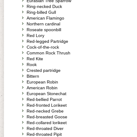
Eurasian Tree Sparrow
Ring-necked Duck
Ring-billed Gull
American Flamingo
Northern cardinal
Roseate spoonbill
Red Lory
Red-legged Partridge
Cock-of-the-rock
Common Rock Thrush
Red Kite
Rook
Crested partridge
Bittern
European Robin
American Robin
European Stonechat
Red-bellied Parrot
Red-fronted Lorikeet
Red-necked Grebe
Red-breasted Goose
Red-collared lorikeet
Red-throated Diver
Red-throated Pipit