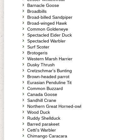
Barnacle Goose
Broadbills
Broad-billed Sandpiper
Broad-winged Hawk
Common Goldeneye
Spectacled Eider Duck
Spectacled Warbler
Surf Scoter
Brotogeris
Western Marsh Harrier
Dusky Thrush
Cretzschmar's Bunting
Brown-headed parrot
Eurasian Penduline Tit
Common Buzzard
Canada Goose
Sandhill Crane
Northern Great Horned-owl
Wood Duck
Ruddy Shellduck
Barred parakeet
Cetti's Warbler
Chimango Caracara