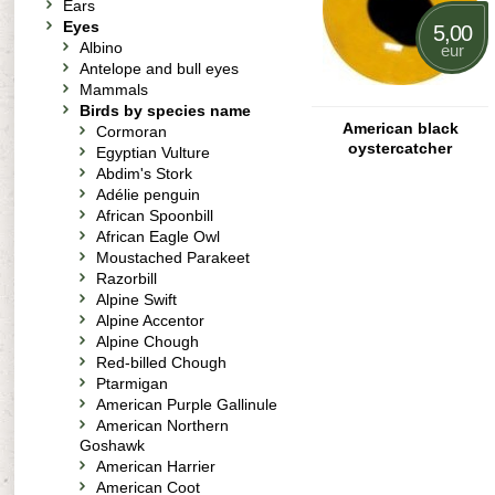
Ears
Eyes
5,00
Albino
eur
Antelope and bull eyes
Mammals
Birds by species name
American black
Cormoran
oystercatcher
Egyptian Vulture
Abdim's Stork
Adélie penguin
African Spoonbill
African Eagle Owl
Moustached Parakeet
Razorbill
Alpine Swift
Alpine Accentor
Alpine Chough
Red-billed Chough
Ptarmigan
American Purple Gallinule
American Northern
Goshawk
American Harrier
American Coot