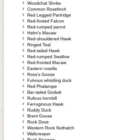
Woodchat Shrike
Common Rosefinch
Red Legged Partridge
Red-footed Falcon
Red-rumped parrot
Hahn's Macaw
Red-shouldered Hawk
Ringed Teal
Red-tailed Hawk
Red-rumped Swallow
Red-fronted Macaw
Eastern rosella
Ross's Goose
Fulvous whistling duck
Red Phalarope
Bar-tailed Godwit
Rufous hornbill
Ferruginous Hawk
Ruddy Duck
Brent Goose
Rock Dove
Western Rock Nuthatch
Wallcreeper
Rock Sparrow