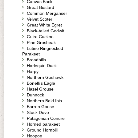
Canvas Back
Great Bustard
Common Merganser
Velvet Scoter
Great White Egret
Black-tailed Godwit
Guira Cuckoo
Pine Grosbeak
Lutino Ringnecked
Parakeet
Broadbills
Harlequin Duck
Harpy
Northern Goshawk
Bonelli's Eagle
Hazel Grouse
Dunnock
Northern Bald Ibis
Barren Goose
Stock Dove
Patagonian Conure
Horned parakeet
Ground Hornbill
Hoopoe