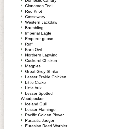
Domestic Canary
Cinnamon Teal
Red Knot
Cassowary
Western Jackdaw
Brambling
Imperial Eagle
Emperor goose
Ruff
Barn Owl
Northern Lapwing
Cockerel Chicken
Magpies
Great Grey Shrike
Lesser Prairie Chicken
Little Crake
Little Auk
Lesser Spotted
Woodpecker
Iceland Gull
Lesser Flamingo
Pacific Golden Plover
Parasitic Jaeger
Eurasian Reed Warbler