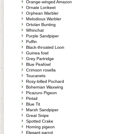
Orange-winged Amazon
Ornate Lorikeet
Orphean Warbler
Melodious Warbler
Ortolan Bunting
Whinchat
Purple Sandpiper
Puffin
Black-throated Loon
Guinea fowl
Grey Partridge
Blue Peafowl
Crimson rosella
Toucanets
Rosy-billed Pochard
Bohemian Waxwing
Picazuro Pigeon
Pintail
Blue Tit
Marsh Sandpiper
Great Snipe
Spotted Crake
Homing pigeon
Elegant parrot