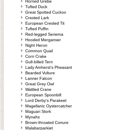
Horned Grebe
Tufted Duck
Great Spotted Cuckoo
Crested Lark
European Crested Tit
Tufted Puffin
Red-legged Seriema
Hooded Merganser
Night Heron
Common Quail
Corn Crake
Gull-billed Tern
Lady Amherst's Pheasant
Bearded Vulture
Lanner Falcon
Great Grey Owl
Wattled Crane
European Spoonbill
Lord Derby's Parakeet
Magellanic Oystercatcher
Maguari Stork
Mynahs
Brown-throated Conure
Malabarparkiet