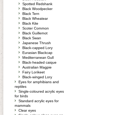
Spotted Redshank
Black Woodpecker
Black Tern
Black Wheatear
Black Kite
Scoter Common
Black Guillemot
Black Swan
Japanese Thrush
Black-capped Lory
Eurasian Blackcap
Mediterranean Gull
Black-headed caique
Australian Magpie
Fairy Lorikeet
Black-winged Lory
Eyes for amphibians and
reptiles
Single-coloured acrylic eyes
for birds
Standard acrylic eyes for
mammals
Clear eyes