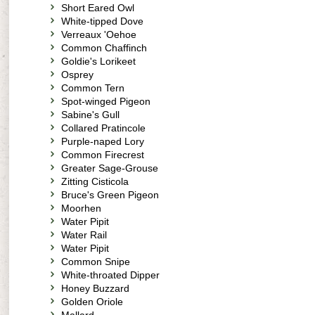
Short Eared Owl
White-tipped Dove
Verreaux 'Oehoe
Common Chaffinch
Goldie's Lorikeet
Osprey
Common Tern
Spot-winged Pigeon
Sabine's Gull
Collared Pratincole
Purple-naped Lory
Common Firecrest
Greater Sage-Grouse
Zitting Cisticola
Bruce's Green Pigeon
Moorhen
Water Pipit
Water Rail
Water Pipit
Common Snipe
White-throated Dipper
Honey Buzzard
Golden Oriole