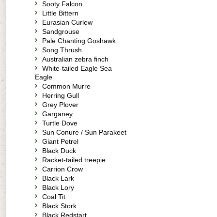
Sooty Falcon
Little Bittern
Eurasian Curlew
Sandgrouse
Pale Chanting Goshawk
Song Thrush
Australian zebra finch
White-tailed Eagle Sea
Eagle
Common Murre
Herring Gull
Grey Plover
Garganey
Turtle Dove
Sun Conure / Sun Parakeet
Giant Petrel
Black Duck
Racket-tailed treepie
Carrion Crow
Black Lark
Black Lory
Coal Tit
Black Stork
Black Redstart