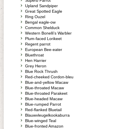
Superb Parrot
Upland Sandpiper
Great Spotted Eagle
Ring Ouzel
Bengal eagle-ow
Common Shelduck
Western Bonelli's Warbler
Plum-faced Lorikeet
Regent parrot
European Bee-eater
Bluethroat
Hen Harrier
Grey Heron
Blue Rock Thrush
Red-cheeked Cordon-bleu
Blue-and-yellow Macaw
Blue-throated Macaw
Blue-throated Parakeet
Blue-headed Macaw
Blue-rumped Parrot
Red-flanked Bluetail
Blauwvleugelkookaburra
Blue-winged Teal
Blue-fronted Amazon