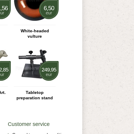
,56
6,50
ur
eur
White-headed
vulture
2,85
249,95
ur
eur
rt.
Tabletop
preparation stand
Customer service