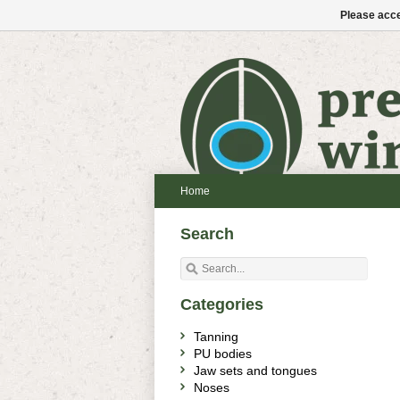
Please acce
Home
Search
Categories
Tanning
PU bodies
Jaw sets and tongues
Noses