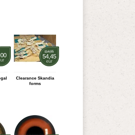
114,95
,00
54,45
ur
eur
egal
Clearance Skandia
forms