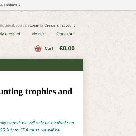
n cookies »
e, guest, you can
Login
or
Create an account
My account
My cart
Checkout
€0,00
Cart
unting trophies and
ally closed; we will only be available on
25 July to 17 August, we will be