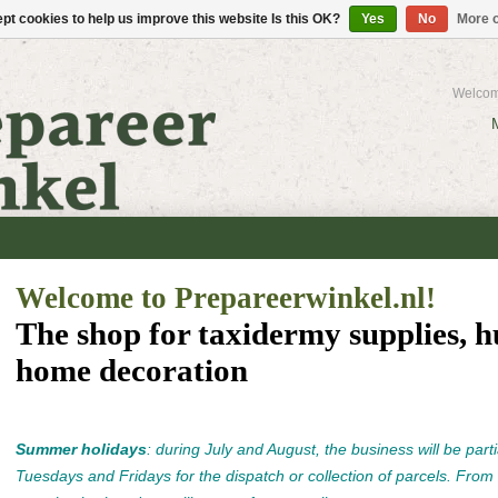
pt cookies to help us improve this website Is this OK?
Yes
No
More o
Welcom
Welcome to Prepareerwinkel.nl!
The shop for taxidermy supplies, h
home decoration
Summer holidays
: during July and August, the business will be parti
Tuesdays and Fridays for the dispatch or collection of parcels. From 