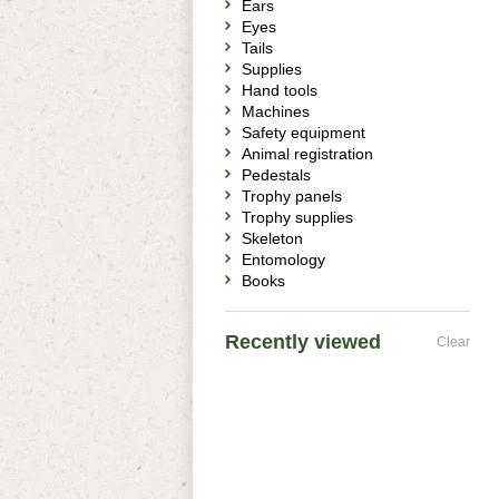
Ears
Eyes
Tails
Supplies
Hand tools
Machines
Safety equipment
Animal registration
Pedestals
Trophy panels
Trophy supplies
Skeleton
Entomology
Books
Recently viewed
Clear