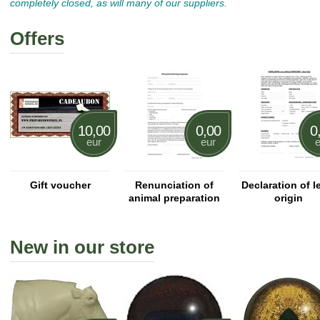
completely closed, as will many of our suppliers.
Offers
10,00
0,00
0
eur
eur
e
Gift voucher
Renunciation of
Declaration of l
animal preparation
origin
New in our store