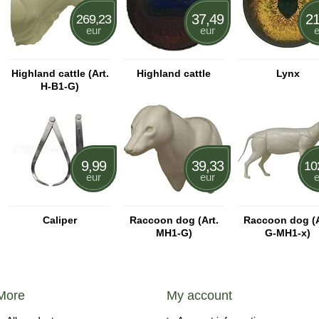
37,49
21
269,23
eur
eur
e
Highland cattle (Art.
Highland cattle
Lynx
H-B1-G)
9,99
39,33
10
eur
eur
e
Caliper
Raccoon dog (Art.
Raccoon dog (A
MH1-G)
G-MH1-x)
More
My account