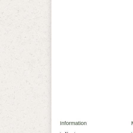
Information