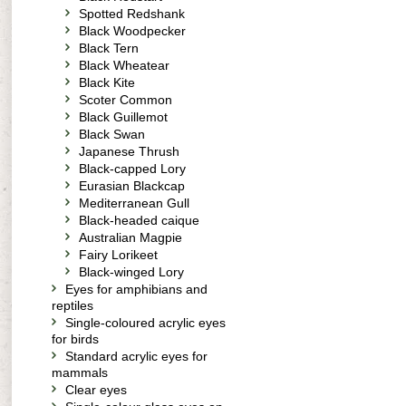
Spotted Redshank
Black Woodpecker
Black Tern
Black Wheatear
Black Kite
Scoter Common
Black Guillemot
Black Swan
Japanese Thrush
Black-capped Lory
Eurasian Blackcap
Mediterranean Gull
Black-headed caique
Australian Magpie
Fairy Lorikeet
Black-winged Lory
Eyes for amphibians and
reptiles
Single-coloured acrylic eyes
for birds
Standard acrylic eyes for
mammals
Clear eyes