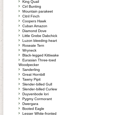
King Quail
Cirl Bunting
Mountain parakeet
Citril Finch
Coopers Hawk
Cuban Amazon
Diamond Dove
Little Grebe Dabchick
Luzon bleeding-heart
Roseate Tern
Wryneck
Black-legged Kittiwake
Eurasian Three-toed
Woodpecker
Sanderling
Great Hornbill
Tawny Pipit
Slender-billed Gull
Slender-billed Curlew
Duyvenbode lori
Pygmy Cormorant
Dwergara
Booted Eagle
Lesser White-fronted