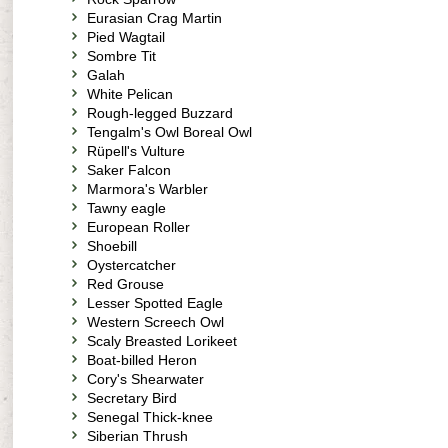
Eurasian Crag Martin
Pied Wagtail
Sombre Tit
Galah
White Pelican
Rough-legged Buzzard
Tengalm's Owl Boreal Owl
Rüpell's Vulture
Saker Falcon
Marmora's Warbler
Tawny eagle
European Roller
Shoebill
Oystercatcher
Red Grouse
Lesser Spotted Eagle
Western Screech Owl
Scaly Breasted Lorikeet
Boat-billed Heron
Cory's Shearwater
Secretary Bird
Senegal Thick-knee
Siberian Thrush