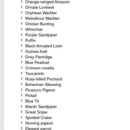
Orange-winged Amazon
Ornate Lorikeet
Orphean Warbler
Melodious Warbler
Ortolan Bunting
Whinchat
Purple Sandpiper
Puffin
Black-throated Loon
Guinea fowl
Grey Partridge
Blue Peafowl
Crimson rosella
Toucanets
Rosy-billed Pochard
Bohemian Waxwing
Picazuro Pigeon
Pintail
Blue Tit
Marsh Sandpiper
Great Snipe
Spotted Crake
Homing pigeon
Elegant parrot