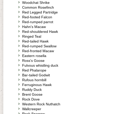
Woodchat Shrike
Common Rosefinch
Red Legged Partridge
Red-footed Falcon
Red-rumped parrot
Hahn's Macaw
Red-shouldered Hawk
Ringed Teal
Red-tailed Hawk
Red-rumped Swallow
Red-fronted Macaw
Eastern rosella
Ross's Goose
Fulvous whistling duck
Red Phalarope
Bar-tailed Godwit
Rufous hornbill
Ferruginous Hawk
Ruddy Duck
Brent Goose
Rock Dove
Western Rock Nuthatch
Wallcreeper
Rock Sparrow