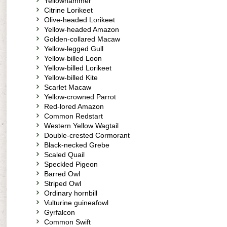
Yellowhammer
Citrine Lorikeet
Olive-headed Lorikeet
Yellow-headed Amazon
Golden-collared Macaw
Yellow-legged Gull
Yellow-billed Loon
Yellow-billed Lorikeet
Yellow-billed Kite
Scarlet Macaw
Yellow-crowned Parrot
Red-lored Amazon
Common Redstart
Western Yellow Wagtail
Double-crested Cormorant
Black-necked Grebe
Scaled Quail
Speckled Pigeon
Barred Owl
Striped Owl
Ordinary hornbill
Vulturine guineafowl
Gyrfalcon
Common Swift