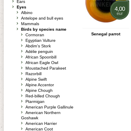
Ears
Eyes
4,00
Albino
eur
Antelope and bull eyes
Mammals
Birds by species name
Senegal parrot
Cormoran
Egyptian Vulture
Abdim's Stork
Adélie penguin
African Spoonbill
African Eagle Owl
Moustached Parakeet
Razorbill
Alpine Swift
Alpine Accentor
Alpine Chough
Red-billed Chough
Ptarmigan
American Purple Gallinule
American Northern
Goshawk
American Harrier
American Coot