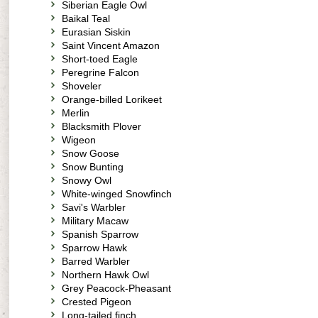
Siberian Eagle Owl
Baikal Teal
Eurasian Siskin
Saint Vincent Amazon
Short-toed Eagle
Peregrine Falcon
Shoveler
Orange-billed Lorikeet
Merlin
Blacksmith Plover
Wigeon
Snow Goose
Snow Bunting
Snowy Owl
White-winged Snowfinch
Savi's Warbler
Military Macaw
Spanish Sparrow
Sparrow Hawk
Barred Warbler
Northern Hawk Owl
Grey Peacock-Pheasant
Crested Pigeon
Long-tailed finch