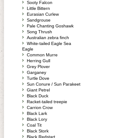
Sooty Falcon
Little Bittern
Eurasian Curlew
Sandgrouse
Pale Chanting Goshawk
Song Thrush
Australian zebra finch
White-tailed Eagle Sea
Eagle
Common Murre
Herring Gull
Grey Plover
Garganey
Turtle Dove
Sun Conure / Sun Parakeet
Giant Petrel
Black Duck
Racket-tailed treepie
Carrion Crow
Black Lark
Black Lory
Coal Tit
Black Stork
Black Redstart