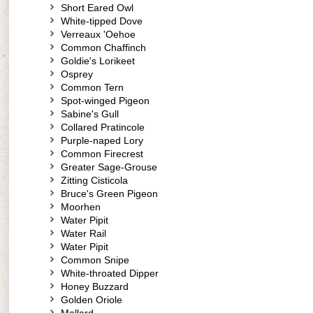
Short Eared Owl
White-tipped Dove
Verreaux 'Oehoe
Common Chaffinch
Goldie's Lorikeet
Osprey
Common Tern
Spot-winged Pigeon
Sabine's Gull
Collared Pratincole
Purple-naped Lory
Common Firecrest
Greater Sage-Grouse
Zitting Cisticola
Bruce's Green Pigeon
Moorhen
Water Pipit
Water Rail
Water Pipit
Common Snipe
White-throated Dipper
Honey Buzzard
Golden Oriole