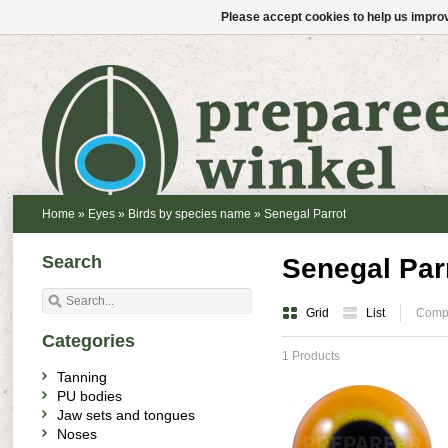
Please accept cookies to help us improv
Home
»
Eyes
»
Birds by species name
»
Senegal Parrot
Search
Senegal Par
Grid
List
Compa
Categories
1 Products
Tanning
PU bodies
Jaw sets and tongues
Noses