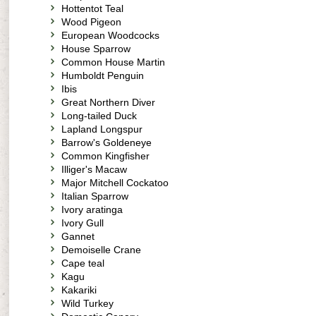
Hottentot Teal
Wood Pigeon
European Woodcocks
House Sparrow
Common House Martin
Humboldt Penguin
Ibis
Great Northern Diver
Long-tailed Duck
Lapland Longspur
Barrow's Goldeneye
Common Kingfisher
Illiger's Macaw
Major Mitchell Cockatoo
Italian Sparrow
Ivory aratinga
Ivory Gull
Gannet
Demoiselle Crane
Cape teal
Kagu
Kakariki
Wild Turkey