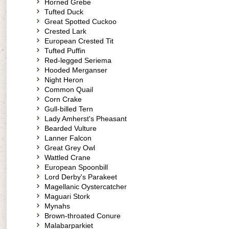
Horned Grebe
Tufted Duck
Great Spotted Cuckoo
Crested Lark
European Crested Tit
Tufted Puffin
Red-legged Seriema
Hooded Merganser
Night Heron
Common Quail
Corn Crake
Gull-billed Tern
Lady Amherst's Pheasant
Bearded Vulture
Lanner Falcon
Great Grey Owl
Wattled Crane
European Spoonbill
Lord Derby's Parakeet
Magellanic Oystercatcher
Maguari Stork
Mynahs
Brown-throated Conure
Malabarparkiet