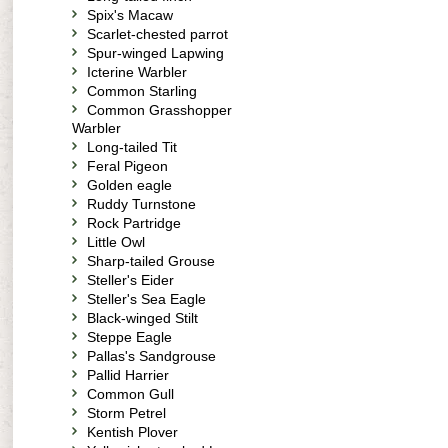
Spix's Macaw
Scarlet-chested parrot
Spur-winged Lapwing
Icterine Warbler
Common Starling
Common Grasshopper
Warbler
Long-tailed Tit
Feral Pigeon
Golden eagle
Ruddy Turnstone
Rock Partridge
Little Owl
Sharp-tailed Grouse
Steller's Eider
Steller's Sea Eagle
Black-winged Stilt
Steppe Eagle
Pallas's Sandgrouse
Pallid Harrier
Common Gull
Storm Petrel
Kentish Plover