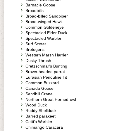
Barnacle Goose
Broadbills
Broad-billed Sandpiper
Broad-winged Hawk
Common Goldeneye
Spectacled Eider Duck
Spectacled Warbler
Surf Scoter
Brotogeris
Western Marsh Harrier
Dusky Thrush
Cretzschmar's Bunting
Brown-headed parrot
Eurasian Penduline Tit
Common Buzzard
Canada Goose
Sandhill Crane
Northern Great Horned-owl
Wood Duck
Ruddy Shellduck
Barred parakeet
Cetti's Warbler
Chimango Caracara