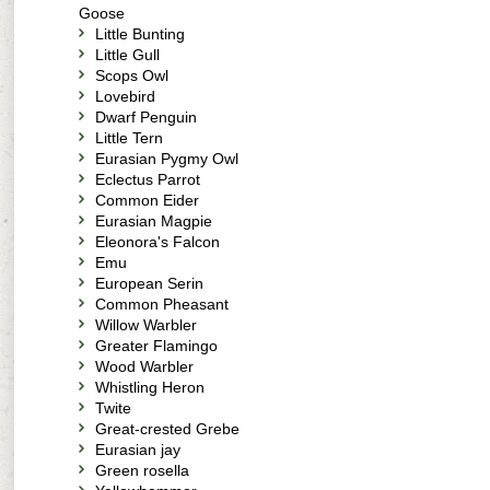
Goose
Little Bunting
Little Gull
Scops Owl
Lovebird
Dwarf Penguin
Little Tern
Eurasian Pygmy Owl
Eclectus Parrot
Common Eider
Eurasian Magpie
Eleonora's Falcon
Emu
European Serin
Common Pheasant
Willow Warbler
Greater Flamingo
Wood Warbler
Whistling Heron
Twite
Great-crested Grebe
Eurasian jay
Green rosella