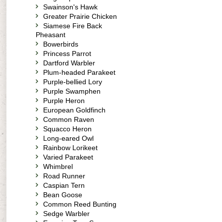
Swainson's Hawk
Greater Prairie Chicken
Siamese Fire Back
Pheasant
Bowerbirds
Princess Parrot
Dartford Warbler
Plum-headed Parakeet
Purple-bellied Lory
Purple Swamphen
Purple Heron
European Goldfinch
Common Raven
Squacco Heron
Long-eared Owl
Rainbow Lorikeet
Varied Parakeet
Whimbrel
Road Runner
Caspian Tern
Bean Goose
Common Reed Bunting
Sedge Warbler