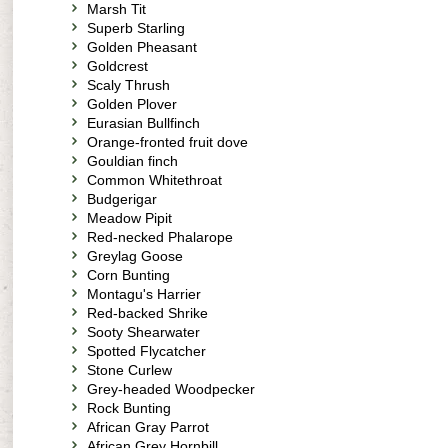
Marsh Tit
Superb Starling
Golden Pheasant
Goldcrest
Scaly Thrush
Golden Plover
Eurasian Bullfinch
Orange-fronted fruit dove
Gouldian finch
Common Whitethroat
Budgerigar
Meadow Pipit
Red-necked Phalarope
Greylag Goose
Corn Bunting
Montagu's Harrier
Red-backed Shrike
Sooty Shearwater
Spotted Flycatcher
Stone Curlew
Grey-headed Woodpecker
Rock Bunting
African Gray Parrot
African Grey Hornbill