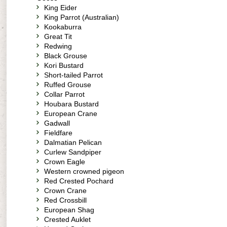
King Eider
King Parrot (Australian)
Kookaburra
Great Tit
Redwing
Black Grouse
Kori Bustard
Short-tailed Parrot
Ruffed Grouse
Collar Parrot
Houbara Bustard
European Crane
Gadwall
Fieldfare
Dalmatian Pelican
Curlew Sandpiper
Crown Eagle
Western crowned pigeon
Red Crested Pochard
Crown Crane
Red Crossbill
European Shag
Crested Auklet