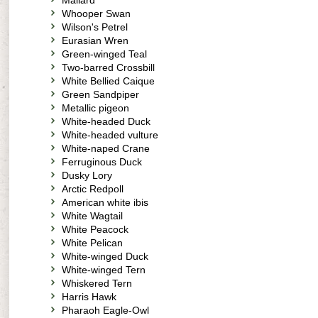
Mallard
Whooper Swan
Wilson's Petrel
Eurasian Wren
Green-winged Teal
Two-barred Crossbill
White Bellied Caique
Green Sandpiper
Metallic pigeon
White-headed Duck
White-headed vulture
White-naped Crane
Ferruginous Duck
Dusky Lory
Arctic Redpoll
American white ibis
White Wagtail
White Peacock
White Pelican
White-winged Duck
White-winged Tern
Whiskered Tern
Harris Hawk
Pharaoh Eagle-Owl