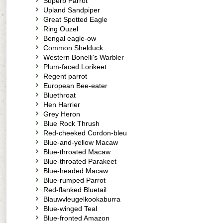
Superb Parrot
Upland Sandpiper
Great Spotted Eagle
Ring Ouzel
Bengal eagle-ow
Common Shelduck
Western Bonelli's Warbler
Plum-faced Lorikeet
Regent parrot
European Bee-eater
Bluethroat
Hen Harrier
Grey Heron
Blue Rock Thrush
Red-cheeked Cordon-bleu
Blue-and-yellow Macaw
Blue-throated Macaw
Blue-throated Parakeet
Blue-headed Macaw
Blue-rumped Parrot
Red-flanked Bluetail
Blauwvleugelkookaburra
Blue-winged Teal
Blue-fronted Amazon