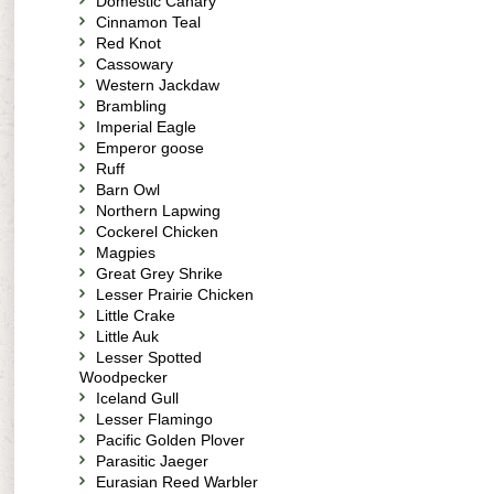
Domestic Canary
Cinnamon Teal
Red Knot
Cassowary
Western Jackdaw
Brambling
Imperial Eagle
Emperor goose
Ruff
Barn Owl
Northern Lapwing
Cockerel Chicken
Magpies
Great Grey Shrike
Lesser Prairie Chicken
Little Crake
Little Auk
Lesser Spotted
Woodpecker
Iceland Gull
Lesser Flamingo
Pacific Golden Plover
Parasitic Jaeger
Eurasian Reed Warbler