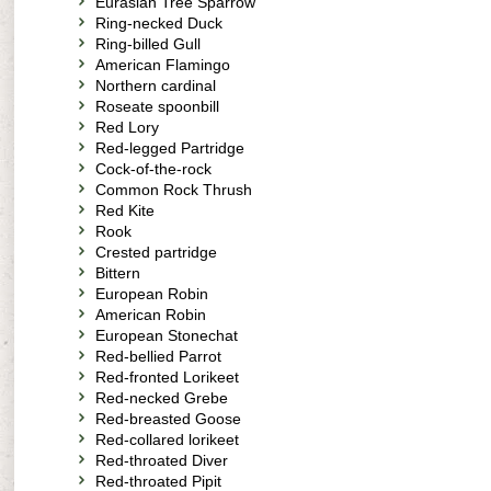
Eurasian Tree Sparrow
Ring-necked Duck
Ring-billed Gull
American Flamingo
Northern cardinal
Roseate spoonbill
Red Lory
Red-legged Partridge
Cock-of-the-rock
Common Rock Thrush
Red Kite
Rook
Crested partridge
Bittern
European Robin
American Robin
European Stonechat
Red-bellied Parrot
Red-fronted Lorikeet
Red-necked Grebe
Red-breasted Goose
Red-collared lorikeet
Red-throated Diver
Red-throated Pipit