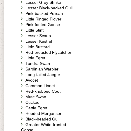
Lesser Grey Shrike
Lesser Black-backed Gull
Pink-backed Pelican
Little Ringed Plover
Pink-footed Goose
Little Stint
Lesser Scaup
Lesser Kestrel
Little Bustard
Red-breasted Flycatcher
Little Egret
Tundra Swan
Sardinian Warbler
Long-tailed Jaeger
Avocet
Common Linnet
Red-knobbed Coot
Mute Swan
Cuckoo
Cattle Egret
Hooded Merganser
Black-headed Gull
Greater White-fronted
Goose