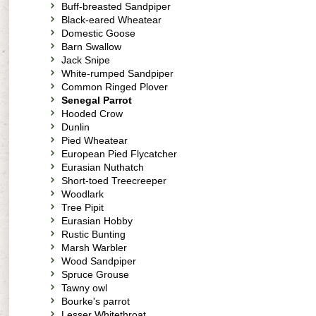
Buff-breasted Sandpiper
Black-eared Wheatear
Domestic Goose
Barn Swallow
Jack Snipe
White-rumped Sandpiper
Common Ringed Plover
Senegal Parrot
Hooded Crow
Dunlin
Pied Wheatear
European Pied Flycatcher
Eurasian Nuthatch
Short-toed Treecreeper
Woodlark
Tree Pipit
Eurasian Hobby
Rustic Bunting
Marsh Warbler
Wood Sandpiper
Spruce Grouse
Tawny owl
Bourke's parrot
Lesser Whitethroat