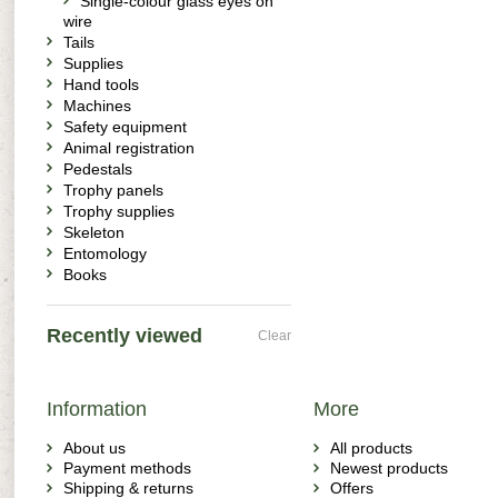
Single-colour glass eyes on
wire
Tails
Supplies
Hand tools
Machines
Safety equipment
Animal registration
Pedestals
Trophy panels
Trophy supplies
Skeleton
Entomology
Books
Recently viewed
Clear
Information
More
About us
All products
Payment methods
Newest products
Shipping & returns
Offers