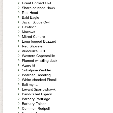
Great Horned Owl
Sharp-shinned Hawk
Red Head
Bald Eagle
Javan Scops Owl
Hawfinch
Macaws
Mitred Conure
Long-legged Buzzard
Red Shoveler
Audouin's Gull
Western Capercaillie
Plumed whistling duck
Azure tit
Subalpine Warbler
Bearded Reedling
White-cheeked Pintail
Bali myna
Levant Sparrowhawk
Band-tailed Pigeon
Barbary Partridge
Barbary Falcon
Common Redpoll