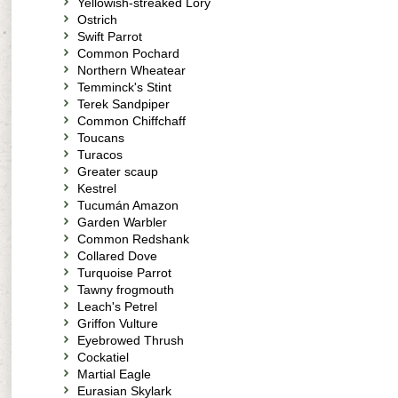
Yellowish-streaked Lory
Ostrich
Swift Parrot
Common Pochard
Northern Wheatear
Temminck's Stint
Terek Sandpiper
Common Chiffchaff
Toucans
Turacos
Greater scaup
Kestrel
Tucumán Amazon
Garden Warbler
Common Redshank
Collared Dove
Turquoise Parrot
Tawny frogmouth
Leach's Petrel
Griffon Vulture
Eyebrowed Thrush
Cockatiel
Martial Eagle
Eurasian Skylark