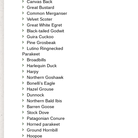
Canvas Back
Great Bustard
Common Merganser
Velvet Scoter
Great White Egret
Black-tailed Godwit
Guira Cuckoo
Pine Grosbeak
Lutino Ringnecked
Parakeet
Broadbills
Harlequin Duck
Harpy
Northern Goshawk
Bonelli's Eagle
Hazel Grouse
Dunnock
Northern Bald Ibis
Barren Goose
Stock Dove
Patagonian Conure
Horned parakeet
Ground Hornbill
Hoopoe