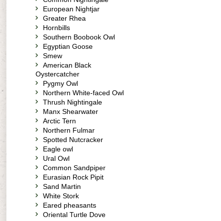
European Nightjar
Greater Rhea
Hornbills
Southern Boobook Owl
Egyptian Goose
Smew
American Black
Oystercatcher
Pygmy Owl
Northern White-faced Owl
Thrush Nightingale
Manx Shearwater
Arctic Tern
Northern Fulmar
Spotted Nutcracker
Eagle owl
Ural Owl
Common Sandpiper
Eurasian Rock Pipit
Sand Martin
White Stork
Eared pheasants
Oriental Turtle Dove