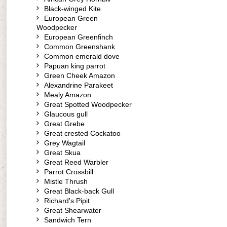
Black-winged Kite
European Green
Woodpecker
European Greenfinch
Common Greenshank
Common emerald dove
Papuan king parrot
Green Cheek Amazon
Alexandrine Parakeet
Mealy Amazon
Great Spotted Woodpecker
Glaucous gull
Great Grebe
Great crested Cockatoo
Grey Wagtail
Great Skua
Great Reed Warbler
Parrot Crossbill
Mistle Thrush
Great Black-back Gull
Richard's Pipit
Great Shearwater
Sandwich Tern