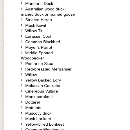
Mandarin Duck
Australian wood duck,
maned duck or maned goose
Striated Heron
Mask Kievit
Willow Tit
Eurasian Coot
Common Blackbird
Meyer's Parrot
Middle Spotted
Woodpecker
Pomarine Skua
Red-breasted Merganser
Willow
Yellow Backed Lory
Moluccan Cockatoo
Cinereous Vulture
Monk parakeet
Dotterel
Motmots
Muscovy duck
Musk Lorikeet
Yellow-billed Lorikeet
Common Nightingale