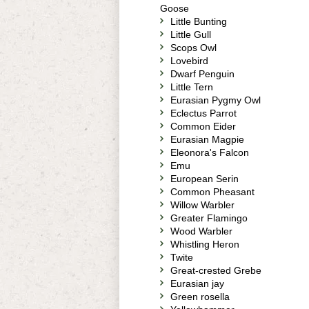
Goose
Little Bunting
Little Gull
Scops Owl
Lovebird
Dwarf Penguin
Little Tern
Eurasian Pygmy Owl
Eclectus Parrot
Common Eider
Eurasian Magpie
Eleonora's Falcon
Emu
European Serin
Common Pheasant
Willow Warbler
Greater Flamingo
Wood Warbler
Whistling Heron
Twite
Great-crested Grebe
Eurasian jay
Green rosella