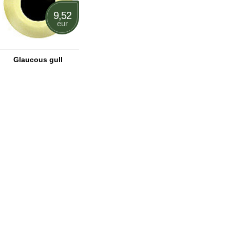
9,52
eur
Glaucous gull