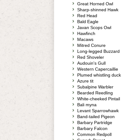
Great Horned Owl
Sharp-shinned Hawk
Red Head
Bald Eagle
Javan Scops Owl
Hawfinch
Macaws
Mitred Conure
Long-legged Buzzard
Red Shoveler
Audouin's Gull
Western Capercaillie
Plumed whistling duck
Azure tit
Subalpine Warbler
Bearded Reedling
White-cheeked Pintail
Bali myna
Levant Sparrowhawk
Band-tailed Pigeon
Barbary Partridge
Barbary Falcon
Common Redpoll