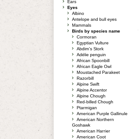
Ears
Eyes
Albino
Antelope and bull eyes
Mammals
Birds by species name
Cormoran
Egyptian Vulture
Abdim's Stork
Adélie penguin
African Spoonbill
African Eagle Owl
Moustached Parakeet
Razorbill
Alpine Swift
Alpine Accentor
Alpine Chough
Red-billed Chough
Ptarmigan
American Purple Gallinule
American Northern
Goshawk
American Harrier
American Coot