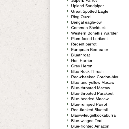
Superb Parrot
Upland Sandpiper
Great Spotted Eagle
Ring Ouzel
Bengal eagle-ow
Common Shelduck
Western Bonelli's Warbler
Plum-faced Lorikeet
Regent parrot
European Bee-eater
Bluethroat
Hen Harrier
Grey Heron
Blue Rock Thrush
Red-cheeked Cordon-bleu
Blue-and-yellow Macaw
Blue-throated Macaw
Blue-throated Parakeet
Blue-headed Macaw
Blue-rumped Parrot
Red-flanked Bluetail
Blauwvleugelkookaburra
Blue-winged Teal
Blue-fronted Amazon