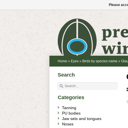
Please acce
Home
»
Eyes
»
Birds by species name
»
Glau
Search
Categories
1
Tanning
PU bodies
Jaw sets and tongues
Noses