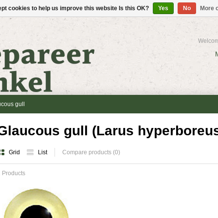
pt cookies to help us improve this website Is this OK?
Yes
No
More o
Welcom
cous gull
Glaucous gull (Larus hyperboreu
Grid
List
Compare products (0)
 Products