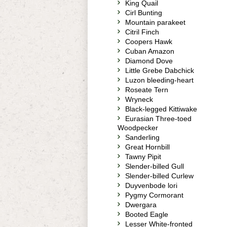
King Quail
Cirl Bunting
Mountain parakeet
Citril Finch
Coopers Hawk
Cuban Amazon
Diamond Dove
Little Grebe Dabchick
Luzon bleeding-heart
Roseate Tern
Wryneck
Black-legged Kittiwake
Eurasian Three-toed
Woodpecker
Sanderling
Great Hornbill
Tawny Pipit
Slender-billed Gull
Slender-billed Curlew
Duyvenbode lori
Pygmy Cormorant
Dwergara
Booted Eagle
Lesser White-fronted