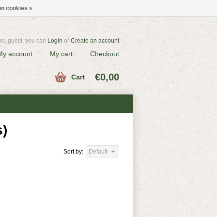
n cookies »
e, guest, you can
Login
or
Create an account
My account
My cart
Checkout
€0,00
Cart
s)
Sort by:
Default