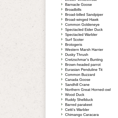
Barnacle Goose
Broadbills
Broad-billed Sandpiper
Broad-winged Hawk
Common Goldeneye
Spectacled Eider Duck
Spectacled Warbler
Surf Scoter
Brotogeris
Western Marsh Harrier
Dusky Thrush
Cretzschmar's Bunting
Brown-headed parrot
Eurasian Penduline Tit
Common Buzzard
Canada Goose
Sandhill Crane
Northern Great Horned-owl
Wood Duck
Ruddy Shellduck
Barred parakeet
Cetti's Warbler
Chimango Caracara