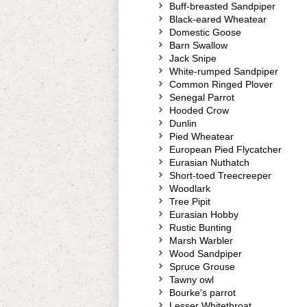
Buff-breasted Sandpiper
Black-eared Wheatear
Domestic Goose
Barn Swallow
Jack Snipe
White-rumped Sandpiper
Common Ringed Plover
Senegal Parrot
Hooded Crow
Dunlin
Pied Wheatear
European Pied Flycatcher
Eurasian Nuthatch
Short-toed Treecreeper
Woodlark
Tree Pipit
Eurasian Hobby
Rustic Bunting
Marsh Warbler
Wood Sandpiper
Spruce Grouse
Tawny owl
Bourke's parrot
Lesser Whitethroat