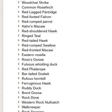
Woodchat Shrike
Common Rosefinch
Red Legged Partridge
Red-footed Falcon
Red-rumped parrot
Hahn's Macaw
Red-shouldered Hawk
Ringed Teal
Red-tailed Hawk
Red-rumped Swallow
Red-fronted Macaw
Eastern rosella
Ross's Goose
Fulvous whistling duck
Red Phalarope
Bar-tailed Godwit
Rufous hornbill
Ferruginous Hawk
Ruddy Duck
Brent Goose
Rock Dove
Western Rock Nuthatch
Wallcreeper
Rock Sparrow