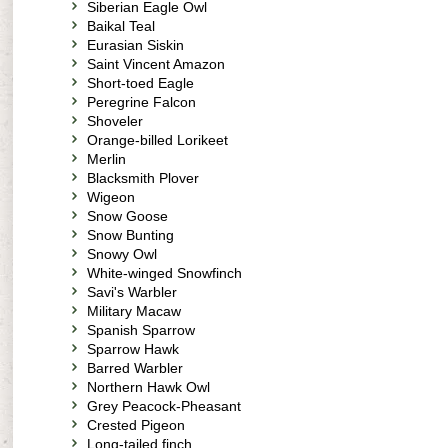
Siberian Eagle Owl
Baikal Teal
Eurasian Siskin
Saint Vincent Amazon
Short-toed Eagle
Peregrine Falcon
Shoveler
Orange-billed Lorikeet
Merlin
Blacksmith Plover
Wigeon
Snow Goose
Snow Bunting
Snowy Owl
White-winged Snowfinch
Savi's Warbler
Military Macaw
Spanish Sparrow
Sparrow Hawk
Barred Warbler
Northern Hawk Owl
Grey Peacock-Pheasant
Crested Pigeon
Long-tailed finch