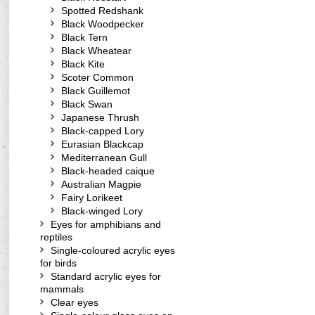
Spotted Redshank
Black Woodpecker
Black Tern
Black Wheatear
Black Kite
Scoter Common
Black Guillemot
Black Swan
Japanese Thrush
Black-capped Lory
Eurasian Blackcap
Mediterranean Gull
Black-headed caique
Australian Magpie
Fairy Lorikeet
Black-winged Lory
Eyes for amphibians and
reptiles
Single-coloured acrylic eyes
for birds
Standard acrylic eyes for
mammals
Clear eyes