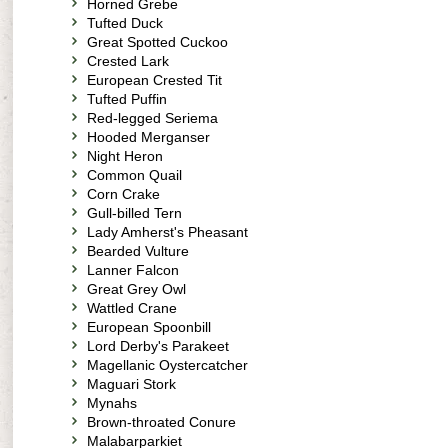
Horned Grebe
Tufted Duck
Great Spotted Cuckoo
Crested Lark
European Crested Tit
Tufted Puffin
Red-legged Seriema
Hooded Merganser
Night Heron
Common Quail
Corn Crake
Gull-billed Tern
Lady Amherst's Pheasant
Bearded Vulture
Lanner Falcon
Great Grey Owl
Wattled Crane
European Spoonbill
Lord Derby's Parakeet
Magellanic Oystercatcher
Maguari Stork
Mynahs
Brown-throated Conure
Malabarparkiet