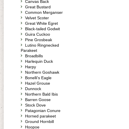
Canvas Back
Great Bustard
Common Merganser
Velvet Scoter
Great White Egret
Black-tailed Godwit
Guira Cuckoo
Pine Grosbeak
Lutino Ringnecked
Parakeet
Broadbills
Harlequin Duck
Harpy
Northern Goshawk
Bonelli's Eagle
Hazel Grouse
Dunnock
Northern Bald Ibis
Barren Goose
Stock Dove
Patagonian Conure
Horned parakeet
Ground Hornbill
Hoopoe