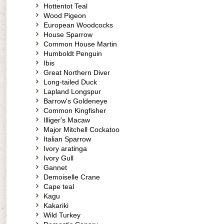
Hottentot Teal
Wood Pigeon
European Woodcocks
House Sparrow
Common House Martin
Humboldt Penguin
Ibis
Great Northern Diver
Long-tailed Duck
Lapland Longspur
Barrow's Goldeneye
Common Kingfisher
Illiger's Macaw
Major Mitchell Cockatoo
Italian Sparrow
Ivory aratinga
Ivory Gull
Gannet
Demoiselle Crane
Cape teal
Kagu
Kakariki
Wild Turkey