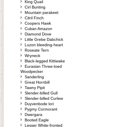
King Quail
Cirl Bunting
Mountain parakeet
Citril Finch
Coopers Hawk
Cuban Amazon
Diamond Dove
Little Grebe Dabchick
Luzon bleeding-heart
Roseate Tern
Wryneck
Black-legged Kittiwake
Eurasian Three-toed
Woodpecker
Sanderling
Great Hornbill
Tawny Pipit
Slender-billed Gull
Slender-billed Curlew
Duyvenbode lori
Pygmy Cormorant
Dwergara
Booted Eagle
Lesser White-fronted