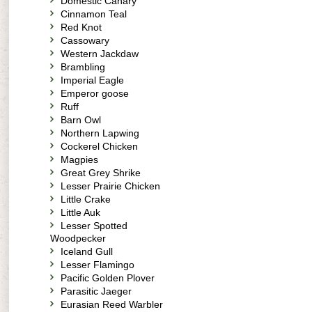
Domestic Canary
Cinnamon Teal
Red Knot
Cassowary
Western Jackdaw
Brambling
Imperial Eagle
Emperor goose
Ruff
Barn Owl
Northern Lapwing
Cockerel Chicken
Magpies
Great Grey Shrike
Lesser Prairie Chicken
Little Crake
Little Auk
Lesser Spotted
Woodpecker
Iceland Gull
Lesser Flamingo
Pacific Golden Plover
Parasitic Jaeger
Eurasian Reed Warbler