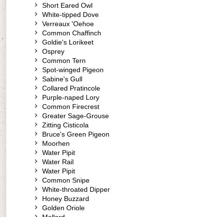
Short Eared Owl
White-tipped Dove
Verreaux 'Oehoe
Common Chaffinch
Goldie's Lorikeet
Osprey
Common Tern
Spot-winged Pigeon
Sabine's Gull
Collared Pratincole
Purple-naped Lory
Common Firecrest
Greater Sage-Grouse
Zitting Cisticola
Bruce's Green Pigeon
Moorhen
Water Pipit
Water Rail
Water Pipit
Common Snipe
White-throated Dipper
Honey Buzzard
Golden Oriole