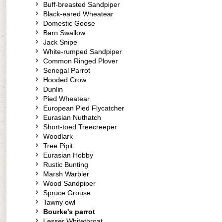
Buff-breasted Sandpiper
Black-eared Wheatear
Domestic Goose
Barn Swallow
Jack Snipe
White-rumped Sandpiper
Common Ringed Plover
Senegal Parrot
Hooded Crow
Dunlin
Pied Wheatear
European Pied Flycatcher
Eurasian Nuthatch
Short-toed Treecreeper
Woodlark
Tree Pipit
Eurasian Hobby
Rustic Bunting
Marsh Warbler
Wood Sandpiper
Spruce Grouse
Tawny owl
Bourke's parrot
Lesser Whitethroat