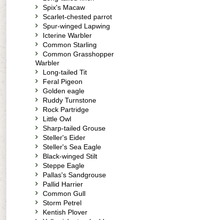
Spix's Macaw
Scarlet-chested parrot
Spur-winged Lapwing
Icterine Warbler
Common Starling
Common Grasshopper
Warbler
Long-tailed Tit
Feral Pigeon
Golden eagle
Ruddy Turnstone
Rock Partridge
Little Owl
Sharp-tailed Grouse
Steller's Eider
Steller's Sea Eagle
Black-winged Stilt
Steppe Eagle
Pallas's Sandgrouse
Pallid Harrier
Common Gull
Storm Petrel
Kentish Plover