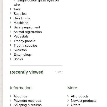
Single-colour glass eyes on
wire
Tails
Supplies
Hand tools
Machines
Safety equipment
Animal registration
Pedestals
Trophy panels
Trophy supplies
Skeleton
Entomology
Books
Recently viewed
Clear
Information
More
About us
All products
Payment methods
Newest products
Shipping & returns
Offers