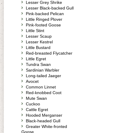
Lesser Grey Shrike
Lesser Black-backed Gull
Pink-backed Pelican
Little Ringed Plover
Pink-footed Goose
Little Stint
Lesser Scaup
Lesser Kestrel
Little Bustard
Red-breasted Flycatcher
Little Egret
Tundra Swan
Sardinian Warbler
Long-tailed Jaeger
Avocet
Common Linnet
Red-knobbed Coot
Mute Swan
Cuckoo
Cattle Egret
Hooded Merganser
Black-headed Gull
Greater White-fronted
Goose