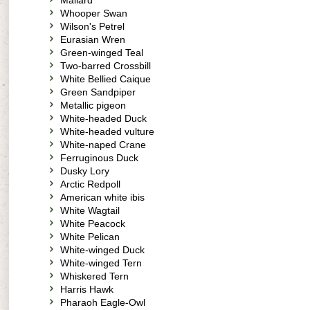
Mallard
Whooper Swan
Wilson's Petrel
Eurasian Wren
Green-winged Teal
Two-barred Crossbill
White Bellied Caique
Green Sandpiper
Metallic pigeon
White-headed Duck
White-headed vulture
White-naped Crane
Ferruginous Duck
Dusky Lory
Arctic Redpoll
American white ibis
White Wagtail
White Peacock
White Pelican
White-winged Duck
White-winged Tern
Whiskered Tern
Harris Hawk
Pharaoh Eagle-Owl