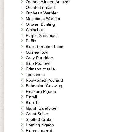
Orange-winged Amazon
Ornate Lorikeet
Orphean Warbler
Melodious Warbler
Ortolan Bunting
Whinchat
Purple Sandpiper
Puffin
Black-throated Loon
Guinea fowl
Grey Partridge
Blue Peafowl
Crimson rosella
Toucanets
Rosy-billed Pochard
Bohemian Waxwing
Picazuro Pigeon
Pintail
Blue Tit
Marsh Sandpiper
Great Snipe
Spotted Crake
Homing pigeon
Elegant parrot