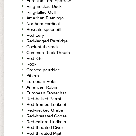
Eurasian Tree Sparrow
Ring-necked Duck
Ring-billed Gull
American Flamingo
Northern cardinal
Roseate spoonbill
Red Lory
Red-legged Partridge
Cock-of-the-rock
Common Rock Thrush
Red Kite
Rook
Crested partridge
Bittern
European Robin
American Robin
European Stonechat
Red-bellied Parrot
Red-fronted Lorikeet
Red-necked Grebe
Red-breasted Goose
Red-collared lorikeet
Red-throated Diver
Red-throated Pipit