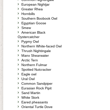
European Nightjar
Greater Rhea
Hornbills
Southern Boobook Owl
Egyptian Goose
Smew
American Black
Oystercatcher
Pygmy Owl
Northern White-faced Owl
Thrush Nightingale
Manx Shearwater
Arctic Tern
Northern Fulmar
Spotted Nutcracker
Eagle owl
Ural Owl
Common Sandpiper
Eurasian Rock Pipit
Sand Martin
White Stork
Eared pheasants
Oriental Turtle Dove