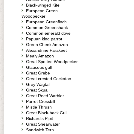
Black-winged Kite
European Green
Woodpecker
European Greenfinch
Common Greenshank
Common emerald dove
Papuan king parrot
Green Cheek Amazon
Alexandrine Parakeet
Mealy Amazon
Great Spotted Woodpecker
Glaucous gull
Great Grebe
Great crested Cockatoo
Grey Wagtail
Great Skua
Great Reed Warbler
Parrot Crossbill
Mistle Thrush
Great Black-back Gull
Richard's Pipit
Great Shearwater
Sandwich Tern