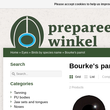
Please accept cookies to help us improv
Home
»
Eyes
»
Birds by species name
»
Bourke's parrot
Search
Bourke's pa
Grid
List
Compa
Categories
2 Products
Tanning
PU bodies
Jaw sets and tongues
Noses