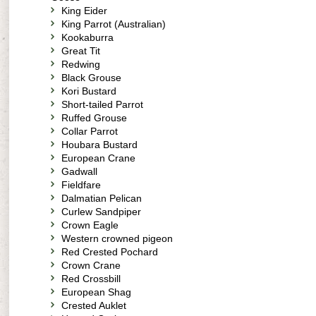
King Eider
King Parrot (Australian)
Kookaburra
Great Tit
Redwing
Black Grouse
Kori Bustard
Short-tailed Parrot
Ruffed Grouse
Collar Parrot
Houbara Bustard
European Crane
Gadwall
Fieldfare
Dalmatian Pelican
Curlew Sandpiper
Crown Eagle
Western crowned pigeon
Red Crested Pochard
Crown Crane
Red Crossbill
European Shag
Crested Auklet