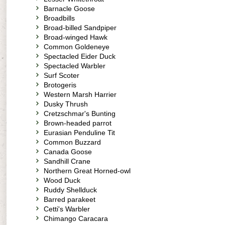
Barnacle Goose
Broadbills
Broad-billed Sandpiper
Broad-winged Hawk
Common Goldeneye
Spectacled Eider Duck
Spectacled Warbler
Surf Scoter
Brotogeris
Western Marsh Harrier
Dusky Thrush
Cretzschmar's Bunting
Brown-headed parrot
Eurasian Penduline Tit
Common Buzzard
Canada Goose
Sandhill Crane
Northern Great Horned-owl
Wood Duck
Ruddy Shellduck
Barred parakeet
Cetti's Warbler
Chimango Caracara