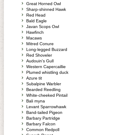
Great Horned Owl
Sharp-shinned Hawk
Red Head
Bald Eagle
Javan Scops Owl
Hawfinch
Macaws
Mitred Conure
Long-legged Buzzard
Red Shoveler
Audouin's Gull
Western Capercaillie
Plumed whistling duck
Azure tit
Subalpine Warbler
Bearded Reedling
White-cheeked Pintail
Bali myna
Levant Sparrowhawk
Band-tailed Pigeon
Barbary Partridge
Barbary Falcon
Common Redpoll