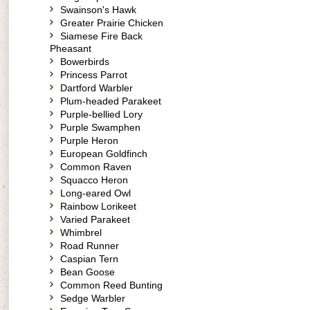
Swainson's Hawk
Greater Prairie Chicken
Siamese Fire Back
Pheasant
Bowerbirds
Princess Parrot
Dartford Warbler
Plum-headed Parakeet
Purple-bellied Lory
Purple Swamphen
Purple Heron
European Goldfinch
Common Raven
Squacco Heron
Long-eared Owl
Rainbow Lorikeet
Varied Parakeet
Whimbrel
Road Runner
Caspian Tern
Bean Goose
Common Reed Bunting
Sedge Warbler