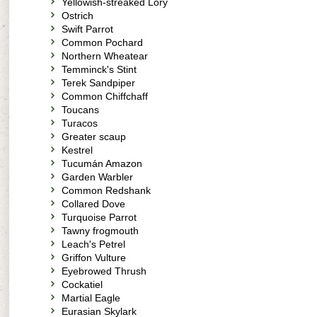
Yellowish-streaked Lory
Ostrich
Swift Parrot
Common Pochard
Northern Wheatear
Temminck's Stint
Terek Sandpiper
Common Chiffchaff
Toucans
Turacos
Greater scaup
Kestrel
Tucumán Amazon
Garden Warbler
Common Redshank
Collared Dove
Turquoise Parrot
Tawny frogmouth
Leach's Petrel
Griffon Vulture
Eyebrowed Thrush
Cockatiel
Martial Eagle
Eurasian Skylark