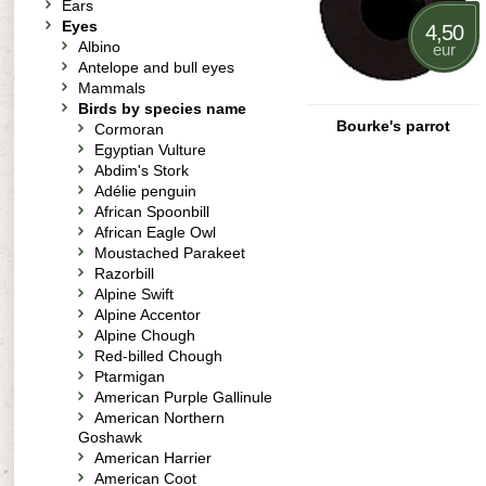
Ears
Eyes
4,50
Albino
eur
Antelope and bull eyes
Mammals
Birds by species name
Bourke's parrot
Cormoran
Egyptian Vulture
Abdim's Stork
Adélie penguin
African Spoonbill
African Eagle Owl
Moustached Parakeet
Razorbill
Alpine Swift
Alpine Accentor
Alpine Chough
Red-billed Chough
Ptarmigan
American Purple Gallinule
American Northern
Goshawk
American Harrier
American Coot