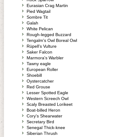
Eurasian Crag Martin
Pied Wagtail
Sombre Tit
Galah
White Pelican
Rough-legged Buzzard
Tengalm's Owl Boreal Owl
Rüpell's Vulture
Saker Falcon
Marmora's Warbler
Tawny eagle
European Roller
Shoebill
Oystercatcher
Red Grouse
Lesser Spotted Eagle
Western Screech Owl
Scaly Breasted Lorikeet
Boat-billed Heron
Cory's Shearwater
Secretary Bird
Senegal Thick-knee
Siberian Thrush