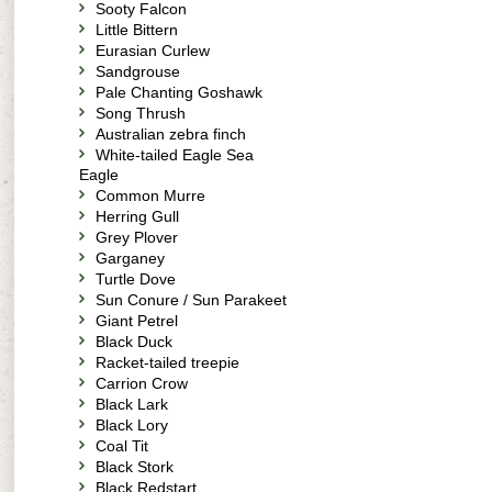
Sooty Falcon
Little Bittern
Eurasian Curlew
Sandgrouse
Pale Chanting Goshawk
Song Thrush
Australian zebra finch
White-tailed Eagle Sea
Eagle
Common Murre
Herring Gull
Grey Plover
Garganey
Turtle Dove
Sun Conure / Sun Parakeet
Giant Petrel
Black Duck
Racket-tailed treepie
Carrion Crow
Black Lark
Black Lory
Coal Tit
Black Stork
Black Redstart