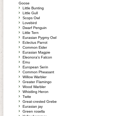
Goose
Little Bunting
Little Gull
Scops Owl
Lovebird
Dwarf Penguin
Little Tern
Eurasian Pygmy Owl
Eclectus Parrot
Common Eider
Eurasian Magpie
Eleonora's Falcon
Emu
European Serin
Common Pheasant
Willow Warbler
Greater Flamingo
Wood Warbler
Whistling Heron
Twite
Great-crested Grebe
Eurasian jay
Green rosella