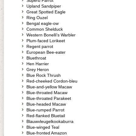
Superb Parrot
Upland Sandpiper
Great Spotted Eagle
Ring Ouzel
Bengal eagle-ow
Common Shelduck
Western Bonelli's Warbler
Plum-faced Lorikeet
Regent parrot
European Bee-eater
Bluethroat
Hen Harrier
Grey Heron
Blue Rock Thrush
Red-cheeked Cordon-bleu
Blue-and-yellow Macaw
Blue-throated Macaw
Blue-throated Parakeet
Blue-headed Macaw
Blue-rumped Parrot
Red-flanked Bluetail
Blauwvleugelkookaburra
Blue-winged Teal
Blue-fronted Amazon