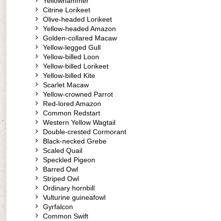
Yellowhammer
Citrine Lorikeet
Olive-headed Lorikeet
Yellow-headed Amazon
Golden-collared Macaw
Yellow-legged Gull
Yellow-billed Loon
Yellow-billed Lorikeet
Yellow-billed Kite
Scarlet Macaw
Yellow-crowned Parrot
Red-lored Amazon
Common Redstart
Western Yellow Wagtail
Double-crested Cormorant
Black-necked Grebe
Scaled Quail
Speckled Pigeon
Barred Owl
Striped Owl
Ordinary hornbill
Vulturine guineafowl
Gyrfalcon
Common Swift