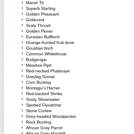
Marsh Tit
Superb Starling
Golden Pheasant
Goldcrest
Scaly Thrush
Golden Plover
Eurasian Bullfinch
Orange-fronted fruit dove
Gouldian finch
Common Whitethroat
Budgerigar
Meadow Pipit
Red-necked Phalarope
Greylag Goose
Corn Bunting
Montagu's Harrier
Red-backed Shrike
Sooty Shearwater
Spotted Flycatcher
Stone Curlew
Grey-headed Woodpecker
Rock Bunting
African Gray Parrot
African Grey Hornbill