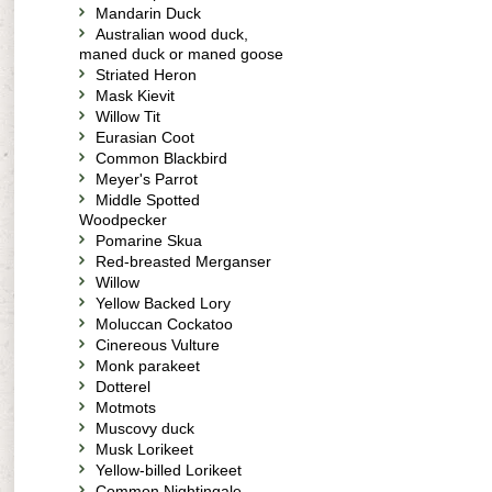
Mandarin Duck
Australian wood duck,
maned duck or maned goose
Striated Heron
Mask Kievit
Willow Tit
Eurasian Coot
Common Blackbird
Meyer's Parrot
Middle Spotted
Woodpecker
Pomarine Skua
Red-breasted Merganser
Willow
Yellow Backed Lory
Moluccan Cockatoo
Cinereous Vulture
Monk parakeet
Dotterel
Motmots
Muscovy duck
Musk Lorikeet
Yellow-billed Lorikeet
Common Nightingale