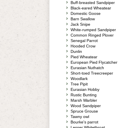
Buff-breasted Sandpiper
Black-eared Wheatear
Domestic Goose
Barn Swallow
Jack Snipe
White-rumped Sandpiper
Common Ringed Plover
Senegal Parrot
Hooded Crow
Dunlin
Pied Wheatear
European Pied Flycatcher
Eurasian Nuthatch
Short-toed Treecreeper
Woodlark
Tree Pipit
Eurasian Hobby
Rustic Bunting
Marsh Warbler
Wood Sandpiper
Spruce Grouse
Tawny owl
Bourke's parrot
Lesser Whitethroat