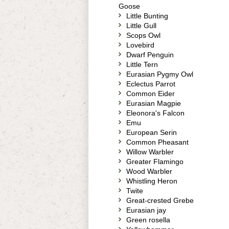
Goose
Little Bunting
Little Gull
Scops Owl
Lovebird
Dwarf Penguin
Little Tern
Eurasian Pygmy Owl
Eclectus Parrot
Common Eider
Eurasian Magpie
Eleonora's Falcon
Emu
European Serin
Common Pheasant
Willow Warbler
Greater Flamingo
Wood Warbler
Whistling Heron
Twite
Great-crested Grebe
Eurasian jay
Green rosella