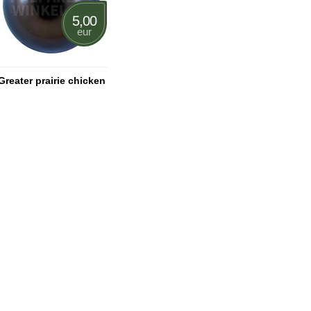
5,00
eur
Greater prairie chicken