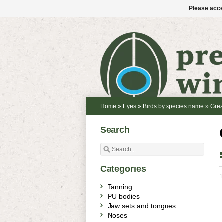
Please acce
Home
»
Eyes
»
Birds by species name
»
Grea
Search
Categories
1
Tanning
PU bodies
Jaw sets and tongues
Noses