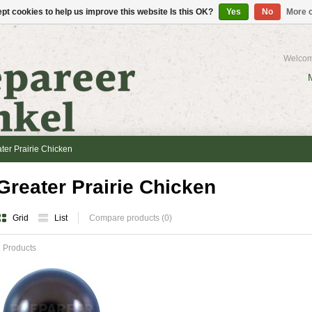
pt cookies to help us improve this website Is this OK?
Yes
No
More o
Welcom
ter Prairie Chicken
Greater Prairie Chicken
Grid
List
Compare products (0)
 Products