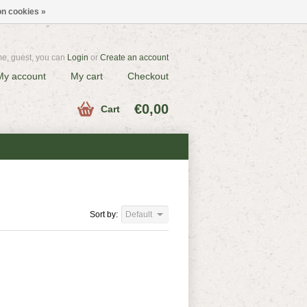
n cookies »
e, guest, you can
Login
or
Create an account
My account
My cart
Checkout
€0,00
Cart
Sort by:
Default