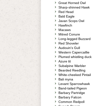
Great Horned Owl
Sharp-shinned Hawk
Red Head
Bald Eagle
Javan Scops Owl
Hawfinch
Macaws
Mitred Conure
Long-legged Buzzard
Red Shoveler
Audouin's Gull
Western Capercaillie
Plumed whistling duck
Azure tit
Subalpine Warbler
Bearded Reedling
White-cheeked Pintail
Bali myna
Levant Sparrowhawk
Band-tailed Pigeon
Barbary Partridge
Barbary Falcon
Common Redpoll