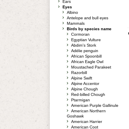
Ears
Eyes
Albino
Antelope and bull eyes
Mammals
Birds by species name
Cormoran
Egyptian Vulture
Abdim's Stork
Adélie penguin
African Spoonbill
African Eagle Owl
Moustached Parakeet
Razorbill
Alpine Swift
Alpine Accentor
Alpine Chough
Red-billed Chough
Ptarmigan
American Purple Gallinule
American Northern
Goshawk
American Harrier
American Coot