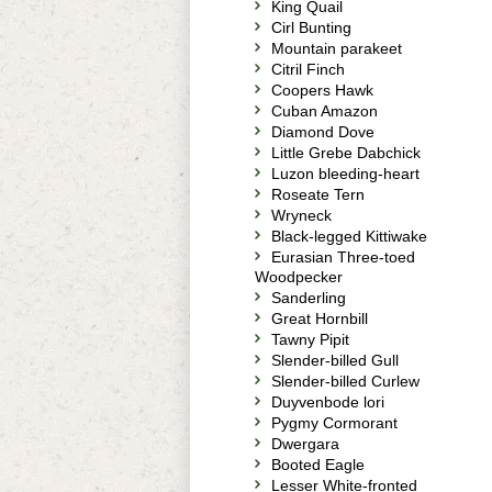
King Quail
Cirl Bunting
Mountain parakeet
Citril Finch
Coopers Hawk
Cuban Amazon
Diamond Dove
Little Grebe Dabchick
Luzon bleeding-heart
Roseate Tern
Wryneck
Black-legged Kittiwake
Eurasian Three-toed
Woodpecker
Sanderling
Great Hornbill
Tawny Pipit
Slender-billed Gull
Slender-billed Curlew
Duyvenbode lori
Pygmy Cormorant
Dwergara
Booted Eagle
Lesser White-fronted