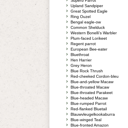
Superb Parrot
Upland Sandpiper
Great Spotted Eagle
Ring Ouzel
Bengal eagle-ow
Common Shelduck
Western Bonelli's Warbler
Plum-faced Lorikeet
Regent parrot
European Bee-eater
Bluethroat
Hen Harrier
Grey Heron
Blue Rock Thrush
Red-cheeked Cordon-bleu
Blue-and-yellow Macaw
Blue-throated Macaw
Blue-throated Parakeet
Blue-headed Macaw
Blue-rumped Parrot
Red-flanked Bluetail
Blauwvleugelkookaburra
Blue-winged Teal
Blue-fronted Amazon