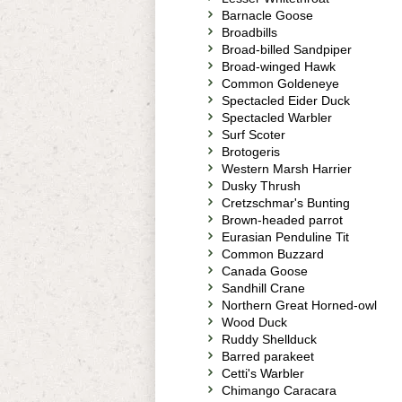
Barnacle Goose
Broadbills
Broad-billed Sandpiper
Broad-winged Hawk
Common Goldeneye
Spectacled Eider Duck
Spectacled Warbler
Surf Scoter
Brotogeris
Western Marsh Harrier
Dusky Thrush
Cretzschmar's Bunting
Brown-headed parrot
Eurasian Penduline Tit
Common Buzzard
Canada Goose
Sandhill Crane
Northern Great Horned-owl
Wood Duck
Ruddy Shellduck
Barred parakeet
Cetti's Warbler
Chimango Caracara