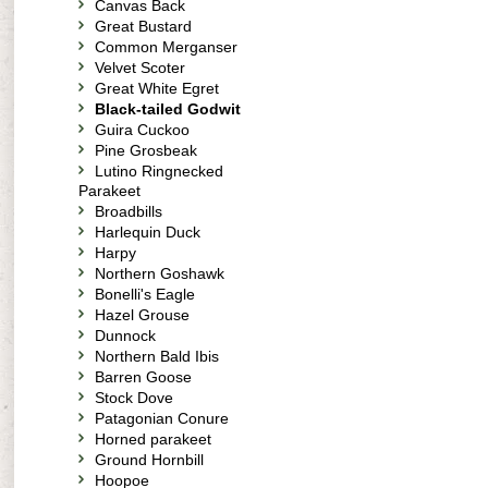
Canvas Back
Great Bustard
Common Merganser
Velvet Scoter
Great White Egret
Black-tailed Godwit
Guira Cuckoo
Pine Grosbeak
Lutino Ringnecked
Parakeet
Broadbills
Harlequin Duck
Harpy
Northern Goshawk
Bonelli's Eagle
Hazel Grouse
Dunnock
Northern Bald Ibis
Barren Goose
Stock Dove
Patagonian Conure
Horned parakeet
Ground Hornbill
Hoopoe