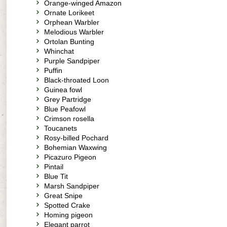
Orange-winged Amazon
Ornate Lorikeet
Orphean Warbler
Melodious Warbler
Ortolan Bunting
Whinchat
Purple Sandpiper
Puffin
Black-throated Loon
Guinea fowl
Grey Partridge
Blue Peafowl
Crimson rosella
Toucanets
Rosy-billed Pochard
Bohemian Waxwing
Picazuro Pigeon
Pintail
Blue Tit
Marsh Sandpiper
Great Snipe
Spotted Crake
Homing pigeon
Elegant parrot