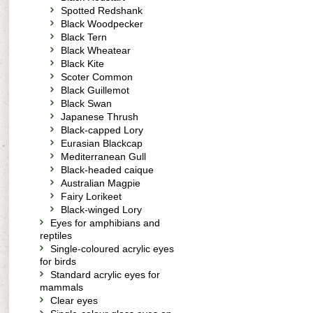
Spotted Redshank
Black Woodpecker
Black Tern
Black Wheatear
Black Kite
Scoter Common
Black Guillemot
Black Swan
Japanese Thrush
Black-capped Lory
Eurasian Blackcap
Mediterranean Gull
Black-headed caique
Australian Magpie
Fairy Lorikeet
Black-winged Lory
Eyes for amphibians and
reptiles
Single-coloured acrylic eyes
for birds
Standard acrylic eyes for
mammals
Clear eyes