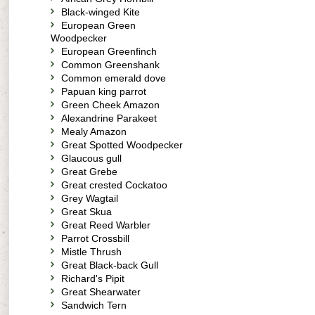
Black-winged Kite
European Green
Woodpecker
European Greenfinch
Common Greenshank
Common emerald dove
Papuan king parrot
Green Cheek Amazon
Alexandrine Parakeet
Mealy Amazon
Great Spotted Woodpecker
Glaucous gull
Great Grebe
Great crested Cockatoo
Grey Wagtail
Great Skua
Great Reed Warbler
Parrot Crossbill
Mistle Thrush
Great Black-back Gull
Richard's Pipit
Great Shearwater
Sandwich Tern