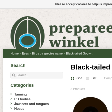
Please accept cookies to help us improv
Home
»
Eyes
»
Birds by species name
»
Black-tailed Godwit
Search
Black-tailed
Grid
List
Compa
Categories
3 Products
Tanning
PU bodies
Jaw sets and tongues
Noses