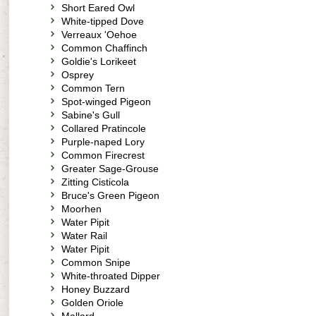
Short Eared Owl
White-tipped Dove
Verreaux 'Oehoe
Common Chaffinch
Goldie's Lorikeet
Osprey
Common Tern
Spot-winged Pigeon
Sabine's Gull
Collared Pratincole
Purple-naped Lory
Common Firecrest
Greater Sage-Grouse
Zitting Cisticola
Bruce's Green Pigeon
Moorhen
Water Pipit
Water Rail
Water Pipit
Common Snipe
White-throated Dipper
Honey Buzzard
Golden Oriole