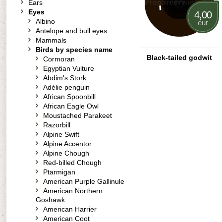
Ears
Eyes
4,00
Albino
eur
Antelope and bull eyes
Mammals
Birds by species name
Black-tailed godwit
Cormoran
Egyptian Vulture
Abdim's Stork
Adélie penguin
African Spoonbill
African Eagle Owl
Moustached Parakeet
Razorbill
Alpine Swift
Alpine Accentor
Alpine Chough
Red-billed Chough
Ptarmigan
American Purple Gallinule
American Northern
Goshawk
American Harrier
American Coot