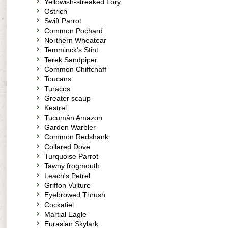
Yellowish-streaked Lory
Ostrich
Swift Parrot
Common Pochard
Northern Wheatear
Temminck's Stint
Terek Sandpiper
Common Chiffchaff
Toucans
Turacos
Greater scaup
Kestrel
Tucumán Amazon
Garden Warbler
Common Redshank
Collared Dove
Turquoise Parrot
Tawny frogmouth
Leach's Petrel
Griffon Vulture
Eyebrowed Thrush
Cockatiel
Martial Eagle
Eurasian Skylark