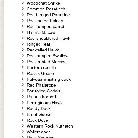
Woodchat Shrike
Common Rosefinch
Red Legged Partridge
Red-footed Falcon
Red-rumped parrot
Hahn's Macaw
Red-shouldered Hawk
Ringed Teal
Red-tailed Hawk
Red-rumped Swallow
Red-fronted Macaw
Eastern rosella
Ross's Goose
Fulvous whistling duck
Red Phalarope
Bar-tailed Godwit
Rufous hornbill
Ferruginous Hawk
Ruddy Duck
Brent Goose
Rock Dove
Western Rock Nuthatch
Wallcreeper
Rock Sparrow