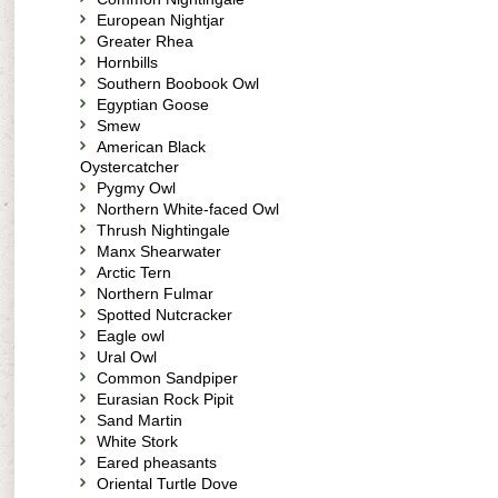
European Nightjar
Greater Rhea
Hornbills
Southern Boobook Owl
Egyptian Goose
Smew
American Black
Oystercatcher
Pygmy Owl
Northern White-faced Owl
Thrush Nightingale
Manx Shearwater
Arctic Tern
Northern Fulmar
Spotted Nutcracker
Eagle owl
Ural Owl
Common Sandpiper
Eurasian Rock Pipit
Sand Martin
White Stork
Eared pheasants
Oriental Turtle Dove