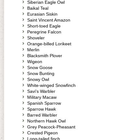
Siberian Eagle Owl
Baikal Teal
Eurasian Siskin
Saint Vincent Amazon
Short-toed Eagle
Peregrine Falcon
Shoveler
Orange-billed Lorikeet
Merlin
Blacksmith Plover
Wigeon
Snow Goose
Snow Bunting
Snowy Owl
White-winged Snowfinch
Savi's Warbler
Military Macaw
Spanish Sparrow
Sparrow Hawk
Barred Warbler
Northern Hawk Owl
Grey Peacock-Pheasant
Crested Pigeon
Long-tailed finch