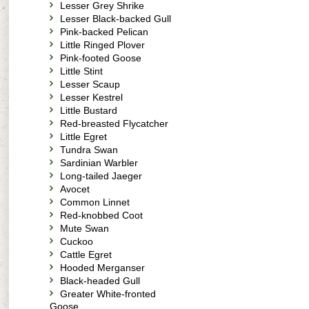
Lesser Grey Shrike
Lesser Black-backed Gull
Pink-backed Pelican
Little Ringed Plover
Pink-footed Goose
Little Stint
Lesser Scaup
Lesser Kestrel
Little Bustard
Red-breasted Flycatcher
Little Egret
Tundra Swan
Sardinian Warbler
Long-tailed Jaeger
Avocet
Common Linnet
Red-knobbed Coot
Mute Swan
Cuckoo
Cattle Egret
Hooded Merganser
Black-headed Gull
Greater White-fronted
Goose