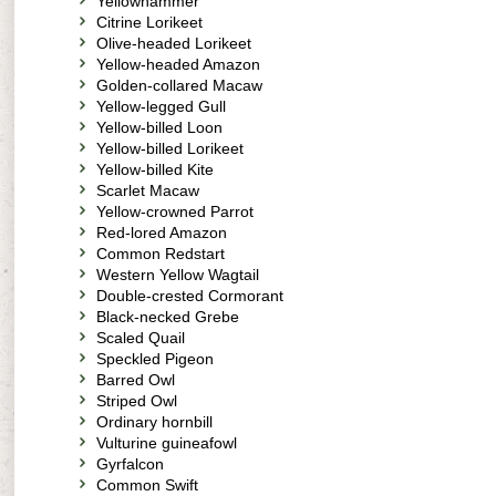
Yellowhammer
Citrine Lorikeet
Olive-headed Lorikeet
Yellow-headed Amazon
Golden-collared Macaw
Yellow-legged Gull
Yellow-billed Loon
Yellow-billed Lorikeet
Yellow-billed Kite
Scarlet Macaw
Yellow-crowned Parrot
Red-lored Amazon
Common Redstart
Western Yellow Wagtail
Double-crested Cormorant
Black-necked Grebe
Scaled Quail
Speckled Pigeon
Barred Owl
Striped Owl
Ordinary hornbill
Vulturine guineafowl
Gyrfalcon
Common Swift