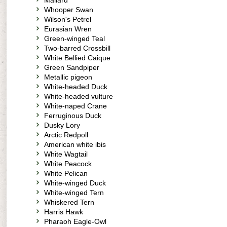
Mallard
Whooper Swan
Wilson's Petrel
Eurasian Wren
Green-winged Teal
Two-barred Crossbill
White Bellied Caique
Green Sandpiper
Metallic pigeon
White-headed Duck
White-headed vulture
White-naped Crane
Ferruginous Duck
Dusky Lory
Arctic Redpoll
American white ibis
White Wagtail
White Peacock
White Pelican
White-winged Duck
White-winged Tern
Whiskered Tern
Harris Hawk
Pharaoh Eagle-Owl