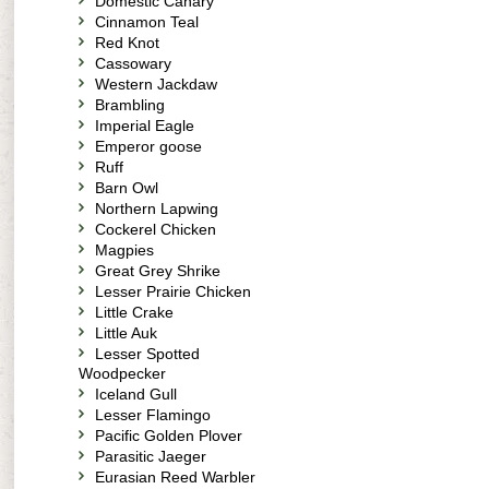
Domestic Canary
Cinnamon Teal
Red Knot
Cassowary
Western Jackdaw
Brambling
Imperial Eagle
Emperor goose
Ruff
Barn Owl
Northern Lapwing
Cockerel Chicken
Magpies
Great Grey Shrike
Lesser Prairie Chicken
Little Crake
Little Auk
Lesser Spotted
Woodpecker
Iceland Gull
Lesser Flamingo
Pacific Golden Plover
Parasitic Jaeger
Eurasian Reed Warbler