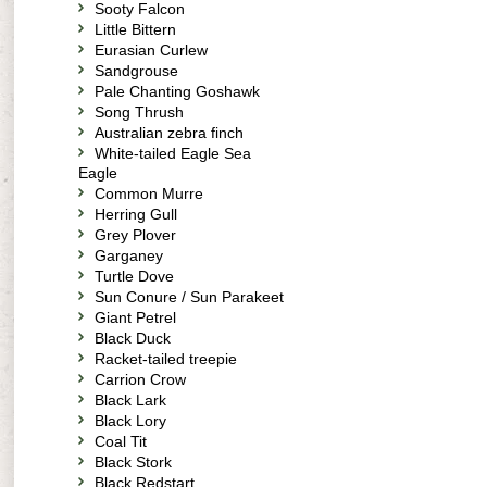
Sooty Falcon
Little Bittern
Eurasian Curlew
Sandgrouse
Pale Chanting Goshawk
Song Thrush
Australian zebra finch
White-tailed Eagle Sea
Eagle
Common Murre
Herring Gull
Grey Plover
Garganey
Turtle Dove
Sun Conure / Sun Parakeet
Giant Petrel
Black Duck
Racket-tailed treepie
Carrion Crow
Black Lark
Black Lory
Coal Tit
Black Stork
Black Redstart