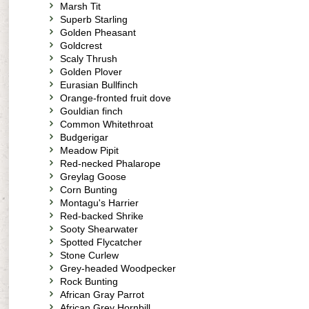
Marsh Tit
Superb Starling
Golden Pheasant
Goldcrest
Scaly Thrush
Golden Plover
Eurasian Bullfinch
Orange-fronted fruit dove
Gouldian finch
Common Whitethroat
Budgerigar
Meadow Pipit
Red-necked Phalarope
Greylag Goose
Corn Bunting
Montagu's Harrier
Red-backed Shrike
Sooty Shearwater
Spotted Flycatcher
Stone Curlew
Grey-headed Woodpecker
Rock Bunting
African Gray Parrot
African Grey Hornbill