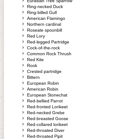
Eurasian Tree Sparrow
Ring-necked Duck
Ring-billed Gull
American Flamingo
Northern cardinal
Roseate spoonbill
Red Lory
Red-legged Partridge
Cock-of-the-rock
Common Rock Thrush
Red Kite
Rook
Crested partridge
Bittern
European Robin
American Robin
European Stonechat
Red-bellied Parrot
Red-fronted Lorikeet
Red-necked Grebe
Red-breasted Goose
Red-collared lorikeet
Red-throated Diver
Red-throated Pipit