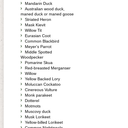
Mandarin Duck
Australian wood duck,
maned duck or maned goose
Striated Heron
Mask Kievit
Willow Tit
Eurasian Coot
Common Blackbird
Meyer's Parrot
Middle Spotted
Woodpecker
Pomarine Skua
Red-breasted Merganser
Willow
Yellow Backed Lory
Moluccan Cockatoo
Cinereous Vulture
Monk parakeet
Dotterel
Motmots
Muscovy duck
Musk Lorikeet
Yellow-billed Lorikeet
Common Nightingale