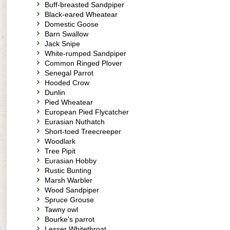
Buff-breasted Sandpiper
Black-eared Wheatear
Domestic Goose
Barn Swallow
Jack Snipe
White-rumped Sandpiper
Common Ringed Plover
Senegal Parrot
Hooded Crow
Dunlin
Pied Wheatear
European Pied Flycatcher
Eurasian Nuthatch
Short-toed Treecreeper
Woodlark
Tree Pipit
Eurasian Hobby
Rustic Bunting
Marsh Warbler
Wood Sandpiper
Spruce Grouse
Tawny owl
Bourke's parrot
Lesser Whitethroat