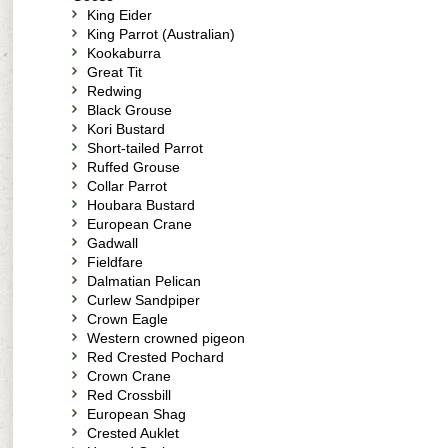
King Eider
King Parrot (Australian)
Kookaburra
Great Tit
Redwing
Black Grouse
Kori Bustard
Short-tailed Parrot
Ruffed Grouse
Collar Parrot
Houbara Bustard
European Crane
Gadwall
Fieldfare
Dalmatian Pelican
Curlew Sandpiper
Crown Eagle
Western crowned pigeon
Red Crested Pochard
Crown Crane
Red Crossbill
European Shag
Crested Auklet