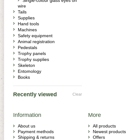
Single-colour glass eyes on
wire
Tails
Supplies
Hand tools
Machines
Safety equipment
Animal registration
Pedestals
Trophy panels
Trophy supplies
Skeleton
Entomology
Books
Recently viewed
Clear
Information
More
About us
All products
Payment methods
Newest products
Shipping & returns
Offers