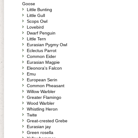
Goose
Little Bunting
Little Gull
Scops Owl
Lovebird
Dwarf Penguin
Little Tern
Eurasian Pygmy Owl
Eclectus Parrot
Common Eider
Eurasian Magpie
Eleonora's Falcon
Emu
European Serin
Common Pheasant
Willow Warbler
Greater Flamingo
Wood Warbler
Whistling Heron
Twite
Great-crested Grebe
Eurasian jay
Green rosella