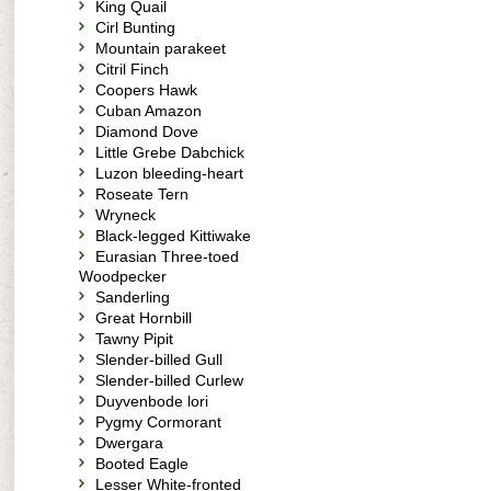
King Quail
Cirl Bunting
Mountain parakeet
Citril Finch
Coopers Hawk
Cuban Amazon
Diamond Dove
Little Grebe Dabchick
Luzon bleeding-heart
Roseate Tern
Wryneck
Black-legged Kittiwake
Eurasian Three-toed
Woodpecker
Sanderling
Great Hornbill
Tawny Pipit
Slender-billed Gull
Slender-billed Curlew
Duyvenbode lori
Pygmy Cormorant
Dwergara
Booted Eagle
Lesser White-fronted