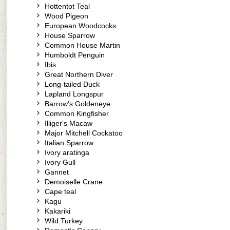
Hottentot Teal
Wood Pigeon
European Woodcocks
House Sparrow
Common House Martin
Humboldt Penguin
Ibis
Great Northern Diver
Long-tailed Duck
Lapland Longspur
Barrow's Goldeneye
Common Kingfisher
Illiger's Macaw
Major Mitchell Cockatoo
Italian Sparrow
Ivory aratinga
Ivory Gull
Gannet
Demoiselle Crane
Cape teal
Kagu
Kakariki
Wild Turkey