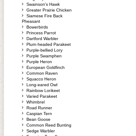
Swainson's Hawk
Greater Prairie Chicken
Siamese Fire Back
Pheasant
Bowerbirds
Princess Parrot
Dartford Warbler
Plum-headed Parakeet
Purple-bellied Lory
Purple Swamphen
Purple Heron
European Goldfinch
Common Raven
Squacco Heron
Long-eared Owl
Rainbow Lorikeet
Varied Parakeet
Whimbrel
Road Runner
Caspian Tern
Bean Goose
Common Reed Bunting
Sedge Warbler