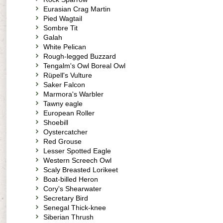
Eurasian Crag Martin
Pied Wagtail
Sombre Tit
Galah
White Pelican
Rough-legged Buzzard
Tengalm's Owl Boreal Owl
Rüpell's Vulture
Saker Falcon
Marmora's Warbler
Tawny eagle
European Roller
Shoebill
Oystercatcher
Red Grouse
Lesser Spotted Eagle
Western Screech Owl
Scaly Breasted Lorikeet
Boat-billed Heron
Cory's Shearwater
Secretary Bird
Senegal Thick-knee
Siberian Thrush