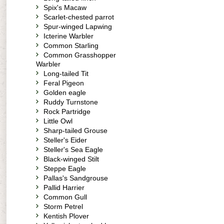
Spix's Macaw
Scarlet-chested parrot
Spur-winged Lapwing
Icterine Warbler
Common Starling
Common Grasshopper
Warbler
Long-tailed Tit
Feral Pigeon
Golden eagle
Ruddy Turnstone
Rock Partridge
Little Owl
Sharp-tailed Grouse
Steller's Eider
Steller's Sea Eagle
Black-winged Stilt
Steppe Eagle
Pallas's Sandgrouse
Pallid Harrier
Common Gull
Storm Petrel
Kentish Plover