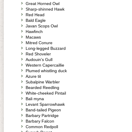
Great Horned Owl
Sharp-shinned Hawk
Red Head
Bald Eagle
Javan Scops Owl
Hawfinch
Macaws
Mitred Conure
Long-legged Buzzard
Red Shoveler
Audouin's Gull
Western Capercaillie
Plumed whistling duck
Azure tit
Subalpine Warbler
Bearded Reedling
White-cheeked Pintail
Bali myna
Levant Sparrowhawk
Band-tailed Pigeon
Barbary Partridge
Barbary Falcon
Common Redpoll