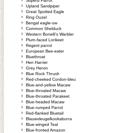
Superb Parrot
Upland Sandpiper
Great Spotted Eagle
Ring Ouzel
Bengal eagle-ow
Common Shelduck
Western Bonelli's Warbler
Plum-faced Lorikeet
Regent parrot
European Bee-eater
Bluethroat
Hen Harrier
Grey Heron
Blue Rock Thrush
Red-cheeked Cordon-bleu
Blue-and-yellow Macaw
Blue-throated Macaw
Blue-throated Parakeet
Blue-headed Macaw
Blue-rumped Parrot
Red-flanked Bluetail
Blauwvleugelkookaburra
Blue-winged Teal
Blue-fronted Amazon