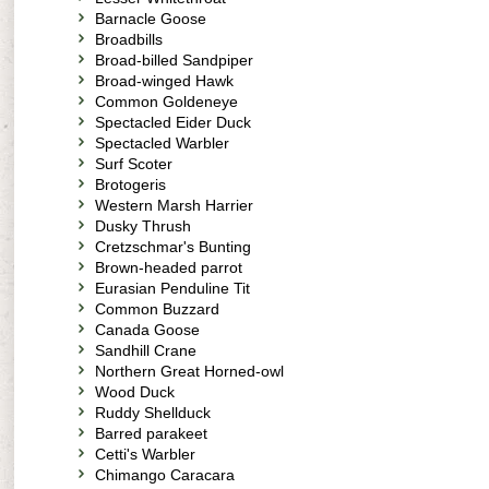
Barnacle Goose
Broadbills
Broad-billed Sandpiper
Broad-winged Hawk
Common Goldeneye
Spectacled Eider Duck
Spectacled Warbler
Surf Scoter
Brotogeris
Western Marsh Harrier
Dusky Thrush
Cretzschmar's Bunting
Brown-headed parrot
Eurasian Penduline Tit
Common Buzzard
Canada Goose
Sandhill Crane
Northern Great Horned-owl
Wood Duck
Ruddy Shellduck
Barred parakeet
Cetti's Warbler
Chimango Caracara