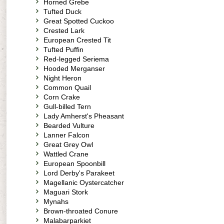
Horned Grebe
Tufted Duck
Great Spotted Cuckoo
Crested Lark
European Crested Tit
Tufted Puffin
Red-legged Seriema
Hooded Merganser
Night Heron
Common Quail
Corn Crake
Gull-billed Tern
Lady Amherst's Pheasant
Bearded Vulture
Lanner Falcon
Great Grey Owl
Wattled Crane
European Spoonbill
Lord Derby's Parakeet
Magellanic Oystercatcher
Maguari Stork
Mynahs
Brown-throated Conure
Malabarparkiet