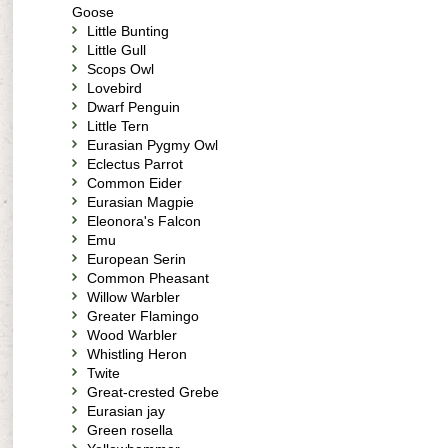
Goose
Little Bunting
Little Gull
Scops Owl
Lovebird
Dwarf Penguin
Little Tern
Eurasian Pygmy Owl
Eclectus Parrot
Common Eider
Eurasian Magpie
Eleonora's Falcon
Emu
European Serin
Common Pheasant
Willow Warbler
Greater Flamingo
Wood Warbler
Whistling Heron
Twite
Great-crested Grebe
Eurasian jay
Green rosella