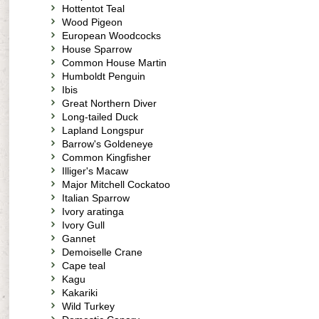
Hottentot Teal
Wood Pigeon
European Woodcocks
House Sparrow
Common House Martin
Humboldt Penguin
Ibis
Great Northern Diver
Long-tailed Duck
Lapland Longspur
Barrow's Goldeneye
Common Kingfisher
Illiger's Macaw
Major Mitchell Cockatoo
Italian Sparrow
Ivory aratinga
Ivory Gull
Gannet
Demoiselle Crane
Cape teal
Kagu
Kakariki
Wild Turkey