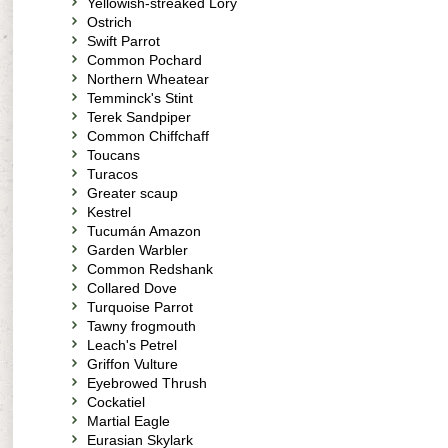
Yellowish-streaked Lory
Ostrich
Swift Parrot
Common Pochard
Northern Wheatear
Temminck's Stint
Terek Sandpiper
Common Chiffchaff
Toucans
Turacos
Greater scaup
Kestrel
Tucumán Amazon
Garden Warbler
Common Redshank
Collared Dove
Turquoise Parrot
Tawny frogmouth
Leach's Petrel
Griffon Vulture
Eyebrowed Thrush
Cockatiel
Martial Eagle
Eurasian Skylark