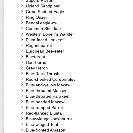
Superb Parrot
Upland Sandpiper
Great Spotted Eagle
Ring Ouzel
Bengal eagle-ow
Common Shelduck
Western Bonelli's Warbler
Plum-faced Lorikeet
Regent parrot
European Bee-eater
Bluethroat
Hen Harrier
Grey Heron
Blue Rock Thrush
Red-cheeked Cordon-bleu
Blue-and-yellow Macaw
Blue-throated Macaw
Blue-throated Parakeet
Blue-headed Macaw
Blue-rumped Parrot
Red-flanked Bluetail
Blauwvleugelkookaburra
Blue-winged Teal
Blue-fronted Amazon