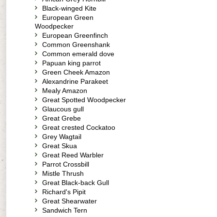
Black-winged Kite
European Green
Woodpecker
European Greenfinch
Common Greenshank
Common emerald dove
Papuan king parrot
Green Cheek Amazon
Alexandrine Parakeet
Mealy Amazon
Great Spotted Woodpecker
Glaucous gull
Great Grebe
Great crested Cockatoo
Grey Wagtail
Great Skua
Great Reed Warbler
Parrot Crossbill
Mistle Thrush
Great Black-back Gull
Richard's Pipit
Great Shearwater
Sandwich Tern