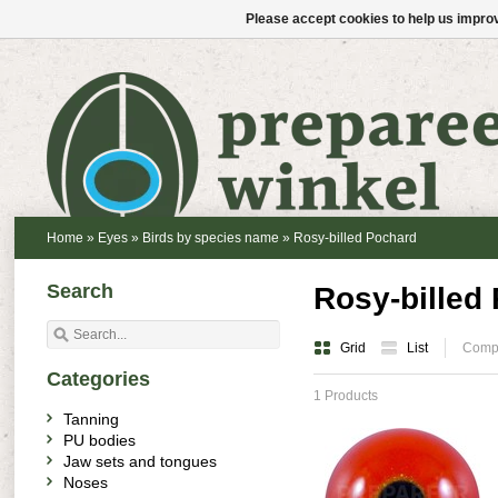
Please accept cookies to help us improv
Home
»
Eyes
»
Birds by species name
»
Rosy-billed Pochard
Search
Rosy-billed
Grid
List
Compa
Categories
1 Products
Tanning
PU bodies
Jaw sets and tongues
Noses