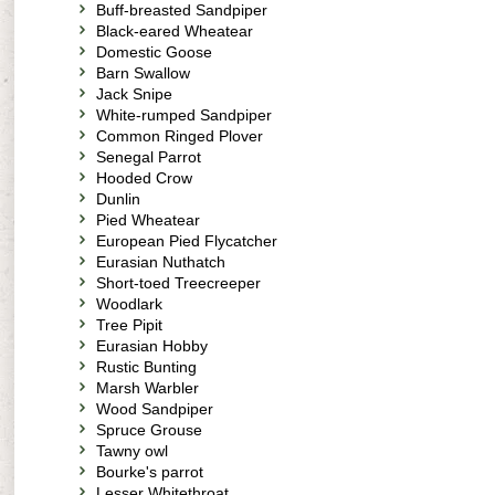
Buff-breasted Sandpiper
Black-eared Wheatear
Domestic Goose
Barn Swallow
Jack Snipe
White-rumped Sandpiper
Common Ringed Plover
Senegal Parrot
Hooded Crow
Dunlin
Pied Wheatear
European Pied Flycatcher
Eurasian Nuthatch
Short-toed Treecreeper
Woodlark
Tree Pipit
Eurasian Hobby
Rustic Bunting
Marsh Warbler
Wood Sandpiper
Spruce Grouse
Tawny owl
Bourke's parrot
Lesser Whitethroat