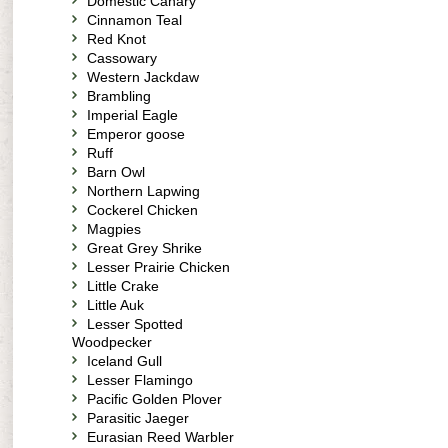
Domestic Canary
Cinnamon Teal
Red Knot
Cassowary
Western Jackdaw
Brambling
Imperial Eagle
Emperor goose
Ruff
Barn Owl
Northern Lapwing
Cockerel Chicken
Magpies
Great Grey Shrike
Lesser Prairie Chicken
Little Crake
Little Auk
Lesser Spotted
Woodpecker
Iceland Gull
Lesser Flamingo
Pacific Golden Plover
Parasitic Jaeger
Eurasian Reed Warbler