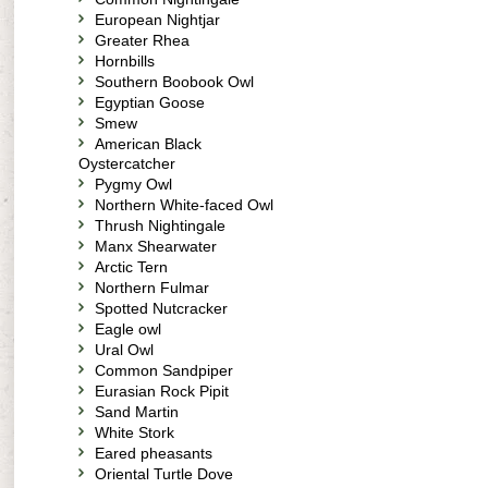
European Nightjar
Greater Rhea
Hornbills
Southern Boobook Owl
Egyptian Goose
Smew
American Black
Oystercatcher
Pygmy Owl
Northern White-faced Owl
Thrush Nightingale
Manx Shearwater
Arctic Tern
Northern Fulmar
Spotted Nutcracker
Eagle owl
Ural Owl
Common Sandpiper
Eurasian Rock Pipit
Sand Martin
White Stork
Eared pheasants
Oriental Turtle Dove