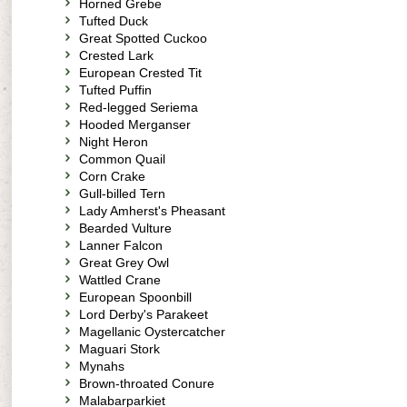
Horned Grebe
Tufted Duck
Great Spotted Cuckoo
Crested Lark
European Crested Tit
Tufted Puffin
Red-legged Seriema
Hooded Merganser
Night Heron
Common Quail
Corn Crake
Gull-billed Tern
Lady Amherst's Pheasant
Bearded Vulture
Lanner Falcon
Great Grey Owl
Wattled Crane
European Spoonbill
Lord Derby's Parakeet
Magellanic Oystercatcher
Maguari Stork
Mynahs
Brown-throated Conure
Malabarparkiet