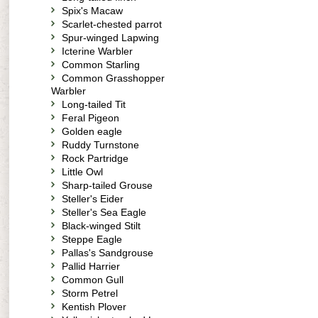
Spix's Macaw
Scarlet-chested parrot
Spur-winged Lapwing
Icterine Warbler
Common Starling
Common Grasshopper
Warbler
Long-tailed Tit
Feral Pigeon
Golden eagle
Ruddy Turnstone
Rock Partridge
Little Owl
Sharp-tailed Grouse
Steller's Eider
Steller's Sea Eagle
Black-winged Stilt
Steppe Eagle
Pallas's Sandgrouse
Pallid Harrier
Common Gull
Storm Petrel
Kentish Plover