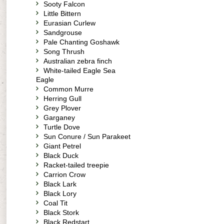
Sooty Falcon
Little Bittern
Eurasian Curlew
Sandgrouse
Pale Chanting Goshawk
Song Thrush
Australian zebra finch
White-tailed Eagle Sea
Eagle
Common Murre
Herring Gull
Grey Plover
Garganey
Turtle Dove
Sun Conure / Sun Parakeet
Giant Petrel
Black Duck
Racket-tailed treepie
Carrion Crow
Black Lark
Black Lory
Coal Tit
Black Stork
Black Redstart