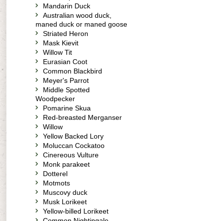
Mandarin Duck
Australian wood duck,
maned duck or maned goose
Striated Heron
Mask Kievit
Willow Tit
Eurasian Coot
Common Blackbird
Meyer's Parrot
Middle Spotted
Woodpecker
Pomarine Skua
Red-breasted Merganser
Willow
Yellow Backed Lory
Moluccan Cockatoo
Cinereous Vulture
Monk parakeet
Dotterel
Motmots
Muscovy duck
Musk Lorikeet
Yellow-billed Lorikeet
Common Nightingale