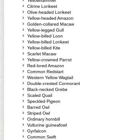
Yellowhammer
Citrine Lorikeet
Olive-headed Lorikeet
Yellow-headed Amazon
Golden-collared Macaw
Yellow-legged Gull
Yellow-billed Loon
Yellow-billed Lorikeet
Yellow-billed Kite
Scarlet Macaw
Yellow-crowned Parrot
Red-lored Amazon
Common Redstart
Western Yellow Wagtail
Double-crested Cormorant
Black-necked Grebe
Scaled Quail
Speckled Pigeon
Barred Owl
Striped Owl
Ordinary hornbill
Vulturine guineafowl
Gyrfalcon
Common Swift