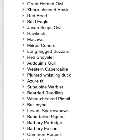
Great Horned Owl
Sharp-shinned Hawk
Red Head
Bald Eagle
Javan Scops Owl
Hawfinch
Macaws
Mitred Conure
Long-legged Buzzard
Red Shoveler
Audouin's Gull
Western Capercaillie
Plumed whistling duck
Azure tit
Subalpine Warbler
Bearded Reedling
White-cheeked Pintail
Bali myna
Levant Sparrowhawk
Band-tailed Pigeon
Barbary Partridge
Barbary Falcon
Common Redpoll