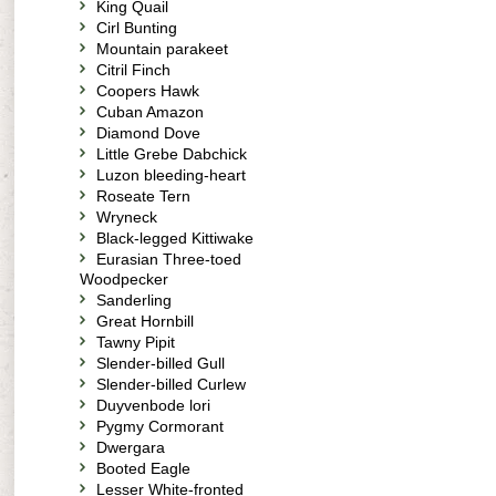
King Quail
Cirl Bunting
Mountain parakeet
Citril Finch
Coopers Hawk
Cuban Amazon
Diamond Dove
Little Grebe Dabchick
Luzon bleeding-heart
Roseate Tern
Wryneck
Black-legged Kittiwake
Eurasian Three-toed
Woodpecker
Sanderling
Great Hornbill
Tawny Pipit
Slender-billed Gull
Slender-billed Curlew
Duyvenbode lori
Pygmy Cormorant
Dwergara
Booted Eagle
Lesser White-fronted