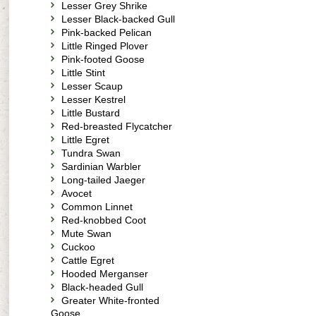
Lesser Grey Shrike
Lesser Black-backed Gull
Pink-backed Pelican
Little Ringed Plover
Pink-footed Goose
Little Stint
Lesser Scaup
Lesser Kestrel
Little Bustard
Red-breasted Flycatcher
Little Egret
Tundra Swan
Sardinian Warbler
Long-tailed Jaeger
Avocet
Common Linnet
Red-knobbed Coot
Mute Swan
Cuckoo
Cattle Egret
Hooded Merganser
Black-headed Gull
Greater White-fronted
Goose