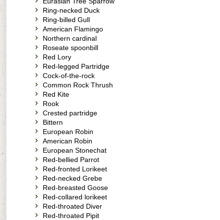
Eurasian Tree Sparrow
Ring-necked Duck
Ring-billed Gull
American Flamingo
Northern cardinal
Roseate spoonbill
Red Lory
Red-legged Partridge
Cock-of-the-rock
Common Rock Thrush
Red Kite
Rook
Crested partridge
Bittern
European Robin
American Robin
European Stonechat
Red-bellied Parrot
Red-fronted Lorikeet
Red-necked Grebe
Red-breasted Goose
Red-collared lorikeet
Red-throated Diver
Red-throated Pipit