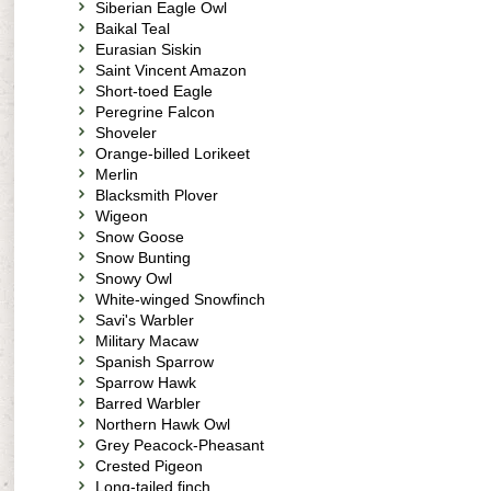
Siberian Eagle Owl
Baikal Teal
Eurasian Siskin
Saint Vincent Amazon
Short-toed Eagle
Peregrine Falcon
Shoveler
Orange-billed Lorikeet
Merlin
Blacksmith Plover
Wigeon
Snow Goose
Snow Bunting
Snowy Owl
White-winged Snowfinch
Savi's Warbler
Military Macaw
Spanish Sparrow
Sparrow Hawk
Barred Warbler
Northern Hawk Owl
Grey Peacock-Pheasant
Crested Pigeon
Long-tailed finch