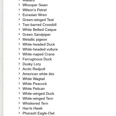
Mallard
Whooper Swan
Wilson's Petrel
Eurasian Wren
Green-winged Teal
Two-barred Crossbill
White Bellied Caique
Green Sandpiper
Metallic pigeon
White-headed Duck
White-headed vulture
White-naped Crane
Ferruginous Duck
Dusky Lory
Arctic Redpoll
American white ibis
White Wagtail
White Peacock
White Pelican
White-winged Duck
White-winged Tern
Whiskered Tern
Harris Hawk
Pharaoh Eagle-Owl