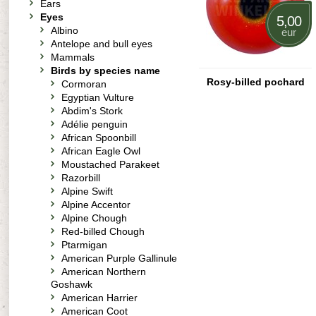
Ears
Eyes
5,00
Albino
eur
Antelope and bull eyes
Mammals
Birds by species name
Rosy-billed pochard
Cormoran
Egyptian Vulture
Abdim's Stork
Adélie penguin
African Spoonbill
African Eagle Owl
Moustached Parakeet
Razorbill
Alpine Swift
Alpine Accentor
Alpine Chough
Red-billed Chough
Ptarmigan
American Purple Gallinule
American Northern
Goshawk
American Harrier
American Coot