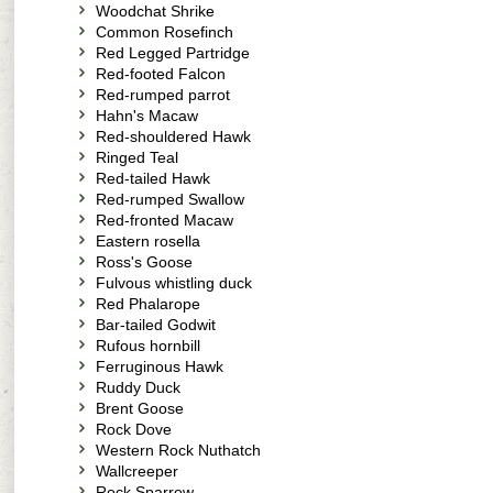
Woodchat Shrike
Common Rosefinch
Red Legged Partridge
Red-footed Falcon
Red-rumped parrot
Hahn's Macaw
Red-shouldered Hawk
Ringed Teal
Red-tailed Hawk
Red-rumped Swallow
Red-fronted Macaw
Eastern rosella
Ross's Goose
Fulvous whistling duck
Red Phalarope
Bar-tailed Godwit
Rufous hornbill
Ferruginous Hawk
Ruddy Duck
Brent Goose
Rock Dove
Western Rock Nuthatch
Wallcreeper
Rock Sparrow