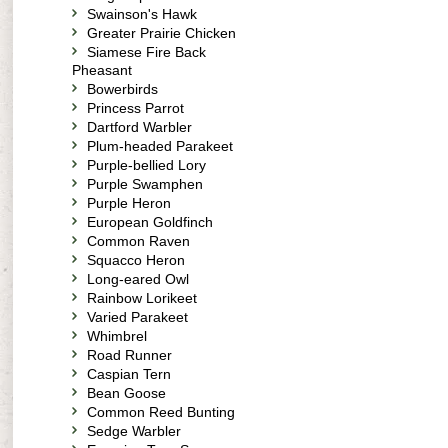
Swainson's Hawk
Greater Prairie Chicken
Siamese Fire Back
Pheasant
Bowerbirds
Princess Parrot
Dartford Warbler
Plum-headed Parakeet
Purple-bellied Lory
Purple Swamphen
Purple Heron
European Goldfinch
Common Raven
Squacco Heron
Long-eared Owl
Rainbow Lorikeet
Varied Parakeet
Whimbrel
Road Runner
Caspian Tern
Bean Goose
Common Reed Bunting
Sedge Warbler