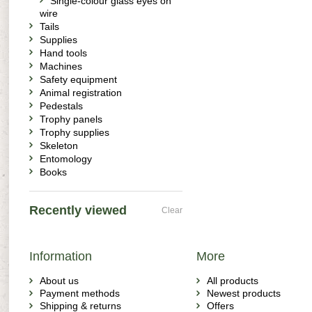
Single-colour glass eyes on
wire
Tails
Supplies
Hand tools
Machines
Safety equipment
Animal registration
Pedestals
Trophy panels
Trophy supplies
Skeleton
Entomology
Books
Recently viewed
Clear
Information
More
About us
All products
Payment methods
Newest products
Shipping & returns
Offers