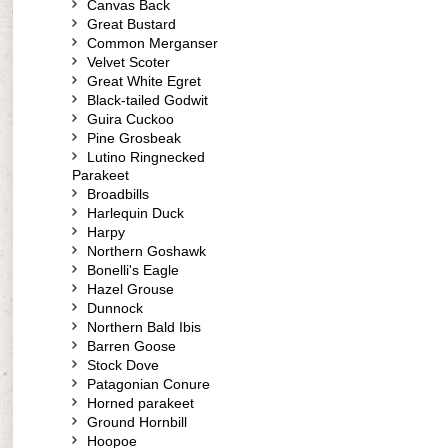
Canvas Back
Great Bustard
Common Merganser
Velvet Scoter
Great White Egret
Black-tailed Godwit
Guira Cuckoo
Pine Grosbeak
Lutino Ringnecked
Parakeet
Broadbills
Harlequin Duck
Harpy
Northern Goshawk
Bonelli's Eagle
Hazel Grouse
Dunnock
Northern Bald Ibis
Barren Goose
Stock Dove
Patagonian Conure
Horned parakeet
Ground Hornbill
Hoopoe