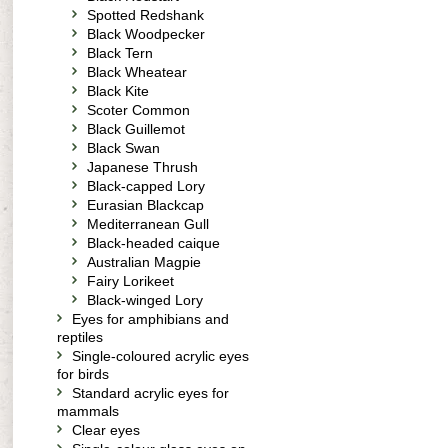
Spotted Redshank
Black Woodpecker
Black Tern
Black Wheatear
Black Kite
Scoter Common
Black Guillemot
Black Swan
Japanese Thrush
Black-capped Lory
Eurasian Blackcap
Mediterranean Gull
Black-headed caique
Australian Magpie
Fairy Lorikeet
Black-winged Lory
Eyes for amphibians and
reptiles
Single-coloured acrylic eyes
for birds
Standard acrylic eyes for
mammals
Clear eyes