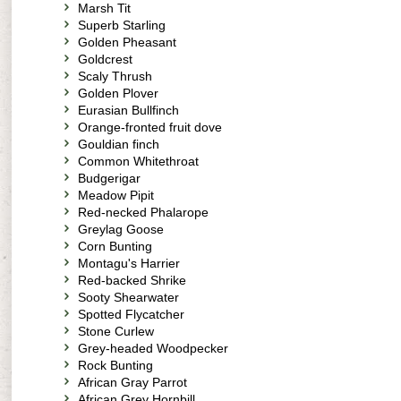
Marsh Tit
Superb Starling
Golden Pheasant
Goldcrest
Scaly Thrush
Golden Plover
Eurasian Bullfinch
Orange-fronted fruit dove
Gouldian finch
Common Whitethroat
Budgerigar
Meadow Pipit
Red-necked Phalarope
Greylag Goose
Corn Bunting
Montagu's Harrier
Red-backed Shrike
Sooty Shearwater
Spotted Flycatcher
Stone Curlew
Grey-headed Woodpecker
Rock Bunting
African Gray Parrot
African Grey Hornbill