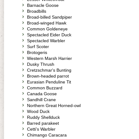
Barnacle Goose
Broadbills
Broad-billed Sandpiper
Broad-winged Hawk
Common Goldeneye
Spectacled Eider Duck
Spectacled Warbler
Surf Scoter
Brotogeris
Western Marsh Harrier
Dusky Thrush
Cretzschmar's Bunting
Brown-headed parrot
Eurasian Penduline Tit
Common Buzzard
Canada Goose
Sandhill Crane
Northern Great Horned-owl
Wood Duck
Ruddy Shellduck
Barred parakeet
Cetti's Warbler
Chimango Caracara