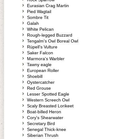
Eurasian Crag Martin
Pied Wagtail
Sombre Tit
Galah
White Pelican
Rough-legged Buzzard
Tengalm's Owl Boreal Owl
Rüpell's Vulture
Saker Falcon
Marmora's Warbler
Tawny eagle
European Roller
Shoebill
Oystercatcher
Red Grouse
Lesser Spotted Eagle
Western Screech Owl
Scaly Breasted Lorikeet
Boat-billed Heron
Cory's Shearwater
Secretary Bird
Senegal Thick-knee
Siberian Thrush