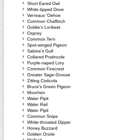
Short Eared Owl
White-tipped Dove
Verreaux 'Oehoe
Common Chaffinch
Goldie's Lorikeet
Osprey
Common Tern
Spot-winged Pigeon
Sabine's Gull
Collared Pratincole
Purple-naped Lory
Common Firecrest
Greater Sage-Grouse
Zitting Cisticola
Bruce's Green Pigeon
Moorhen
Water Pipit
Water Rail
Water Pipit
Common Snipe
White-throated Dipper
Honey Buzzard
Golden Oriole