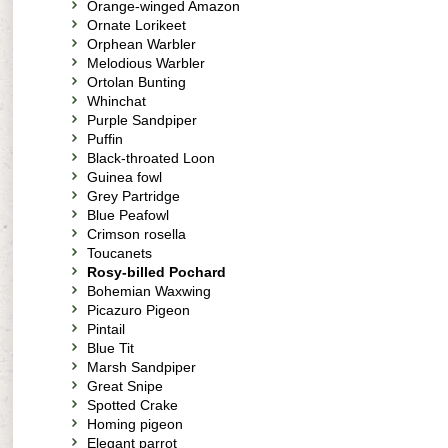
Orange-winged Amazon
Ornate Lorikeet
Orphean Warbler
Melodious Warbler
Ortolan Bunting
Whinchat
Purple Sandpiper
Puffin
Black-throated Loon
Guinea fowl
Grey Partridge
Blue Peafowl
Crimson rosella
Toucanets
Rosy-billed Pochard
Bohemian Waxwing
Picazuro Pigeon
Pintail
Blue Tit
Marsh Sandpiper
Great Snipe
Spotted Crake
Homing pigeon
Elegant parrot