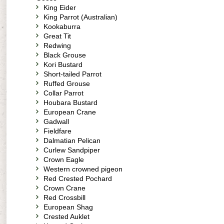
King Eider
King Parrot (Australian)
Kookaburra
Great Tit
Redwing
Black Grouse
Kori Bustard
Short-tailed Parrot
Ruffed Grouse
Collar Parrot
Houbara Bustard
European Crane
Gadwall
Fieldfare
Dalmatian Pelican
Curlew Sandpiper
Crown Eagle
Western crowned pigeon
Red Crested Pochard
Crown Crane
Red Crossbill
European Shag
Crested Auklet