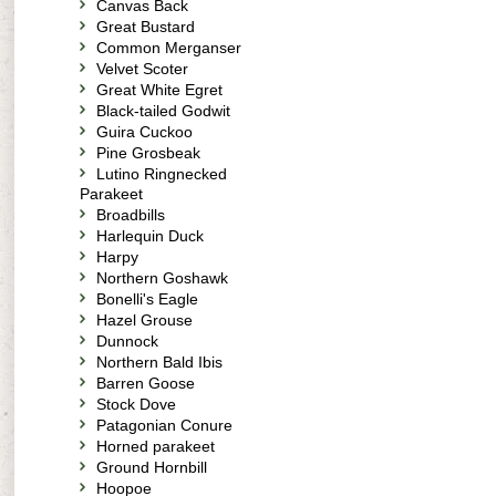
Canvas Back
Great Bustard
Common Merganser
Velvet Scoter
Great White Egret
Black-tailed Godwit
Guira Cuckoo
Pine Grosbeak
Lutino Ringnecked
Parakeet
Broadbills
Harlequin Duck
Harpy
Northern Goshawk
Bonelli's Eagle
Hazel Grouse
Dunnock
Northern Bald Ibis
Barren Goose
Stock Dove
Patagonian Conure
Horned parakeet
Ground Hornbill
Hoopoe