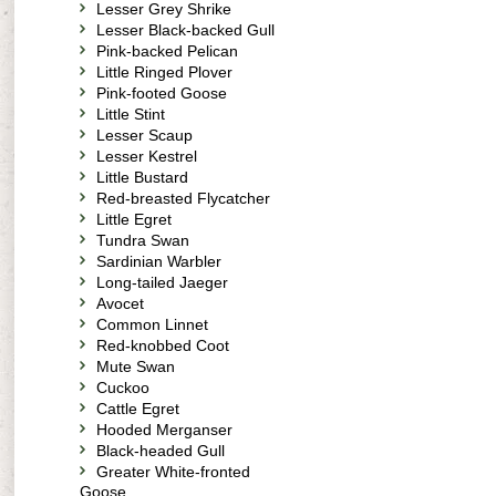
Lesser Grey Shrike
Lesser Black-backed Gull
Pink-backed Pelican
Little Ringed Plover
Pink-footed Goose
Little Stint
Lesser Scaup
Lesser Kestrel
Little Bustard
Red-breasted Flycatcher
Little Egret
Tundra Swan
Sardinian Warbler
Long-tailed Jaeger
Avocet
Common Linnet
Red-knobbed Coot
Mute Swan
Cuckoo
Cattle Egret
Hooded Merganser
Black-headed Gull
Greater White-fronted
Goose