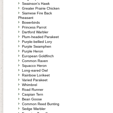
Swainson's Hawk
Greater Prairie Chicken
Siamese Fire Back
Pheasant
Bowerbirds
Princess Parrot
Dartford Warbler
Plum-headed Parakeet
Purple-bellied Lory
Purple Swamphen
Purple Heron
European Goldfinch
Common Raven
Squacco Heron
Long-eared Owl
Rainbow Lorikeet
Varied Parakeet
Whimbrel
Road Runner
Caspian Tern
Bean Goose
Common Reed Bunting
Sedge Warbler