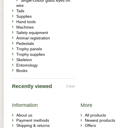
Single-colour glass eyes on
wire
Tails
Supplies
Hand tools
Machines
Safety equipment
Animal registration
Pedestals
Trophy panels
Trophy supplies
Skeleton
Entomology
Books
Recently viewed
Clear
Information
More
About us
All products
Payment methods
Newest products
Shipping & returns
Offers