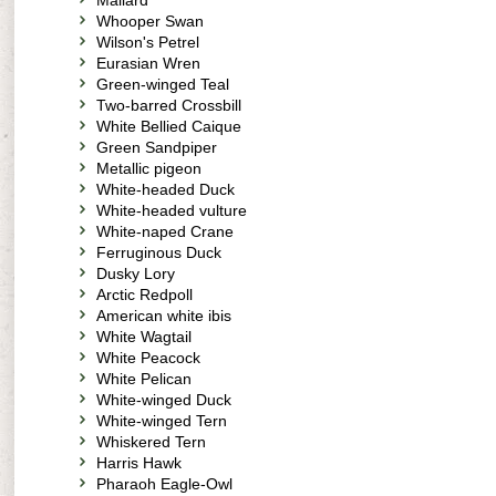
Mallard
Whooper Swan
Wilson's Petrel
Eurasian Wren
Green-winged Teal
Two-barred Crossbill
White Bellied Caique
Green Sandpiper
Metallic pigeon
White-headed Duck
White-headed vulture
White-naped Crane
Ferruginous Duck
Dusky Lory
Arctic Redpoll
American white ibis
White Wagtail
White Peacock
White Pelican
White-winged Duck
White-winged Tern
Whiskered Tern
Harris Hawk
Pharaoh Eagle-Owl