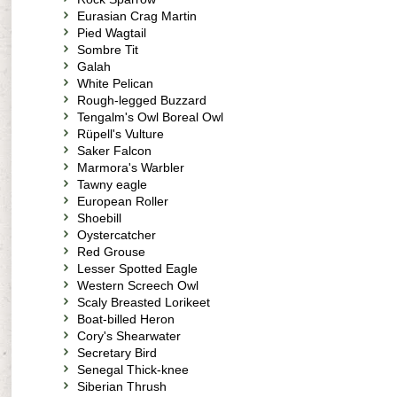
Eurasian Crag Martin
Pied Wagtail
Sombre Tit
Galah
White Pelican
Rough-legged Buzzard
Tengalm's Owl Boreal Owl
Rüpell's Vulture
Saker Falcon
Marmora's Warbler
Tawny eagle
European Roller
Shoebill
Oystercatcher
Red Grouse
Lesser Spotted Eagle
Western Screech Owl
Scaly Breasted Lorikeet
Boat-billed Heron
Cory's Shearwater
Secretary Bird
Senegal Thick-knee
Siberian Thrush