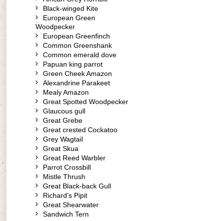
Black-winged Kite
European Green
Woodpecker
European Greenfinch
Common Greenshank
Common emerald dove
Papuan king parrot
Green Cheek Amazon
Alexandrine Parakeet
Mealy Amazon
Great Spotted Woodpecker
Glaucous gull
Great Grebe
Great crested Cockatoo
Grey Wagtail
Great Skua
Great Reed Warbler
Parrot Crossbill
Mistle Thrush
Great Black-back Gull
Richard's Pipit
Great Shearwater
Sandwich Tern