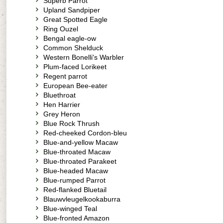
Superb Parrot
Upland Sandpiper
Great Spotted Eagle
Ring Ouzel
Bengal eagle-ow
Common Shelduck
Western Bonelli's Warbler
Plum-faced Lorikeet
Regent parrot
European Bee-eater
Bluethroat
Hen Harrier
Grey Heron
Blue Rock Thrush
Red-cheeked Cordon-bleu
Blue-and-yellow Macaw
Blue-throated Macaw
Blue-throated Parakeet
Blue-headed Macaw
Blue-rumped Parrot
Red-flanked Bluetail
Blauwvleugelkookaburra
Blue-winged Teal
Blue-fronted Amazon