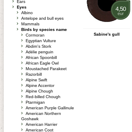
Ears
Eyes
4,50
Albino
eur
Antelope and bull eyes
Mammals
Birds by species name
Sabine's gull
Cormoran
Egyptian Vulture
Abdim's Stork
Adélie penguin
African Spoonbill
African Eagle Owl
Moustached Parakeet
Razorbill
Alpine Swift
Alpine Accentor
Alpine Chough
Red-billed Chough
Ptarmigan
American Purple Gallinule
American Northern
Goshawk
American Harrier
American Coot