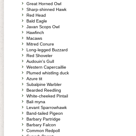
Great Horned Owl
Sharp-shinned Hawk
Red Head
Bald Eagle
Javan Scops Owl
Hawfinch
Macaws
Mitred Conure
Long-legged Buzzard
Red Shoveler
Audouin's Gull
Western Capercaillie
Plumed whistling duck
Azure tit
Subalpine Warbler
Bearded Reedling
White-cheeked Pintail
Bali myna
Levant Sparrowhawk
Band-tailed Pigeon
Barbary Partridge
Barbary Falcon
Common Redpoll