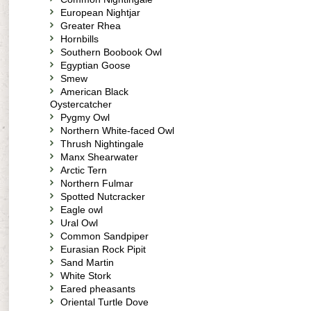
European Nightjar
Greater Rhea
Hornbills
Southern Boobook Owl
Egyptian Goose
Smew
American Black
Oystercatcher
Pygmy Owl
Northern White-faced Owl
Thrush Nightingale
Manx Shearwater
Arctic Tern
Northern Fulmar
Spotted Nutcracker
Eagle owl
Ural Owl
Common Sandpiper
Eurasian Rock Pipit
Sand Martin
White Stork
Eared pheasants
Oriental Turtle Dove