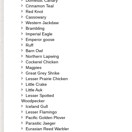
Domestic Canary
Cinnamon Teal
Red Knot
Cassowary
Western Jackdaw
Brambling
Imperial Eagle
Emperor goose
Ruff
Barn Owl
Northern Lapwing
Cockerel Chicken
Magpies
Great Grey Shrike
Lesser Prairie Chicken
Little Crake
Little Auk
Lesser Spotted
Woodpecker
Iceland Gull
Lesser Flamingo
Pacific Golden Plover
Parasitic Jaeger
Eurasian Reed Warbler