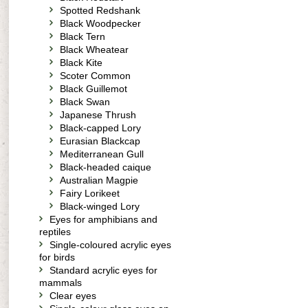
Spotted Redshank
Black Woodpecker
Black Tern
Black Wheatear
Black Kite
Scoter Common
Black Guillemot
Black Swan
Japanese Thrush
Black-capped Lory
Eurasian Blackcap
Mediterranean Gull
Black-headed caique
Australian Magpie
Fairy Lorikeet
Black-winged Lory
Eyes for amphibians and
reptiles
Single-coloured acrylic eyes
for birds
Standard acrylic eyes for
mammals
Clear eyes