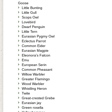
Goose
Little Bunting
Little Gull
Scops Owl
Lovebird
Dwarf Penguin
Little Tern
Eurasian Pygmy Owl
Eclectus Parrot
Common Eider
Eurasian Magpie
Eleonora's Falcon
Emu
European Serin
Common Pheasant
Willow Warbler
Greater Flamingo
Wood Warbler
Whistling Heron
Twite
Great-crested Grebe
Eurasian jay
Green rosella