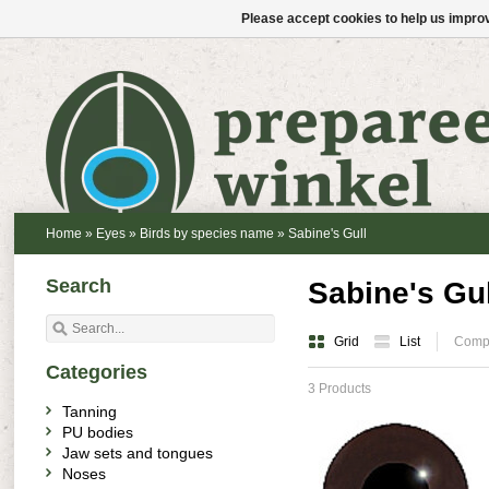
Please accept cookies to help us improv
Home
»
Eyes
»
Birds by species name
»
Sabine's Gull
Search
Sabine's Gul
Grid
List
Compa
Categories
3 Products
Tanning
PU bodies
Jaw sets and tongues
Noses