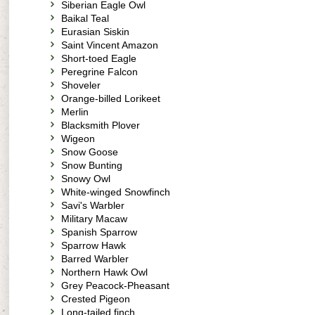
Siberian Eagle Owl
Baikal Teal
Eurasian Siskin
Saint Vincent Amazon
Short-toed Eagle
Peregrine Falcon
Shoveler
Orange-billed Lorikeet
Merlin
Blacksmith Plover
Wigeon
Snow Goose
Snow Bunting
Snowy Owl
White-winged Snowfinch
Savi's Warbler
Military Macaw
Spanish Sparrow
Sparrow Hawk
Barred Warbler
Northern Hawk Owl
Grey Peacock-Pheasant
Crested Pigeon
Long-tailed finch