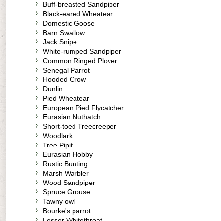
Buff-breasted Sandpiper
Black-eared Wheatear
Domestic Goose
Barn Swallow
Jack Snipe
White-rumped Sandpiper
Common Ringed Plover
Senegal Parrot
Hooded Crow
Dunlin
Pied Wheatear
European Pied Flycatcher
Eurasian Nuthatch
Short-toed Treecreeper
Woodlark
Tree Pipit
Eurasian Hobby
Rustic Bunting
Marsh Warbler
Wood Sandpiper
Spruce Grouse
Tawny owl
Bourke's parrot
Lesser Whitethroat