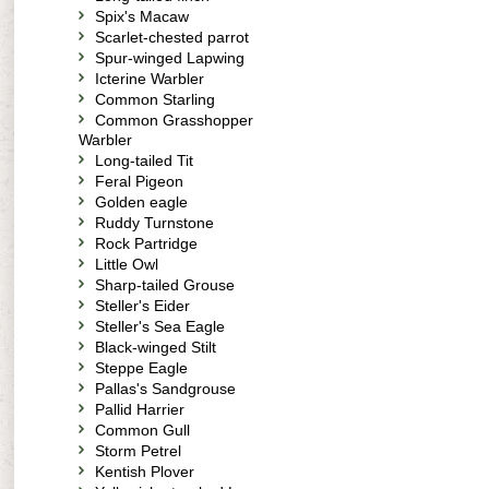
Spix's Macaw
Scarlet-chested parrot
Spur-winged Lapwing
Icterine Warbler
Common Starling
Common Grasshopper
Warbler
Long-tailed Tit
Feral Pigeon
Golden eagle
Ruddy Turnstone
Rock Partridge
Little Owl
Sharp-tailed Grouse
Steller's Eider
Steller's Sea Eagle
Black-winged Stilt
Steppe Eagle
Pallas's Sandgrouse
Pallid Harrier
Common Gull
Storm Petrel
Kentish Plover