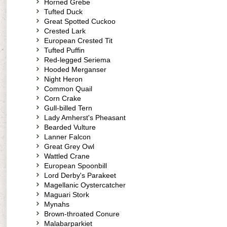
Horned Grebe
Tufted Duck
Great Spotted Cuckoo
Crested Lark
European Crested Tit
Tufted Puffin
Red-legged Seriema
Hooded Merganser
Night Heron
Common Quail
Corn Crake
Gull-billed Tern
Lady Amherst's Pheasant
Bearded Vulture
Lanner Falcon
Great Grey Owl
Wattled Crane
European Spoonbill
Lord Derby's Parakeet
Magellanic Oystercatcher
Maguari Stork
Mynahs
Brown-throated Conure
Malabarparkiet