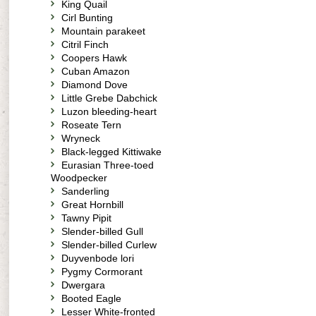
King Quail
Cirl Bunting
Mountain parakeet
Citril Finch
Coopers Hawk
Cuban Amazon
Diamond Dove
Little Grebe Dabchick
Luzon bleeding-heart
Roseate Tern
Wryneck
Black-legged Kittiwake
Eurasian Three-toed
Woodpecker
Sanderling
Great Hornbill
Tawny Pipit
Slender-billed Gull
Slender-billed Curlew
Duyvenbode lori
Pygmy Cormorant
Dwergara
Booted Eagle
Lesser White-fronted