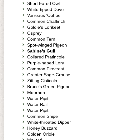
Short Eared Owl
White-tipped Dove
Verreaux 'Oehoe
Common Chaffinch
Goldie's Lorikeet
Osprey
Common Tern
Spot-winged Pigeon
Sabine's Gull
Collared Pratincole
Purple-naped Lory
Common Firecrest
Greater Sage-Grouse
Zitting Cisticola
Bruce's Green Pigeon
Moorhen
Water Pipit
Water Rail
Water Pipit
Common Snipe
White-throated Dipper
Honey Buzzard
Golden Oriole