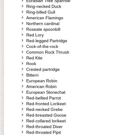
Eurasian Tree Sparrow
Ring-necked Duck
Ring-billed Gull
American Flamingo
Northern cardinal
Roseate spoonbill
Red Lory
Red-legged Partridge
Cock-of-the-rock
Common Rock Thrush
Red Kite
Rook
Crested partridge
Bittern
European Robin
American Robin
European Stonechat
Red-bellied Parrot
Red-fronted Lorikeet
Red-necked Grebe
Red-breasted Goose
Red-collared lorikeet
Red-throated Diver
Red-throated Pipit