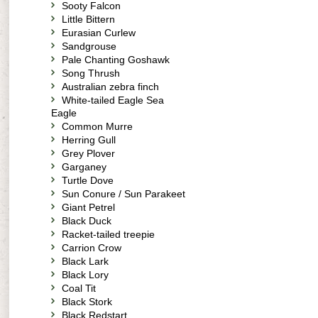
Sooty Falcon
Little Bittern
Eurasian Curlew
Sandgrouse
Pale Chanting Goshawk
Song Thrush
Australian zebra finch
White-tailed Eagle Sea
Eagle
Common Murre
Herring Gull
Grey Plover
Garganey
Turtle Dove
Sun Conure / Sun Parakeet
Giant Petrel
Black Duck
Racket-tailed treepie
Carrion Crow
Black Lark
Black Lory
Coal Tit
Black Stork
Black Redstart