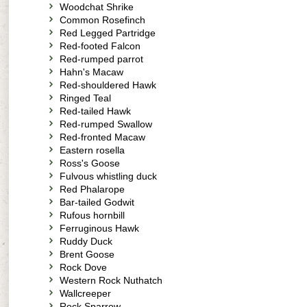
Woodchat Shrike
Common Rosefinch
Red Legged Partridge
Red-footed Falcon
Red-rumped parrot
Hahn's Macaw
Red-shouldered Hawk
Ringed Teal
Red-tailed Hawk
Red-rumped Swallow
Red-fronted Macaw
Eastern rosella
Ross's Goose
Fulvous whistling duck
Red Phalarope
Bar-tailed Godwit
Rufous hornbill
Ferruginous Hawk
Ruddy Duck
Brent Goose
Rock Dove
Western Rock Nuthatch
Wallcreeper
Rock Sparrow