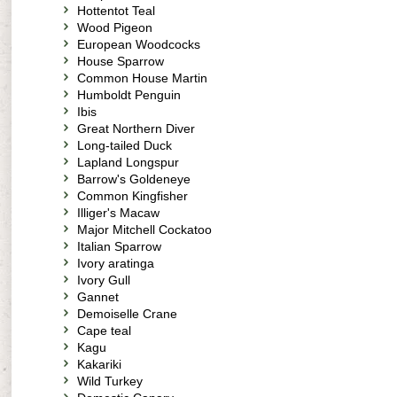
Hottentot Teal
Wood Pigeon
European Woodcocks
House Sparrow
Common House Martin
Humboldt Penguin
Ibis
Great Northern Diver
Long-tailed Duck
Lapland Longspur
Barrow's Goldeneye
Common Kingfisher
Illiger's Macaw
Major Mitchell Cockatoo
Italian Sparrow
Ivory aratinga
Ivory Gull
Gannet
Demoiselle Crane
Cape teal
Kagu
Kakariki
Wild Turkey