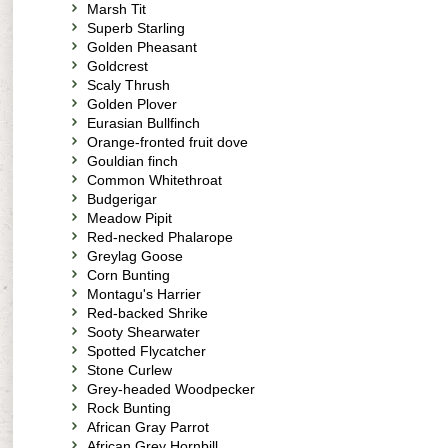
Marsh Tit
Superb Starling
Golden Pheasant
Goldcrest
Scaly Thrush
Golden Plover
Eurasian Bullfinch
Orange-fronted fruit dove
Gouldian finch
Common Whitethroat
Budgerigar
Meadow Pipit
Red-necked Phalarope
Greylag Goose
Corn Bunting
Montagu's Harrier
Red-backed Shrike
Sooty Shearwater
Spotted Flycatcher
Stone Curlew
Grey-headed Woodpecker
Rock Bunting
African Gray Parrot
African Grey Hornbill