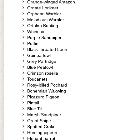
Orange-winged Amazon
Ornate Lorikeet
Orphean Warbler
Melodious Warbler
Ortolan Bunting
Whinchat
Purple Sandpiper
Puffin
Black-throated Loon
Guinea fowl
Grey Partridge
Blue Peafowl
Crimson rosella
Toucanets
Rosy-billed Pochard
Bohemian Waxwing
Picazuro Pigeon
Pintail
Blue Tit
Marsh Sandpiper
Great Snipe
Spotted Crake
Homing pigeon
Elegant parrot