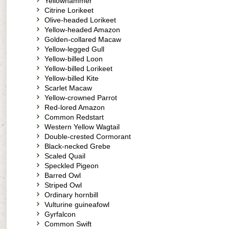
Yellowhammer
Citrine Lorikeet
Olive-headed Lorikeet
Yellow-headed Amazon
Golden-collared Macaw
Yellow-legged Gull
Yellow-billed Loon
Yellow-billed Lorikeet
Yellow-billed Kite
Scarlet Macaw
Yellow-crowned Parrot
Red-lored Amazon
Common Redstart
Western Yellow Wagtail
Double-crested Cormorant
Black-necked Grebe
Scaled Quail
Speckled Pigeon
Barred Owl
Striped Owl
Ordinary hornbill
Vulturine guineafowl
Gyrfalcon
Common Swift