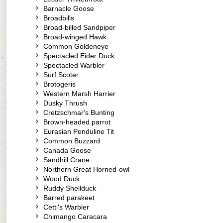
Barnacle Goose
Broadbills
Broad-billed Sandpiper
Broad-winged Hawk
Common Goldeneye
Spectacled Eider Duck
Spectacled Warbler
Surf Scoter
Brotogeris
Western Marsh Harrier
Dusky Thrush
Cretzschmar's Bunting
Brown-headed parrot
Eurasian Penduline Tit
Common Buzzard
Canada Goose
Sandhill Crane
Northern Great Horned-owl
Wood Duck
Ruddy Shellduck
Barred parakeet
Cetti's Warbler
Chimango Caracara