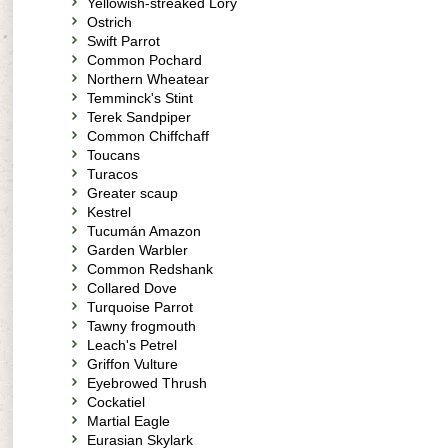
Yellowish-streaked Lory
Ostrich
Swift Parrot
Common Pochard
Northern Wheatear
Temminck's Stint
Terek Sandpiper
Common Chiffchaff
Toucans
Turacos
Greater scaup
Kestrel
Tucumán Amazon
Garden Warbler
Common Redshank
Collared Dove
Turquoise Parrot
Tawny frogmouth
Leach's Petrel
Griffon Vulture
Eyebrowed Thrush
Cockatiel
Martial Eagle
Eurasian Skylark