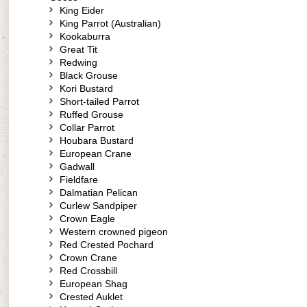
King Eider
King Parrot (Australian)
Kookaburra
Great Tit
Redwing
Black Grouse
Kori Bustard
Short-tailed Parrot
Ruffed Grouse
Collar Parrot
Houbara Bustard
European Crane
Gadwall
Fieldfare
Dalmatian Pelican
Curlew Sandpiper
Crown Eagle
Western crowned pigeon
Red Crested Pochard
Crown Crane
Red Crossbill
European Shag
Crested Auklet