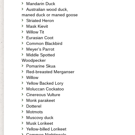
Mandarin Duck
Australian wood duck,
maned duck or maned goose
Striated Heron
Mask Kievit
Willow Tit
Eurasian Coot
Common Blackbird
Meyer's Parrot
Middle Spotted
Woodpecker
Pomarine Skua
Red-breasted Merganser
Willow
Yellow Backed Lory
Moluccan Cockatoo
Cinereous Vulture
Monk parakeet
Dotterel
Motmots
Muscovy duck
Musk Lorikeet
Yellow-billed Lorikeet
Common Nightingale