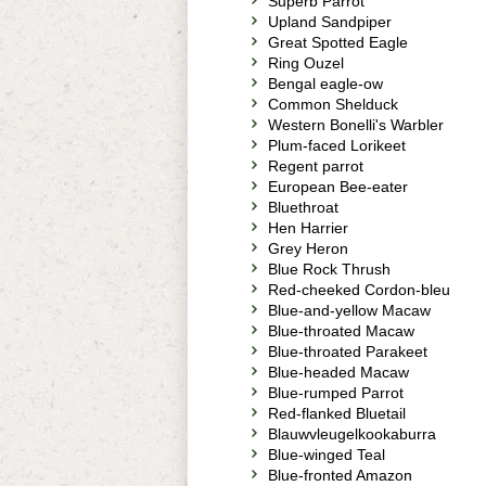
Superb Parrot
Upland Sandpiper
Great Spotted Eagle
Ring Ouzel
Bengal eagle-ow
Common Shelduck
Western Bonelli's Warbler
Plum-faced Lorikeet
Regent parrot
European Bee-eater
Bluethroat
Hen Harrier
Grey Heron
Blue Rock Thrush
Red-cheeked Cordon-bleu
Blue-and-yellow Macaw
Blue-throated Macaw
Blue-throated Parakeet
Blue-headed Macaw
Blue-rumped Parrot
Red-flanked Bluetail
Blauwvleugelkookaburra
Blue-winged Teal
Blue-fronted Amazon