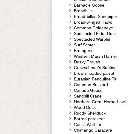
Barnacle Goose
Broadbills
Broad-billed Sandpiper
Broad-winged Hawk
Common Goldeneye
Spectacled Eider Duck
Spectacled Warbler
Surf Scoter
Brotogeris
Western Marsh Harrier
Dusky Thrush
Cretzschmar's Bunting
Brown-headed parrot
Eurasian Penduline Tit
Common Buzzard
Canada Goose
Sandhill Crane
Northern Great Horned-owl
Wood Duck
Ruddy Shellduck
Barred parakeet
Cetti's Warbler
Chimango Caracara