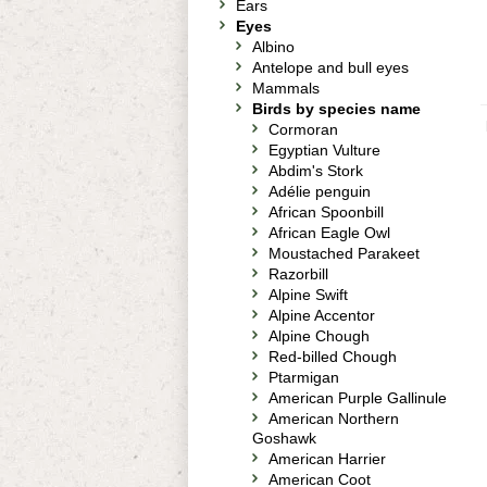
Ears
Eyes
Albino
Antelope and bull eyes
Mammals
Birds by species name
Cormoran
Egyptian Vulture
Abdim's Stork
Adélie penguin
African Spoonbill
African Eagle Owl
Moustached Parakeet
Razorbill
Alpine Swift
Alpine Accentor
Alpine Chough
Red-billed Chough
Ptarmigan
American Purple Gallinule
American Northern
Goshawk
American Harrier
American Coot