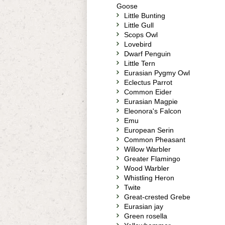
Goose
Little Bunting
Little Gull
Scops Owl
Lovebird
Dwarf Penguin
Little Tern
Eurasian Pygmy Owl
Eclectus Parrot
Common Eider
Eurasian Magpie
Eleonora's Falcon
Emu
European Serin
Common Pheasant
Willow Warbler
Greater Flamingo
Wood Warbler
Whistling Heron
Twite
Great-crested Grebe
Eurasian jay
Green rosella