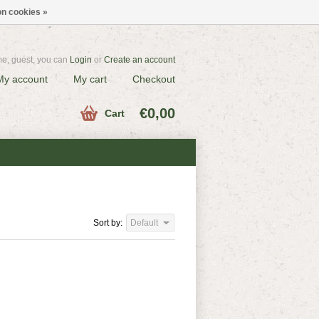
n cookies »
e, guest, you can
Login
or
Create an account
My account
My cart
Checkout
€0,00
Cart
Sort by:
Default