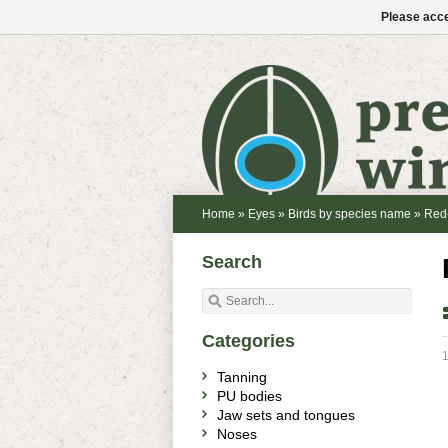
Please acce
Home
»
Eyes
»
Birds by species name
»
Red
Search
Categories
1
Tanning
PU bodies
Jaw sets and tongues
Noses