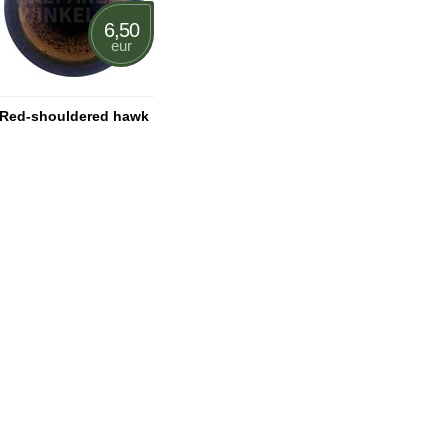
6,50
eur
Red-shouldered hawk