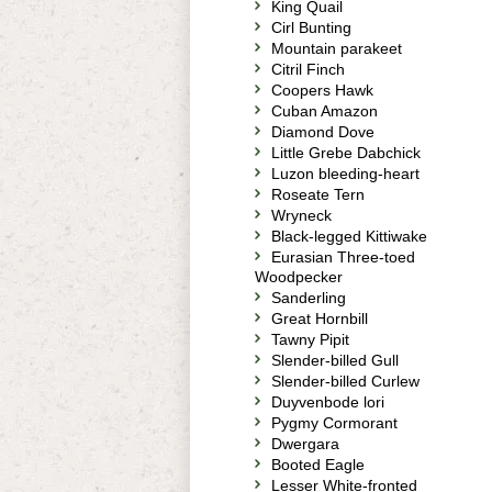
King Quail
Cirl Bunting
Mountain parakeet
Citril Finch
Coopers Hawk
Cuban Amazon
Diamond Dove
Little Grebe Dabchick
Luzon bleeding-heart
Roseate Tern
Wryneck
Black-legged Kittiwake
Eurasian Three-toed
Woodpecker
Sanderling
Great Hornbill
Tawny Pipit
Slender-billed Gull
Slender-billed Curlew
Duyvenbode lori
Pygmy Cormorant
Dwergara
Booted Eagle
Lesser White-fronted