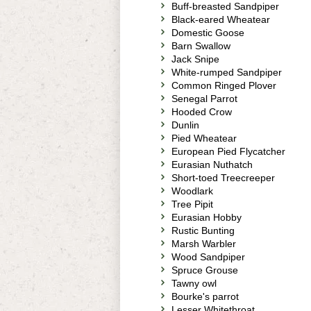
Buff-breasted Sandpiper
Black-eared Wheatear
Domestic Goose
Barn Swallow
Jack Snipe
White-rumped Sandpiper
Common Ringed Plover
Senegal Parrot
Hooded Crow
Dunlin
Pied Wheatear
European Pied Flycatcher
Eurasian Nuthatch
Short-toed Treecreeper
Woodlark
Tree Pipit
Eurasian Hobby
Rustic Bunting
Marsh Warbler
Wood Sandpiper
Spruce Grouse
Tawny owl
Bourke's parrot
Lesser Whitethroat