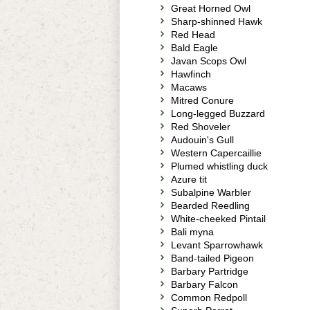
Great Horned Owl
Sharp-shinned Hawk
Red Head
Bald Eagle
Javan Scops Owl
Hawfinch
Macaws
Mitred Conure
Long-legged Buzzard
Red Shoveler
Audouin's Gull
Western Capercaillie
Plumed whistling duck
Azure tit
Subalpine Warbler
Bearded Reedling
White-cheeked Pintail
Bali myna
Levant Sparrowhawk
Band-tailed Pigeon
Barbary Partridge
Barbary Falcon
Common Redpoll