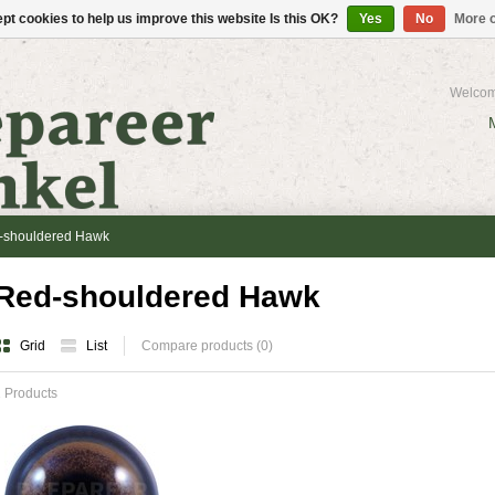
pt cookies to help us improve this website Is this OK?
Yes
No
More o
Welcom
-shouldered Hawk
Red-shouldered Hawk
Grid
List
Compare products (0)
 Products