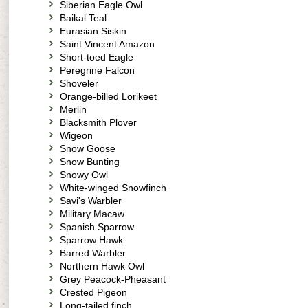
Siberian Eagle Owl
Baikal Teal
Eurasian Siskin
Saint Vincent Amazon
Short-toed Eagle
Peregrine Falcon
Shoveler
Orange-billed Lorikeet
Merlin
Blacksmith Plover
Wigeon
Snow Goose
Snow Bunting
Snowy Owl
White-winged Snowfinch
Savi's Warbler
Military Macaw
Spanish Sparrow
Sparrow Hawk
Barred Warbler
Northern Hawk Owl
Grey Peacock-Pheasant
Crested Pigeon
Long-tailed finch