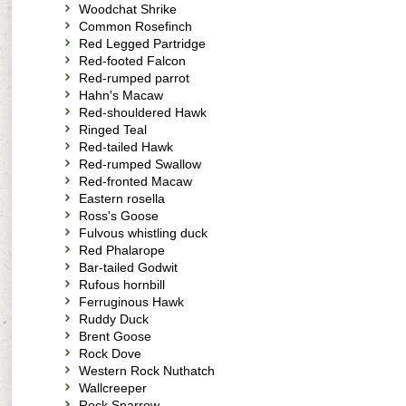
Woodchat Shrike
Common Rosefinch
Red Legged Partridge
Red-footed Falcon
Red-rumped parrot
Hahn's Macaw
Red-shouldered Hawk
Ringed Teal
Red-tailed Hawk
Red-rumped Swallow
Red-fronted Macaw
Eastern rosella
Ross's Goose
Fulvous whistling duck
Red Phalarope
Bar-tailed Godwit
Rufous hornbill
Ferruginous Hawk
Ruddy Duck
Brent Goose
Rock Dove
Western Rock Nuthatch
Wallcreeper
Rock Sparrow