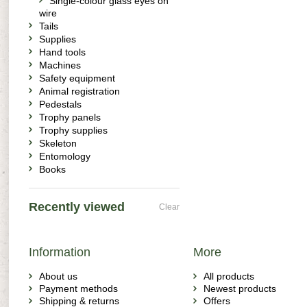
Single-colour glass eyes on
wire
Tails
Supplies
Hand tools
Machines
Safety equipment
Animal registration
Pedestals
Trophy panels
Trophy supplies
Skeleton
Entomology
Books
Recently viewed
Clear
Information
More
About us
All products
Payment methods
Newest products
Shipping & returns
Offers