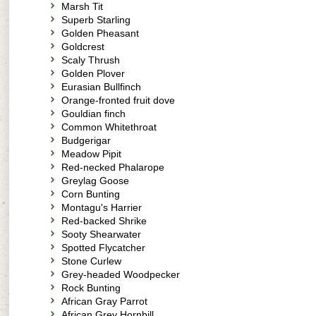
Marsh Tit
Superb Starling
Golden Pheasant
Goldcrest
Scaly Thrush
Golden Plover
Eurasian Bullfinch
Orange-fronted fruit dove
Gouldian finch
Common Whitethroat
Budgerigar
Meadow Pipit
Red-necked Phalarope
Greylag Goose
Corn Bunting
Montagu's Harrier
Red-backed Shrike
Sooty Shearwater
Spotted Flycatcher
Stone Curlew
Grey-headed Woodpecker
Rock Bunting
African Gray Parrot
African Grey Hornbill