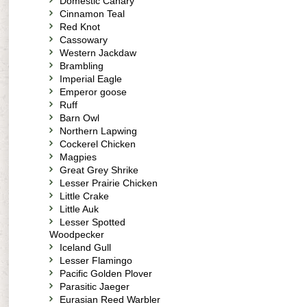
Domestic Canary
Cinnamon Teal
Red Knot
Cassowary
Western Jackdaw
Brambling
Imperial Eagle
Emperor goose
Ruff
Barn Owl
Northern Lapwing
Cockerel Chicken
Magpies
Great Grey Shrike
Lesser Prairie Chicken
Little Crake
Little Auk
Lesser Spotted
Woodpecker
Iceland Gull
Lesser Flamingo
Pacific Golden Plover
Parasitic Jaeger
Eurasian Reed Warbler