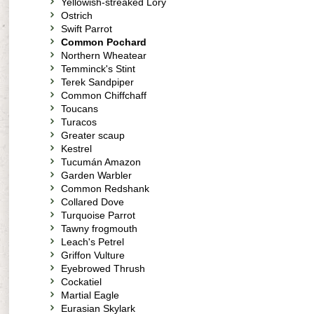
Yellowish-streaked Lory
Ostrich
Swift Parrot
Common Pochard
Northern Wheatear
Temminck's Stint
Terek Sandpiper
Common Chiffchaff
Toucans
Turacos
Greater scaup
Kestrel
Tucumán Amazon
Garden Warbler
Common Redshank
Collared Dove
Turquoise Parrot
Tawny frogmouth
Leach's Petrel
Griffon Vulture
Eyebrowed Thrush
Cockatiel
Martial Eagle
Eurasian Skylark