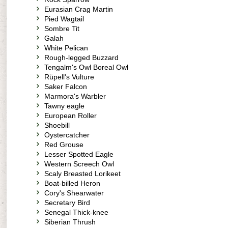
Eurasian Crag Martin
Pied Wagtail
Sombre Tit
Galah
White Pelican
Rough-legged Buzzard
Tengalm's Owl Boreal Owl
Rüpell's Vulture
Saker Falcon
Marmora's Warbler
Tawny eagle
European Roller
Shoebill
Oystercatcher
Red Grouse
Lesser Spotted Eagle
Western Screech Owl
Scaly Breasted Lorikeet
Boat-billed Heron
Cory's Shearwater
Secretary Bird
Senegal Thick-knee
Siberian Thrush