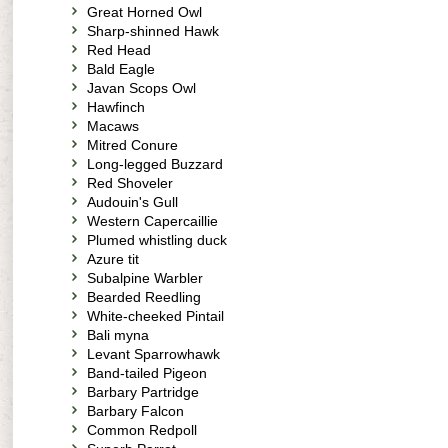
Great Horned Owl
Sharp-shinned Hawk
Red Head
Bald Eagle
Javan Scops Owl
Hawfinch
Macaws
Mitred Conure
Long-legged Buzzard
Red Shoveler
Audouin's Gull
Western Capercaillie
Plumed whistling duck
Azure tit
Subalpine Warbler
Bearded Reedling
White-cheeked Pintail
Bali myna
Levant Sparrowhawk
Band-tailed Pigeon
Barbary Partridge
Barbary Falcon
Common Redpoll