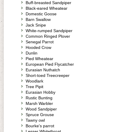
Buff-breasted Sandpiper
Black-eared Wheatear
Domestic Goose
Barn Swallow
Jack Snipe
White-rumped Sandpiper
Common Ringed Plover
Senegal Parrot
Hooded Crow
Dunlin
Pied Wheatear
European Pied Flycatcher
Eurasian Nuthatch
Short-toed Treecreeper
Woodlark
Tree Pipit
Eurasian Hobby
Rustic Bunting
Marsh Warbler
Wood Sandpiper
Spruce Grouse
Tawny owl
Bourke's parrot
Lesser Whitethroat