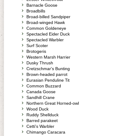
Barnacle Goose
Broadbills
Broad-billed Sandpiper
Broad-winged Hawk
Common Goldeneye
Spectacled Eider Duck
Spectacled Warbler
Surf Scoter
Brotogeris
Western Marsh Harrier
Dusky Thrush
Cretzschmar's Bunting
Brown-headed parrot
Eurasian Penduline Tit
Common Buzzard
Canada Goose
Sandhill Crane
Northern Great Horned-owl
Wood Duck
Ruddy Shellduck
Barred parakeet
Cetti's Warbler
Chimango Caracara