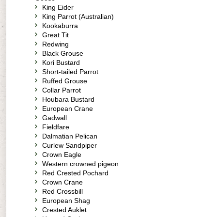
King Eider
King Parrot (Australian)
Kookaburra
Great Tit
Redwing
Black Grouse
Kori Bustard
Short-tailed Parrot
Ruffed Grouse
Collar Parrot
Houbara Bustard
European Crane
Gadwall
Fieldfare
Dalmatian Pelican
Curlew Sandpiper
Crown Eagle
Western crowned pigeon
Red Crested Pochard
Crown Crane
Red Crossbill
European Shag
Crested Auklet