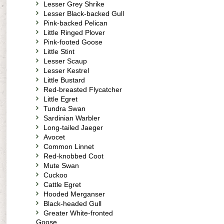
Lesser Grey Shrike
Lesser Black-backed Gull
Pink-backed Pelican
Little Ringed Plover
Pink-footed Goose
Little Stint
Lesser Scaup
Lesser Kestrel
Little Bustard
Red-breasted Flycatcher
Little Egret
Tundra Swan
Sardinian Warbler
Long-tailed Jaeger
Avocet
Common Linnet
Red-knobbed Coot
Mute Swan
Cuckoo
Cattle Egret
Hooded Merganser
Black-headed Gull
Greater White-fronted
Goose