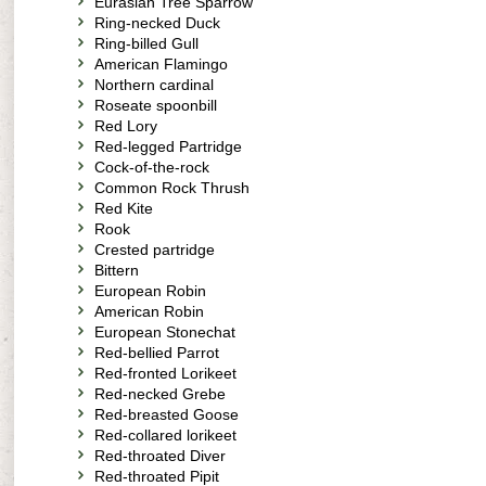
Eurasian Tree Sparrow
Ring-necked Duck
Ring-billed Gull
American Flamingo
Northern cardinal
Roseate spoonbill
Red Lory
Red-legged Partridge
Cock-of-the-rock
Common Rock Thrush
Red Kite
Rook
Crested partridge
Bittern
European Robin
American Robin
European Stonechat
Red-bellied Parrot
Red-fronted Lorikeet
Red-necked Grebe
Red-breasted Goose
Red-collared lorikeet
Red-throated Diver
Red-throated Pipit