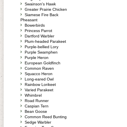
Swainson's Hawk
Greater Prairie Chicken
Siamese Fire Back
Pheasant
Bowerbirds
Princess Parrot
Dartford Warbler
Plum-headed Parakeet
Purple-bellied Lory
Purple Swamphen
Purple Heron
European Goldfinch
Common Raven
Squacco Heron
Long-eared Owl
Rainbow Lorikeet
Varied Parakeet
Whimbrel
Road Runner
Caspian Tern
Bean Goose
Common Reed Bunting
Sedge Warbler