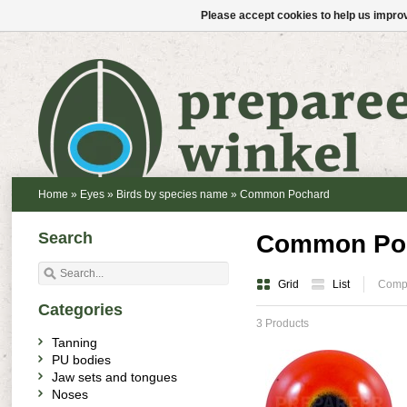
Please accept cookies to help us improv
Home
»
Eyes
»
Birds by species name
»
Common Pochard
Search
Common Po
Grid
List
Compa
Categories
3 Products
Tanning
PU bodies
Jaw sets and tongues
Noses