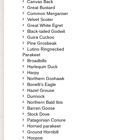
Canvas Back
Great Bustard
Common Merganser
Velvet Scoter
Great White Egret
Black-tailed Godwit
Guira Cuckoo
Pine Grosbeak
Lutino Ringnecked
Parakeet
Broadbills
Harlequin Duck
Harpy
Northern Goshawk
Bonelli's Eagle
Hazel Grouse
Dunnock
Northern Bald Ibis
Barren Goose
Stock Dove
Patagonian Conure
Horned parakeet
Ground Hornbill
Hoopoe