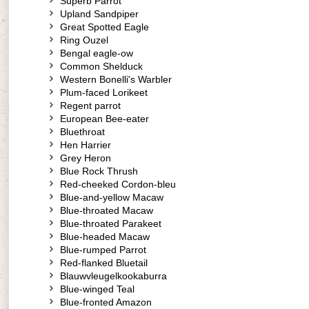
Superb Parrot
Upland Sandpiper
Great Spotted Eagle
Ring Ouzel
Bengal eagle-ow
Common Shelduck
Western Bonelli's Warbler
Plum-faced Lorikeet
Regent parrot
European Bee-eater
Bluethroat
Hen Harrier
Grey Heron
Blue Rock Thrush
Red-cheeked Cordon-bleu
Blue-and-yellow Macaw
Blue-throated Macaw
Blue-throated Parakeet
Blue-headed Macaw
Blue-rumped Parrot
Red-flanked Bluetail
Blauwvleugelkookaburra
Blue-winged Teal
Blue-fronted Amazon