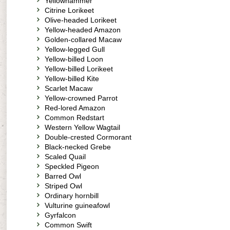
Yellowhammer
Citrine Lorikeet
Olive-headed Lorikeet
Yellow-headed Amazon
Golden-collared Macaw
Yellow-legged Gull
Yellow-billed Loon
Yellow-billed Lorikeet
Yellow-billed Kite
Scarlet Macaw
Yellow-crowned Parrot
Red-lored Amazon
Common Redstart
Western Yellow Wagtail
Double-crested Cormorant
Black-necked Grebe
Scaled Quail
Speckled Pigeon
Barred Owl
Striped Owl
Ordinary hornbill
Vulturine guineafowl
Gyrfalcon
Common Swift