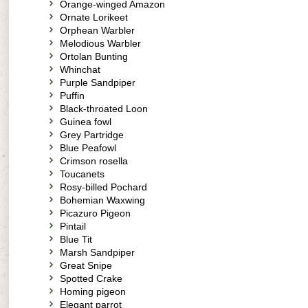
Orange-winged Amazon
Ornate Lorikeet
Orphean Warbler
Melodious Warbler
Ortolan Bunting
Whinchat
Purple Sandpiper
Puffin
Black-throated Loon
Guinea fowl
Grey Partridge
Blue Peafowl
Crimson rosella
Toucanets
Rosy-billed Pochard
Bohemian Waxwing
Picazuro Pigeon
Pintail
Blue Tit
Marsh Sandpiper
Great Snipe
Spotted Crake
Homing pigeon
Elegant parrot