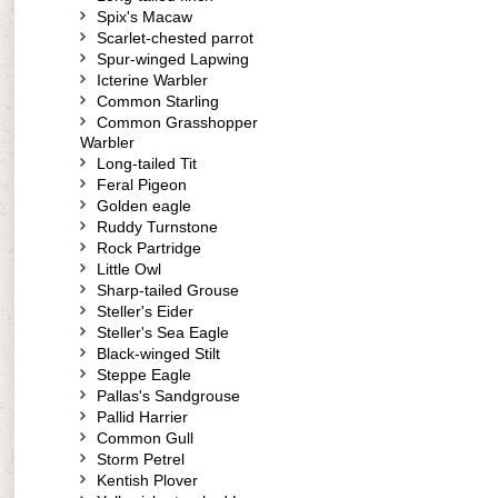
Spix's Macaw
Scarlet-chested parrot
Spur-winged Lapwing
Icterine Warbler
Common Starling
Common Grasshopper
Warbler
Long-tailed Tit
Feral Pigeon
Golden eagle
Ruddy Turnstone
Rock Partridge
Little Owl
Sharp-tailed Grouse
Steller's Eider
Steller's Sea Eagle
Black-winged Stilt
Steppe Eagle
Pallas's Sandgrouse
Pallid Harrier
Common Gull
Storm Petrel
Kentish Plover