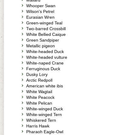
Mallard
Whooper Swan
Wilson's Petrel
Eurasian Wren
Green-winged Teal
Two-barred Crossbill
White Bellied Caique
Green Sandpiper
Metallic pigeon
White-headed Duck
White-headed vulture
White-naped Crane
Ferruginous Duck
Dusky Lory
Arctic Redpoll
American white ibis
White Wagtail
White Peacock
White Pelican
White-winged Duck
White-winged Tern
Whiskered Tern
Harris Hawk
Pharaoh Eagle-Owl