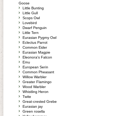
Goose
Little Bunting
Little Gull
Scops Owl
Lovebird
Dwarf Penguin
Little Tern
Eurasian Pygmy Owl
Eclectus Parrot
Common Eider
Eurasian Magpie
Eleonora's Falcon
Emu
European Serin
Common Pheasant
Willow Warbler
Greater Flamingo
Wood Warbler
Whistling Heron
Twite
Great-crested Grebe
Eurasian jay
Green rosella