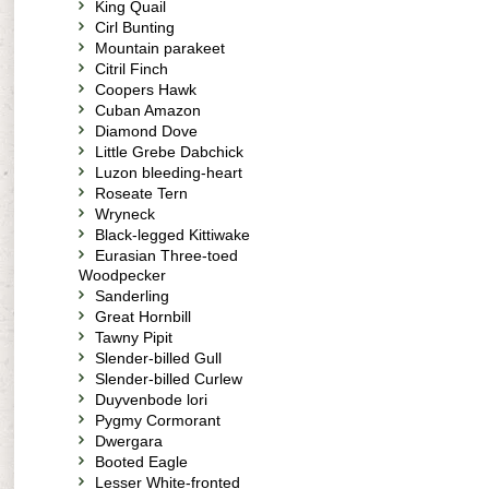
King Quail
Cirl Bunting
Mountain parakeet
Citril Finch
Coopers Hawk
Cuban Amazon
Diamond Dove
Little Grebe Dabchick
Luzon bleeding-heart
Roseate Tern
Wryneck
Black-legged Kittiwake
Eurasian Three-toed
Woodpecker
Sanderling
Great Hornbill
Tawny Pipit
Slender-billed Gull
Slender-billed Curlew
Duyvenbode lori
Pygmy Cormorant
Dwergara
Booted Eagle
Lesser White-fronted