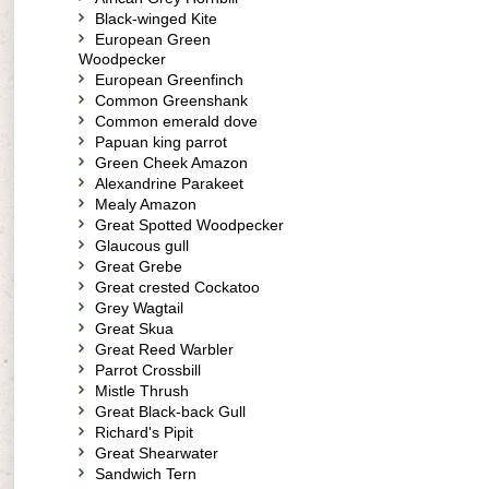
Black-winged Kite
European Green
Woodpecker
European Greenfinch
Common Greenshank
Common emerald dove
Papuan king parrot
Green Cheek Amazon
Alexandrine Parakeet
Mealy Amazon
Great Spotted Woodpecker
Glaucous gull
Great Grebe
Great crested Cockatoo
Grey Wagtail
Great Skua
Great Reed Warbler
Parrot Crossbill
Mistle Thrush
Great Black-back Gull
Richard's Pipit
Great Shearwater
Sandwich Tern