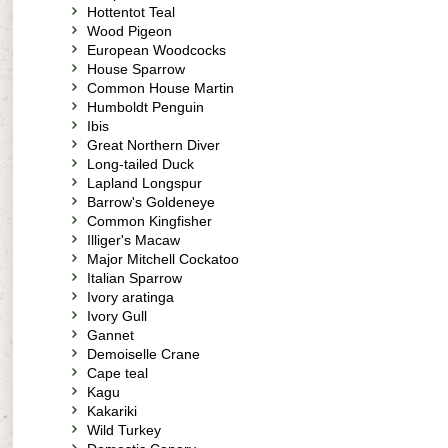
Hottentot Teal
Wood Pigeon
European Woodcocks
House Sparrow
Common House Martin
Humboldt Penguin
Ibis
Great Northern Diver
Long-tailed Duck
Lapland Longspur
Barrow's Goldeneye
Common Kingfisher
Illiger's Macaw
Major Mitchell Cockatoo
Italian Sparrow
Ivory aratinga
Ivory Gull
Gannet
Demoiselle Crane
Cape teal
Kagu
Kakariki
Wild Turkey