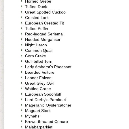
Horned Grebe
Tufted Duck
Great Spotted Cuckoo
Crested Lark
European Crested Tit
Tufted Puffin
Red-legged Seriema
Hooded Merganser
Night Heron
Common Quail
Corn Crake
Gull-billed Tern
Lady Amherst's Pheasant
Bearded Vulture
Lanner Falcon
Great Grey Owl
Wattled Crane
European Spoonbill
Lord Derby's Parakeet
Magellanic Oystercatcher
Maguari Stork
Mynahs
Brown-throated Conure
Malabarparkiet