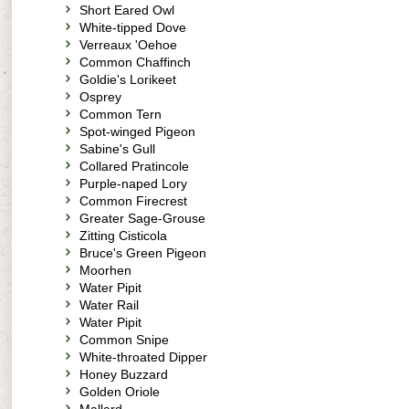
Short Eared Owl
White-tipped Dove
Verreaux 'Oehoe
Common Chaffinch
Goldie's Lorikeet
Osprey
Common Tern
Spot-winged Pigeon
Sabine's Gull
Collared Pratincole
Purple-naped Lory
Common Firecrest
Greater Sage-Grouse
Zitting Cisticola
Bruce's Green Pigeon
Moorhen
Water Pipit
Water Rail
Water Pipit
Common Snipe
White-throated Dipper
Honey Buzzard
Golden Oriole