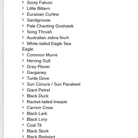
Sooty Falcon
Little Bittern
Eurasian Curlew
Sandgrouse
Pale Chanting Goshawk
Song Thrush
Australian zebra finch
White-tailed Eagle Sea
Eagle
Common Murre
Herring Gull
Grey Plover
Garganey
Turtle Dove
Sun Conure / Sun Parakeet
Giant Petrel
Black Duck
Racket-tailed treepie
Carrion Crow
Black Lark
Black Lory
Coal Tit
Black Stork
Black Redstart