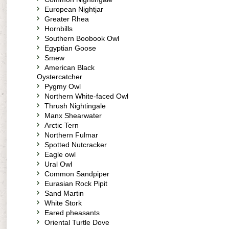
European Nightjar
Greater Rhea
Hornbills
Southern Boobook Owl
Egyptian Goose
Smew
American Black
Oystercatcher
Pygmy Owl
Northern White-faced Owl
Thrush Nightingale
Manx Shearwater
Arctic Tern
Northern Fulmar
Spotted Nutcracker
Eagle owl
Ural Owl
Common Sandpiper
Eurasian Rock Pipit
Sand Martin
White Stork
Eared pheasants
Oriental Turtle Dove