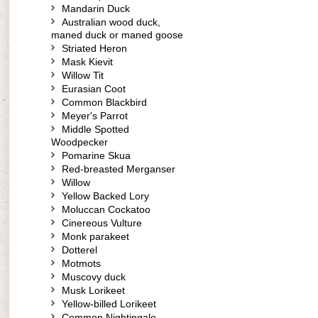
Mandarin Duck
Australian wood duck,
maned duck or maned goose
Striated Heron
Mask Kievit
Willow Tit
Eurasian Coot
Common Blackbird
Meyer's Parrot
Middle Spotted
Woodpecker
Pomarine Skua
Red-breasted Merganser
Willow
Yellow Backed Lory
Moluccan Cockatoo
Cinereous Vulture
Monk parakeet
Dotterel
Motmots
Muscovy duck
Musk Lorikeet
Yellow-billed Lorikeet
Common Nightingale