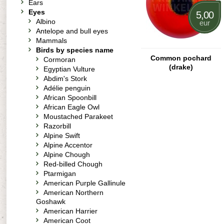
Ears
Eyes
5,00
Albino
eur
Antelope and bull eyes
Mammals
Birds by species name
Common pochard
Cormoran
(drake)
Egyptian Vulture
Abdim's Stork
Adélie penguin
African Spoonbill
African Eagle Owl
Moustached Parakeet
Razorbill
Alpine Swift
Alpine Accentor
Alpine Chough
Red-billed Chough
Ptarmigan
American Purple Gallinule
American Northern
Goshawk
American Harrier
American Coot