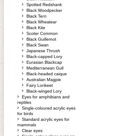
Spotted Redshank
Black Woodpecker
Black Tern
Black Wheatear
Black Kite
Scoter Common
Black Guillemot
Black Swan
Japanese Thrush
Black-capped Lory
Eurasian Blackcap
Mediterranean Gull
Black-headed caique
Australian Magpie
Fairy Lorikeet
Black-winged Lory
Eyes for amphibians and
reptiles
Single-coloured acrylic eyes
for birds
Standard acrylic eyes for
mammals
Clear eyes