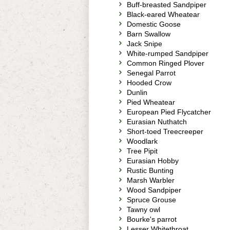
Buff-breasted Sandpiper
Black-eared Wheatear
Domestic Goose
Barn Swallow
Jack Snipe
White-rumped Sandpiper
Common Ringed Plover
Senegal Parrot
Hooded Crow
Dunlin
Pied Wheatear
European Pied Flycatcher
Eurasian Nuthatch
Short-toed Treecreeper
Woodlark
Tree Pipit
Eurasian Hobby
Rustic Bunting
Marsh Warbler
Wood Sandpiper
Spruce Grouse
Tawny owl
Bourke's parrot
Lesser Whitethroat