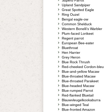
Superb Parrot
Upland Sandpiper
Great Spotted Eagle
Ring Ouzel
Bengal eagle-ow
Common Shelduck
Western Bonelli's Warbler
Plum-faced Lorikeet
Regent parrot
European Bee-eater
Bluethroat
Hen Harrier
Grey Heron
Blue Rock Thrush
Red-cheeked Cordon-bleu
Blue-and-yellow Macaw
Blue-throated Macaw
Blue-throated Parakeet
Blue-headed Macaw
Blue-rumped Parrot
Red-flanked Bluetail
Blauwvleugelkookaburra
Blue-winged Teal
Blue-fronted Amazon