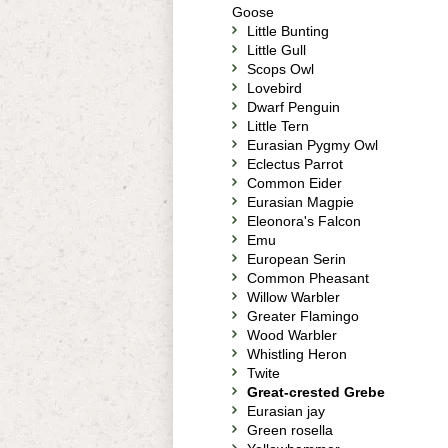
Goose
Little Bunting
Little Gull
Scops Owl
Lovebird
Dwarf Penguin
Little Tern
Eurasian Pygmy Owl
Eclectus Parrot
Common Eider
Eurasian Magpie
Eleonora's Falcon
Emu
European Serin
Common Pheasant
Willow Warbler
Greater Flamingo
Wood Warbler
Whistling Heron
Twite
Great-crested Grebe
Eurasian jay
Green rosella