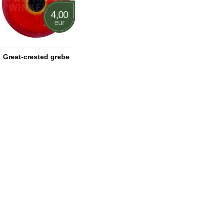
4,00
eur
Great-crested grebe