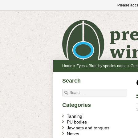
Please acce
Home
»
Eyes
»
Birds by species name
»
Grea
Search
Categories
1
Tanning
PU bodies
Jaw sets and tongues
Noses