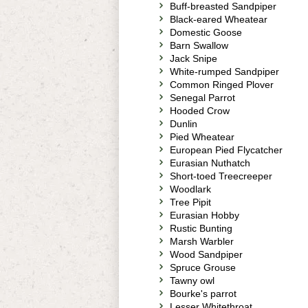
Buff-breasted Sandpiper
Black-eared Wheatear
Domestic Goose
Barn Swallow
Jack Snipe
White-rumped Sandpiper
Common Ringed Plover
Senegal Parrot
Hooded Crow
Dunlin
Pied Wheatear
European Pied Flycatcher
Eurasian Nuthatch
Short-toed Treecreeper
Woodlark
Tree Pipit
Eurasian Hobby
Rustic Bunting
Marsh Warbler
Wood Sandpiper
Spruce Grouse
Tawny owl
Bourke's parrot
Lesser Whitethroat