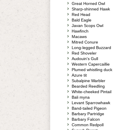
Great Horned Owl
Sharp-shinned Hawk
Red Head
Bald Eagle
Javan Scops Owl
Hawfinch
Macaws
Mitred Conure
Long-legged Buzzard
Red Shoveler
Audouin's Gull
Western Capercaillie
Plumed whistling duck
Azure tit
Subalpine Warbler
Bearded Reedling
White-cheeked Pintail
Bali myna
Levant Sparrowhawk
Band-tailed Pigeon
Barbary Partridge
Barbary Falcon
Common Redpoll