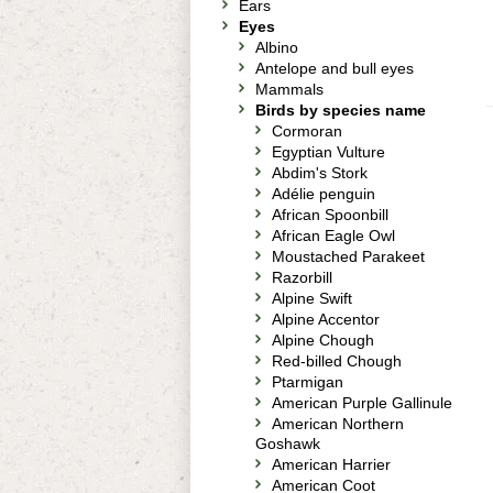
Ears
Eyes
Albino
Antelope and bull eyes
Mammals
Birds by species name
Cormoran
Egyptian Vulture
Abdim's Stork
Adélie penguin
African Spoonbill
African Eagle Owl
Moustached Parakeet
Razorbill
Alpine Swift
Alpine Accentor
Alpine Chough
Red-billed Chough
Ptarmigan
American Purple Gallinule
American Northern
Goshawk
American Harrier
American Coot