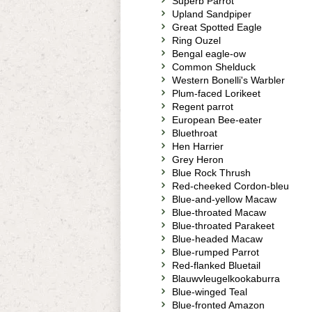
Superb Parrot
Upland Sandpiper
Great Spotted Eagle
Ring Ouzel
Bengal eagle-ow
Common Shelduck
Western Bonelli's Warbler
Plum-faced Lorikeet
Regent parrot
European Bee-eater
Bluethroat
Hen Harrier
Grey Heron
Blue Rock Thrush
Red-cheeked Cordon-bleu
Blue-and-yellow Macaw
Blue-throated Macaw
Blue-throated Parakeet
Blue-headed Macaw
Blue-rumped Parrot
Red-flanked Bluetail
Blauwvleugelkookaburra
Blue-winged Teal
Blue-fronted Amazon