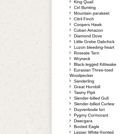
King Quail
Cirl Bunting
Mountain parakeet
Citril Finch
Coopers Hawk
Cuban Amazon
Diamond Dove
Little Grebe Dabchick
Luzon bleeding-heart
Roseate Tern
Wryneck
Black-legged Kittiwake
Eurasian Three-toed
Woodpecker
Sanderling
Great Hornbill
Tawny Pipit
Slender-billed Gull
Slender-billed Curlew
Duyvenbode lori
Pygmy Cormorant
Dwergara
Booted Eagle
Lesser White-fronted