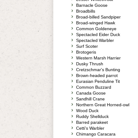
Barnacle Goose
Broadbills
Broad-billed Sandpiper
Broad-winged Hawk
Common Goldeneye
Spectacled Eider Duck
Spectacled Warbler
Surf Scoter
Brotogeris
Western Marsh Harrier
Dusky Thrush
Cretzschmar's Bunting
Brown-headed parrot
Eurasian Penduline Tit
Common Buzzard
Canada Goose
Sandhill Crane
Northern Great Horned-owl
Wood Duck
Ruddy Shellduck
Barred parakeet
Cetti's Warbler
Chimango Caracara