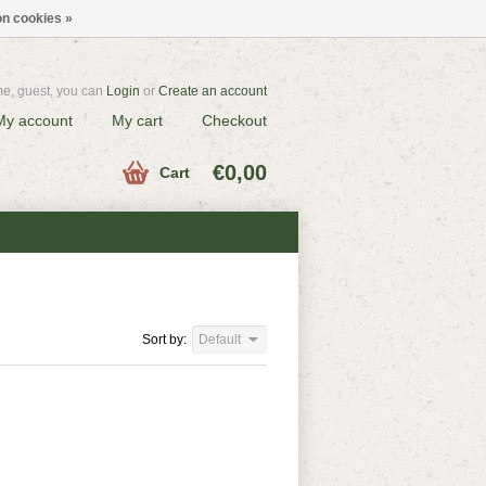
n cookies »
e, guest, you can
Login
or
Create an account
My account
My cart
Checkout
€0,00
Cart
Sort by:
Default