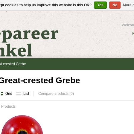
pt cookies to help us improve this website Is this OK?
Yes
No
More o
Welcom
t-crested Grebe
Great-crested Grebe
Grid
List
Compare products (0)
 Products