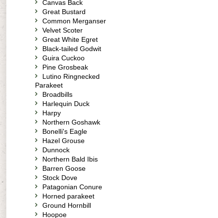
Canvas Back
Great Bustard
Common Merganser
Velvet Scoter
Great White Egret
Black-tailed Godwit
Guira Cuckoo
Pine Grosbeak
Lutino Ringnecked
Parakeet
Broadbills
Harlequin Duck
Harpy
Northern Goshawk
Bonelli's Eagle
Hazel Grouse
Dunnock
Northern Bald Ibis
Barren Goose
Stock Dove
Patagonian Conure
Horned parakeet
Ground Hornbill
Hoopoe