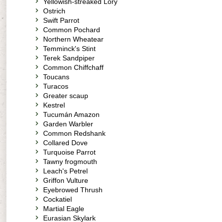
Yellowish-streaked Lory
Ostrich
Swift Parrot
Common Pochard
Northern Wheatear
Temminck's Stint
Terek Sandpiper
Common Chiffchaff
Toucans
Turacos
Greater scaup
Kestrel
Tucumán Amazon
Garden Warbler
Common Redshank
Collared Dove
Turquoise Parrot
Tawny frogmouth
Leach's Petrel
Griffon Vulture
Eyebrowed Thrush
Cockatiel
Martial Eagle
Eurasian Skylark