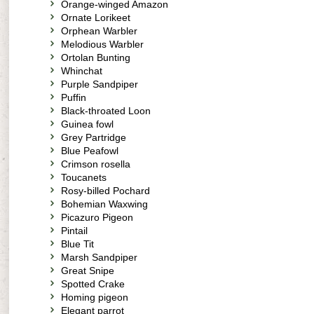
Orange-winged Amazon
Ornate Lorikeet
Orphean Warbler
Melodious Warbler
Ortolan Bunting
Whinchat
Purple Sandpiper
Puffin
Black-throated Loon
Guinea fowl
Grey Partridge
Blue Peafowl
Crimson rosella
Toucanets
Rosy-billed Pochard
Bohemian Waxwing
Picazuro Pigeon
Pintail
Blue Tit
Marsh Sandpiper
Great Snipe
Spotted Crake
Homing pigeon
Elegant parrot