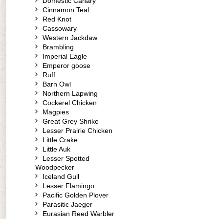
Domestic Canary
Cinnamon Teal
Red Knot
Cassowary
Western Jackdaw
Brambling
Imperial Eagle
Emperor goose
Ruff
Barn Owl
Northern Lapwing
Cockerel Chicken
Magpies
Great Grey Shrike
Lesser Prairie Chicken
Little Crake
Little Auk
Lesser Spotted
Woodpecker
Iceland Gull
Lesser Flamingo
Pacific Golden Plover
Parasitic Jaeger
Eurasian Reed Warbler