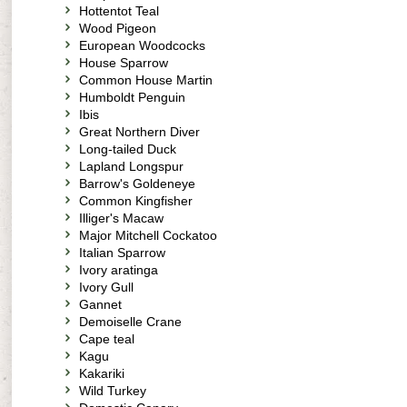
Hottentot Teal
Wood Pigeon
European Woodcocks
House Sparrow
Common House Martin
Humboldt Penguin
Ibis
Great Northern Diver
Long-tailed Duck
Lapland Longspur
Barrow's Goldeneye
Common Kingfisher
Illiger's Macaw
Major Mitchell Cockatoo
Italian Sparrow
Ivory aratinga
Ivory Gull
Gannet
Demoiselle Crane
Cape teal
Kagu
Kakariki
Wild Turkey