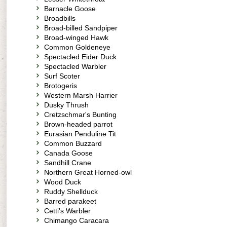
Barnacle Goose
Broadbills
Broad-billed Sandpiper
Broad-winged Hawk
Common Goldeneye
Spectacled Eider Duck
Spectacled Warbler
Surf Scoter
Brotogeris
Western Marsh Harrier
Dusky Thrush
Cretzschmar's Bunting
Brown-headed parrot
Eurasian Penduline Tit
Common Buzzard
Canada Goose
Sandhill Crane
Northern Great Horned-owl
Wood Duck
Ruddy Shellduck
Barred parakeet
Cetti's Warbler
Chimango Caracara