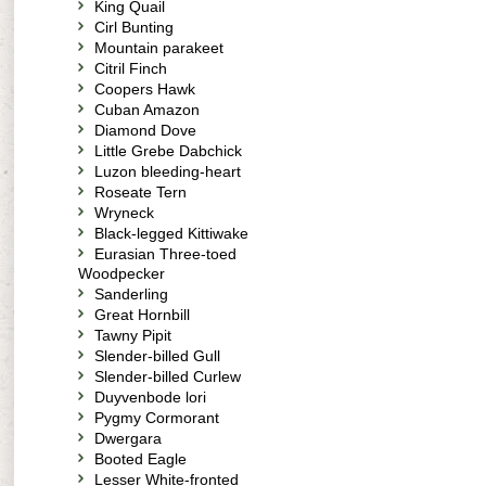
King Quail
Cirl Bunting
Mountain parakeet
Citril Finch
Coopers Hawk
Cuban Amazon
Diamond Dove
Little Grebe Dabchick
Luzon bleeding-heart
Roseate Tern
Wryneck
Black-legged Kittiwake
Eurasian Three-toed
Woodpecker
Sanderling
Great Hornbill
Tawny Pipit
Slender-billed Gull
Slender-billed Curlew
Duyvenbode lori
Pygmy Cormorant
Dwergara
Booted Eagle
Lesser White-fronted