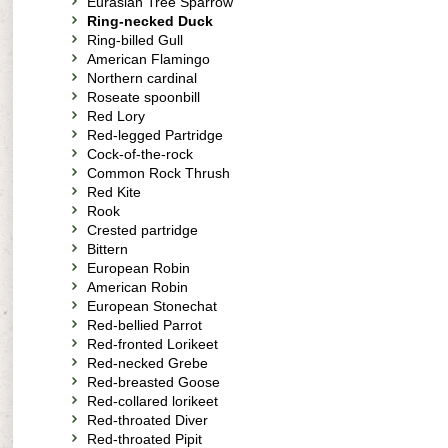
Eurasian Tree Sparrow
Ring-necked Duck
Ring-billed Gull
American Flamingo
Northern cardinal
Roseate spoonbill
Red Lory
Red-legged Partridge
Cock-of-the-rock
Common Rock Thrush
Red Kite
Rook
Crested partridge
Bittern
European Robin
American Robin
European Stonechat
Red-bellied Parrot
Red-fronted Lorikeet
Red-necked Grebe
Red-breasted Goose
Red-collared lorikeet
Red-throated Diver
Red-throated Pipit