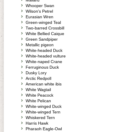
Mallard
Whooper Swan
Wilson's Petrel
Eurasian Wren
Green-winged Teal
Two-barred Crossbill
White Bellied Caique
Green Sandpiper
Metallic pigeon
White-headed Duck
White-headed vulture
White-naped Crane
Ferruginous Duck
Dusky Lory
Arctic Redpoll
American white ibis
White Wagtail
White Peacock
White Pelican
White-winged Duck
White-winged Tern
Whiskered Tern
Harris Hawk
Pharaoh Eagle-Owl