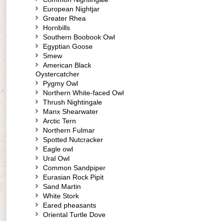
European Nightjar
Greater Rhea
Hornbills
Southern Boobook Owl
Egyptian Goose
Smew
American Black
Oystercatcher
Pygmy Owl
Northern White-faced Owl
Thrush Nightingale
Manx Shearwater
Arctic Tern
Northern Fulmar
Spotted Nutcracker
Eagle owl
Ural Owl
Common Sandpiper
Eurasian Rock Pipit
Sand Martin
White Stork
Eared pheasants
Oriental Turtle Dove