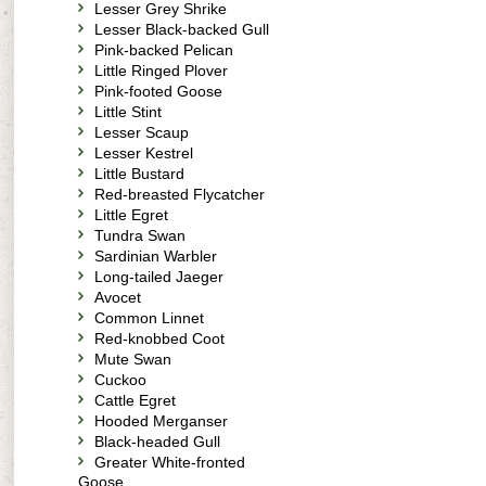
Lesser Grey Shrike
Lesser Black-backed Gull
Pink-backed Pelican
Little Ringed Plover
Pink-footed Goose
Little Stint
Lesser Scaup
Lesser Kestrel
Little Bustard
Red-breasted Flycatcher
Little Egret
Tundra Swan
Sardinian Warbler
Long-tailed Jaeger
Avocet
Common Linnet
Red-knobbed Coot
Mute Swan
Cuckoo
Cattle Egret
Hooded Merganser
Black-headed Gull
Greater White-fronted
Goose