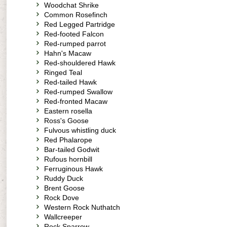
Woodchat Shrike
Common Rosefinch
Red Legged Partridge
Red-footed Falcon
Red-rumped parrot
Hahn's Macaw
Red-shouldered Hawk
Ringed Teal
Red-tailed Hawk
Red-rumped Swallow
Red-fronted Macaw
Eastern rosella
Ross's Goose
Fulvous whistling duck
Red Phalarope
Bar-tailed Godwit
Rufous hornbill
Ferruginous Hawk
Ruddy Duck
Brent Goose
Rock Dove
Western Rock Nuthatch
Wallcreeper
Rock Sparrow