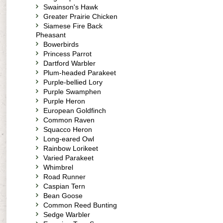
Swainson's Hawk
Greater Prairie Chicken
Siamese Fire Back
Pheasant
Bowerbirds
Princess Parrot
Dartford Warbler
Plum-headed Parakeet
Purple-bellied Lory
Purple Swamphen
Purple Heron
European Goldfinch
Common Raven
Squacco Heron
Long-eared Owl
Rainbow Lorikeet
Varied Parakeet
Whimbrel
Road Runner
Caspian Tern
Bean Goose
Common Reed Bunting
Sedge Warbler