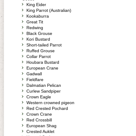
King Eider
King Parrot (Australian)
Kookaburra
Great Tit
Redwing
Black Grouse
Kori Bustard
Short-tailed Parrot
Ruffed Grouse
Collar Parrot
Houbara Bustard
European Crane
Gadwall
Fieldfare
Dalmatian Pelican
Curlew Sandpiper
Crown Eagle
Western crowned pigeon
Red Crested Pochard
Crown Crane
Red Crossbill
European Shag
Crested Auklet