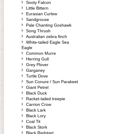
Sooty Falcon
Little Bittern
Eurasian Curlew
Sandgrouse
Pale Chanting Goshawk
Song Thrush
Australian zebra finch
White-tailed Eagle Sea
Eagle
Common Murre
Herring Gull
Grey Plover
Garganey
Turtle Dove
Sun Conure / Sun Parakeet
Giant Petrel
Black Duck
Racket-tailed treepie
Carrion Crow
Black Lark
Black Lory
Coal Tit
Black Stork
Black Redstart