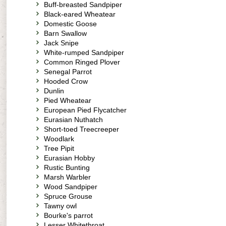
Buff-breasted Sandpiper
Black-eared Wheatear
Domestic Goose
Barn Swallow
Jack Snipe
White-rumped Sandpiper
Common Ringed Plover
Senegal Parrot
Hooded Crow
Dunlin
Pied Wheatear
European Pied Flycatcher
Eurasian Nuthatch
Short-toed Treecreeper
Woodlark
Tree Pipit
Eurasian Hobby
Rustic Bunting
Marsh Warbler
Wood Sandpiper
Spruce Grouse
Tawny owl
Bourke's parrot
Lesser Whitethroat