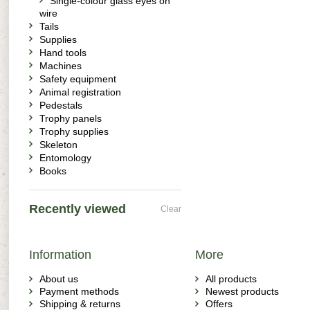
Single-colour glass eyes on
wire
Tails
Supplies
Hand tools
Machines
Safety equipment
Animal registration
Pedestals
Trophy panels
Trophy supplies
Skeleton
Entomology
Books
Recently viewed
Clear
Information
More
About us
All products
Payment methods
Newest products
Shipping & returns
Offers