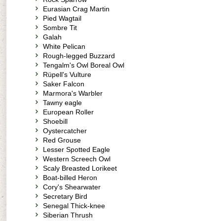
Eurasian Crag Martin
Pied Wagtail
Sombre Tit
Galah
White Pelican
Rough-legged Buzzard
Tengalm's Owl Boreal Owl
Rüpell's Vulture
Saker Falcon
Marmora's Warbler
Tawny eagle
European Roller
Shoebill
Oystercatcher
Red Grouse
Lesser Spotted Eagle
Western Screech Owl
Scaly Breasted Lorikeet
Boat-billed Heron
Cory's Shearwater
Secretary Bird
Senegal Thick-knee
Siberian Thrush