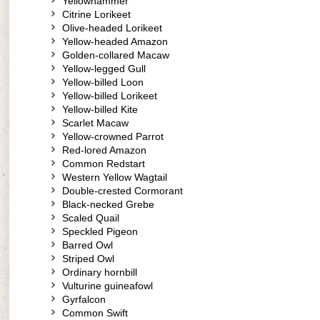
Yellowhammer
Citrine Lorikeet
Olive-headed Lorikeet
Yellow-headed Amazon
Golden-collared Macaw
Yellow-legged Gull
Yellow-billed Loon
Yellow-billed Lorikeet
Yellow-billed Kite
Scarlet Macaw
Yellow-crowned Parrot
Red-lored Amazon
Common Redstart
Western Yellow Wagtail
Double-crested Cormorant
Black-necked Grebe
Scaled Quail
Speckled Pigeon
Barred Owl
Striped Owl
Ordinary hornbill
Vulturine guineafowl
Gyrfalcon
Common Swift