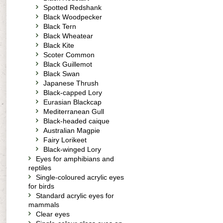
Spotted Redshank
Black Woodpecker
Black Tern
Black Wheatear
Black Kite
Scoter Common
Black Guillemot
Black Swan
Japanese Thrush
Black-capped Lory
Eurasian Blackcap
Mediterranean Gull
Black-headed caique
Australian Magpie
Fairy Lorikeet
Black-winged Lory
Eyes for amphibians and
reptiles
Single-coloured acrylic eyes
for birds
Standard acrylic eyes for
mammals
Clear eyes