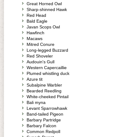
Great Horned Owl
Sharp-shinned Hawk
Red Head
Bald Eagle
Javan Scops Owl
Hawfinch
Macaws
Mitred Conure
Long-legged Buzzard
Red Shoveler
Audouin's Gull
Western Capercaillie
Plumed whistling duck
Azure tit
Subalpine Warbler
Bearded Reedling
White-cheeked Pintail
Bali myna
Levant Sparrowhawk
Band-tailed Pigeon
Barbary Partridge
Barbary Falcon
Common Redpoll