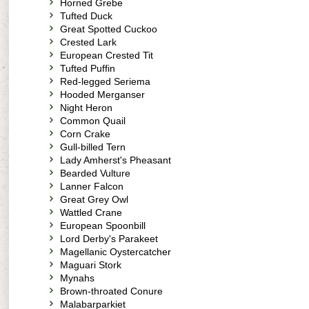
Horned Grebe
Tufted Duck
Great Spotted Cuckoo
Crested Lark
European Crested Tit
Tufted Puffin
Red-legged Seriema
Hooded Merganser
Night Heron
Common Quail
Corn Crake
Gull-billed Tern
Lady Amherst's Pheasant
Bearded Vulture
Lanner Falcon
Great Grey Owl
Wattled Crane
European Spoonbill
Lord Derby's Parakeet
Magellanic Oystercatcher
Maguari Stork
Mynahs
Brown-throated Conure
Malabarparkiet