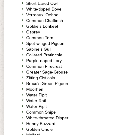
Short Eared Owl
White-tipped Dove
Verreaux 'Oehoe
Common Chaffinch
Goldie's Lorikeet
Osprey
Common Tern
Spot-winged Pigeon
Sabine's Gull
Collared Pratincole
Purple-naped Lory
Common Firecrest
Greater Sage-Grouse
Zitting Cisticola
Bruce's Green Pigeon
Moorhen
Water Pipit
Water Rail
Water Pipit
Common Snipe
White-throated Dipper
Honey Buzzard
Golden Oriole