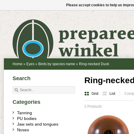
Please accept cookies to help us improv
Home
»
Eyes
»
Birds by species name
»
Ring-necked Duck
Search
Ring-necke
Grid
List
Compa
Categories
2 Products
Tanning
PU bodies
Jaw sets and tongues
Noses