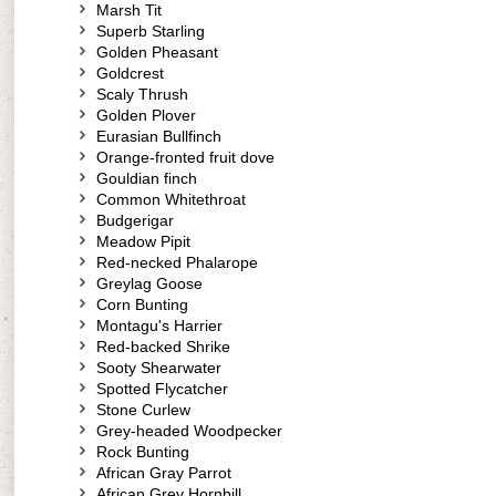
Marsh Tit
Superb Starling
Golden Pheasant
Goldcrest
Scaly Thrush
Golden Plover
Eurasian Bullfinch
Orange-fronted fruit dove
Gouldian finch
Common Whitethroat
Budgerigar
Meadow Pipit
Red-necked Phalarope
Greylag Goose
Corn Bunting
Montagu's Harrier
Red-backed Shrike
Sooty Shearwater
Spotted Flycatcher
Stone Curlew
Grey-headed Woodpecker
Rock Bunting
African Gray Parrot
African Grey Hornbill