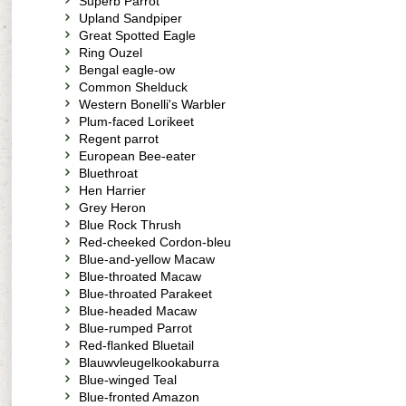
Superb Parrot
Upland Sandpiper
Great Spotted Eagle
Ring Ouzel
Bengal eagle-ow
Common Shelduck
Western Bonelli's Warbler
Plum-faced Lorikeet
Regent parrot
European Bee-eater
Bluethroat
Hen Harrier
Grey Heron
Blue Rock Thrush
Red-cheeked Cordon-bleu
Blue-and-yellow Macaw
Blue-throated Macaw
Blue-throated Parakeet
Blue-headed Macaw
Blue-rumped Parrot
Red-flanked Bluetail
Blauwvleugelkookaburra
Blue-winged Teal
Blue-fronted Amazon