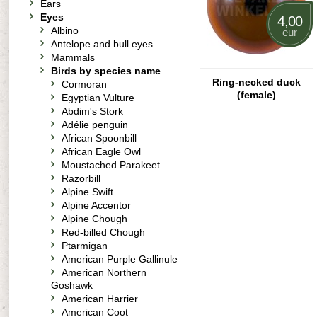
Ears
Eyes
4,00
Albino
eur
Antelope and bull eyes
Mammals
Birds by species name
Ring-necked duck
Cormoran
(female)
Egyptian Vulture
Abdim's Stork
Adélie penguin
African Spoonbill
African Eagle Owl
Moustached Parakeet
Razorbill
Alpine Swift
Alpine Accentor
Alpine Chough
Red-billed Chough
Ptarmigan
American Purple Gallinule
American Northern
Goshawk
American Harrier
American Coot