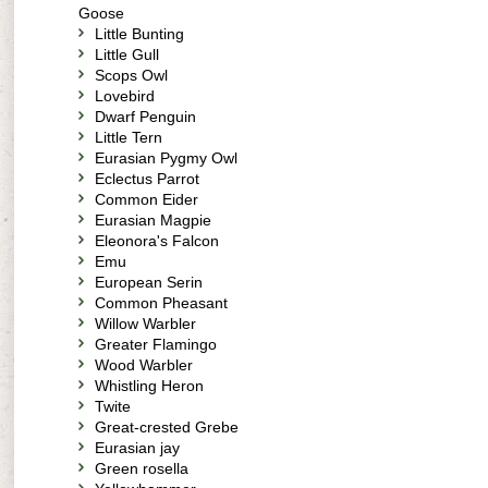
Goose
Little Bunting
Little Gull
Scops Owl
Lovebird
Dwarf Penguin
Little Tern
Eurasian Pygmy Owl
Eclectus Parrot
Common Eider
Eurasian Magpie
Eleonora's Falcon
Emu
European Serin
Common Pheasant
Willow Warbler
Greater Flamingo
Wood Warbler
Whistling Heron
Twite
Great-crested Grebe
Eurasian jay
Green rosella