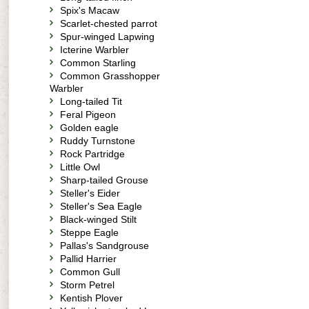
Spix's Macaw
Scarlet-chested parrot
Spur-winged Lapwing
Icterine Warbler
Common Starling
Common Grasshopper
Warbler
Long-tailed Tit
Feral Pigeon
Golden eagle
Ruddy Turnstone
Rock Partridge
Little Owl
Sharp-tailed Grouse
Steller's Eider
Steller's Sea Eagle
Black-winged Stilt
Steppe Eagle
Pallas's Sandgrouse
Pallid Harrier
Common Gull
Storm Petrel
Kentish Plover