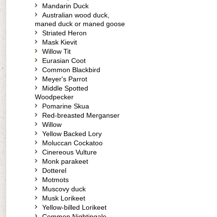
Mandarin Duck
Australian wood duck,
maned duck or maned goose
Striated Heron
Mask Kievit
Willow Tit
Eurasian Coot
Common Blackbird
Meyer's Parrot
Middle Spotted
Woodpecker
Pomarine Skua
Red-breasted Merganser
Willow
Yellow Backed Lory
Moluccan Cockatoo
Cinereous Vulture
Monk parakeet
Dotterel
Motmots
Muscovy duck
Musk Lorikeet
Yellow-billed Lorikeet
Common Nightingale