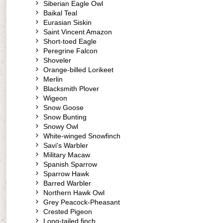
Siberian Eagle Owl
Baikal Teal
Eurasian Siskin
Saint Vincent Amazon
Short-toed Eagle
Peregrine Falcon
Shoveler
Orange-billed Lorikeet
Merlin
Blacksmith Plover
Wigeon
Snow Goose
Snow Bunting
Snowy Owl
White-winged Snowfinch
Savi's Warbler
Military Macaw
Spanish Sparrow
Sparrow Hawk
Barred Warbler
Northern Hawk Owl
Grey Peacock-Pheasant
Crested Pigeon
Long-tailed finch