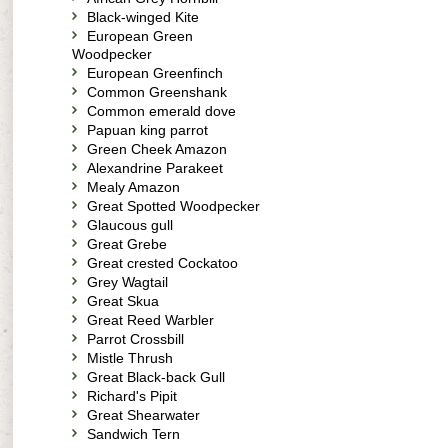
Black-winged Kite
European Green
Woodpecker
European Greenfinch
Common Greenshank
Common emerald dove
Papuan king parrot
Green Cheek Amazon
Alexandrine Parakeet
Mealy Amazon
Great Spotted Woodpecker
Glaucous gull
Great Grebe
Great crested Cockatoo
Grey Wagtail
Great Skua
Great Reed Warbler
Parrot Crossbill
Mistle Thrush
Great Black-back Gull
Richard's Pipit
Great Shearwater
Sandwich Tern