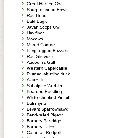
Great Horned Owl
Sharp-shinned Hawk
Red Head
Bald Eagle
Javan Scops Owl
Hawfinch
Macaws
Mitred Conure
Long-legged Buzzard
Red Shoveler
Audouin's Gull
Western Capercaillie
Plumed whistling duck
Azure tit
Subalpine Warbler
Bearded Reedling
White-cheeked Pintail
Bali myna
Levant Sparrowhawk
Band-tailed Pigeon
Barbary Partridge
Barbary Falcon
Common Redpoll