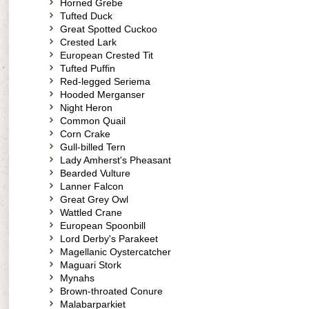
Horned Grebe
Tufted Duck
Great Spotted Cuckoo
Crested Lark
European Crested Tit
Tufted Puffin
Red-legged Seriema
Hooded Merganser
Night Heron
Common Quail
Corn Crake
Gull-billed Tern
Lady Amherst's Pheasant
Bearded Vulture
Lanner Falcon
Great Grey Owl
Wattled Crane
European Spoonbill
Lord Derby's Parakeet
Magellanic Oystercatcher
Maguari Stork
Mynahs
Brown-throated Conure
Malabarparkiet