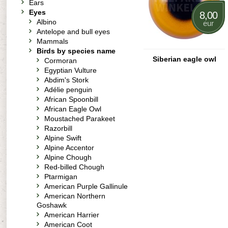
Ears
Eyes
8,00
Albino
eur
Antelope and bull eyes
Mammals
Birds by species name
Siberian eagle owl
Cormoran
Egyptian Vulture
Abdim's Stork
Adélie penguin
African Spoonbill
African Eagle Owl
Moustached Parakeet
Razorbill
Alpine Swift
Alpine Accentor
Alpine Chough
Red-billed Chough
Ptarmigan
American Purple Gallinule
American Northern
Goshawk
American Harrier
American Coot