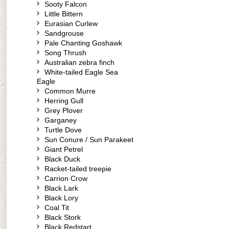
Sooty Falcon
Little Bittern
Eurasian Curlew
Sandgrouse
Pale Chanting Goshawk
Song Thrush
Australian zebra finch
White-tailed Eagle Sea
Eagle
Common Murre
Herring Gull
Grey Plover
Garganey
Turtle Dove
Sun Conure / Sun Parakeet
Giant Petrel
Black Duck
Racket-tailed treepie
Carrion Crow
Black Lark
Black Lory
Coal Tit
Black Stork
Black Redstart