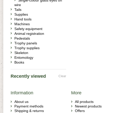
Single-colour glass eyes on
wire
Tails
Supplies
Hand tools
Machines
Safety equipment
Animal registration
Pedestals
Trophy panels
Trophy supplies
Skeleton
Entomology
Books
Recently viewed
Clear
Information
More
About us
All products
Payment methods
Newest products
Shipping & returns
Offers