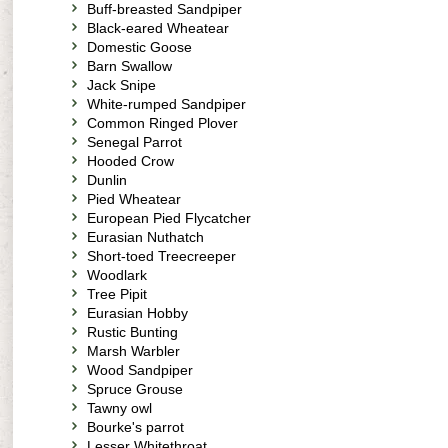
Buff-breasted Sandpiper
Black-eared Wheatear
Domestic Goose
Barn Swallow
Jack Snipe
White-rumped Sandpiper
Common Ringed Plover
Senegal Parrot
Hooded Crow
Dunlin
Pied Wheatear
European Pied Flycatcher
Eurasian Nuthatch
Short-toed Treecreeper
Woodlark
Tree Pipit
Eurasian Hobby
Rustic Bunting
Marsh Warbler
Wood Sandpiper
Spruce Grouse
Tawny owl
Bourke's parrot
Lesser Whitethroat