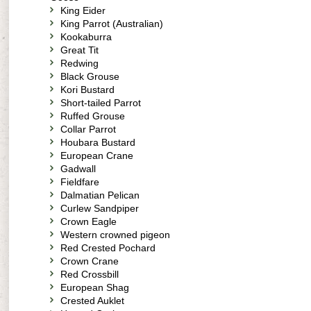
King Eider
King Parrot (Australian)
Kookaburra
Great Tit
Redwing
Black Grouse
Kori Bustard
Short-tailed Parrot
Ruffed Grouse
Collar Parrot
Houbara Bustard
European Crane
Gadwall
Fieldfare
Dalmatian Pelican
Curlew Sandpiper
Crown Eagle
Western crowned pigeon
Red Crested Pochard
Crown Crane
Red Crossbill
European Shag
Crested Auklet