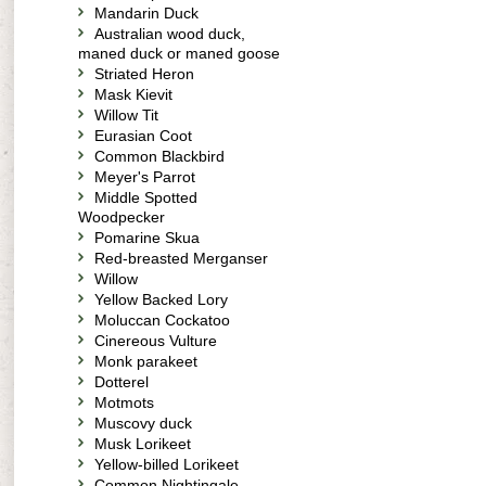
Mandarin Duck
Australian wood duck,
maned duck or maned goose
Striated Heron
Mask Kievit
Willow Tit
Eurasian Coot
Common Blackbird
Meyer's Parrot
Middle Spotted
Woodpecker
Pomarine Skua
Red-breasted Merganser
Willow
Yellow Backed Lory
Moluccan Cockatoo
Cinereous Vulture
Monk parakeet
Dotterel
Motmots
Muscovy duck
Musk Lorikeet
Yellow-billed Lorikeet
Common Nightingale