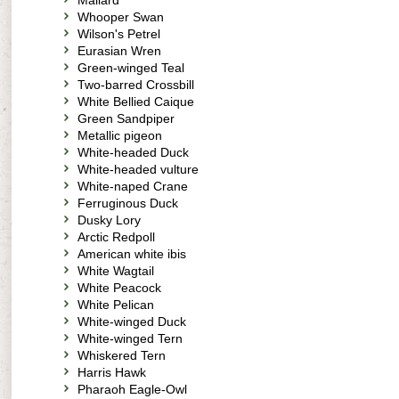
Mallard
Whooper Swan
Wilson's Petrel
Eurasian Wren
Green-winged Teal
Two-barred Crossbill
White Bellied Caique
Green Sandpiper
Metallic pigeon
White-headed Duck
White-headed vulture
White-naped Crane
Ferruginous Duck
Dusky Lory
Arctic Redpoll
American white ibis
White Wagtail
White Peacock
White Pelican
White-winged Duck
White-winged Tern
Whiskered Tern
Harris Hawk
Pharaoh Eagle-Owl