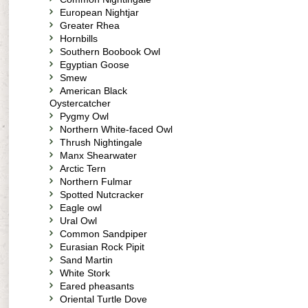
European Nightjar
Greater Rhea
Hornbills
Southern Boobook Owl
Egyptian Goose
Smew
American Black
Oystercatcher
Pygmy Owl
Northern White-faced Owl
Thrush Nightingale
Manx Shearwater
Arctic Tern
Northern Fulmar
Spotted Nutcracker
Eagle owl
Ural Owl
Common Sandpiper
Eurasian Rock Pipit
Sand Martin
White Stork
Eared pheasants
Oriental Turtle Dove