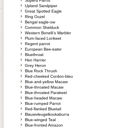
Superb Parrot
Upland Sandpiper
Great Spotted Eagle
Ring Ouzel
Bengal eagle-ow
Common Shelduck
Western Bonelli's Warbler
Plum-faced Lorikeet
Regent parrot
European Bee-eater
Bluethroat
Hen Harrier
Grey Heron
Blue Rock Thrush
Red-cheeked Cordon-bleu
Blue-and-yellow Macaw
Blue-throated Macaw
Blue-throated Parakeet
Blue-headed Macaw
Blue-rumped Parrot
Red-flanked Bluetail
Blauwvleugelkookaburra
Blue-winged Teal
Blue-fronted Amazon