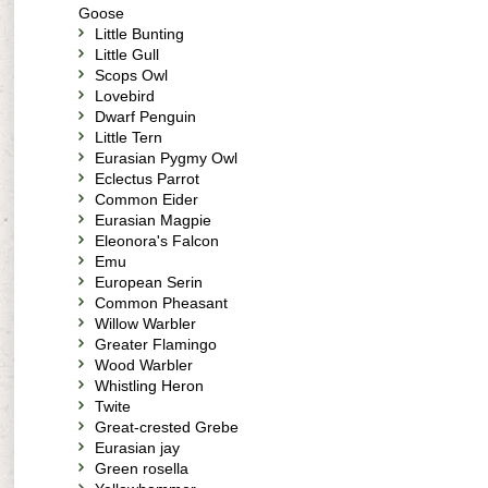
Goose
Little Bunting
Little Gull
Scops Owl
Lovebird
Dwarf Penguin
Little Tern
Eurasian Pygmy Owl
Eclectus Parrot
Common Eider
Eurasian Magpie
Eleonora's Falcon
Emu
European Serin
Common Pheasant
Willow Warbler
Greater Flamingo
Wood Warbler
Whistling Heron
Twite
Great-crested Grebe
Eurasian jay
Green rosella