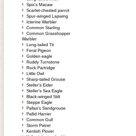
Spix's Macaw
Scarlet-chested parrot
Spur-winged Lapwing
Icterine Warbler
Common Starling
Common Grasshopper
Warbler
Long-tailed Tit
Feral Pigeon
Golden eagle
Ruddy Turnstone
Rock Partridge
Little Owl
Sharp-tailed Grouse
Steller's Eider
Steller's Sea Eagle
Black-winged Stilt
Steppe Eagle
Pallas's Sandgrouse
Pallid Harrier
Common Gull
Storm Petrel
Kentish Plover