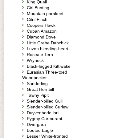
King Quail
Cirl Bunting
Mountain parakeet
Citril Finch
Coopers Hawk
Cuban Amazon
Diamond Dove
Little Grebe Dabchick
Luzon bleeding-heart
Roseate Tern
Wryneck
Black-legged Kittiwake
Eurasian Three-toed
Woodpecker
Sanderling
Great Hornbill
Tawny Pipit
Slender-billed Gull
Slender-billed Curlew
Duyvenbode lori
Pygmy Cormorant
Dwergara
Booted Eagle
Lesser White-fronted