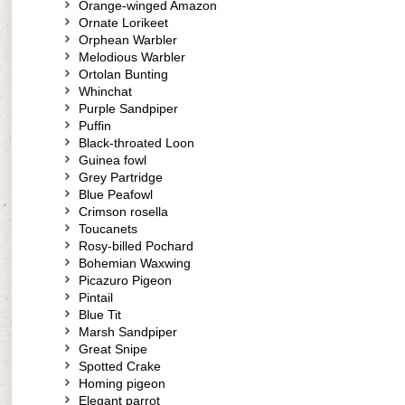
Orange-winged Amazon
Ornate Lorikeet
Orphean Warbler
Melodious Warbler
Ortolan Bunting
Whinchat
Purple Sandpiper
Puffin
Black-throated Loon
Guinea fowl
Grey Partridge
Blue Peafowl
Crimson rosella
Toucanets
Rosy-billed Pochard
Bohemian Waxwing
Picazuro Pigeon
Pintail
Blue Tit
Marsh Sandpiper
Great Snipe
Spotted Crake
Homing pigeon
Elegant parrot