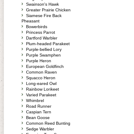
Swainson's Hawk
Greater Prairie Chicken
Siamese Fire Back
Pheasant
Bowerbirds
Princess Parrot
Dartford Warbler
Plum-headed Parakeet
Purple-bellied Lory
Purple Swamphen
Purple Heron
European Goldfinch
Common Raven
Squacco Heron
Long-eared Owl
Rainbow Lorikeet
Varied Parakeet
Whimbrel
Road Runner
Caspian Tern
Bean Goose
Common Reed Bunting
Sedge Warbler