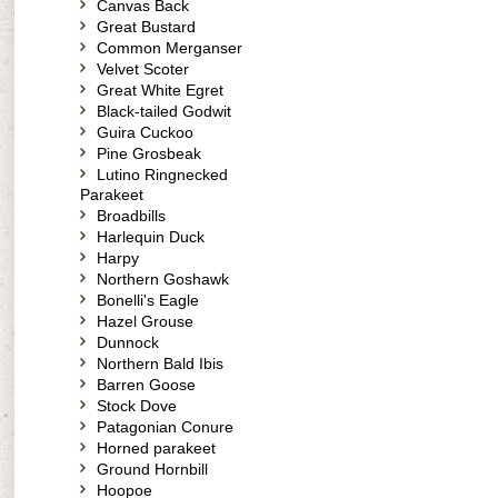
Canvas Back
Great Bustard
Common Merganser
Velvet Scoter
Great White Egret
Black-tailed Godwit
Guira Cuckoo
Pine Grosbeak
Lutino Ringnecked
Parakeet
Broadbills
Harlequin Duck
Harpy
Northern Goshawk
Bonelli's Eagle
Hazel Grouse
Dunnock
Northern Bald Ibis
Barren Goose
Stock Dove
Patagonian Conure
Horned parakeet
Ground Hornbill
Hoopoe