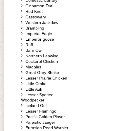
Domestic Canary
Cinnamon Teal
Red Knot
Cassowary
Western Jackdaw
Brambling
Imperial Eagle
Emperor goose
Ruff
Barn Owl
Northern Lapwing
Cockerel Chicken
Magpies
Great Grey Shrike
Lesser Prairie Chicken
Little Crake
Little Auk
Lesser Spotted
Woodpecker
Iceland Gull
Lesser Flamingo
Pacific Golden Plover
Parasitic Jaeger
Eurasian Reed Warbler