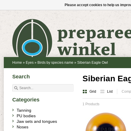
Please accept cookies to help us improv
Home
»
Eyes
»
Birds by species name
»
Siberian Eagle Owl
Search
Siberian Ea
Grid
List
Compa
Categories
1 Products
Tanning
PU bodies
Jaw sets and tongues
Noses