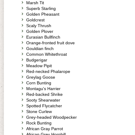
Marsh Tit
Superb Starling
Golden Pheasant
Goldcrest
Scaly Thrush
Golden Plover
Eurasian Bullfinch
Orange-fronted fruit dove
Gouldian finch
Common Whitethroat
Budgerigar
Meadow Pipit
Red-necked Phalarope
Greylag Goose
Corn Bunting
Montagu's Harrier
Red-backed Shrike
Sooty Shearwater
Spotted Flycatcher
Stone Curlew
Grey-headed Woodpecker
Rock Bunting
African Gray Parrot
African Grey Hornbill