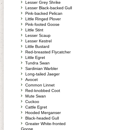
Lesser Grey Shrike
Lesser Black-backed Gull
Pink-backed Pelican
Little Ringed Plover
Pink-footed Goose
Little Stint
Lesser Scaup
Lesser Kestrel
Little Bustard
Red-breasted Flycatcher
Little Egret
Tundra Swan
Sardinian Warbler
Long-tailed Jaeger
Avocet
Common Linnet
Red-knobbed Coot
Mute Swan
Cuckoo
Cattle Egret
Hooded Merganser
Black-headed Gull
Greater White-fronted
Goose