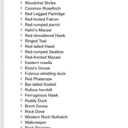
Woodchat Shrike
Common Rosefinch
Red Legged Partridge
Red-footed Falcon
Red-rumped parrot
Hahn's Macaw
Red-shouldered Hawk
Ringed Teal
Red-tailed Hawk
Red-rumped Swallow
Red-fronted Macaw
Eastern rosella
Ross's Goose
Fulvous whistling duck
Red Phalarope
Bar-tailed Godwit
Rufous hornbill
Ferruginous Hawk
Ruddy Duck
Brent Goose
Rock Dove
Western Rock Nuthatch
Wallcreeper
Rock Sparrow