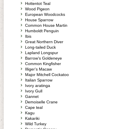
Hottentot Teal
Wood Pigeon
European Woodcocks
House Sparrow
Common House Martin
Humboldt Penguin
Ibis
Great Northern Diver
Long-tailed Duck
Lapland Longspur
Barrow's Goldeneye
Common Kingfisher
Illiger's Macaw
Major Mitchell Cockatoo
Italian Sparrow
Ivory aratinga
Ivory Gull
Gannet
Demoiselle Crane
Cape teal
Kagu
Kakariki
Wild Turkey