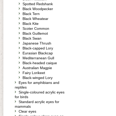
Spotted Redshank
Black Woodpecker
Black Tern
Black Wheatear
Black Kite
Scoter Common
Black Guillemot
Black Swan
Japanese Thrush
Black-capped Lory
Eurasian Blackcap
Mediterranean Gull
Black-headed caique
Australian Magpie
Fairy Lorikeet
Black-winged Lory
Eyes for amphibians and
reptiles
Single-coloured acrylic eyes
for birds
Standard acrylic eyes for
mammals
Clear eyes