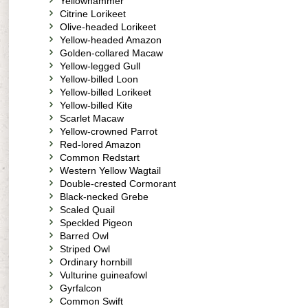
Yellowhammer
Citrine Lorikeet
Olive-headed Lorikeet
Yellow-headed Amazon
Golden-collared Macaw
Yellow-legged Gull
Yellow-billed Loon
Yellow-billed Lorikeet
Yellow-billed Kite
Scarlet Macaw
Yellow-crowned Parrot
Red-lored Amazon
Common Redstart
Western Yellow Wagtail
Double-crested Cormorant
Black-necked Grebe
Scaled Quail
Speckled Pigeon
Barred Owl
Striped Owl
Ordinary hornbill
Vulturine guineafowl
Gyrfalcon
Common Swift