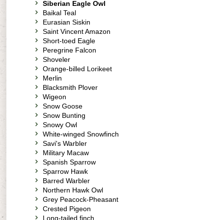
Siberian Eagle Owl
Baikal Teal
Eurasian Siskin
Saint Vincent Amazon
Short-toed Eagle
Peregrine Falcon
Shoveler
Orange-billed Lorikeet
Merlin
Blacksmith Plover
Wigeon
Snow Goose
Snow Bunting
Snowy Owl
White-winged Snowfinch
Savi's Warbler
Military Macaw
Spanish Sparrow
Sparrow Hawk
Barred Warbler
Northern Hawk Owl
Grey Peacock-Pheasant
Crested Pigeon
Long-tailed finch