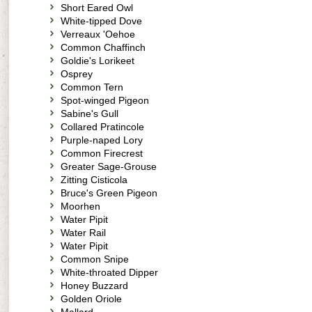
Short Eared Owl
White-tipped Dove
Verreaux 'Oehoe
Common Chaffinch
Goldie's Lorikeet
Osprey
Common Tern
Spot-winged Pigeon
Sabine's Gull
Collared Pratincole
Purple-naped Lory
Common Firecrest
Greater Sage-Grouse
Zitting Cisticola
Bruce's Green Pigeon
Moorhen
Water Pipit
Water Rail
Water Pipit
Common Snipe
White-throated Dipper
Honey Buzzard
Golden Oriole