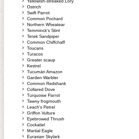
Yellowish-streaked Lory
Ostrich
Swift Parrot
Common Pochard
Northern Wheatear
Temminck's Stint
Terek Sandpiper
Common Chiffchaff
Toucans
Turacos
Greater scaup
Kestrel
Tucumán Amazon
Garden Warbler
Common Redshank
Collared Dove
Turquoise Parrot
Tawny frogmouth
Leach's Petrel
Griffon Vulture
Eyebrowed Thrush
Cockatiel
Martial Eagle
Eurasian Skylark