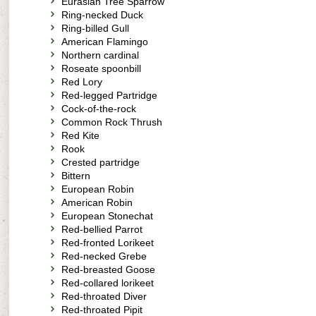
Eurasian Tree Sparrow
Ring-necked Duck
Ring-billed Gull
American Flamingo
Northern cardinal
Roseate spoonbill
Red Lory
Red-legged Partridge
Cock-of-the-rock
Common Rock Thrush
Red Kite
Rook
Crested partridge
Bittern
European Robin
American Robin
European Stonechat
Red-bellied Parrot
Red-fronted Lorikeet
Red-necked Grebe
Red-breasted Goose
Red-collared lorikeet
Red-throated Diver
Red-throated Pipit