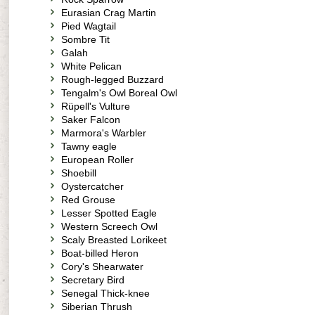
Eurasian Crag Martin
Pied Wagtail
Sombre Tit
Galah
White Pelican
Rough-legged Buzzard
Tengalm's Owl Boreal Owl
Rüpell's Vulture
Saker Falcon
Marmora's Warbler
Tawny eagle
European Roller
Shoebill
Oystercatcher
Red Grouse
Lesser Spotted Eagle
Western Screech Owl
Scaly Breasted Lorikeet
Boat-billed Heron
Cory's Shearwater
Secretary Bird
Senegal Thick-knee
Siberian Thrush