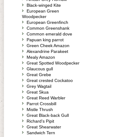
Black-winged Kite
European Green
Woodpecker
European Greenfinch
Common Greenshank
Common emerald dove
Papuan king parrot
Green Cheek Amazon
Alexandrine Parakeet
Mealy Amazon
Great Spotted Woodpecker
Glaucous gull
Great Grebe
Great crested Cockatoo
Grey Wagtail
Great Skua
Great Reed Warbler
Parrot Crossbill
Mistle Thrush
Great Black-back Gull
Richard's Pipit
Great Shearwater
Sandwich Tern