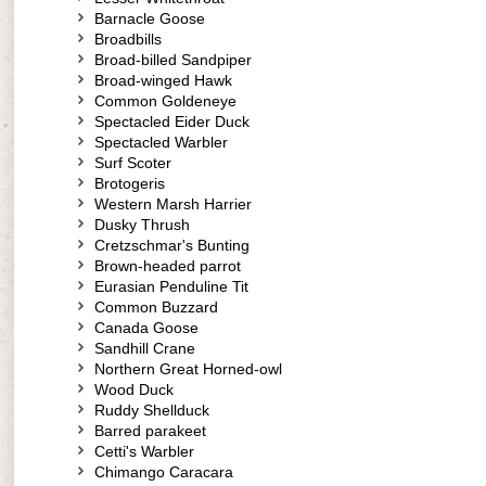
Barnacle Goose
Broadbills
Broad-billed Sandpiper
Broad-winged Hawk
Common Goldeneye
Spectacled Eider Duck
Spectacled Warbler
Surf Scoter
Brotogeris
Western Marsh Harrier
Dusky Thrush
Cretzschmar's Bunting
Brown-headed parrot
Eurasian Penduline Tit
Common Buzzard
Canada Goose
Sandhill Crane
Northern Great Horned-owl
Wood Duck
Ruddy Shellduck
Barred parakeet
Cetti's Warbler
Chimango Caracara