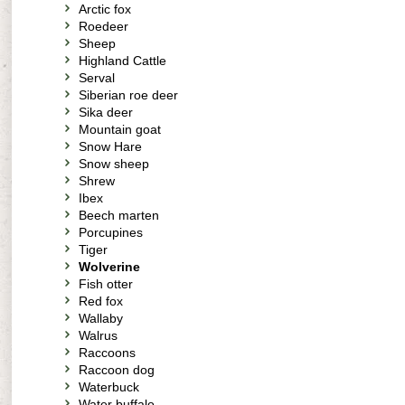
Arctic fox
Roedeer
Sheep
Highland Cattle
Serval
Siberian roe deer
Sika deer
Mountain goat
Snow Hare
Snow sheep
Shrew
Ibex
Beech marten
Porcupines
Tiger
Wolverine
Fish otter
Red fox
Wallaby
Walrus
Raccoons
Raccoon dog
Waterbuck
Water buffalo