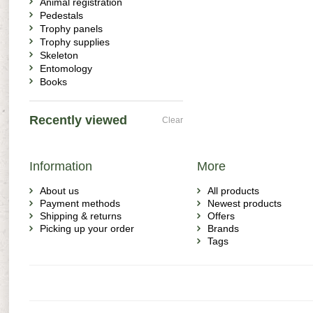
Animal registration
Pedestals
Trophy panels
Trophy supplies
Skeleton
Entomology
Books
Recently viewed
Clear
Information
More
About us
All products
Payment methods
Newest products
Shipping & returns
Offers
Picking up your order
Brands
Tags