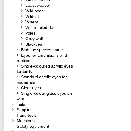
Least weasel
Wild boar
Wildcat
Wisent
White-tailed deer
Voles
Gray wolf
Blackbear
Birds by species name
Eyes for amphibians and
reptiles
Single-coloured acrylic eyes
for birds
Standard acrylic eyes for
mammals
Clear eyes
Single-colour glass eyes on
wire
Tails
Supplies
Hand tools
Machines
Safety equipment