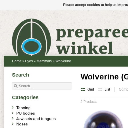
Please accept cookies to help us improv
Home
»
Eyes
»
Mammals
»
Wolverine
Search
Wolverine (
Grid
List
Compa
Categories
2 Products
Tanning
PU bodies
Jaw sets and tongues
Noses