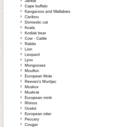
Jackal
Cape buffalo
Kangaroos and Wallabies
Caribou
Domestic cat
Koala
Kodiak bear
Cow - Cattle
Rabits
Lion
Leopard
Lynx
Mongooses
Mouflon
European Mole
Reeves's Muntjac
Muskox
Muskrat
European mink
Rhinos
Ocelot
European otter
Peccary
Cougar