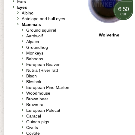
Ears
Eyes
6,50
Albino
eur
Antelope and bull eyes
Mammals
Ground squirrel
Wolverine
Aardwolf
Alpaca
Groundhog
Monkeys
Baboons
European Beaver
Nutria (River rat)
Bison
Blesbok
European Pine Marten
Woodmouse
Brown bear
Brown rat
European Polecat
Caracal
Guinea pigs
Civets
Coyote