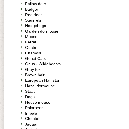
Fallow deer
Badger
Red deer
Squirrels
Hedgehogs
Garden dormouse
Moose
Ferret
Goats
Chamois
Genet Cats
Gnus - Wildebeests
Gray fox
Brown hair
European Hamster
Hazel dormouse
Stoat
Dogs
House mouse
Polarbear
Impala
Cheetah
Jaguar