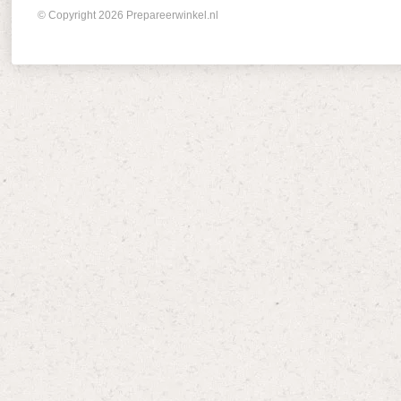
© Copyright 2026 Prepareerwinkel.nl