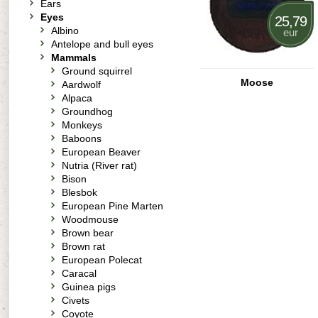
Ears
Eyes
25,79
Albino
eur
Antelope and bull eyes
Mammals
Ground squirrel
Moose
Aardwolf
Alpaca
Groundhog
Monkeys
Baboons
European Beaver
Nutria (River rat)
Bison
Blesbok
European Pine Marten
Woodmouse
Brown bear
Brown rat
European Polecat
Caracal
Guinea pigs
Civets
Coyote