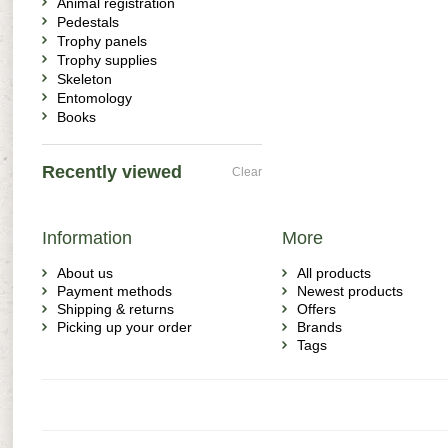
Animal registration
Pedestals
Trophy panels
Trophy supplies
Skeleton
Entomology
Books
Recently viewed
Clear
Information
More
About us
All products
Payment methods
Newest products
Shipping & returns
Offers
Picking up your order
Brands
Tags