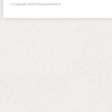
© Copyright 2026 Prepareerwinkel.nl