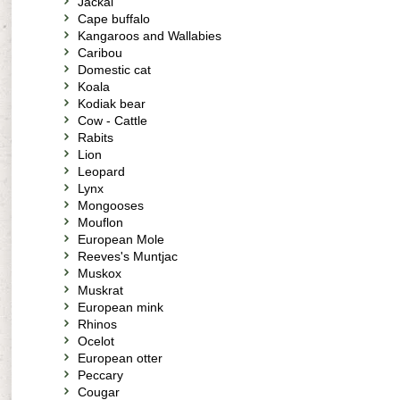
Jackal
Cape buffalo
Kangaroos and Wallabies
Caribou
Domestic cat
Koala
Kodiak bear
Cow - Cattle
Rabits
Lion
Leopard
Lynx
Mongooses
Mouflon
European Mole
Reeves's Muntjac
Muskox
Muskrat
European mink
Rhinos
Ocelot
European otter
Peccary
Cougar