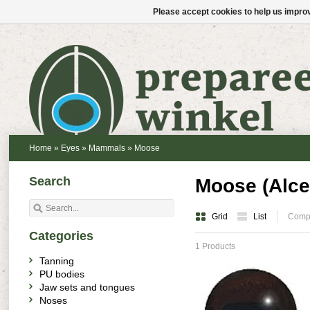
Please accept cookies to help us improv
Home
»
Eyes
»
Mammals
»
Moose
Search
Moose (Alce
Grid
List
Compa
Categories
1 Products
Tanning
PU bodies
Jaw sets and tongues
Noses