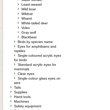
Least weasel
Wild boar
Wildcat
Wisent
White-tailed deer
Voles
Gray wolf
Blackbear
Birds by species name
Eyes for amphibians and
reptiles
Single-coloured acrylic eyes
for birds
Standard acrylic eyes for
mammals
Clear eyes
Single-colour glass eyes on
wire
Tails
Supplies
Hand tools
Machines
Safety equipment