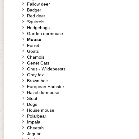
Fallow deer
Badger
Red deer
Squirrels
Hedgehogs
Garden dormouse
Moose
Ferret
Goats
Chamois
Genet Cats
Gnus - Wildebeests
Gray fox
Brown hair
European Hamster
Hazel dormouse
Stoat
Dogs
House mouse
Polarbear
Impala
Cheetah
Jaguar