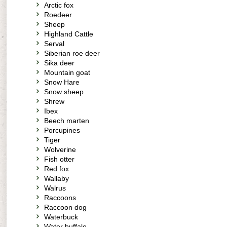
Arctic fox
Roedeer
Sheep
Highland Cattle
Serval
Siberian roe deer
Sika deer
Mountain goat
Snow Hare
Snow sheep
Shrew
Ibex
Beech marten
Porcupines
Tiger
Wolverine
Fish otter
Red fox
Wallaby
Walrus
Raccoons
Raccoon dog
Waterbuck
Water buffalo