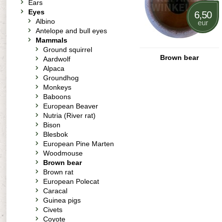
Ears
Eyes
6,50
Albino
eur
Antelope and bull eyes
Mammals
Ground squirrel
Brown bear
Aardwolf
Alpaca
Groundhog
Monkeys
Baboons
European Beaver
Nutria (River rat)
Bison
Blesbok
European Pine Marten
Woodmouse
Brown bear
Brown rat
European Polecat
Caracal
Guinea pigs
Civets
Coyote