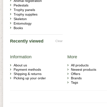
Animal registration
Pedestals
Trophy panels
Trophy supplies
Skeleton
Entomology
Books
Recently viewed
Clear
Information
More
About us
All products
Payment methods
Newest products
Shipping & returns
Offers
Picking up your order
Brands
Tags