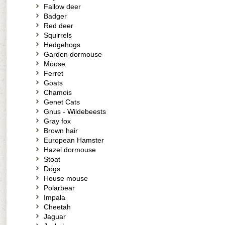
Fallow deer
Badger
Red deer
Squirrels
Hedgehogs
Garden dormouse
Moose
Ferret
Goats
Chamois
Genet Cats
Gnus - Wildebeests
Gray fox
Brown hair
European Hamster
Hazel dormouse
Stoat
Dogs
House mouse
Polarbear
Impala
Cheetah
Jaguar