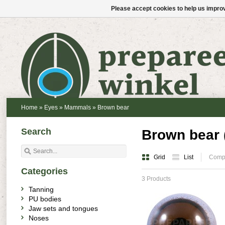
Please accept cookies to help us improv
Home
»
Eyes
»
Mammals
»
Brown bear
Search
Brown bear 
Grid
List
Compa
Categories
3 Products
Tanning
PU bodies
Jaw sets and tongues
Noses