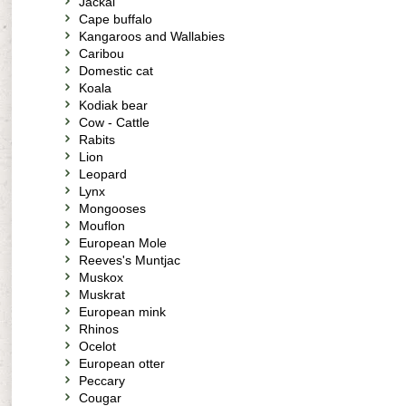
Jackal
Cape buffalo
Kangaroos and Wallabies
Caribou
Domestic cat
Koala
Kodiak bear
Cow - Cattle
Rabits
Lion
Leopard
Lynx
Mongooses
Mouflon
European Mole
Reeves's Muntjac
Muskox
Muskrat
European mink
Rhinos
Ocelot
European otter
Peccary
Cougar