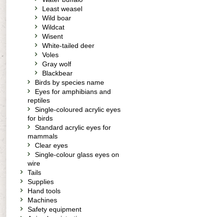
Least weasel
Wild boar
Wildcat
Wisent
White-tailed deer
Voles
Gray wolf
Blackbear
Birds by species name
Eyes for amphibians and
reptiles
Single-coloured acrylic eyes
for birds
Standard acrylic eyes for
mammals
Clear eyes
Single-colour glass eyes on
wire
Tails
Supplies
Hand tools
Machines
Safety equipment