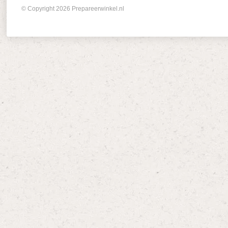
© Copyright 2026 Prepareerwinkel.nl