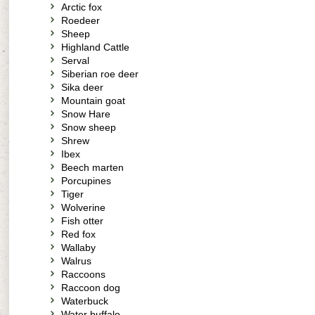
Arctic fox
Roedeer
Sheep
Highland Cattle
Serval
Siberian roe deer
Sika deer
Mountain goat
Snow Hare
Snow sheep
Shrew
Ibex
Beech marten
Porcupines
Tiger
Wolverine
Fish otter
Red fox
Wallaby
Walrus
Raccoons
Raccoon dog
Waterbuck
Water buffalo