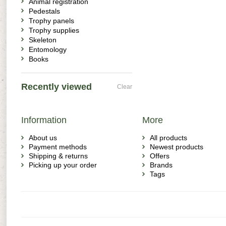
Animal registration
Pedestals
Trophy panels
Trophy supplies
Skeleton
Entomology
Books
Recently viewed
Clear
Information
More
About us
All products
Payment methods
Newest products
Shipping & returns
Offers
Picking up your order
Brands
Tags