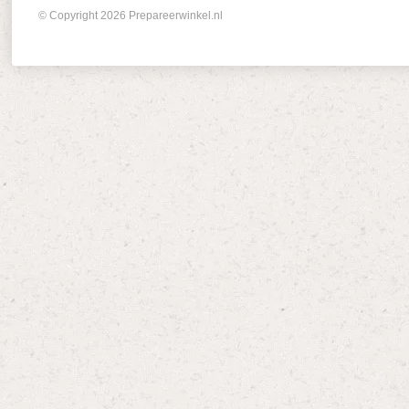
© Copyright 2026 Prepareerwinkel.nl