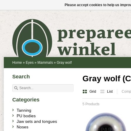
Please accept cookies to help us improv
Home
»
Eyes
»
Mammals
»
Gray wolf
Search
Gray wolf (C
Grid
List
Compa
Categories
5 Products
Tanning
PU bodies
Jaw sets and tongues
Noses