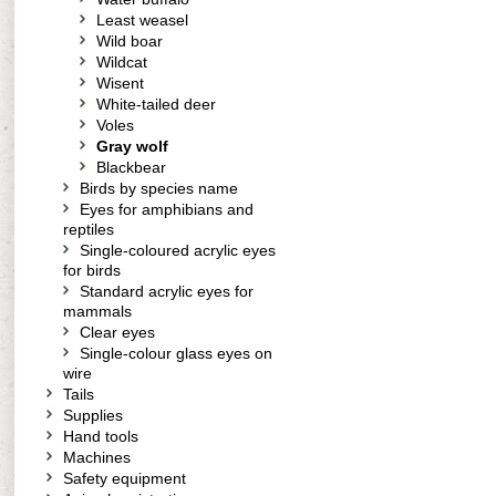
Least weasel
Wild boar
Wildcat
Wisent
White-tailed deer
Voles
Gray wolf
Blackbear
Birds by species name
Eyes for amphibians and
reptiles
Single-coloured acrylic eyes
for birds
Standard acrylic eyes for
mammals
Clear eyes
Single-colour glass eyes on
wire
Tails
Supplies
Hand tools
Machines
Safety equipment