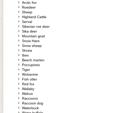
Arctic fox
Roedeer
Sheep
Highland Cattle
Serval
Siberian roe deer
Sika deer
Mountain goat
Snow Hare
Snow sheep
Shrew
Ibex
Beech marten
Porcupines
Tiger
Wolverine
Fish otter
Red fox
Wallaby
Walrus
Raccoons
Raccoon dog
Waterbuck
Water buffalo