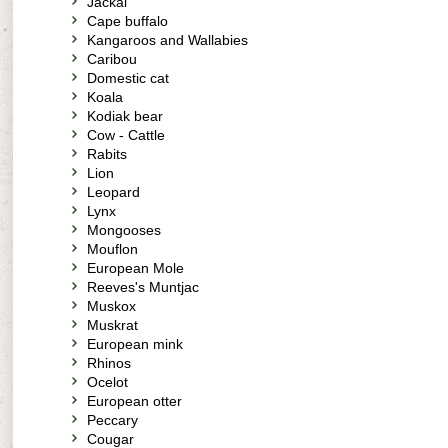
Jackal
Cape buffalo
Kangaroos and Wallabies
Caribou
Domestic cat
Koala
Kodiak bear
Cow - Cattle
Rabits
Lion
Leopard
Lynx
Mongooses
Mouflon
European Mole
Reeves's Muntjac
Muskox
Muskrat
European mink
Rhinos
Ocelot
European otter
Peccary
Cougar