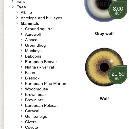
Ears
Eyes
8,00
Albino
eur
Antelope and bull eyes
Mammals
Ground squirrel
Gray wolf
Aardwolf
Alpaca
Groundhog
Monkeys
Baboons
European Beaver
Nutria (River rat)
Bison
21,59
Blesbok
eur
European Pine Marten
Woodmouse
Brown bear
Wolf
Brown rat
European Polecat
Caracal
Guinea pigs
Civets
Coyote