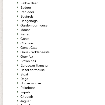
Fallow deer
Badger
Red deer
Squirrels
Hedgehogs
Garden dormouse
Moose
Ferret
Goats
Chamois
Genet Cats
Gnus - Wildebeests
Gray fox
Brown hair
European Hamster
Hazel dormouse
Stoat
Dogs
House mouse
Polarbear
Impala
Cheetah
Jaguar