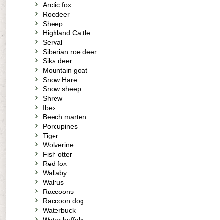
Arctic fox
Roedeer
Sheep
Highland Cattle
Serval
Siberian roe deer
Sika deer
Mountain goat
Snow Hare
Snow sheep
Shrew
Ibex
Beech marten
Porcupines
Tiger
Wolverine
Fish otter
Red fox
Wallaby
Walrus
Raccoons
Raccoon dog
Waterbuck
Water buffalo