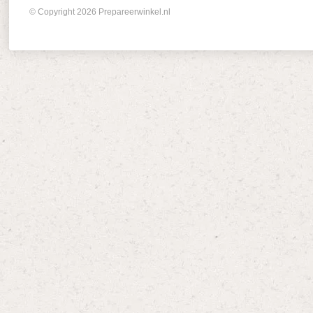
© Copyright 2026 Prepareerwinkel.nl