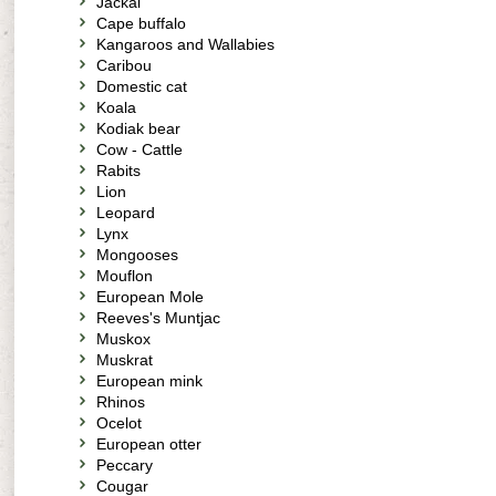
Jackal
Cape buffalo
Kangaroos and Wallabies
Caribou
Domestic cat
Koala
Kodiak bear
Cow - Cattle
Rabits
Lion
Leopard
Lynx
Mongooses
Mouflon
European Mole
Reeves's Muntjac
Muskox
Muskrat
European mink
Rhinos
Ocelot
European otter
Peccary
Cougar