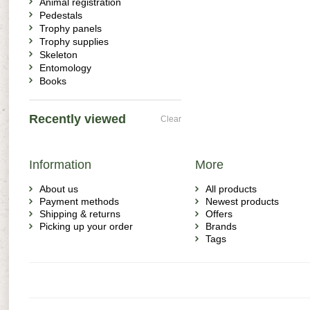
Animal registration
Pedestals
Trophy panels
Trophy supplies
Skeleton
Entomology
Books
Recently viewed
Clear
Information
More
About us
All products
Payment methods
Newest products
Shipping & returns
Offers
Picking up your order
Brands
Tags