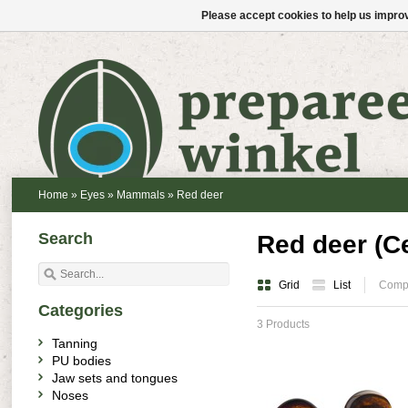
Please accept cookies to help us improv
Home
»
Eyes
»
Mammals
»
Red deer
Search
Red deer (C
Grid
List
Compa
Categories
3 Products
Tanning
PU bodies
Jaw sets and tongues
Noses