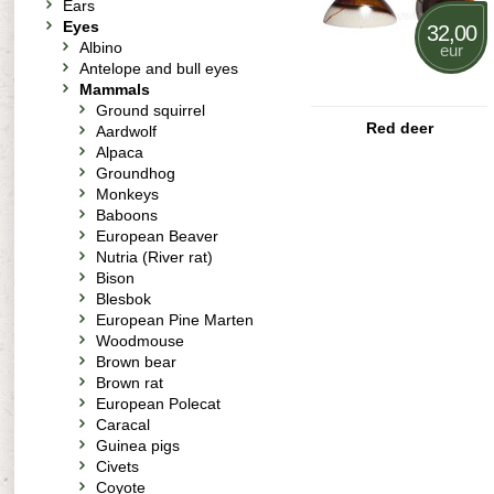
Ears
Eyes
32,00
Albino
eur
Antelope and bull eyes
Mammals
Ground squirrel
Red deer
Aardwolf
Alpaca
Groundhog
Monkeys
Baboons
European Beaver
Nutria (River rat)
Bison
Blesbok
European Pine Marten
Woodmouse
Brown bear
Brown rat
European Polecat
Caracal
Guinea pigs
Civets
Coyote