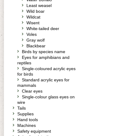
Least weasel
Wild boar
Wildcat
Wisent
White-tailed deer
Voles
Gray wolf
Blackbear
Birds by species name
Eyes for amphibians and
reptiles
Single-coloured acrylic eyes
for birds
Standard acrylic eyes for
mammals
Clear eyes
Single-colour glass eyes on
wire
Tails
Supplies
Hand tools
Machines
Safety equipment