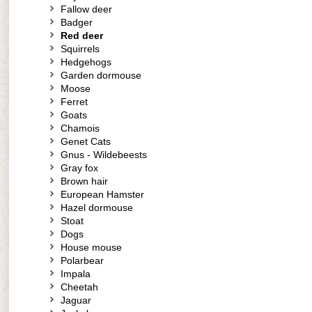
Fallow deer
Badger
Red deer
Squirrels
Hedgehogs
Garden dormouse
Moose
Ferret
Goats
Chamois
Genet Cats
Gnus - Wildebeests
Gray fox
Brown hair
European Hamster
Hazel dormouse
Stoat
Dogs
House mouse
Polarbear
Impala
Cheetah
Jaguar