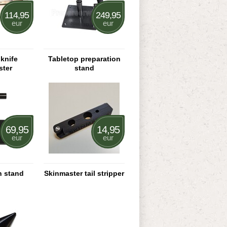
114,95
249,95
eur
eur
knife
Tabletop preparation
ster
stand
69,95
14,95
eur
eur
n stand
Skinmaster tail stripper