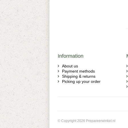
Information
About us
Payment methods
Shipping & returns
Picking up your order
© Copyright 2026 Prepareerwinkel.nl