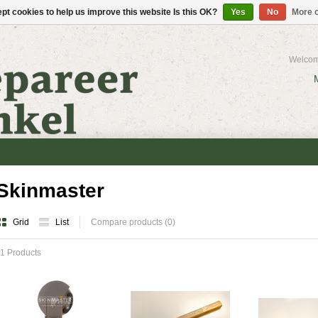
pt cookies to help us improve this website Is this OK?
Yes
No
More o
Welcom
Skinmaster
Grid
List
Compare products (0)
1 Products