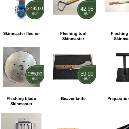
42,95
2.495,00
eur
eur
Skinmaster flesher
Fleshing tool
Fleshing 
Skinmaster
Skinma
59,99
285,00
eur
eur
Fleshing blade
Beaver knife
Preparatio
Skinmaster