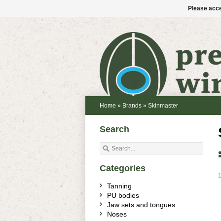
Please acce
Home
»
Brands
»
Skinmaster
Search
Categories
1
Tanning
PU bodies
Jaw sets and tongues
Noses