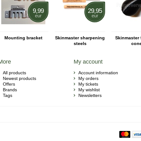
9,99
29,95
eur
eur
Mounting bracket
Skinmaster sharpening
Skinmaster 
steels
con
More
My account
All products
Account information
Newest products
My orders
Offers
My tickets
Brands
My wishlist
Tags
Newsletters