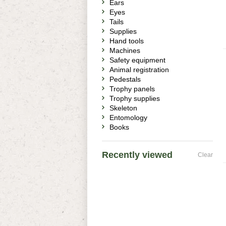
Ears
Eyes
Tails
Supplies
Hand tools
Machines
Safety equipment
Animal registration
Pedestals
Trophy panels
Trophy supplies
Skeleton
Entomology
Books
Recently viewed
Clear