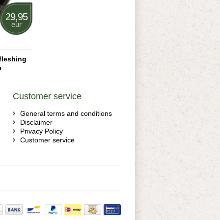
29,95
eur
fleshing
e
Customer service
General terms and conditions
Disclaimer
Privacy Policy
Customer service