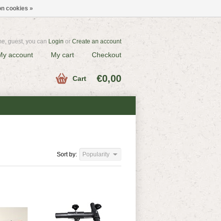
n cookies »
e, guest, you can
Login
or
Create an account
My account
My cart
Checkout
€0,00
Cart
Sort by:
Popularity