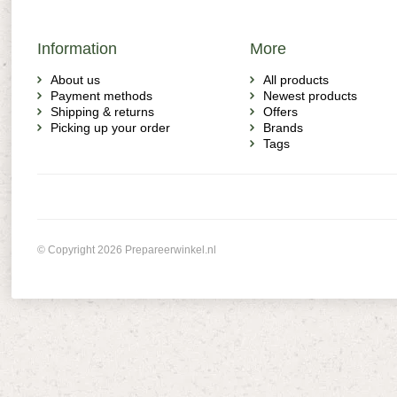
Information
More
About us
All products
Payment methods
Newest products
Shipping & returns
Offers
Picking up your order
Brands
Tags
© Copyright 2026 Prepareerwinkel.nl