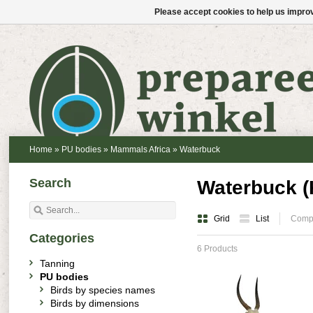
Please accept cookies to help us improv
Home
»
PU bodies
»
Mammals Africa
»
Waterbuck
Search
Waterbuck (
Grid
List
Compa
Categories
6 Products
Tanning
PU bodies
Birds by species names
Birds by dimensions