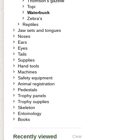
Thomson's gazelle
Topi
Waterbuck
Zebra's
Reptiles
Jaw sets and tongues
Noses
Ears
Eyes
Tails
Supplies
Hand tools
Machines
Safety equipment
Animal registration
Pedestals
Trophy panels
Trophy supplies
Skeleton
Entomology
Books
Recently viewed
Clear