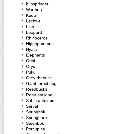
Klipspringer
Warthog
Kudu
Lechwe
Lion
Leopard
Rhinoceros
Hippopotamus
Nyala
Elephants
Oribi
Oryx
Puku
Grey rhebuck
Giant forest hog
Reedbucks
Roan antilope
Sable antelope
Serval
Springbok
Springhare
Steenbok
Porcupine