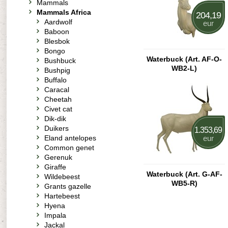
Mammals
Mammals Africa
204,19
Aardwolf
eur
Baboon
Blesbok
Bongo
Waterbuck (Art. AF-O-
Bushbuck
WB2-L)
Bushpig
Buffalo
Caracal
Cheetah
Civet cat
Dik-dik
Duikers
1.353,69
Eland antelopes
eur
Common genet
Gerenuk
Giraffe
Waterbuck (Art. G-AF-
Wildebeest
WB5-R)
Grants gazelle
Hartebeest
Hyena
Impala
Jackal