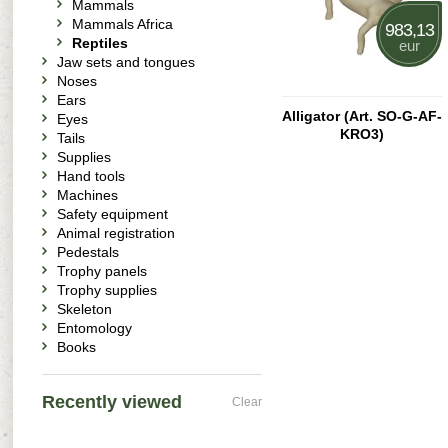
Mammals
Mammals Africa
983,13
Reptiles
eur
Jaw sets and tongues
Noses
Ears
Alligator (Art. SO-G-AF-
Eyes
KRO3)
Tails
Supplies
Hand tools
Machines
Safety equipment
Animal registration
Pedestals
Trophy panels
Trophy supplies
Skeleton
Entomology
Books
Recently viewed
Clear