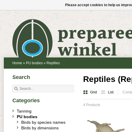
Please accept cookies to help us improv
Home
»
PU bodies
»
Reptiles
Search
Reptiles (Rep
Grid
List
Compa
Categories
4 Products
Tanning
PU bodies
Birds by species names
Birds by dimensions