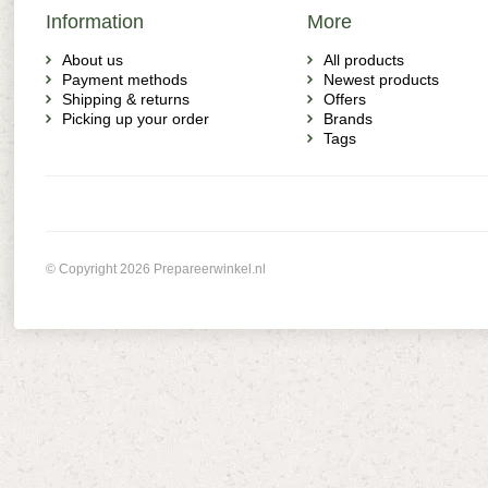
Information
More
About us
All products
Payment methods
Newest products
Shipping & returns
Offers
Picking up your order
Brands
Tags
© Copyright 2026 Prepareerwinkel.nl