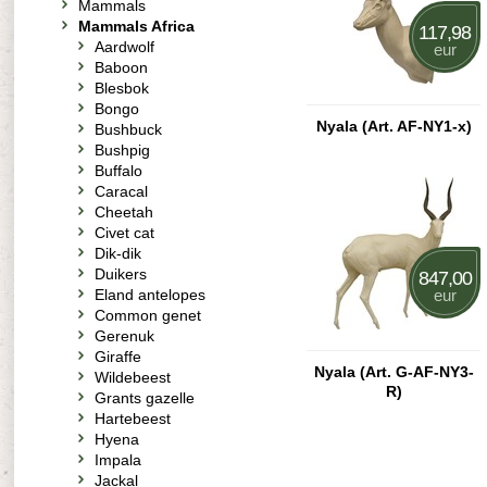
Mammals
Mammals Africa
117,98
Aardwolf
eur
Baboon
Blesbok
Bongo
Nyala (Art. AF-NY1-x)
Bushbuck
Bushpig
Buffalo
Caracal
Cheetah
Civet cat
Dik-dik
Duikers
847,00
Eland antelopes
eur
Common genet
Gerenuk
Giraffe
Nyala (Art. G-AF-NY3-
Wildebeest
R)
Grants gazelle
Hartebeest
Hyena
Impala
Jackal