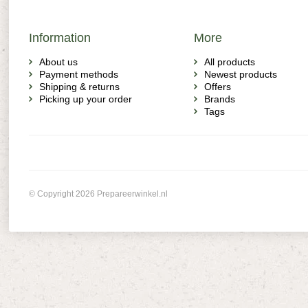
Information
More
About us
All products
Payment methods
Newest products
Shipping & returns
Offers
Picking up your order
Brands
Tags
© Copyright 2026 Prepareerwinkel.nl