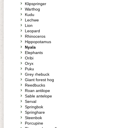
Klipspringer
Warthog
Kudu
Lechwe
Lion
Leopard
Rhinoceros
Hippopotamus
Nyala
Elephants
Oribi
Oryx
Puku
Grey rhebuck
Giant forest hog
Reedbucks
Roan antilope
Sable antelope
Serval
Springbok
Springhare
Steenbok
Porcupine