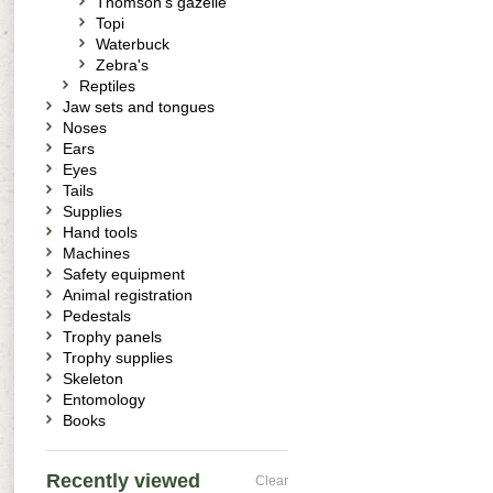
Thomson's gazelle
Topi
Waterbuck
Zebra's
Reptiles
Jaw sets and tongues
Noses
Ears
Eyes
Tails
Supplies
Hand tools
Machines
Safety equipment
Animal registration
Pedestals
Trophy panels
Trophy supplies
Skeleton
Entomology
Books
Recently viewed
Clear