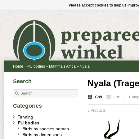
Please accept cookies to help us improv
Home
»
PU bodies
»
Mammals Africa
»
Nyala
Search
Nyala (Trag
Grid
List
Compa
Categories
5 Products
Tanning
PU bodies
Birds by species names
Birds by dimensions