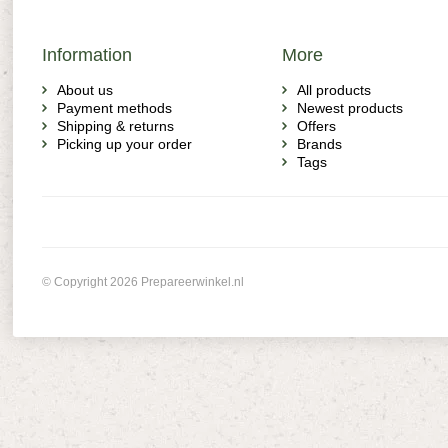
Information
More
About us
All products
Payment methods
Newest products
Shipping & returns
Offers
Picking up your order
Brands
Tags
© Copyright 2026 Prepareerwinkel.nl