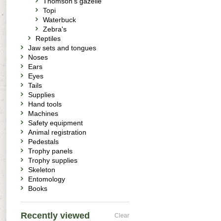
Thomson's gazelle
Topi
Waterbuck
Zebra's
Reptiles
Jaw sets and tongues
Noses
Ears
Eyes
Tails
Supplies
Hand tools
Machines
Safety equipment
Animal registration
Pedestals
Trophy panels
Trophy supplies
Skeleton
Entomology
Books
Recently viewed
Clear