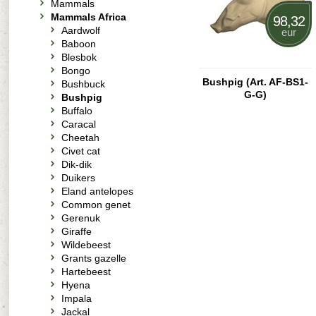
Mammals
Mammals Africa
98,32
Aardwolf
eur
Baboon
Blesbok
Bongo
Bushpig (Art. AF-BS1-
Bushbuck
G-G)
Bushpig
Buffalo
Caracal
Cheetah
Civet cat
Dik-dik
Duikers
Eland antelopes
Common genet
Gerenuk
Giraffe
Wildebeest
Grants gazelle
Hartebeest
Hyena
Impala
Jackal