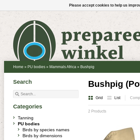
Please accept cookies to help us improv
Home
»
PU bodies
»
Mammals Africa
»
Bushpig
Search
Bushpig (Po
Grid
List
Compa
Categories
2 Products
Tanning
PU bodies
Birds by species names
Birds by dimensions