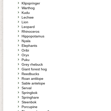
Klipspringer
Warthog
Kudu
Lechwe
Lion
Leopard
Rhinoceros
Hippopotamus
Nyala
Elephants
Oribi
Oryx
Puku
Grey rhebuck
Giant forest hog
Reedbucks
Roan antilope
Sable antelope
Serval
Springbok
Springhare
Steenbok
Porcupine