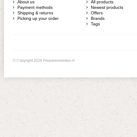
About us
All products
Payment methods
Newest products
Shipping & returns
Offers
Picking up your order
Brands
Tags
© Copyright 2026 Prepareerwinkel.nl