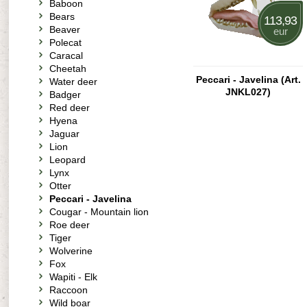
Baboon
Bears
113,93
Beaver
eur
Polecat
Caracal
Cheetah
Peccari - Javelina (Art.
Water deer
JNKL027)
Badger
Red deer
Hyena
Jaguar
Lion
Leopard
Lynx
Otter
Peccari - Javelina
Cougar - Mountain lion
Roe deer
Tiger
Wolverine
Fox
Wapiti - Elk
Raccoon
Wild boar