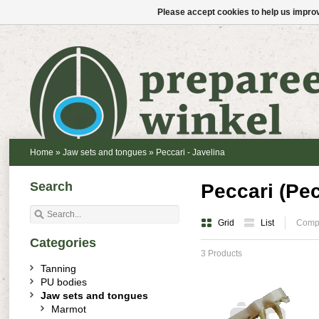
Please accept cookies to help us improv
Home
»
Jaw sets and tongues
»
Peccari - Javelina
Search
Peccari (Pec
Grid
List
Compa
Categories
3 Products
Tanning
PU bodies
Jaw sets and tongues
Marmot