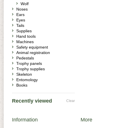
Wolf
Noses
Ears
Eyes
Tails
Supplies
Hand tools
Machines
Safety equipment
Animal registration
Pedestals
Trophy panels
Trophy supplies
Skeleton
Entomology
Books
Recently viewed
Clear
Information
More