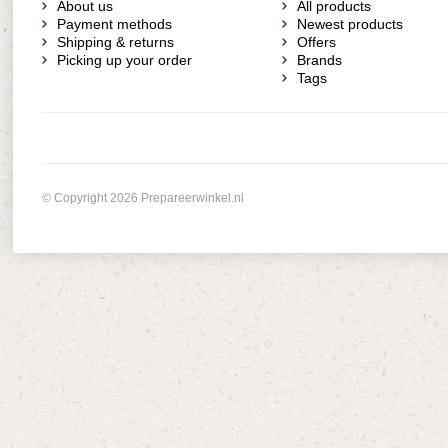
About us
All products
Payment methods
Newest products
Shipping & returns
Offers
Picking up your order
Brands
Tags
© Copyright 2026 Prepareerwinkel.nl