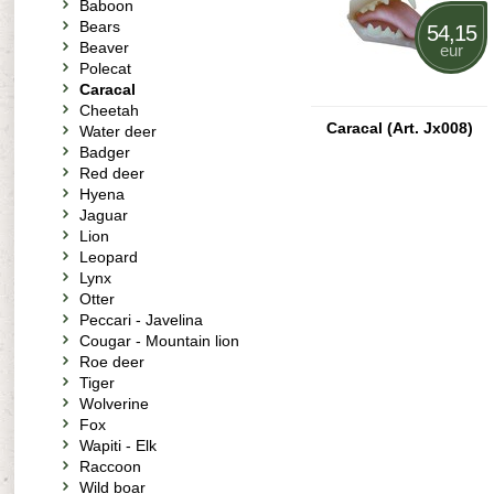
Baboon
Bears
54,15
Beaver
eur
Polecat
Caracal
Cheetah
Caracal (Art. Jx008)
Water deer
Badger
Red deer
Hyena
Jaguar
Lion
Leopard
Lynx
Otter
Peccari - Javelina
Cougar - Mountain lion
Roe deer
Tiger
Wolverine
Fox
Wapiti - Elk
Raccoon
Wild boar