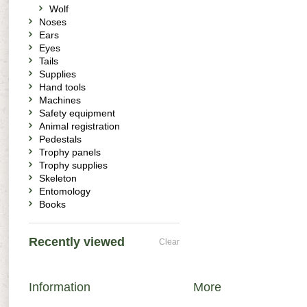
Wolf
Noses
Ears
Eyes
Tails
Supplies
Hand tools
Machines
Safety equipment
Animal registration
Pedestals
Trophy panels
Trophy supplies
Skeleton
Entomology
Books
Recently viewed
Clear
Information
More