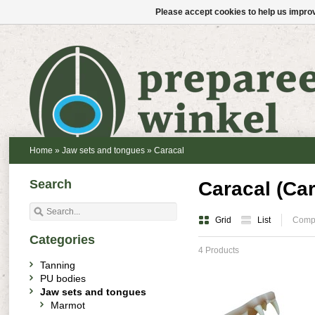
Please accept cookies to help us improv
Home
»
Jaw sets and tongues
»
Caracal
Search
Caracal (Car
Grid
List
Compa
Categories
4 Products
Tanning
PU bodies
Jaw sets and tongues
Marmot