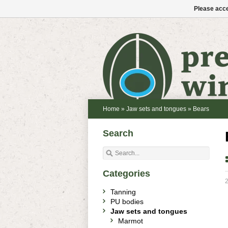
Please acce
Home
»
Jaw sets and tongues
»
Bears
Search
Categories
2
Tanning
PU bodies
Jaw sets and tongues
Marmot