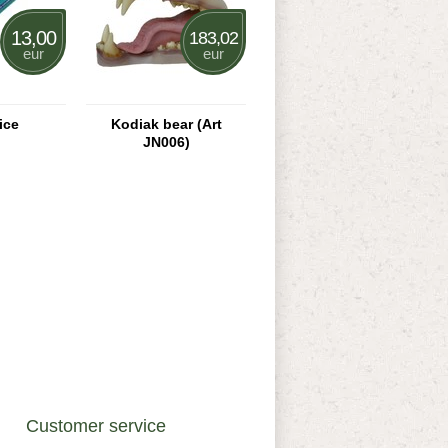
13,00
183,02
eur
eur
ice
Kodiak bear (Art
JN006)
Customer service