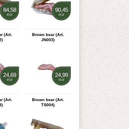
84,58
90,45
eur
eur
 (Art.
Brown bear (Art.
2)
JN003)
24,69
24,99
eur
eur
 (Art.
Brown bear (Art.
3)
TS004)