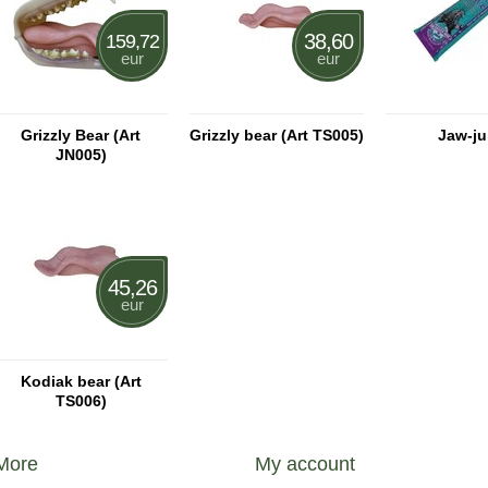
38,60
159,72
eur
eur
Grizzly Bear (Art
Grizzly bear (Art TS005)
Jaw-ju
JN005)
45,26
eur
Kodiak bear (Art
TS006)
More
My account