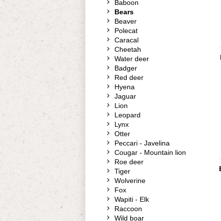
Baboon
Bears
Beaver
Polecat
Caracal
Cheetah
Water deer
Badger
Red deer
Hyena
Jaguar
Lion
Leopard
Lynx
Otter
Peccari - Javelina
Cougar - Mountain lion
Roe deer
Tiger
Wolverine
Fox
Wapiti - Elk
Raccoon
Wild boar