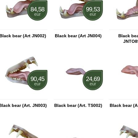
84,58
99,53
eur
eur
Black bear (Art JN002)
Black bear (Art JN004)
Black bea
JNTO8
90,45
24,69
eur
eur
Black bear (Art. JN003)
Black bear (Art. TS002)
Black bear (A