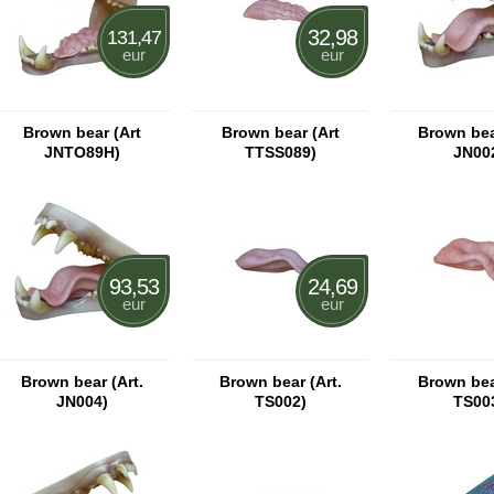
32,98
131,47
eur
eur
Brown bear (Art
Brown bear (Art
Brown bear
JNTO89H)
TTSS089)
JN00
93,53
24,69
eur
eur
Brown bear (Art.
Brown bear (Art.
Brown bear
JN004)
TS002)
TS00