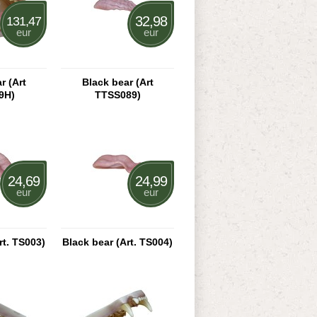
32,98
131,47
eur
eur
r (Art
Black bear (Art
9H)
TTSS089)
24,69
24,99
eur
eur
rt. TS003)
Black bear (Art. TS004)