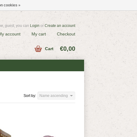
n cookies »
e, guest, you can
Login
or
Create an account
My account
My cart
Checkout
€0,00
Cart
Sort by:
Name ascending