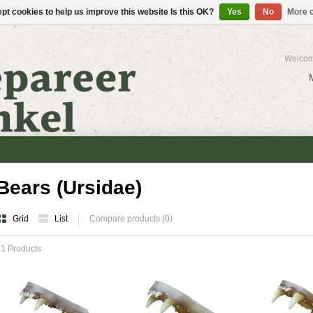
pt cookies to help us improve this website Is this OK?
Yes
No
More o
Welcom
Bears (Ursidae)
Grid
List
Compare products (0)
1 Products