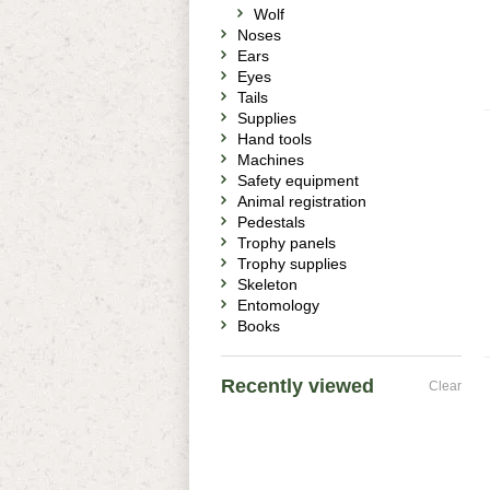
Wolf
Noses
Ears
Eyes
Tails
Supplies
Hand tools
Machines
Safety equipment
Animal registration
Pedestals
Trophy panels
Trophy supplies
Skeleton
Entomology
Books
Recently viewed
Clear