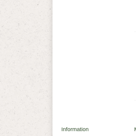
Information