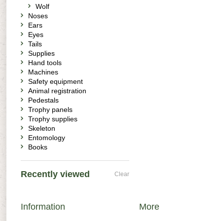
Wolf
Noses
Ears
Eyes
Tails
Supplies
Hand tools
Machines
Safety equipment
Animal registration
Pedestals
Trophy panels
Trophy supplies
Skeleton
Entomology
Books
Recently viewed
Clear
Information
More