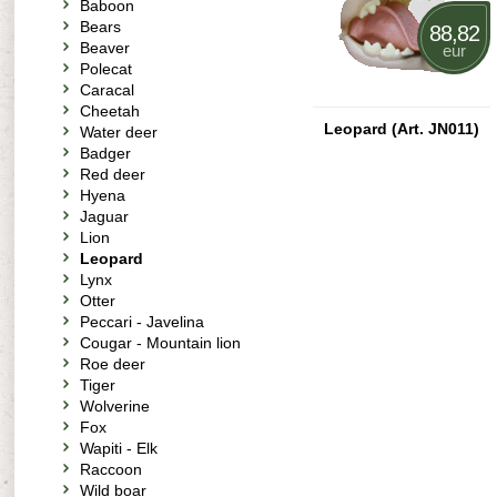
Baboon
Bears
88,82
Beaver
eur
Polecat
Caracal
Cheetah
Leopard (Art. JN011)
Water deer
Badger
Red deer
Hyena
Jaguar
Lion
Leopard
Lynx
Otter
Peccari - Javelina
Cougar - Mountain lion
Roe deer
Tiger
Wolverine
Fox
Wapiti - Elk
Raccoon
Wild boar