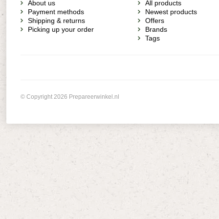
About us
All products
Payment methods
Newest products
Shipping & returns
Offers
Picking up your order
Brands
Tags
© Copyright 2026 Prepareerwinkel.nl