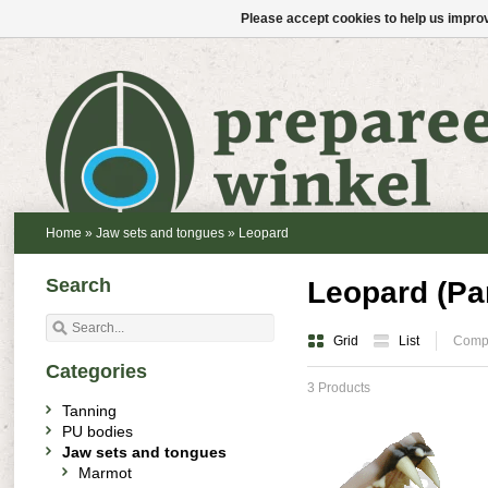
Please accept cookies to help us improv
Home
»
Jaw sets and tongues
»
Leopard
Search
Leopard (Pa
Grid
List
Compa
Categories
3 Products
Tanning
PU bodies
Jaw sets and tongues
Marmot