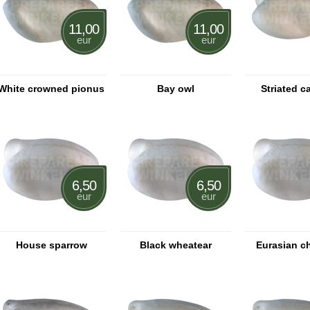
11,00
11,00
eur
eur
White crowned pionus
Bay owl
Striated c
6,50
6,50
eur
eur
House sparrow
Black wheatear
Eurasian c