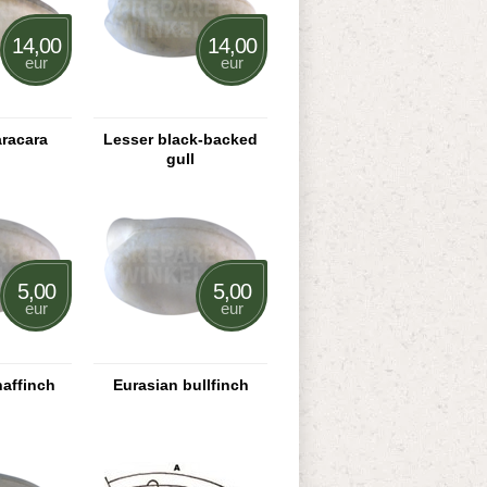
14,00
14,00
eur
eur
aracara
Lesser black-backed
gull
5,00
5,00
eur
eur
haffinch
Eurasian bullfinch