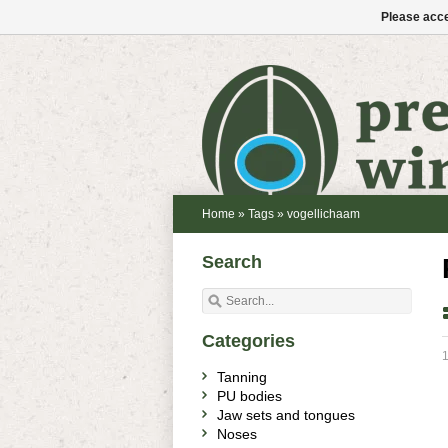
Please acce
Home
»
Tags
»
vogellichaam
Search
Categories
1
Tanning
PU bodies
Jaw sets and tongues
Noses