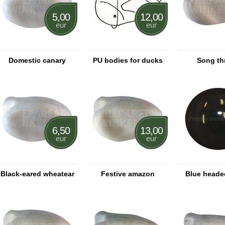
5,00
12,00
eur
eur
Domestic canary
PU bodies for ducks
Song th
6,50
13,00
eur
eur
Black-eared wheatear
Festive amazon
Blue heade