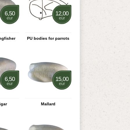
6,50
12,00
eur
eur
gfisher
PU bodies for parrots
6,50
15,00
eur
eur
igar
Mallard