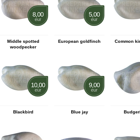
8,00
5,00
eur
eur
Middle spotted
European goldfinch
Common kin
woodpecker
10,00
9,00
eur
eur
Blackbird
Blue jay
Budger