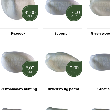
31,00
17,00
eur
eur
Peacock
Spoonbill
Green woo
5,00
9,00
eur
eur
Cretzschmar's bunting
Edwards's fig parrot
Great 