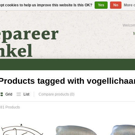
pt cookies to help us improve this website Is this OK?
Yes
No
More o
Welcom
Products tagged with vogellicha
Grid
List
Compare products (0)
81 Products