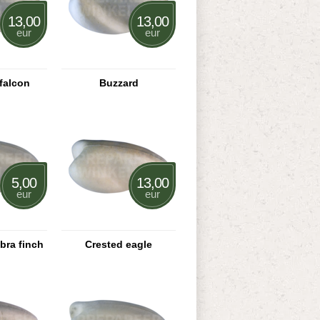
13,00
13,00
eur
eur
falcon
Buzzard
5,00
13,00
eur
eur
bra finch
Crested eagle