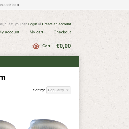
n cookies »
e, guest, you can
Login
or
Create an account
My account
My cart
Checkout
€0,00
Cart
am
Sort by:
Popularity