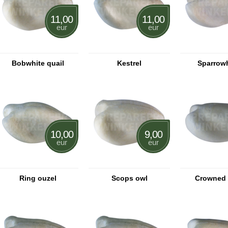
11,00
11,00
eur
eur
Bobwhite quail
Kestrel
Sparrow
10,00
9,00
eur
eur
Ring ouzel
Scops owl
Crowned 