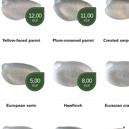
12,00
11,00
eur
eur
Yellow-faced parrot
Plum-crowned parrot
Crested serp
5,00
8,00
eur
eur
European serin
Hawfinch
Eurasian cr