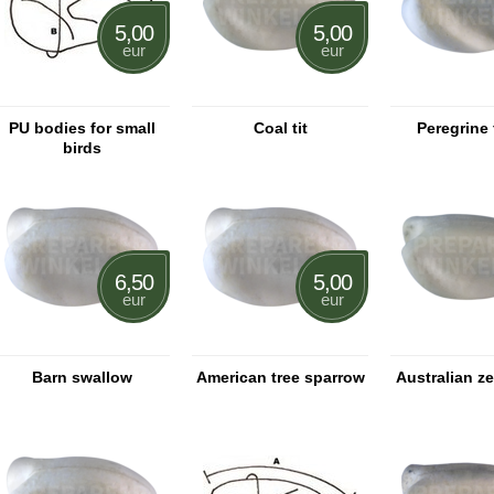
5,00
5,00
eur
eur
PU bodies for small
Coal tit
Peregrine 
birds
6,50
5,00
eur
eur
Barn swallow
American tree sparrow
Australian ze