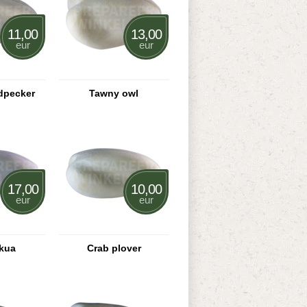
11,00
13,00
eur
eur
dpecker
Tawny owl
17,00
10,00
eur
eur
skua
Crab plover