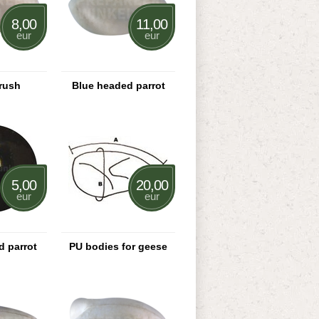
8,00
11,00
eur
eur
rush
Blue headed parrot
5,00
20,00
eur
eur
d parrot
PU bodies for geese