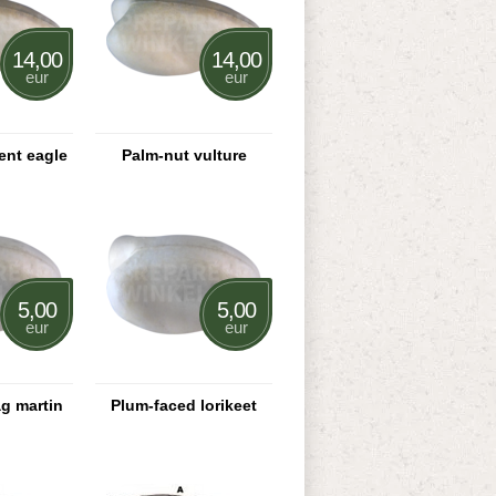
14,00
14,00
eur
eur
ent eagle
Palm-nut vulture
5,00
5,00
eur
eur
ag martin
Plum-faced lorikeet