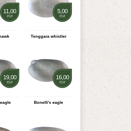
11,00
5,00
eur
eur
hawk
Tenggara whistler
19,00
16,00
eur
eur
eagle
Bonelli's eagle