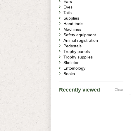
Ears
Eyes
Tails
Supplies
Hand tools
Machines
Safety equipment
Animal registration
Pedestals
Trophy panels
Trophy supplies
Skeleton
Entomology
Books
Recently viewed
Clear