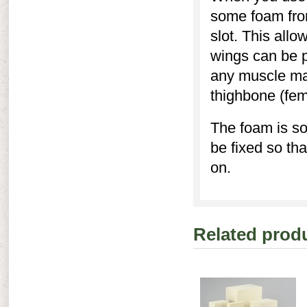
some foam from
slot. This allo
wings can be p
any muscle mas
thighbone (fem
The foam is so
be fixed so th
on.
Related prod