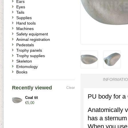
Ears
Eyes
Tails
Supplies
Hand tools
Machines
Safety equipment
Animal registration
Pedestals
Trophy panels
Trophy supplies
Skeleton
Entomology
Books
INFORMATI
Recently viewed
Clear
PU body for a C
Coal tit
€5,00
Anatomically v
has a sternum r
When you use 