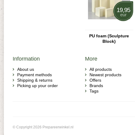
19,95
eur
PU foam (Sculpture
Block)
Information
More
About us
All products
Payment methods
Newest products
Shipping & returns
Offers
Picking up your order
Brands
Tags
© Copyright 2026 Prepareerwinkel.nl