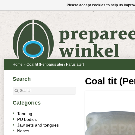
Please accept cookies to help us improv
Home
»
Coal tit (Periparus ater / Parus ater)
Search
Coal tit (Pe
Categories
Tanning
PU bodies
Jaw sets and tongues
Noses